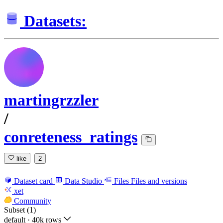
Datasets:
martingrzzler
/
conreteness_ratings
like
2
Dataset card
Data Studio
Files
Files and versions
xet
Community
Subset (1)
default
·
40k rows