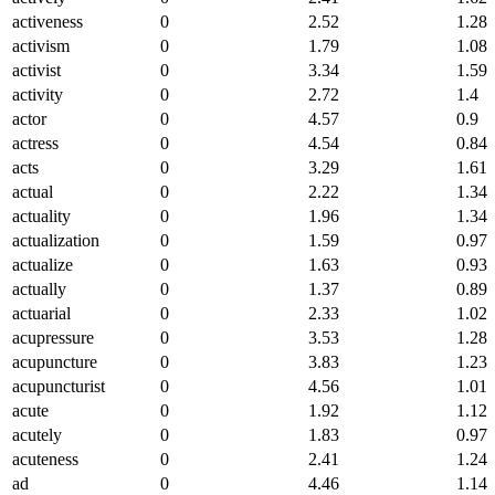
activeness
0
2.52
1.28
activism
0
1.79
1.08
activist
0
3.34
1.59
activity
0
2.72
1.4
actor
0
4.57
0.9
actress
0
4.54
0.84
acts
0
3.29
1.61
actual
0
2.22
1.34
actuality
0
1.96
1.34
actualization
0
1.59
0.97
actualize
0
1.63
0.93
actually
0
1.37
0.89
actuarial
0
2.33
1.02
acupressure
0
3.53
1.28
acupuncture
0
3.83
1.23
acupuncturist
0
4.56
1.01
acute
0
1.92
1.12
acutely
0
1.83
0.97
acuteness
0
2.41
1.24
ad
0
4.46
1.14