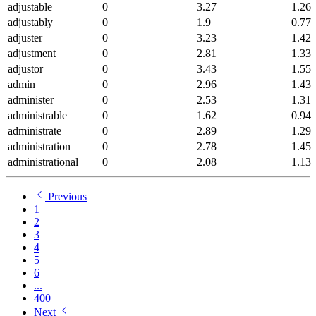
adjustable
0
3.27
1.26
adjustably
0
1.9
0.77
adjuster
0
3.23
1.42
adjustment
0
2.81
1.33
adjustor
0
3.43
1.55
admin
0
2.96
1.43
administer
0
2.53
1.31
administrable
0
1.62
0.94
administrate
0
2.89
1.29
administration
0
2.78
1.45
administrational
0
2.08
1.13
Previous
1
2
3
4
5
6
...
400
Next