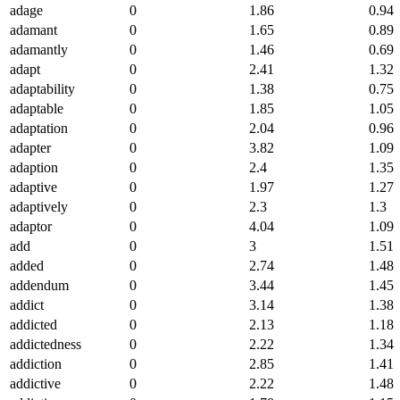
adage
0
1.86
0.94
adamant
0
1.65
0.89
adamantly
0
1.46
0.69
adapt
0
2.41
1.32
adaptability
0
1.38
0.75
adaptable
0
1.85
1.05
adaptation
0
2.04
0.96
adapter
0
3.82
1.09
adaption
0
2.4
1.35
adaptive
0
1.97
1.27
adaptively
0
2.3
1.3
adaptor
0
4.04
1.09
add
0
3
1.51
added
0
2.74
1.48
addendum
0
3.44
1.45
addict
0
3.14
1.38
addicted
0
2.13
1.18
addictedness
0
2.22
1.34
addiction
0
2.85
1.41
addictive
0
2.22
1.48