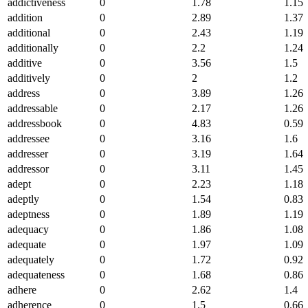
addictiveness
0
1.78
1.15
addition
0
2.89
1.37
additional
0
2.43
1.19
additionally
0
2.2
1.24
additive
0
3.56
1.5
additively
0
2
1.2
address
0
3.89
1.26
addressable
0
2.17
1.26
addressbook
0
4.83
0.59
addressee
0
3.16
1.6
addresser
0
3.19
1.64
addressor
0
3.11
1.45
adept
0
2.23
1.18
adeptly
0
1.54
0.83
adeptness
0
1.89
1.19
adequacy
0
1.86
1.08
adequate
0
1.97
1.09
adequately
0
1.72
0.92
adequateness
0
1.68
0.86
adhere
0
2.62
1.4
adherence
0
1.5
0.66