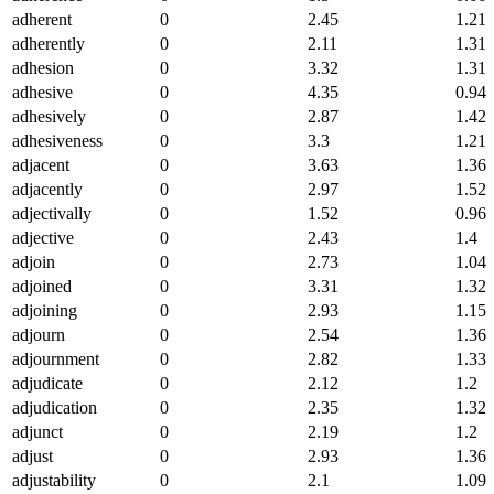
adherent
0
2.45
1.21
adherently
0
2.11
1.31
adhesion
0
3.32
1.31
adhesive
0
4.35
0.94
adhesively
0
2.87
1.42
adhesiveness
0
3.3
1.21
adjacent
0
3.63
1.36
adjacently
0
2.97
1.52
adjectivally
0
1.52
0.96
adjective
0
2.43
1.4
adjoin
0
2.73
1.04
adjoined
0
3.31
1.32
adjoining
0
2.93
1.15
adjourn
0
2.54
1.36
adjournment
0
2.82
1.33
adjudicate
0
2.12
1.2
adjudication
0
2.35
1.32
adjunct
0
2.19
1.2
adjust
0
2.93
1.36
adjustability
0
2.1
1.09