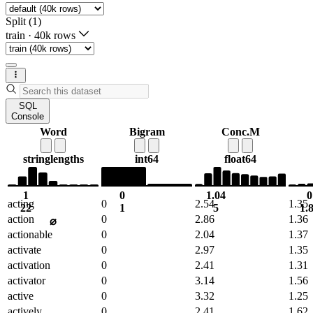
Split (1)
train
·
40k rows
SQL
Console
Word
Bigram
Conc.M
string
lengths
int64
float64
1
0
1.04
0
acting
0
2.54
1.35
22
1
5
1.
action
0
2.86
1.36
⌀
actionable
0
2.04
1.37
activate
0
2.97
1.35
activation
0
2.41
1.31
activator
0
3.14
1.56
active
0
3.32
1.25
actively
0
2.41
1.62