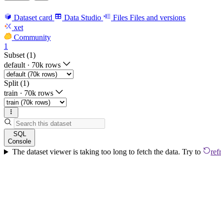
Dataset card
Data Studio
Files
Files and versions
xet
Community
1
Subset (1)
default
·
70k rows
Split (1)
train
·
70k rows
SQL
Console
The dataset viewer is taking too long to fetch the data. Try to
ref