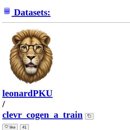
Datasets:
leonardPKU
/
clevr_cogen_a_train
like
41