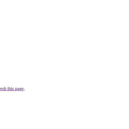
resh this page
.