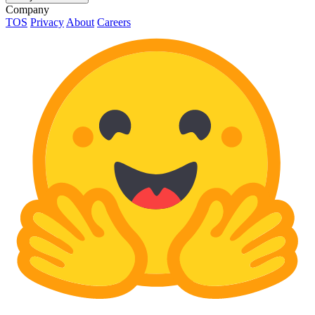
Company
TOS
Privacy
About
Careers