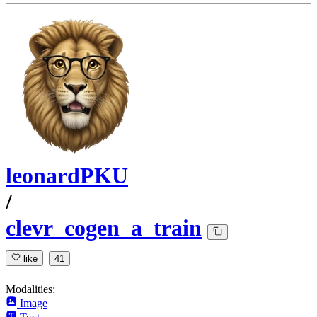
leonardPKU
/
clevr_cogen_a_train
like
41
Modalities:
Image