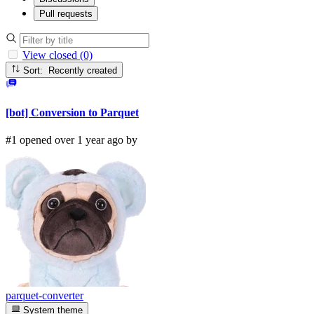
Pull requests
View closed (0)
Sort: Recently created
[bot] Conversion to Parquet
#1 opened over 1 year ago by
parquet-converter
System theme