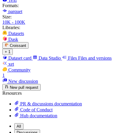
Text
Formats:
parquet
Size:
10K - 100K
Libraries:
Datasets
Dask
Croissant
+ 1
Dataset card
Data Studio
Files
Files and versions
xet
Community
1
New discussion
New pull request
Resources
PR & discussions documentation
Code of Conduct
Hub documentation
All
Discussions