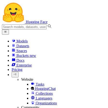
Hugging Face
Models
Datasets
Spaces
Buckets
new
Docs
Enterprise
Pricing
Website
Tasks
HuggingChat
Collections
Languages
Organizations
Community