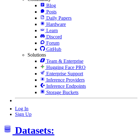
Blog
Posts
Daily Papers
Hardware
Learn
Discord
Forum
GitHub
Solutions
Team & Enterprise
Hugging Face PRO
Enterprise Support
Inference Providers
Inference Endpoints
Storage Buckets
Log In
Sign Up
Datasets: