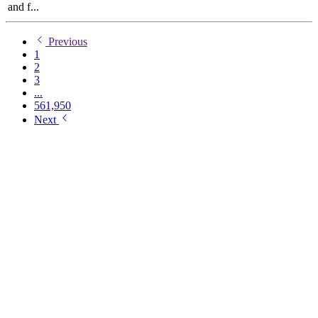
and f...
Previous
1
2
3
...
561,950
Next