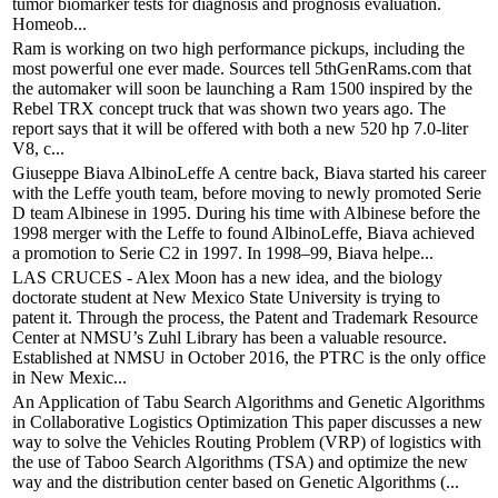
tumor biomarker tests for diagnosis and prognosis evaluation.
Homeob...
Ram is working on two high performance pickups, including the
most powerful one ever made. Sources tell 5thGenRams.com that
the automaker will soon be launching a Ram 1500 inspired by the
Rebel TRX concept truck that was shown two years ago. The
report says that it will be offered with both a new 520 hp 7.0-liter
V8, c...
Giuseppe Biava AlbinoLeffe A centre back, Biava started his career
with the Leffe youth team, before moving to newly promoted Serie
D team Albinese in 1995. During his time with Albinese before the
1998 merger with the Leffe to found AlbinoLeffe, Biava achieved
a promotion to Serie C2 in 1997. In 1998–99, Biava helpe...
LAS CRUCES - Alex Moon has a new idea, and the biology
doctorate student at New Mexico State University is trying to
patent it. Through the process, the Patent and Trademark Resource
Center at NMSU’s Zuhl Library has been a valuable resource.
Established at NMSU in October 2016, the PTRC is the only office
in New Mexic...
An Application of Tabu Search Algorithms and Genetic Algorithms
in Collaborative Logistics Optimization This paper discusses a new
way to solve the Vehicles Routing Problem (VRP) of logistics with
the use of Taboo Search Algorithms (TSA) and optimize the new
way and the distribution center based on Genetic Algorithms (...