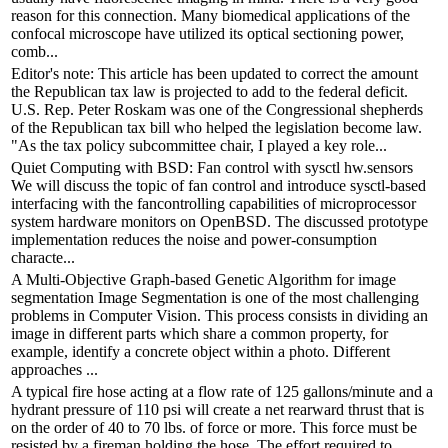
reason for this connection. Many biomedical applications of the
confocal microscope have utilized its optical sectioning power,
comb...
Editor's note: This article has been updated to correct the amount
the Republican tax law is projected to add to the federal deficit.
U.S. Rep. Peter Roskam was one of the Congressional shepherds
of the Republican tax bill who helped the legislation become law.
"As the tax policy subcommittee chair, I played a key role...
Quiet Computing with BSD: Fan control with sysctl hw.sensors
We will discuss the topic of fan control and introduce sysctl-based
interfacing with the fancontrolling capabilities of microprocessor
system hardware monitors on OpenBSD. The discussed prototype
implementation reduces the noise and power-consumption
characte...
A Multi-Objective Graph-based Genetic Algorithm for image
segmentation Image Segmentation is one of the most challenging
problems in Computer Vision. This process consists in dividing an
image in different parts which share a common property, for
example, identify a concrete object within a photo. Different
approaches ...
A typical fire hose acting at a flow rate of 125 gallons/minute and a
hydrant pressure of 110 psi will create a net rearward thrust that is
on the order of 40 to 70 lbs. of force or more. This force must be
resisted by a fireman holding the hose. The effort required to