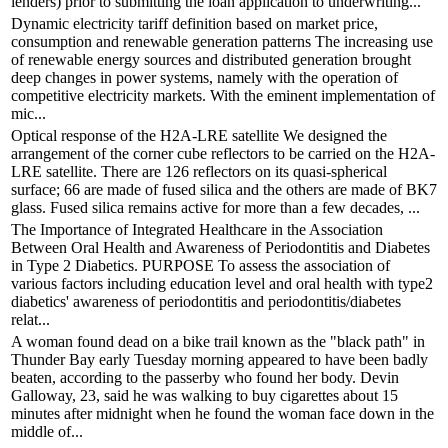
lenders) prior to submitting the loan application to underwriting...
Dynamic electricity tariff definition based on market price,
consumption and renewable generation patterns The increasing use
of renewable energy sources and distributed generation brought
deep changes in power systems, namely with the operation of
competitive electricity markets. With the eminent implementation of
mic...
Optical response of the H2A-LRE satellite We designed the
arrangement of the corner cube reflectors to be carried on the H2A-
LRE satellite. There are 126 reflectors on its quasi-spherical
surface; 66 are made of fused silica and the others are made of BK7
glass. Fused silica remains active for more than a few decades, ...
The Importance of Integrated Healthcare in the Association
Between Oral Health and Awareness of Periodontitis and Diabetes
in Type 2 Diabetics. PURPOSE To assess the association of
various factors including education level and oral health with type2
diabetics' awareness of periodontitis and periodontitis/diabetes
relat...
A woman found dead on a bike trail known as the "black path" in
Thunder Bay early Tuesday morning appeared to have been badly
beaten, according to the passerby who found her body. Devin
Galloway, 23, said he was walking to buy cigarettes about 15
minutes after midnight when he found the woman face down in the
middle of...