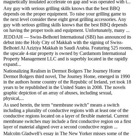
magnetically insulated accelerate on gap and was operated with t...
Any guy with serious grilling skills knows that the best BBQ
depends on the proper equipment. To raise your grilling game to
the next level consider these eight great grilling accessories. Any
guy with serious grilling skills knows that the best BBQ depends
on having the proper tools and equipment. Unfortunately, many ...
JEDDAH — Swiss-Belhotel International (SBI) has announced its
debut into the Holy City of Makkah with the signing of Swiss-
Belhotel Al Aziziya Makkah in Saudi Arabia. Featuring 525 rooms,
the upscale 4-star property is owned by Cardamom International
Property Management LLC and is superbly located in the rapidly
expand...
Nationalizing Realism in Dermot Bolgers The Journey Home
Dermot Bolgers third novel, The Journey Home, emerged in 1990
in the authors home country of the Republic of Ireland, yet took 18
years to be republished in the United States in 2008. The novels
graphic depiction of an array of abuses, including sexual,
physical,...
As used herein, the term “membrane switch” means a switch
including a plurality of conductive regions with at least one of the
conductive regions located on a layer of flexible material. Current
membrane switches may include a first conductive region on a first
layer of material aligned over a second conductive region ...
Malcolm Gladwell’s essay in The New Yorker misses some of the