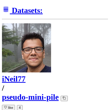
Datasets:
iNeil77
/
pseudo-mini-pile
like
4