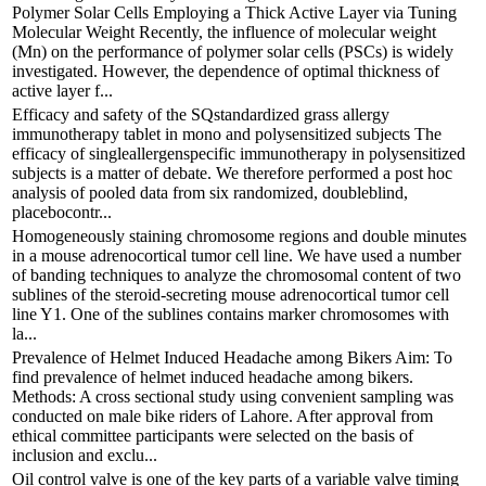
Polymer Solar Cells Employing a Thick Active Layer via Tuning
Molecular Weight Recently, the influence of molecular weight
(Mn) on the performance of polymer solar cells (PSCs) is widely
investigated. However, the dependence of optimal thickness of
active layer f...
Efficacy and safety of the SQstandardized grass allergy
immunotherapy tablet in mono and polysensitized subjects The
efficacy of singleallergenspecific immunotherapy in polysensitized
subjects is a matter of debate. We therefore performed a post hoc
analysis of pooled data from six randomized, doubleblind,
placebocontr...
Homogeneously staining chromosome regions and double minutes
in a mouse adrenocortical tumor cell line. We have used a number
of banding techniques to analyze the chromosomal content of two
sublines of the steroid-secreting mouse adrenocortical tumor cell
line Y1. One of the sublines contains marker chromosomes with
la...
Prevalence of Helmet Induced Headache among Bikers Aim: To
find prevalence of helmet induced headache among bikers.
Methods: A cross sectional study using convenient sampling was
conducted on male bike riders of Lahore. After approval from
ethical committee participants were selected on the basis of
inclusion and exclu...
Oil control valve is one of the key parts of a variable valve timing