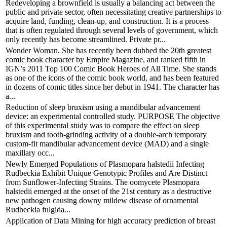
Redeveloping a brownfield is usually a balancing act between the
public and private sector, often necessitating creative partnerships to
acquire land, funding, clean-up, and construction. It is a process
that is often regulated through several levels of government, which
only recently has become streamlined. Private pr...
Wonder Woman. She has recently been dubbed the 20th greatest
comic book character by Empire Magazine, and ranked fifth in
IGN’s 2011 Top 100 Comic Book Heroes of All Time. She stands
as one of the icons of the comic book world, and has been featured
in dozens of comic titles since her debut in 1941. The character has
a...
Reduction of sleep bruxism using a mandibular advancement
device: an experimental controlled study. PURPOSE The objective
of this experimental study was to compare the effect on sleep
bruxism and tooth-grinding activity of a double-arch temporary
custom-fit mandibular advancement device (MAD) and a single
maxillary occ...
Newly Emerged Populations of Plasmopara halstedii Infecting
Rudbeckia Exhibit Unique Genotypic Profiles and Are Distinct
from Sunflower-Infecting Strains. The oomycete Plasmopara
halstedii emerged at the onset of the 21st century as a destructive
new pathogen causing downy mildew disease of ornamental
Rudbeckia fulgida...
Application of Data Mining for high accuracy prediction of breast