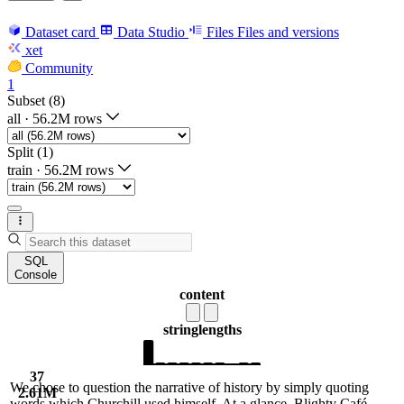
Dataset card
Data Studio
Files
Files and versions
xet
Community
1
Subset (8)
all
·
56.2M rows
Split (1)
train
·
56.2M rows
SQL
Console
content
string
lengths
37
We chose to question the narrative of history by simply quoting
2.61M
words which Churchill used himself. At a glance, Blighty Café