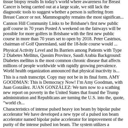
tissue biopsy results In today's world where awareness for Breast
Cancer is being carried out at a large scale, we still lack the
diagnostic tools to suggest whether a person is suffering from
Breast Cancer or not. Mammography remains the most significan...
Cannon Hill Community Links to be Brisbane's first new public
golf course in 70 years Posted A weekend on the fairways will be
possible for more golfers in Brisbane with the first new public
course in more than 70 years set to open by 2018. Peter Castrisos,
chairman of Golf Queensland, said the 18-hole course would ...
Physical Activity Level and Its Barriers among Patients with Type
2 Diabetes Mellitus, Qassim Province, Saudi Arabia Background:
Diabetes mellitus is the most common chronic disease that affects
millions of people worldwide with rapidly growing prevalence.
World health organization announced that physical inactivity is...
This is a rush transcript. Copy may not be in its final form. AMY
GOODMAN: This is Democracy Now! I’m Amy Goodman, with
Juan González. JUAN GONZÁLEZ: We turn now to a scathing
new report on poverty in the United States that found the Trump
administration and Republicans are turning the U.S. into the, quote,
“world ch...
Characteristics of intense pulsed heavy ion beam by bipolar pulse
accelerator We have developed a new type of a pulsed ion beam
accelerator named bipolar pulse accelerator for improvement of the
purity of the intense pulsed ion beam. The system utilizes a