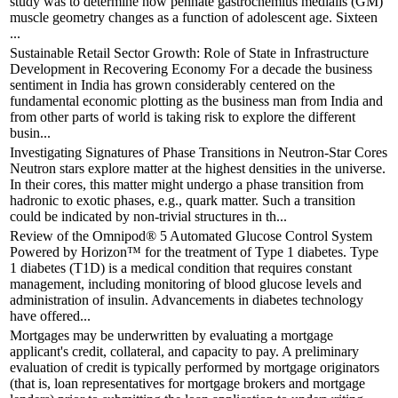
study was to determine how pennate gastrocnemius medialis (GM)
muscle geometry changes as a function of adolescent age. Sixteen
...
Sustainable Retail Sector Growth: Role of State in Infrastructure
Development in Recovering Economy For a decade the business
sentiment in India has grown considerably centered on the
fundamental economic plotting as the business man from India and
from other parts of world is taking risk to explore the different
busin...
Investigating Signatures of Phase Transitions in Neutron-Star Cores
Neutron stars explore matter at the highest densities in the universe.
In their cores, this matter might undergo a phase transition from
hadronic to exotic phases, e.g., quark matter. Such a transition
could be indicated by non-trivial structures in th...
Review of the Omnipod® 5 Automated Glucose Control System
Powered by Horizon™ for the treatment of Type 1 diabetes. Type
1 diabetes (T1D) is a medical condition that requires constant
management, including monitoring of blood glucose levels and
administration of insulin. Advancements in diabetes technology
have offered...
Mortgages may be underwritten by evaluating a mortgage
applicant's credit, collateral, and capacity to pay. A preliminary
evaluation of credit is typically performed by mortgage originators
(that is, loan representatives for mortgage brokers and mortgage