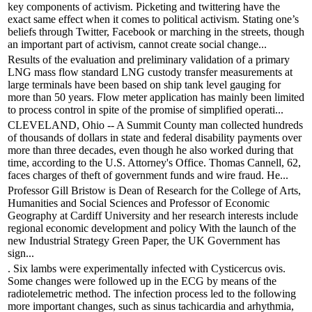
key components of activism. Picketing and twittering have the
exact same effect when it comes to political activism. Stating one’s
beliefs through Twitter, Facebook or marching in the streets, though
an important part of activism, cannot create social change...
Results of the evaluation and preliminary validation of a primary
LNG mass flow standard LNG custody transfer measurements at
large terminals have been based on ship tank level gauging for
more than 50 years. Flow meter application has mainly been limited
to process control in spite of the promise of simplified operati...
CLEVELAND, Ohio -- A Summit County man collected hundreds
of thousands of dollars in state and federal disability payments over
more than three decades, even though he also worked during that
time, according to the U.S. Attorney's Office. Thomas Cannell, 62,
faces charges of theft of government funds and wire fraud. He...
Professor Gill Bristow is Dean of Research for the College of Arts,
Humanities and Social Sciences and Professor of Economic
Geography at Cardiff University and her research interests include
regional economic development and policy With the launch of the
new Industrial Strategy Green Paper, the UK Government has
sign...
. Six lambs were experimentally infected with Cysticercus ovis.
Some changes were followed up in the ECG by means of the
radiotelemetric method. The infection process led to the following
more important changes, such as sinus tachicardia and arhythmia,