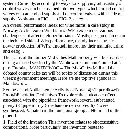
system. Currently, according to ways for supplying oil, existing oil
control valves can be classified into two types which are oil control
valves with an end oil supply and oil control valves with a side oil
supply. As shown in FIG. 1 to FIG. 2, an ex...
An overall performance index for wind farms: a case study in
Norway Arctic region Wind farms (WFs) experience various
challenges that affect their performance. Mostly, designers focus on
the technical side of WFs performance, mainly increasing the
power production of WFs, through improving their manufacturing
and desig...
The status of the former Mid-Cities Mall property will be discussed
during a closed session by the Manitowoc Common Council at 5
p.m. Tuesday. MANITOWOC – The Mid-Cities Mall and the
debated county sales tax will be topics of discussion during this
week’s government meetings. Here are the top five agendas in
Manitowoc ...
Synthesis and Antileukemic Activity of Novel 4(3(Piperidin4yl)
Propyl)Piperidine Derivatives To explore the anticancer effect
associated with the piperidine framework, several (substituted
phenyl) {4piperidin1yl} methanone derivatives 3(ai) were
synthesized. Variation in the functional group at Nterminal of the
piperid...
1. Field of the Invention This invention relates to photosensitive
compositions. More particularly, the invention relates to