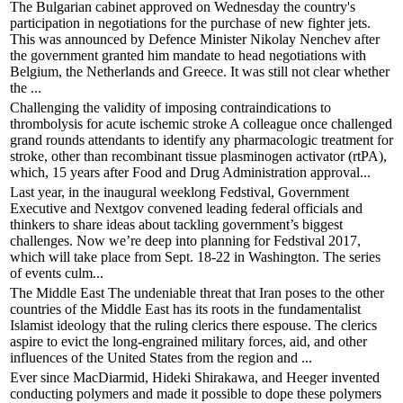
The Bulgarian cabinet approved on Wednesday the country's
participation in negotiations for the purchase of new fighter jets.
This was announced by Defence Minister Nikolay Nenchev after
the government granted him mandate to head negotiations with
Belgium, the Netherlands and Greece. It was still not clear whether
the ...
Challenging the validity of imposing contraindications to
thrombolysis for acute ischemic stroke A colleague once challenged
grand rounds attendants to identify any pharmacologic treatment for
stroke, other than recombinant tissue plasminogen activator (rtPA),
which, 15 years after Food and Drug Administration approval...
Last year, in the inaugural weeklong Fedstival, Government
Executive and Nextgov convened leading federal officials and
thinkers to share ideas about tackling government’s biggest
challenges. Now we’re deep into planning for Fedstival 2017,
which will take place from Sept. 18-22 in Washington. The series
of events culm...
The Middle East The undeniable threat that Iran poses to the other
countries of the Middle East has its roots in the fundamentalist
Islamist ideology that the ruling clerics there espouse. The clerics
aspire to evict the long-engrained military forces, aid, and other
influences of the United States from the region and ...
Ever since MacDiarmid, Hideki Shirakawa, and Heeger invented
conducting polymers and made it possible to dope these polymers