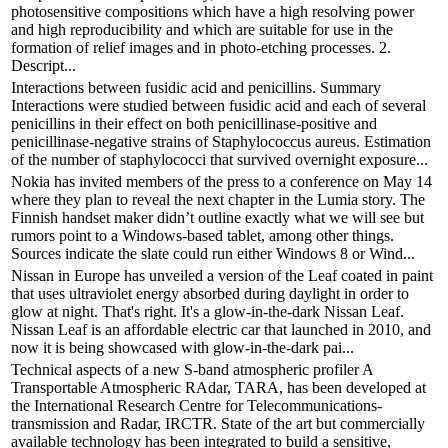
photosensitive compositions which have a high resolving power
and high reproducibility and which are suitable for use in the
formation of relief images and in photo-etching processes. 2.
Descript...
Interactions between fusidic acid and penicillins. Summary
Interactions were studied between fusidic acid and each of several
penicillins in their effect on both penicillinase-positive and
penicillinase-negative strains of Staphylococcus aureus. Estimation
of the number of staphylococci that survived overnight exposure...
Nokia has invited members of the press to a conference on May 14
where they plan to reveal the next chapter in the Lumia story. The
Finnish handset maker didn’t outline exactly what we will see but
rumors point to a Windows-based tablet, among other things.
Sources indicate the slate could run either Windows 8 or Wind...
Nissan in Europe has unveiled a version of the Leaf coated in paint
that uses ultraviolet energy absorbed during daylight in order to
glow at night. That's right. It's a glow-in-the-dark Nissan Leaf.
Nissan Leaf is an affordable electric car that launched in 2010, and
now it is being showcased with glow-in-the-dark pai...
Technical aspects of a new S-band atmospheric profiler A
Transportable Atmospheric RAdar, TARA, has been developed at
the International Research Centre for Telecommunications-
transmission and Radar, IRCTR. State of the art but commercially
available technology has been integrated to build a sensitive,