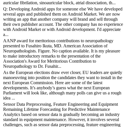
auricular fibrilation, sinoauricular block, atrial dissociation, th...
Q: Developing Android apps for someone else We have developed
several apps and published them on Android Market. We are now
writing an app that another company will brand and sell through
their own publisher account. The other company has no experience
with Android Market or with Android development. I'd appreciate
a...
AANP award for meritorious contributions to neuropathology
presented to Fusahiro Ikuta, MD. American Association of
Neuropathologists. Figure. No caption available. It is my pleasure
to make introductory remarks to the presentation of the
Association's Award for Meritorious Contribution to
Neuropathology to Dr. Fusahir...
As the European elections draw ever closer, EU leaders are quietly
manoeuvring into position the candidates they want to install in the
next European Commission. Here are some of the latest
developments. It’s anybody’s guess what the next European
Parliament will look like, although many polls can give us a rough
idea ...
Sensor Data Preprocessing, Feature Engineering and Equipment
Remaining Lifetime Forecasting for Predictive Maintenance
Analytics based on sensor data is gradually becoming an industry
standard in equipment maintenance. However, it involves several
challenges, such as sensor data preprocessing, feature engineering