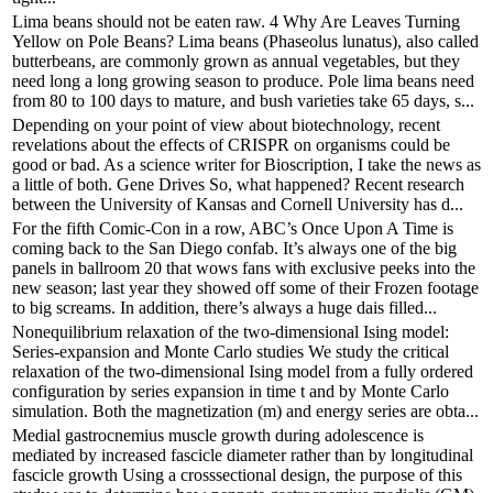
Lima beans should not be eaten raw. 4 Why Are Leaves Turning
Yellow on Pole Beans? Lima beans (Phaseolus lunatus), also called
butterbeans, are commonly grown as annual vegetables, but they
need long a long growing season to produce. Pole lima beans need
from 80 to 100 days to mature, and bush varieties take 65 days, s...
Depending on your point of view about biotechnology, recent
revelations about the effects of CRISPR on organisms could be
good or bad. As a science writer for Bioscription, I take the news as
a little of both. Gene Drives So, what happened? Recent research
between the University of Kansas and Cornell University has d...
For the fifth Comic-Con in a row, ABC’s Once Upon A Time is
coming back to the San Diego confab. It’s always one of the big
panels in ballroom 20 that wows fans with exclusive peeks into the
new season; last year they showed off some of their Frozen footage
to big screams. In addition, there’s always a huge dais filled...
Nonequilibrium relaxation of the two-dimensional Ising model:
Series-expansion and Monte Carlo studies We study the critical
relaxation of the two-dimensional Ising model from a fully ordered
configuration by series expansion in time t and by Monte Carlo
simulation. Both the magnetization (m) and energy series are obta...
Medial gastrocnemius muscle growth during adolescence is
mediated by increased fascicle diameter rather than by longitudinal
fascicle growth Using a crosssectional design, the purpose of this