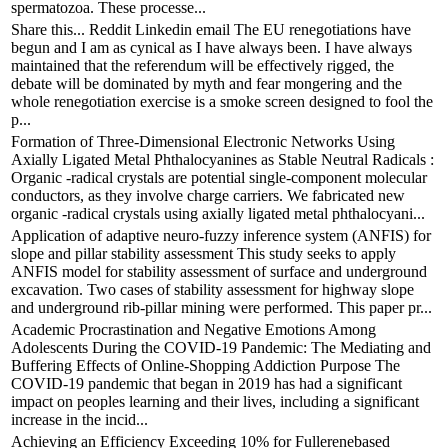
spermatozoa. These processe...
Share this... Reddit Linkedin email The EU renegotiations have
begun and I am as cynical as I have always been. I have always
maintained that the referendum will be effectively rigged, the
debate will be dominated by myth and fear mongering and the
whole renegotiation exercise is a smoke screen designed to fool the
p...
Formation of Three-Dimensional Electronic Networks Using
Axially Ligated Metal Phthalocyanines as Stable Neutral Radicals :
Organic -radical crystals are potential single-component molecular
conductors, as they involve charge carriers. We fabricated new
organic -radical crystals using axially ligated metal phthalocyani...
Application of adaptive neuro-fuzzy inference system (ANFIS) for
slope and pillar stability assessment This study seeks to apply
ANFIS model for stability assessment of surface and underground
excavation. Two cases of stability assessment for highway slope
and underground rib-pillar mining were performed. This paper pr...
Academic Procrastination and Negative Emotions Among
Adolescents During the COVID-19 Pandemic: The Mediating and
Buffering Effects of Online-Shopping Addiction Purpose The
COVID-19 pandemic that began in 2019 has had a significant
impact on peoples learning and their lives, including a significant
increase in the incid...
Achieving an Efficiency Exceeding 10% for Fullerenebased