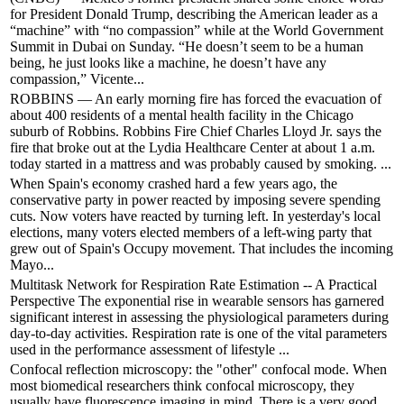
for President Donald Trump, describing the American leader as a
“machine” with “no compassion” while at the World Government
Summit in Dubai on Sunday. “He doesn’t seem to be a human
being, he just looks like a machine, he doesn’t have any
compassion,” Vicente...
ROBBINS — An early morning fire has forced the evacuation of
about 400 residents of a mental health facility in the Chicago
suburb of Robbins. Robbins Fire Chief Charles Lloyd Jr. says the
fire that broke out at the Lydia Healthcare Center at about 1 a.m.
today started in a mattress and was probably caused by smoking. ...
When Spain's economy crashed hard a few years ago, the
conservative party in power reacted by imposing severe spending
cuts. Now voters have reacted by turning left. In yesterday's local
elections, many voters elected members of a left-wing party that
grew out of Spain's Occupy movement. That includes the incoming
Mayo...
Multitask Network for Respiration Rate Estimation -- A Practical
Perspective The exponential rise in wearable sensors has garnered
significant interest in assessing the physiological parameters during
day-to-day activities. Respiration rate is one of the vital parameters
used in the performance assessment of lifestyle ...
Confocal reflection microscopy: the "other" confocal mode. When
most biomedical researchers think confocal microscopy, they
usually have fluorescence imaging in mind. There is a very good