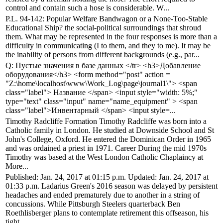
control and contain such a hose is considerable. W...
P.L. 94-142: Popular Welfare Bandwagon or a None-Too-Stable
Educational Ship? the social-political surroundings that shroud
them. What may be represented in the four responses is more than a
difficulty in communicating (I to them, and they to me). It may be
the inability of persons from different backgrounds (e.g., par...
Q: Пустые значения в базе данных </tr> <h3>Добавление
оборудования</h3> <form method="post" action =
"Z:\home\localhost\www\Work_Log\page\journal1\"> <span
class="label"> Название </span> <input style="width: 5%;"
type="text" class="input" name="name_equipment" > <span
class="label">Инвентарный </span> <input style=...
Timothy Radcliffe Formation Timothy Radcliffe was born into a
Catholic family in London. He studied at Downside School and St
John's College, Oxford. He entered the Dominican Order in 1965
and was ordained a priest in 1971. Career During the mid 1970s
Timothy was based at the West London Catholic Chaplaincy at
More...
Published: Jan. 24, 2017 at 01:15 p.m. Updated: Jan. 24, 2017 at
01:33 p.m. Ladarius Green's 2016 season was delayed by persistent
headaches and ended prematurely due to another in a string of
concussions. While Pittsburgh Steelers quarterback Ben
Roethlisberger plans to contemplate retirement this offseason, his
tight...