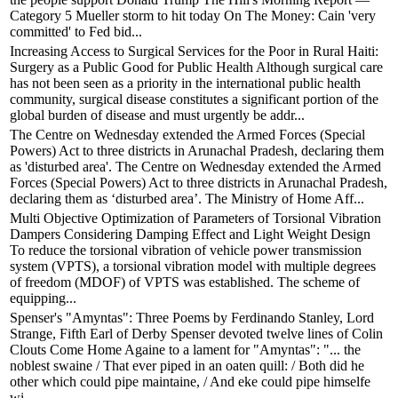
Category 5 Mueller storm to hit today On The Money: Cain 'very
committed' to Fed bid...
Increasing Access to Surgical Services for the Poor in Rural Haiti:
Surgery as a Public Good for Public Health Although surgical care
has not been seen as a priority in the international public health
community, surgical disease constitutes a significant portion of the
global burden of disease and must urgently be addr...
The Centre on Wednesday extended the Armed Forces (Special
Powers) Act to three districts in Arunachal Pradesh, declaring them
as 'disturbed area'. The Centre on Wednesday extended the Armed
Forces (Special Powers) Act to three districts in Arunachal Pradesh,
declaring them as ‘disturbed area’. The Ministry of Home Aff...
Multi Objective Optimization of Parameters of Torsional Vibration
Dampers Considering Damping Effect and Light Weight Design
To reduce the torsional vibration of vehicle power transmission
system (VPTS), a torsional vibration model with multiple degrees
of freedom (MDOF) of VPTS was established. The scheme of
equipping...
Spenser's "Amyntas": Three Poems by Ferdinando Stanley, Lord
Strange, Fifth Earl of Derby Spenser devoted twelve lines of Colin
Clouts Come Home Againe to a lament for "Amyntas": "... the
noblest swaine / That ever piped in an oaten quill: / Both did he
other which could pipe maintaine, / And eke could pipe himselfe
wi...