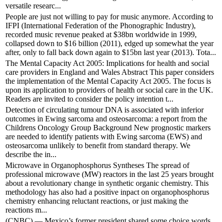
versatile researc...
People are just not willing to pay for music anymore. According to
IFPI (International Federation of the Phonographic Industry),
recorded music revenue peaked at $38bn worldwide in 1999,
collapsed down to $16 billion (2011), edged up somewhat the year
after, only to fall back down again to $15bn last year (2013). Tota...
The Mental Capacity Act 2005: Implications for health and social
care providers in England and Wales Abstract This paper considers
the implementation of the Mental Capacity Act 2005. The focus is
upon its application to providers of health or social care in the UK.
Readers are invited to consider the policy intention t...
Detection of circulating tumour DNA is associated with inferior
outcomes in Ewing sarcoma and osteosarcoma: a report from the
Childrens Oncology Group Background New prognostic markers
are needed to identify patients with Ewing sarcoma (EWS) and
osteosarcoma unlikely to benefit from standard therapy. We
describe the in...
Microwave in Organophosphorus Syntheses The spread of
professional microwave (MW) reactors in the last 25 years brought
about a revolutionary change in synthetic organic chemistry. This
methodology has also had a positive inpact on organophosphorus
chemistry enhancing reluctant reactions, or just making the
reactions m...
(CNBC) — Mexico’s former president shared some choice words