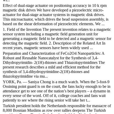
Effect of dual-stage actuator on positioning accuracy in 10 k rpm
magnetic disk drives We have developed a piezoelectric micro-
actuator for dual-stage actuator systems in magnetic disk drives.
This microactuator, which drives the head suspension assembly, is
based on the shear deformation of piezoelectric elements. We ...
1. Field of the Invention The present invention relates to a magnetic
sensor system including a magnetic field generation unit for
generating a magnetic field to be detected and a magnetic sensor for
detecting the magnetic field. 2. Description of the Related Art In
recent years, magnetic sensors have been widely used ...
Preparation and Characterization of FeCo2O4 Nanoparticles: A
Robust and Reusable Nanocatalyst for the Synthesis of 3,4-
Dihydropyrimidin- 2(1H)-thiones and Thiazolopyrimidines The
present research describes a mild and efficient method for the
synthesis of 3,4-dihydropyrimidine-2(1H)-thiones and
thiazolopyrimidine via mu...
YORK, Pa. — Saniya Chong is a much watch. When the 5-foot-9
Ossining point guard is on the court, the fans lucky enough to be in
attendance get to see one of the nation’s best players – a dynamo in
every sense of the word. Off of it, college coaches and fans wait
patiently to see where the rising senior will take her t...
Turkish president holds the Netherlands responsible for massacre of
8,000 Bosnian Muslims as row over rallies deepens The Turkish