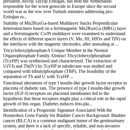
president, Recep Tayyip Erdoğan, has held the Netherlands
responsible for the worst genocide in Europe since the second
world war as the row over Turkish ministers addressing pro-
Erdoğan ra...
Stability of Mn2RuxGa-based Multilayer Stacks Perpendicular
heterostructures based on a ferrimagnetic Mn2RuxGa (MRG) layer
and a ferromagnetic Co/Pt multilayer were examined to understand
the effects of different spacer layers (V, Mo, Hf, HfOx and TiN) on
the interfaces with the magnetic electrodes, after annealing at ...
TricyclohexylphosphateA Unique Member in the Neutral
Organophosphate Family Abstract Tricyclohexylphosphate
(TcyHP) was synthesised and characterized. The extraction of
U(VI) and Th(IV) by TcyHP in ndodecane was studied and
compared with tributylphosphate (TBP). The feasibility of the
separation of Th and U with TcyHP ...
Functional alterations of type I insulin-like growth factor receptor in
placenta of diabetic rats. The presence of type I insulin-like growth
factor (IGF-I) receptors on placental membranes led to the
hypothesis that these receptors might play a critical role in the rapid
growth of this organ. Diabetes induces feto-pla...
Identification of a Prognostic Signature Associated With the
Homeobox Gene Family for Bladder Cancer Background: Bladder
cancer (BLCA) is a common malignant tumor of the genitourinary
system, and there is a lack of specific, reliable, and non-invasive