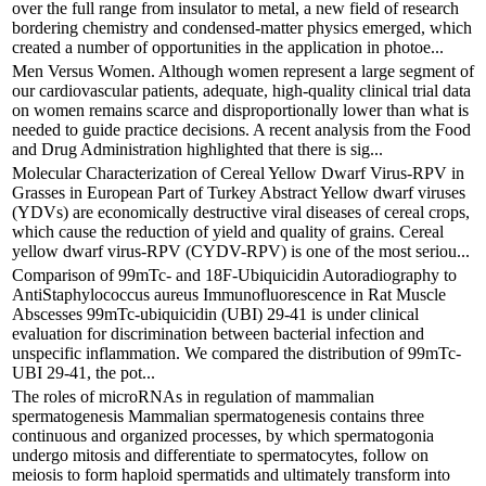
over the full range from insulator to metal, a new field of research
bordering chemistry and condensed-matter physics emerged, which
created a number of opportunities in the application in photoe...
Men Versus Women. Although women represent a large segment of
our cardiovascular patients, adequate, high-quality clinical trial data
on women remains scarce and disproportionally lower than what is
needed to guide practice decisions. A recent analysis from the Food
and Drug Administration highlighted that there is sig...
Molecular Characterization of Cereal Yellow Dwarf Virus-RPV in
Grasses in European Part of Turkey Abstract Yellow dwarf viruses
(YDVs) are economically destructive viral diseases of cereal crops,
which cause the reduction of yield and quality of grains. Cereal
yellow dwarf virus-RPV (CYDV-RPV) is one of the most seriou...
Comparison of 99mTc- and 18F-Ubiquicidin Autoradiography to
AntiStaphylococcus aureus Immunofluorescence in Rat Muscle
Abscesses 99mTc-ubiquicidin (UBI) 29-41 is under clinical
evaluation for discrimination between bacterial infection and
unspecific inflammation. We compared the distribution of 99mTc-
UBI 29-41, the pot...
The roles of microRNAs in regulation of mammalian
spermatogenesis Mammalian spermatogenesis contains three
continuous and organized processes, by which spermatogonia
undergo mitosis and differentiate to spermatocytes, follow on
meiosis to form haploid spermatids and ultimately transform into