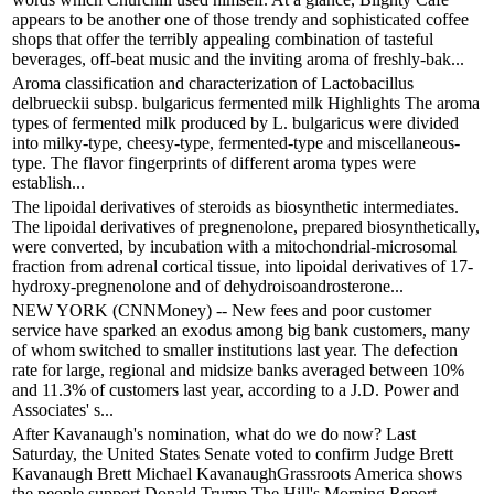
appears to be another one of those trendy and sophisticated coffee
shops that offer the terribly appealing combination of tasteful
beverages, off-beat music and the inviting aroma of freshly-bak...
Aroma classification and characterization of Lactobacillus
delbrueckii subsp. bulgaricus fermented milk Highlights The aroma
types of fermented milk produced by L. bulgaricus were divided
into milky-type, cheesy-type, fermented-type and miscellaneous-
type. The flavor fingerprints of different aroma types were
establish...
The lipoidal derivatives of steroids as biosynthetic intermediates.
The lipoidal derivatives of pregnenolone, prepared biosynthetically,
were converted, by incubation with a mitochondrial-microsomal
fraction from adrenal cortical tissue, into lipoidal derivatives of 17-
hydroxy-pregnenolone and of dehydroisoandrosterone...
NEW YORK (CNNMoney) -- New fees and poor customer
service have sparked an exodus among big bank customers, many
of whom switched to smaller institutions last year. The defection
rate for large, regional and midsize banks averaged between 10%
and 11.3% of customers last year, according to a J.D. Power and
Associates' s...
After Kavanaugh's nomination, what do we do now? Last
Saturday, the United States Senate voted to confirm Judge Brett
Kavanaugh Brett Michael KavanaughGrassroots America shows
the people support Donald Trump The Hill's Morning Report —