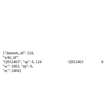
{"datasets_id": 124,
"wiki_id":
"Q912463", "sp": 6,
124
Q912463
6
"sc": 1803, "ep": 6,
"ec": 2404}