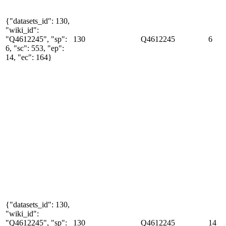
{"datasets_id": 130,
"wiki_id":
"Q4612245", "sp":
130
Q4612245
6
6, "sc": 553, "ep":
14, "ec": 164}
{"datasets_id": 130,
"wiki_id":
"Q4612245", "sp":
130
Q4612245
14