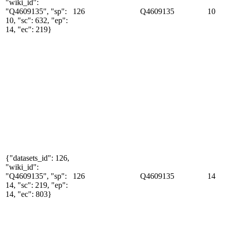
"wiki_id":
"Q4609135", "sp":
126
Q4609135
10
10, "sc": 632, "ep":
14, "ec": 219}
{"datasets_id": 126,
"wiki_id":
"Q4609135", "sp":
126
Q4609135
14
14, "sc": 219, "ep":
14, "ec": 803}