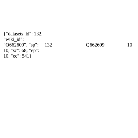
{"datasets_id": 132,
"wiki_id":
"Q662609", "sp":
132
Q662609
10
10, "sc": 68, "ep":
10, "ec": 541}