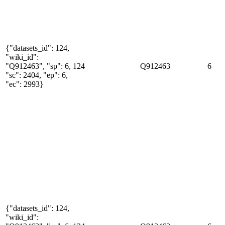
{"datasets_id": 124,
"wiki_id":
"Q912463", "sp": 6,
124
Q912463
6
"sc": 2404, "ep": 6,
"ec": 2993}
{"datasets_id": 124,
"wiki_id":