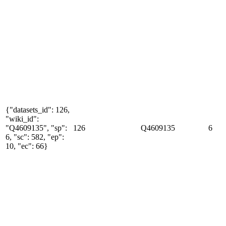
{"datasets_id": 126,
"wiki_id":
"Q4609135", "sp":
126
Q4609135
6
6, "sc": 582, "ep":
10, "ec": 66}