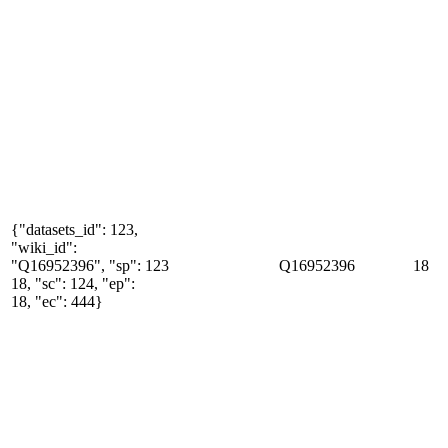
{"datasets_id": 123,
"wiki_id":
"Q16952396", "sp":
123
Q16952396
18
18, "sc": 124, "ep":
18, "ec": 444}