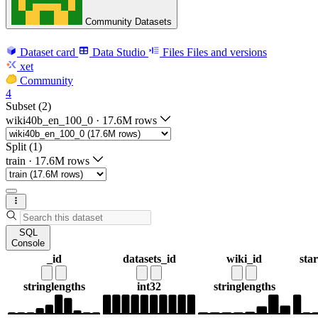
Community Datasets
Dataset card
Data Studio
Files
Files and versions
xet
Community
4
Subset (2)
wiki40b_en_100_0
·
17.6M rows
Split (1)
train
·
17.6M rows
SQL
Console
_id
datasets_id
wiki_id
sta
string
lengths
int32
string
lengths