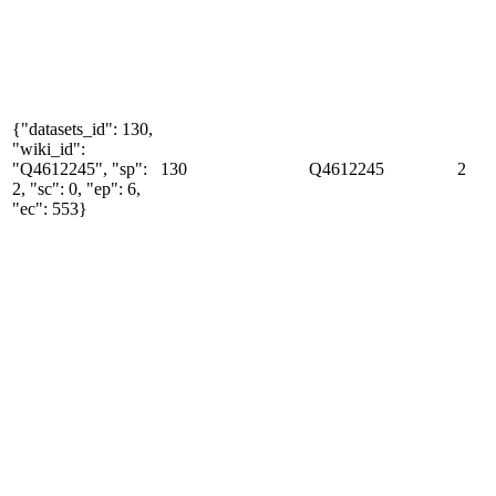
{"datasets_id": 130,
"wiki_id":
"Q4612245", "sp":
130
Q4612245
2
2, "sc": 0, "ep": 6,
"ec": 553}