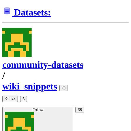
Datasets:
community-datasets
/
wiki_snippets
like
6
Follow
38