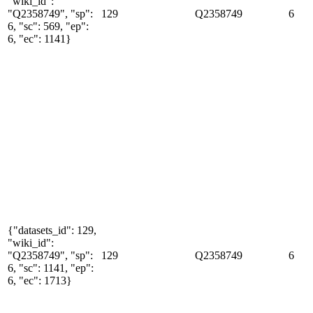
"wiki_id":
"Q2358749", "sp":
129
Q2358749
6
6, "sc": 569, "ep":
6, "ec": 1141}
{"datasets_id": 129,
"wiki_id":
"Q2358749", "sp":
129
Q2358749
6
6, "sc": 1141, "ep":
6, "ec": 1713}