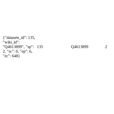
{"datasets_id": 135,
"wiki_id":
"Q4613899", "sp":
135
Q4613899
2
2, "sc": 0, "ep": 6,
"ec": 648}