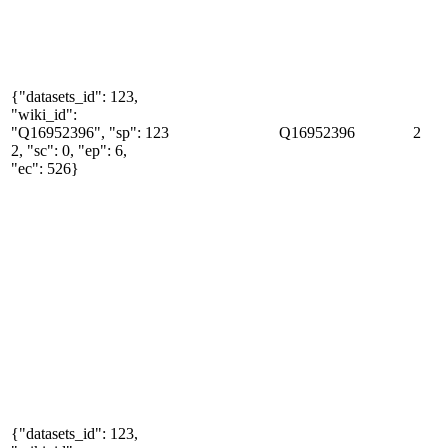
{"datasets_id": 123,
"wiki_id":
"Q16952396", "sp":
123
Q16952396
2
2, "sc": 0, "ep": 6,
"ec": 526}
{"datasets_id": 123,