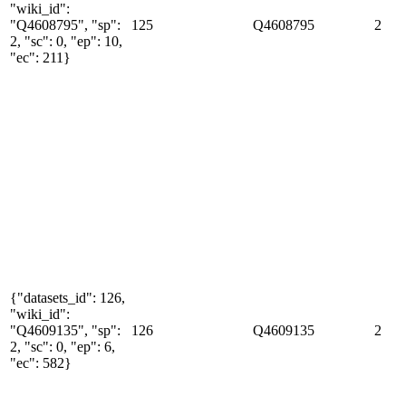
"wiki_id":
"Q4608795", "sp":
125
Q4608795
2
2, "sc": 0, "ep": 10,
"ec": 211}
{"datasets_id": 126,
"wiki_id":
"Q4609135", "sp":
126
Q4609135
2
2, "sc": 0, "ep": 6,
"ec": 582}