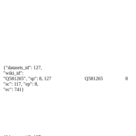
{"datasets_id": 127,
"wiki_id":
"Q581265", "sp": 8,
127
Q581265
8
"sc": 117, "ep": 8,
"ec": 741}