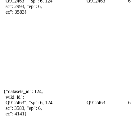
"Q912463", "sp": 6,
124
Q912463
6
"sc": 2993, "ep": 6,
"ec": 3583}
{"datasets_id": 124,
"wiki_id":
"Q912463", "sp": 6,
124
Q912463
6
"sc": 3583, "ep": 6,
"ec": 4141}