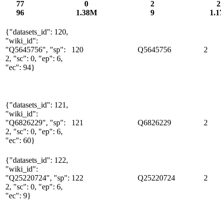
77
0
2
2
96
1.38M
9
1.1
{"datasets_id": 120,
"wiki_id":
"Q5645756", "sp":
120
Q5645756
2
2, "sc": 0, "ep": 6,
"ec": 94}
{"datasets_id": 121,
"wiki_id":
"Q6826229", "sp":
121
Q6826229
2
2, "sc": 0, "ep": 6,
"ec": 60}
{"datasets_id": 122,
"wiki_id":
"Q25220724", "sp":
122
Q25220724
2
2, "sc": 0, "ep": 6,
"ec": 9}