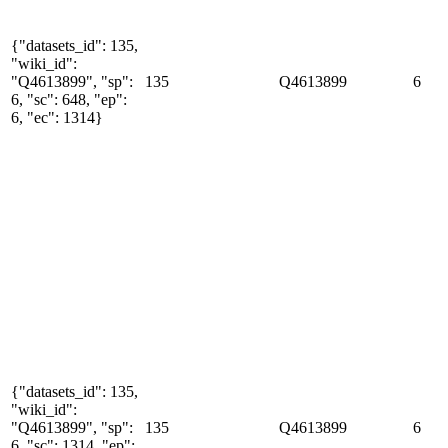
{"datasets_id": 135,
"wiki_id":
"Q4613899", "sp":
135
Q4613899
6
6, "sc": 648, "ep":
6, "ec": 1314}
{"datasets_id": 135,
"wiki_id":
"Q4613899", "sp":
135
Q4613899
6
6, "sc": 1314, "ep":