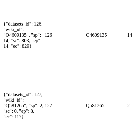
{"datasets_id": 126,
"wiki_id":
"Q4609135", "sp":
126
Q4609135
14
14, "sc": 803, "ep":
14, "ec": 829}
{"datasets_id": 127,
"wiki_id":
"Q581265", "sp": 2,
127
Q581265
2
"sc": 0, "ep": 8,
"ec": 117}