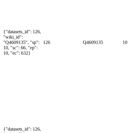
{"datasets_id": 126,
"wiki_id":
"Q4609135", "sp":
126
Q4609135
10
10, "sc": 66, "ep":
10, "ec": 632}
{"datasets_id": 126,