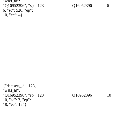
"wiki_id":
"Q16952396", "sp":
123
Q16952396
6
6, "sc": 526, "ep":
10, "ec": 4}
{"datasets_id": 123,
"wiki_id":
"Q16952396", "sp":
123
Q16952396
10
10, "sc": 3, "ep":
18, "ec": 124}