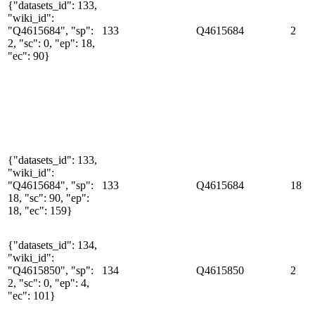
{"datasets_id": 133,
"wiki_id":
"Q4615684", "sp":
133
Q4615684
2
2, "sc": 0, "ep": 18,
"ec": 90}
{"datasets_id": 133,
"wiki_id":
"Q4615684", "sp":
133
Q4615684
18
18, "sc": 90, "ep":
18, "ec": 159}
{"datasets_id": 134,
"wiki_id":
"Q4615850", "sp":
134
Q4615850
2
2, "sc": 0, "ep": 4,
"ec": 101}