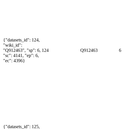
{"datasets_id": 124,
"wiki_id":
"Q912463", "sp": 6,
124
Q912463
6
"sc": 4141, "ep": 6,
"ec": 4396}
{"datasets_id": 125,