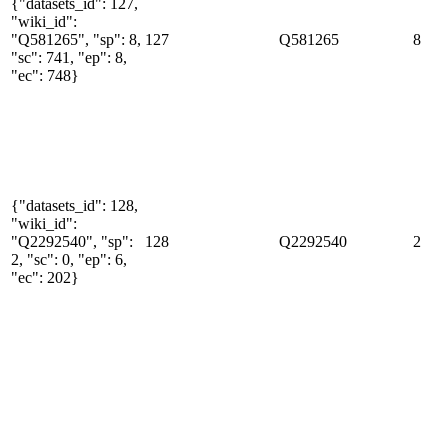
{"datasets_id": 127,
"wiki_id":
"Q581265", "sp": 8,
127
Q581265
8
"sc": 741, "ep": 8,
"ec": 748}
{"datasets_id": 128,
"wiki_id":
"Q2292540", "sp":
128
Q2292540
2
2, "sc": 0, "ep": 6,
"ec": 202}