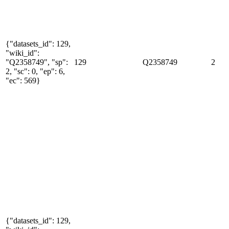
{"datasets_id": 129,
"wiki_id":
"Q2358749", "sp":
129
Q2358749
2
2, "sc": 0, "ep": 6,
"ec": 569}
{"datasets_id": 129,