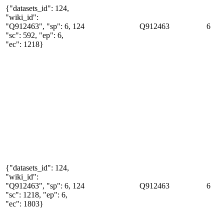
{"datasets_id": 124,
"wiki_id":
"Q912463", "sp": 6,
124
Q912463
6
"sc": 592, "ep": 6,
"ec": 1218}
{"datasets_id": 124,
"wiki_id":
"Q912463", "sp": 6,
124
Q912463
6
"sc": 1218, "ep": 6,
"ec": 1803}