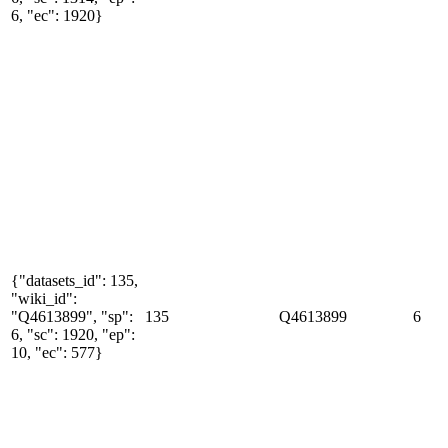
6, "ec": 1920}
{"datasets_id": 135,
"wiki_id":
"Q4613899", "sp":
135
Q4613899
6
6, "sc": 1920, "ep":
10, "ec": 577}