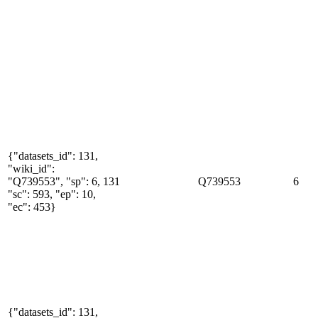
{"datasets_id": 131,
"wiki_id":
"Q739553", "sp": 6,
131
Q739553
6
"sc": 593, "ep": 10,
"ec": 453}
{"datasets_id": 131,