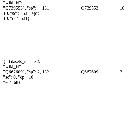
"wiki_id":
"Q739553", "sp":
131
Q739553
10
10, "sc": 453, "ep":
10, "ec": 531}
{"datasets_id": 132,
"wiki_id":
"Q662609", "sp": 2,
132
Q662609
2
"sc": 0, "ep": 10,
"ec": 68}