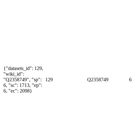
{"datasets_id": 129,
"wiki_id":
"Q2358749", "sp":
129
Q2358749
6
6, "sc": 1713, "ep":
6, "ec": 2098}