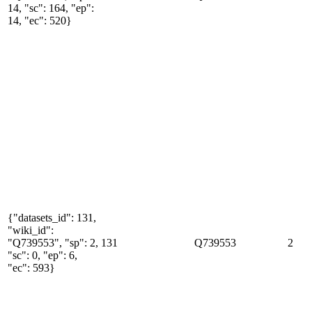
14, "sc": 164, "ep":
14, "ec": 520}
{"datasets_id": 131,
"wiki_id":
"Q739553", "sp": 2,
131
Q739553
2
"sc": 0, "ep": 6,
"ec": 593}