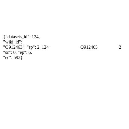
{"datasets_id": 124,
"wiki_id":
"Q912463", "sp": 2,
124
Q912463
2
"sc": 0, "ep": 6,
"ec": 592}