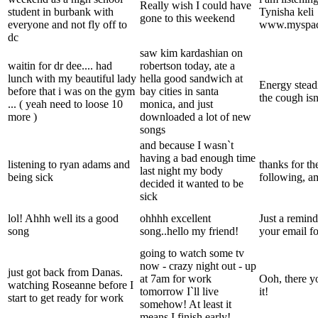
Really wish I could have
student in burbank with
Tynisha keli
gone to this weekend
everyone and not fly off to
www.myspace
dc
saw kim kardashian on
waitin for dr dee.... had
robertson today, ate a
lunch with my beautiful lady
hella good sandwich at
Energy steadi
before that i was on the gym
bay cities in santa
the cough is
... ( yeah need to loose 10
monica, and just
more )
downloaded a lot of new
songs
and because I wasn`t
having a bad enough time
listening to ryan adams and
thanks for t
last night my body
being sick
following, 
decided it wanted to be
sick
lol! Ahhh well its a good
ohhhh excellent
Just a remind
song
song..hello my friend!
your email f
going to watch some tv
now - crazy night out - up
just got back from Danas.
at 7am for work
Ooh, there y
watching Roseanne before I
tomorrow I`ll live
it!
start to get ready for work
somehow! At least it
means I finish early!