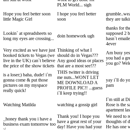
PLM World... sigh
Hope you feel better soon
I hope you feel better
grumble..wea
little Magic Girl
soon
they are talk
thanks for th
Lookin` at spreadsheets so
supposed 2 b
doin homework ugh
long my eyes are crossing...
hasn`t email
4ever
Very excited as we have just
Thinking of what I
Am busy yes
booked tickets to Vegas (we
should do in Vegas???
you had a gre
live in the UK) can`t believe
Any good ideas or places
you go? Wel
the price of the show tickets
that are a most see!??
THIS twitter is driving
is a loser;) baha, dude! i`m
me nuts...WONT LET
gonna come & put those
yay i`ll do y
ME DOWNLOAD A
pictures on my myspace
pam
PROFILE PIC!! ...guess
really quick!
i`ll keep trying!!
I`m still at D
Watching Matilda
watching a gossip girl
Rose is the s
apartment las
Thank you! I hope you
We need to r
_honey thank you i have a
have a great rest of your
thoughts of d
business exam tomorrow too
day! Have you had your
He has one w
:/