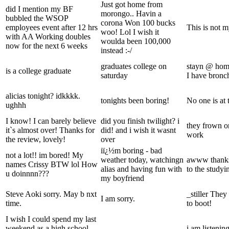
Just got home from
did I mention my BF
morongo.. Havin a
bubbled the WSOP
corona Won 100 bucks
employees event after 12 hrs
This is not 
woo! Lol I wish it
with AA Working doubles
woulda been 100,000
now for the next 6 weeks
instead :-/
graduates college on
stayn @ home
is a college graduate
saturday
I have bronch
alicias tonight? idkkkk.
tonights been boring!
No one is at 
ughhh
I know! I can barely believe
did you finish twilight? i
they frown o
it`s almost over! Thanks for
did! and i wish it wasnt
work
the review, lovely!
over
iï¿½m boring - bad
not a lot!! im bored! My
weather today, watchingn
awww thanks
names Crissy BTW lol How
alias and having fun with
to the studyi
u doinnnn???
my boyfriend
Steve Aoki sorry. May b nxt
_stiller The
I am sorry.
time.
to boot!
I wish I could spend my last
weekend as a high school
i am listening