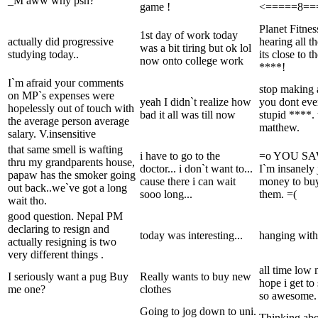
_M aww why psn?
game !
<=====8==
Planet Fitne
1st day of work today
actually did progressive
hearing all t
was a bit tiring but ok lol
studying today..
its close to 
now onto college work
****!
I`m afraid your comments
stop making
on MP`s expenses were
yeah I didn`t realize how
you dont ev
hopelessly out of touch with
bad it all was till now
stupid ****.
the average person average
matthew.
salary. V.insensitive
that same smell is wafting
i have to go to the
=o YOU S
thru my grandparents house,
doctor... i don`t want to...
I`m insanely 
papaw has the smoker going
cause there i can wait
money to buy 
out back..we`ve got a long
sooo long...
them. =(
wait tho.
good question. Nepal PM
declaring to resign and
today was interesting...
hanging with
actually resigning is two
very different things .
all time low
I seriously want a pug Buy
Really wants to buy new
hope i get to
me one?
clothes
so awesome. 
Going to jog down to uni.
Thinking ab