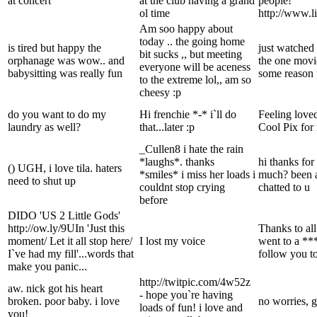
at concert
at the club having a grand
people!
ol time
http://www.l
Am soo happy about
today .. the going home
is tired but happy the
just watched 
bit sucks ,, but meeting
orphanage was wow.. and
the one movi
everyone will be aceness
babysitting was really fun
some reason 
to the extreme lol,, am so
cheesy :p
do you want to do my
Hi frenchie *-* i`ll do
Feeling lov
laundry as well?
that...later :p
Cool Pix for 
_Cullen8 i hate the rain
*laughs*. thanks
hi thanks for
() UGH, i love tila. haters
*smiles* i miss her loads i
much? been a 
need to shut up
couldnt stop crying
chatted to u
before
DIDO 'US 2 Little Gods'
http://ow.ly/9UIn 'Just this
Thanks to all
moment/ Let it all stop here/
I lost my voice
went to a ***
I`ve had my fill'...words that
follow you t
make you panic...
http://twitpic.com/4w52z
aw. nick got his heart
- hope you`re having
broken. poor baby. i love
no worries, 
loads of fun! i love and
you!