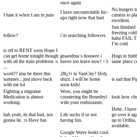
once again
No burgers t
I have uncontrolable hic-
I hate it when I am in pain
camera to pla
ups right now that hurt
excellent.
Just finishe
freezing col
follow?
i`m searching followers
haha FAIL T
I`m cold
is off to RENT soon Hope I
can get home tonight though
graandma`s houseee i
Hugs to hubby
with all the train problems :s
havee too leave now! <3
same place c
...
word?? ima be there this
28ï¿½ in VanCity? Holy
summer....just move back
shizz. I will be home
is sad that P
with me lol
soon kids!
Fighting a migraine
Wow, you might be
Medication is almost
countering the Benedryl
look how cho
working.
with your enthusiasm.
Hehe. I have
hah yeah, its that bad, not
Life sucks if ur not
go over it a
gonna lie. :o Have fun
having fun.
up to Orillia,
available.
Google Wave looks cool.