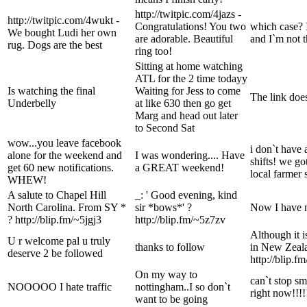
http://twitpic.com/4jazs -
http://twitpic.com/4wukt -
Congratulations! You two
which case? 
We bought Ludi her own
are adorable. Beautiful
and I`m not t
rug. Dogs are the best
ring too!
Sitting at home watching
ATL for the 2 time todayy
Is watching the final
Waiting for Jess to come
The link doe
Underbelly
at like 630 then go get
Marg and head out later
to Second Sat
wow...you leave facebook
i don`t have 
alone for the weekend and
I was wondering.... Have
shifts! we g
get 60 new notifications.
a GREAT weekend!
local farmer
WHEW!
A salute to Chapel Hill
_: ' Good evening, kind
North Carolina. From SY *
sir *bows*' ?
Now I have 
? http://blip.fm/~5jgj3
http://blip.fm/~5z7zv
Although it 
U r welcome pal u truly
thanks to follow
in New Zeala
deserve 2 be followed
http://blip.f
On my way to
can`t stop sm
NOOOOO I hate traffic
nottingham..I so don`t
right now!!!!
want to be going