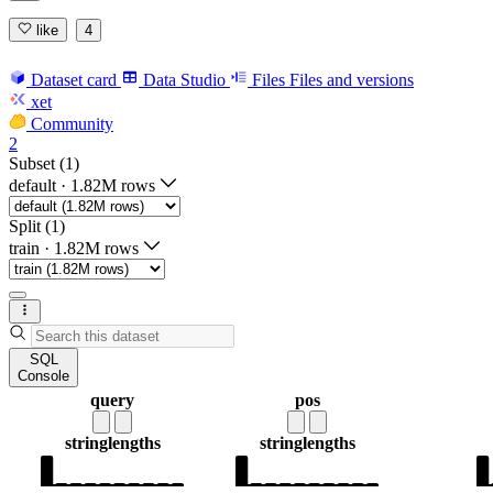
like
4
Dataset card
Data Studio
Files
Files and versions
xet
Community
2
Subset (1)
default
·
1.82M rows
Split (1)
train
·
1.82M rows
SQL
Console
query
pos
string
lengths
string
lengths