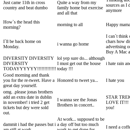
Just came 11th in cross
Quite a way from my
sources as I 
country and beat dumbo
family home but exercise
anymore
and all that
How`s the head this
morning to all
Happy mama`s
morning?
I can`t think
I`ll be back home on
chars how di
i wanna go home
Monday.
advertising 
Buy A Mac ar
DIVERSITY DIVERSITY
lol yep sure do... although
DIVERSITY
I must get out the house
i hate rain a
TODAYYYYYY!!!!!!!!!!!!!
today !!!
Good morning and thank
you for the re-tweet. Have a
Honored to tweet ya...
I hate you
great day yourself.
omg. .please jonas brothers
add an extra date in dublin
STAR TRE
I wanna see the Jonas
in november! i tried 2 get
LOVE IT!!! <
Brothers in concert..
tickets but dey were sold
you!
out.
At work... supposed to be
dammit i had the passes but i
a day off but too much
I need a coff
am still at work
work to get done for