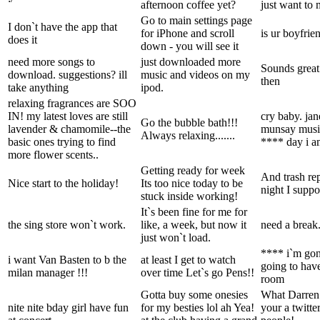
afternoon coffee yet?
just want to 
Go to main settings page
I don`t have the app that
for iPhone and scroll
is ur boyfrie
does it
down - you will see it
need more songs to
just downloaded more
Sounds great.
download. suggestions? ill
music and videos on my
then
take anything
ipod.
relaxing fragrances are SOO
IN! my latest loves are still
cry baby. jan
Go the bubble bath!!!
lavender & chamomile--the
munsay music
Always relaxing.......
basic ones trying to find
**** day i a
more flower scents..
Getting ready for week
And trash re
Nice start to the holiday!
Its too nice today to be
night I suppo
stuck inside working!
It`s been fine for me for
the sing store won`t work.
like, a week, but now it
need a break
just won`t load.
**** i`m gon
i want Van Basten to b the
at least I get to watch
going to have
milan manager !!!
over time Let`s go Pens!!
room
Gotta buy some onesies
What Darren 
nite nite bday girl have fun
for my besties lol ah Yea!
your a twitt