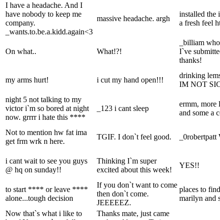
I have a headache. And I
have nobody to keep me
installed the
massive headache. argh
company.
a fresh feel 
_wants.to.be.a.kidd.again<3
_billiam whoa
On what..
What!?!
I`ve submitt
thanks!
drinking lems
my arms hurt!
i cut my hand open!!!
IM NOT SI
night 5 not talking to my
ermm, more li
victor i`m so bored at night
_123 i cant sleep
and some a c
now. grrrr i hate this ****
Not to mention hw fat ima
TGIF. I don`t feel good.
_0robertpatt
get frm wrk n here.
i cant wait to see you guys
Thinking I`m super
YES!!
@ hq on sunday!!
excited about this week!
If you don`t want to come
to start **** or leave ****
places to fin
then don`t come.
alone...tough decision
marilyn and 
JEEEEEZ.
Now that`s what i like to
Thanks mate, just came