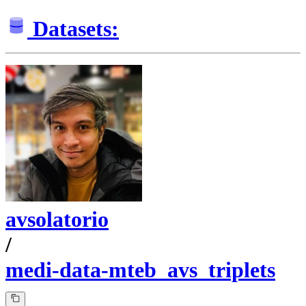
Datasets:
avsolatorio
/
medi-data-mteb_avs_triplets