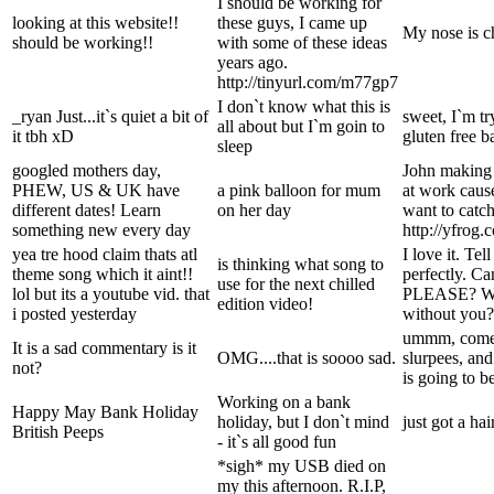
I should be working for
looking at this website!!
these guys, I came up
My nose is c
should be working!!
with some of these ideas
years ago.
http://tinyurl.com/m77gp7
I don`t know what this is
_ryan Just...it`s quiet a bit of
sweet, I`m t
all about but I`m goin to
it tbh xD
gluten free b
sleep
googled mothers day,
John making
PHEW, US & UK have
a pink balloon for mum
at work cause
different dates! Learn
on her day
want to catch
something new every day
http://yfrog
yea tre hood claim thats atl
I love it. Tel
is thinking what song to
theme song which it aint!!
perfectly. C
use for the next chilled
lol but its a youtube vid. that
PLEASE? Wha
edition video!
i posted yesterday
without you?
ummm, come 
It is a sad commentary is it
OMG....that is soooo sad.
slurpees, and
not?
is going to be
Working on a bank
Happy May Bank Holiday
holiday, but I don`t mind
just got a h
British Peeps
- it`s all good fun
*sigh* my USB died on
my this afternoon. R.I.P,