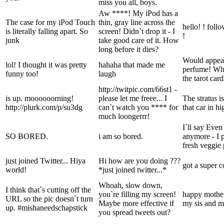
miss you all, boys.
Aw ****! My iPod has a
The case for my iPod Touch
thin, gray line across the
hello! ! fol
is literally falling apart. So
screen! Didn`t drop it - I
!
junk
take good care of it. How
long before it dies?
Would appear 
lol! I thought it was pretty
hahaha that made me
perfume! Wh
funny too!
laugh
the tarot car
http://twitpic.com/66st1 -
is up. moooooorning!
please let me freee... I
The stratus i
http://plurk.com/p/su3dg
can`t watch you **** for
that car in h
much loongerrr!
I`ll say Eve
SO BORED.
i am so bored.
anymore - I 
fresh veggie 
just joined Twitter... Hiya
Hi how are you doing ???
got a super c
world!
*just joined twitter...*
Whoah, slow down,
I think that`s cutting off the
you`re filling my screen!
happy mothe
URL so the pic doesn`t turn
Maybe more effective if
my sis and m
up. #mishaneedschapstick
you spread tweets out?