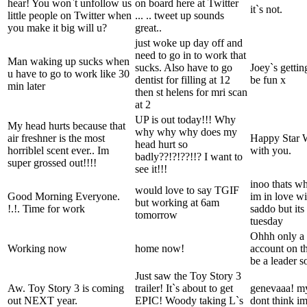
hear! You won`t unfollow us
on board here at Twitter
it`s not.
little people on Twitter when
... .. tweet up sounds
you make it big will u?
great..
just woke up day off and
need to go in to work that
Man waking up sucks when
sucks. Also have to go
Joey`s gettin
u have to go to work like 30
dentist for filling at 12
be fun x
min later
then st helens for mri scan
at 2
UP is out today!!! Why
My head hurts because that
why why why does my
air freshner is the most
Happy Star 
head hurt so
horriblel scent ever.. Im
with you.
badly??!?!??!!? I want to
super grossed out!!!!
see it!!!
inoo thats wh
would love to say TGIF
Good Morning Everyone.
im in love wit
but working at 6am
!.!. Time for work
saddo but its
tomorrow
tuesday
Ohhh only a b
Working now
home now!
account on th
be a leader s
Just saw the Toy Story 3
Aw. Toy Story 3 is coming
trailer! It`s about to get
genevaaa! my
out NEXT year.
EPIC! Woody taking L`s
dont think im