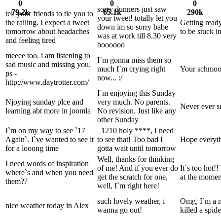
0
0
0
sorry dunners just saw
79.2k
65.1k
290k
tell your friends to tie you to
your tweet! totally let you
the railing. I expect a tweet
Getting ready
down im so sorry babe
tomorrow about headaches
to be stuck i
was at work till 8.30 very
and feeling tired
boooooo
meeee too. i am listening to
I`m gonna miss them so
sad music and missing you.
much I`m crying right
Your schmoo
ps -
now... :/
http://www.daytrotter.com/
I`m enjoying this Sunday
Njoying sunday plce and
very much. No parents.
Never ever s
learning abt more in joomla
No revision. Just like any
other Sunday
I`m on my way to see `17
_1210 holy ****, I need
Again`. I`ve wanted to see it
to see that! Too bad I
Hope everyth
for a looong time
gotta wait until tomorrow
Well, thanks for thinking
I need words of inspiration
of me! And if you ever do
It`s too hot
where`s and when you need
get the scratch for one,
at the momen
them??
well, I`m right here!
such lovely weather, i
Omg, I`m a m
nice weather today in Alex
wanna go out!
killed a spide