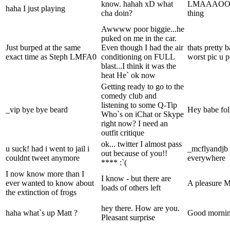
know. hahah xD what
LMAAAOOOOO
haha I just playing
cha doin?
thing
Awwww poor biggie...he
puked on me in the car.
Just burped at the same
Even though I had the air
thats pretty 
exact time as Steph LMFA0
conditioning on FULL
worst pic u po
blast...I think it was the
heat He` ok now
Getting ready to go to the
comedy club and
listening to some Q-Tip
_vip bye bye beard
Hey babe fol
Who`s on iChat or Skype
right now? I need an
outfit critique
ok... twitter I almost pass
u suck! had i went to jail i
_mcflyandjb i
out because of you!!
couldnt tweet anymore
everywhere
**** :`(
I now know more than I
I know - but there are
ever wanted to know about
A pleasure 
loads of others left
the extinction of frogs
hey there. How are you.
haha what`s up Matt ?
Good morning 
Pleasant surprise