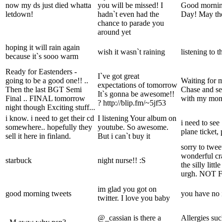
now my ds just died whatta
you will be missed! I
Good mornin
letdown!
hadn`t even had the
Day! May the
chance to parade you
around yet
hoping it will rain again
wish it wasn`t raining
listening to t
because it`s sooo warm
Ready for Eastenders -
I`ve got great
going to be a good one!! ..
Waiting for 
expectations of tomorrow
Then the last BGT Semi
Chase and se
It`s gonna be awesome!!
Final .. FINAL tomorrow
with my mo
? http://blip.fm/~5jf53
night though Exciting stuff...
i know. i need to get their cd
I listening Your album on
i need to se
somewhere.. hopefully they
youtube. So awesome.
plane ticket,
sell it here in finland.
But i can`t buy it
sorry to twe
wonderful cra
starbuck
night nurse!! :S
the silly litt
urgh. NOT 
im glad you got on
good morning tweets
you have no 
twitter. I love you baby
@_cassian is there a
Allergies suc