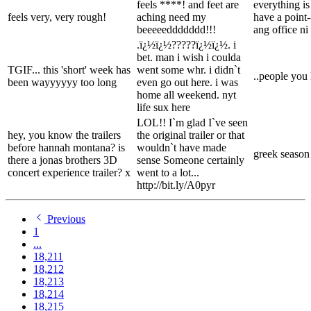
feels ****! and feet are
everything is
feels very, very rough!
aching need my
have a point-
beeeeeddddddd!!!
ang office ni
.ï¿½ï¿½?????ï¿½ï¿½. i
bet. man i wish i coulda
TGIF... this 'short' week has
went some whr. i didn`t
..people you 
been wayyyyyy too long
even go out here. i was
home all weekend. nyt
life sux here
LOL!! I`m glad I`ve seen
hey, you know the trailers
the original trailer or that
before hannah montana? is
wouldn`t have made
greek season 
there a jonas brothers 3D
sense Someone certainly
concert experience trailer? x
went to a lot...
http://bit.ly/A0pyr
Previous
1
...
18,211
18,212
18,213
18,214
18,215