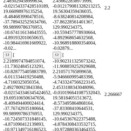
2.485029458999634,
2.456622838973999,
-0.02154337428510189,
-0.012179081328213215,
2.2
19.66098976135254,
19.56304359436035,
-8.484683990478516,
-8.638240814208984,
-37.789432525634766,
-37.86228561401367,
99.98999786376953,
129.990234375,
-10.674116134643555,
-10.559457778930664,
-4.891932010650635,
-4.892968654632568,
-10.984416961669922,
-10.968918800354004,
-0.02...
-0.02879...
[
[
2.2189974784851074,
-10.902311325073242,
-11.73024845123291,
-11.908859252929688,
-10.828775405883789,
2.210571765899658,
-6.011334419250488,
-5.946660995483398,
-4.7160325050354,
-4.7433247566223145,
2.492780923843384,
2.4533188343048096,
-0.021543346345424652,
-0.010196641087532043,
2.266667
19.695106506347656,
19.58184051513672,
-8.409494400024414,
-8.573495864868164,
-37.76742935180664,
-37.83308410644531,
99.98999786376953,
129.990234375,
-10.724507331848145,
-10.645367622375488,
-4.871090412139893,
-4.8784308433532715,
-10.971349716186523,
-10.972880363464355,