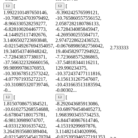
[
[
1.9922101497650146,
-9.390242576599121,
-10.708524703979492,
-10.765860557556152,
-8.966330528259277,
2.0587282180786133,
-6.828100204467773,
-6.728434085845947,
-4.144925117492676,
-4.269500255584717,
3.1406502723693848,
2.9747228622436523,
-0.021549267694354057,
-0.06768986582756042,
2.733333
19.340543746948242,
19.404582977294922,
-7.728438377380371,
-7.723668575286865,
-37.566322326660156,
-37.54818344116211,
99.98999786376953,
129.990234375,
-10.303678512573242,
-10.372437477111816,
-4.077971935272217,
-4.156131267547607,
-10.310805320739746,
-10.431663513183594,
-0...
-0.00302...
[
[
1.8150708675384521,
-8.292043685913086,
-10.610275268554688,
-10.689794540405273,
-6.678047180175781,
1.9683903455734253,
-6.98130989074707,
-6.844740867614746,
-4.033123016357422,
-4.15319299697876,
3.2643935680389404,
3.114821434020996,
-0.02154955454170704,
-0.025395946577191353,