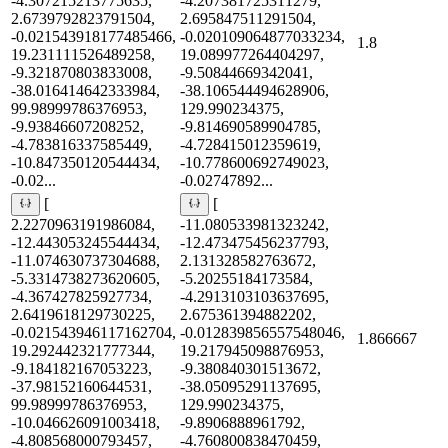
-4.307215213775635,
-4.207381725311279,
2.6739792823791504,
2.695847511291504,
-0.021543918177485466,
-0.020109064877033234,
1.8
19.231111526489258,
19.089977264404297,
-9.321870803833008,
-9.50844669342041,
-38.016414642333984,
-38.106544494628906,
99.98999786376953,
129.990234375,
-9.93846607208252,
-9.814690589904785,
-4.783816337585449,
-4.728415012359619,
-10.847350120544434,
-10.778600692749023,
-0.02...
-0.02747892...
[
[
2.2270963191986084,
-11.080533981323242,
-12.443053245544434,
-12.473475456237793,
-11.074630737304688,
2.131328582763672,
-5.3314738273620605,
-5.20255184173584,
-4.367427825927734,
-4.2913103103637695,
2.6419618129730225,
2.675361394882202,
-0.021543946117162704,
-0.012839856557548046,
1.866667
19.292442321777344,
19.217945098876953,
-9.184182167053223,
-9.380840301513672,
-37.98152160644531,
-38.05095291137695,
99.98999786376953,
129.990234375,
-10.046626091003418,
-9.8906888961792,
-4.808568000793457,
-4.760800838470459,