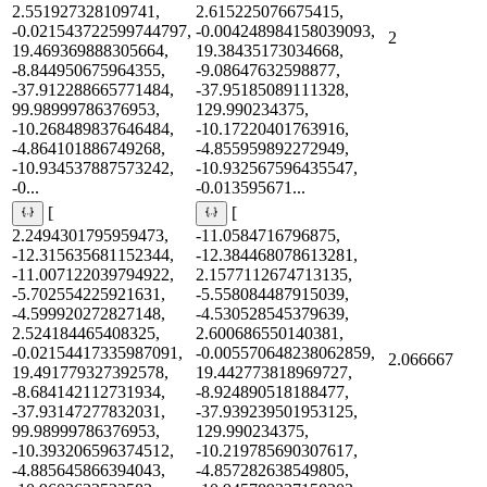
2.551927328109741,
2.615225076675415,
-0.021543722599744797,
-0.004248984158039093,
2
19.469369888305664,
19.38435173034668,
-8.844950675964355,
-9.08647632598877,
-37.912288665771484,
-37.95185089111328,
99.98999786376953,
129.990234375,
-10.268489837646484,
-10.17220401763916,
-4.864101886749268,
-4.855959892272949,
-10.934537887573242,
-10.932567596435547,
-0...
-0.013595671...
[
[
2.2494301795959473,
-11.0584716796875,
-12.315635681152344,
-12.384468078613281,
-11.007122039794922,
2.1577112674713135,
-5.702554225921631,
-5.558084487915039,
-4.599920272827148,
-4.530528545379639,
2.524184465408325,
2.600686550140381,
-0.02154417335987091,
-0.005570648238062859,
2.066667
19.491779327392578,
19.442773818969727,
-8.684142112731934,
-8.924890518188477,
-37.93147277832031,
-37.939239501953125,
99.98999786376953,
129.990234375,
-10.393206596374512,
-10.219785690307617,
-4.885645866394043,
-4.857282638549805,