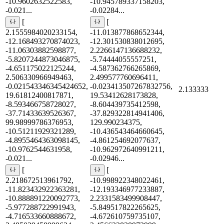
-10.9602632522583,
-10.945789337158203,
-0.021...
-0.02284...
[
[
2.1555984020233154,
-11.013877868652344,
-12.168493270874023,
-12.301530838012695,
-11.06303882598877,
2.2266147136688232,
-5.8207244873046875,
-5.74444055557251,
-4.651175022125244,
-4.587362766265869,
2.506330966949463,
2.499577760696411,
-0.021543346345424652,
-0.023413507267832756,
2.133333
19.61812400817871,
19.53412628173828,
-8.593466758728027,
-8.604439735412598,
-37.71433639526367,
-37.829322814941406,
99.98999786376953,
129.990234375,
-10.51211929321289,
-10.436543464660645,
-4.8955464363098145,
-4.861254692077637,
-10.9762544631958,
-10.962972640991211,
-0.021...
-0.02946...
[
[
2.218672513961792,
-10.998922348022461,
-11.823432922363281,
-12.193346977233887,
-10.888891220092773,
2.2331583499908447,
-5.977288722991943,
-5.849517822265625,
-4.716533660888672,
-4.672610759735107,