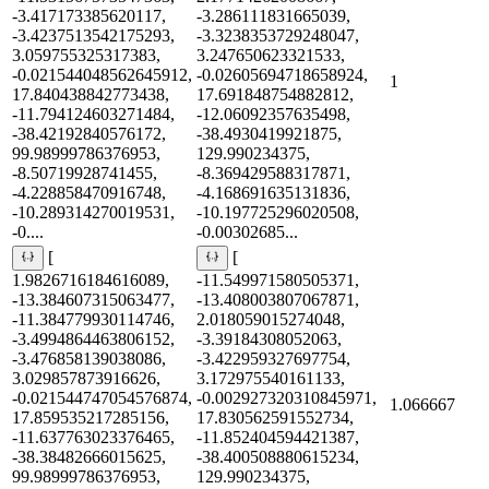
-3.417173385620117,
-3.286111831665039,
-3.4237513542175293,
-3.3238353729248047,
3.059755325317383,
3.247650623321533,
-0.021544048562645912,
-0.02605694718658924,
1
17.840438842773438,
17.691848754882812,
-11.794124603271484,
-12.06092357635498,
-38.42192840576172,
-38.4930419921875,
99.98999786376953,
129.990234375,
-8.50719928741455,
-8.369429588317871,
-4.228858470916748,
-4.168691635131836,
-10.289314270019531,
-10.197725296020508,
-0....
-0.00302685...
[
[
1.9826716184616089,
-11.549971580505371,
-13.384607315063477,
-13.408003807067871,
-11.384779930114746,
2.018059015274048,
-3.4994864463806152,
-3.39184308052063,
-3.476858139038086,
-3.422959327697754,
3.029857873916626,
3.172975540161133,
-0.021544747054576874,
-0.002927320310845971,
1.066667
17.859535217285156,
17.830562591552734,
-11.637763023376465,
-11.852404594421387,
-38.38482666015625,
-38.400508880615234,
99.98999786376953,
129.990234375,