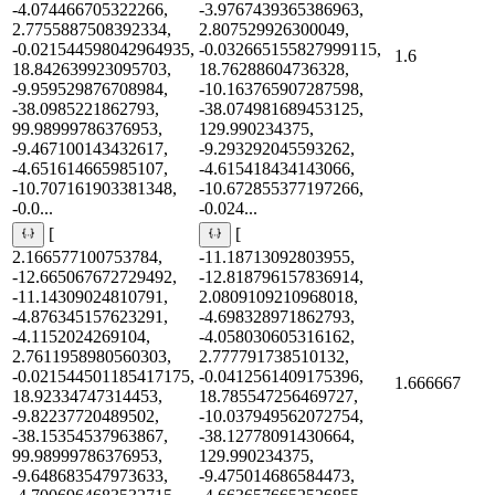
-4.074466705322266,
-3.9767439365386963,
2.7755887508392334,
2.807529926300049,
-0.021544598042964935,
-0.032665155827999115,
1.6
18.842639923095703,
18.76288604736328,
-9.959529876708984,
-10.163765907287598,
-38.0985221862793,
-38.074981689453125,
99.98999786376953,
129.990234375,
-9.467100143432617,
-9.293292045593262,
-4.651614665985107,
-4.615418434143066,
-10.707161903381348,
-10.672855377197266,
-0.0...
-0.024...
[
[
2.166577100753784,
-11.18713092803955,
-12.665067672729492,
-12.818796157836914,
-11.14309024810791,
2.0809109210968018,
-4.876345157623291,
-4.698328971862793,
-4.1152024269104,
-4.058030605316162,
2.7611958980560303,
2.777791738510132,
-0.021544501185417175,
-0.0412561409175396,
1.666667
18.92334747314453,
18.785547256469727,
-9.82237720489502,
-10.037949562072754,
-38.15354537963867,
-38.12778091430664,
99.98999786376953,
129.990234375,
-9.648683547973633,
-9.475014686584473,