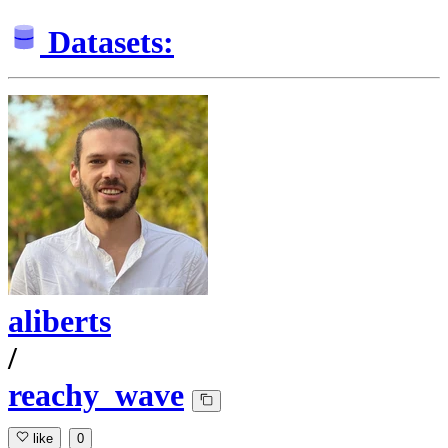
Datasets:
aliberts
/
reachy_wave
like
0