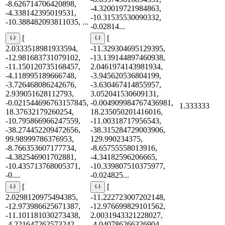
-8.626714706420898,
-4.320019721984863,
-4.338142395019531,
-10.31535530090332,
-10.388482093811035, ...
-0.02814...
[
[
2.0333518981933594,
-11.329304695129395,
-12.981683731079102,
-13.139144897460938,
-11.150120735168457,
2.0461974143981934,
-4.118995189666748,
-3.945620536804199,
-3.726468086242676,
-3.630467414855957,
2.939051628112793,
3.052041530609131,
-0.021544696763157845,
-0.004909984767436981,
1.333333
18.37632179260254,
18.235050201416016,
-10.795866966247559,
-11.00318717956543,
-38.274452209472656,
-38.315284729003906,
99.98999786376953,
129.990234375,
-8.766353607177734,
-8.65755558013916,
-4.382546901702881,
-4.34182596206665,
-10.435713768005371,
-10.339807510375977,
-0....
-0.024825...
[
[
2.0298120975494385,
-11.222723007202148,
-12.973986625671387,
-12.976699829101562,
-11.101181030273438,
2.0031943321228027,
-4.221647262573242,
-4.040786266326904,