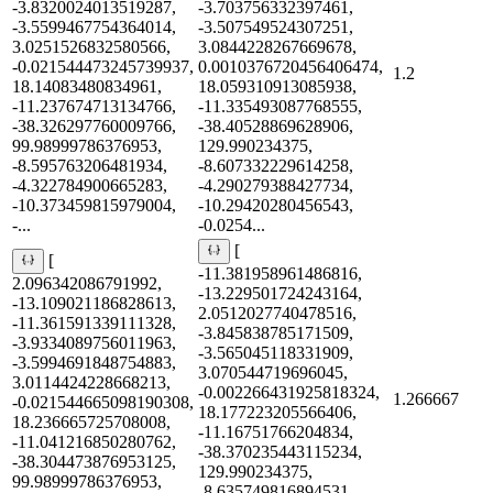
-3.8320024013519287,
-3.703756332397461,
-3.5599467754364014,
-3.507549524307251,
3.0251526832580566,
3.0844228267669678,
-0.021544473245739937,
0.0010376720456406474,
1.2
18.14083480834961,
18.059310913085938,
-11.237674713134766,
-11.335493087768555,
-38.326297760009766,
-38.40528869628906,
99.98999786376953,
129.990234375,
-8.595763206481934,
-8.607332229614258,
-4.322784900665283,
-4.290279388427734,
-10.373459815979004,
-10.29420280456543,
-...
-0.0254...
[
[
-11.381958961486816,
2.096342086791992,
-13.229501724243164,
-13.109021186828613,
2.0512027740478516,
-11.361591339111328,
-3.845838785171509,
-3.9334089756011963,
-3.565045118331909,
-3.5994691848754883,
3.070544719696045,
3.0114424228668213,
-0.002266431925818324,
1.266667
-0.021544665098190308,
18.177223205566406,
18.236665725708008,
-11.16751766204834,
-11.041216850280762,
-38.370235443115234,
-38.304473876953125,
129.990234375,
99.98999786376953,
-8.635749816894531,