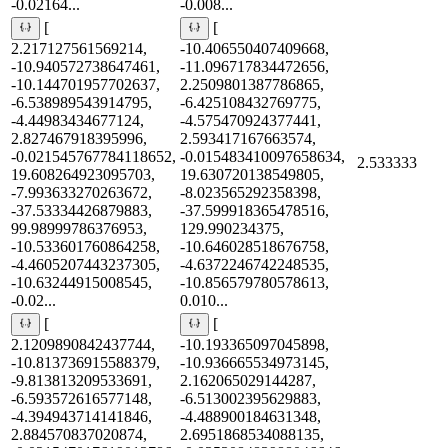
-0.02164...
-0.008...
[
[
2.217127561569214,
-10.406550407409668,
-10.940572738647461,
-11.096717834472656,
-10.144701957702637,
2.2509801387786865,
-6.538989543914795,
-6.425108432769775,
-4.44983434677124,
-4.575470924377441,
2.827467918395996,
2.593417167663574,
-0.021545767784118652,
-0.015483410097658634,
2.533333
19.608264923095703,
19.630720138549805,
-7.993633270263672,
-8.023565292358398,
-37.53334426879883,
-37.599918365478516,
99.98999786376953,
129.990234375,
-10.533601760864258,
-10.646028518676758,
-4.4605207443237305,
-4.6372246742248535,
-10.63244915008545,
-10.856579780578613,
-0.02...
0.010...
[
[
2.1209890842437744,
-10.193365097045898,
-10.813736915588379,
-10.936665534973145,
-9.813813209533691,
2.162065029144287,
-6.593572616577148,
-6.513002395629883,
-4.394943714141846,
-4.488900184631348,
2.884570837020874,
2.6951868534088135,