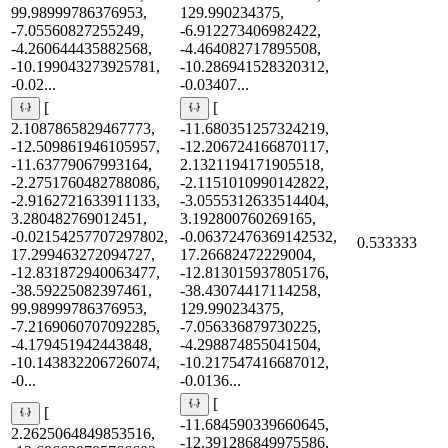
99.98999786376953,
129.990234375,
-7.05560827255249,
-6.912273406982422,
-4.260644435882568,
-4.464082717895508,
-10.199043273925781,
-10.286941528320312,
-0.02...
-0.03407...
[
[
2.1087865829467773,
-11.680351257324219,
-12.509861946105957,
-12.206724166870117,
-11.63779067993164,
2.1321194171905518,
-2.2751760482788086,
-2.1151010990142822,
-2.9162721633911133,
-3.0555312633514404,
3.280482769012451,
3.192800760269165,
-0.02154257707297802,
-0.06372476369142532,
0.533333
17.299463272094727,
17.26682472229004,
-12.831872940063477,
-12.813015937805176,
-38.59225082397461,
-38.43074417114258,
99.98999786376953,
129.990234375,
-7.2169060707092285,
-7.056336879730225,
-4.179451942443848,
-4.298874855041504,
-10.143832206726074,
-10.217547416687012,
-0...
-0.0136...
[
[
-11.684590339660645,
2.2625064849853516,
-12.391286849975586,