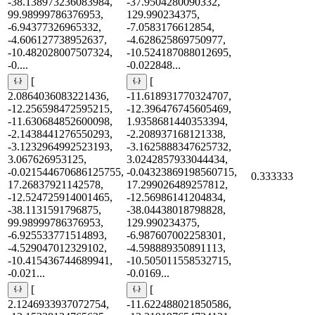
-38.138973236083984,
-37.9504280090332,
99.98999786376953,
129.990234375,
-6.94377326965332,
-7.0583176612854,
-4.606127738952637,
-4.628625869750977,
-10.482028007507324,
-10.524187088012695,
-0....
-0.022848...
[
[
2.0864036083221436,
-11.618931770324707,
-12.256598472595215,
-12.396476745605469,
-11.630684852600098,
1.9358681440353394,
-2.1438441276550293,
-2.208937168121338,
-3.1232964992523193,
-3.1625888347625732,
3.067626953125,
3.0242857933044434,
-0.021544670686125755,
-0.04323869198560715,
0.333333
17.26837921142578,
17.299026489257812,
-12.524725914001465,
-12.56986141204834,
-38.1131591796875,
-38.04438018798828,
99.98999786376953,
129.990234375,
-6.925533771514893,
-6.987607002258301,
-4.529047012329102,
-4.598889350891113,
-10.415436744689941,
-10.505011558532715,
-0.021...
-0.0169...
[
[
2.1246933937072754,
-11.622488021850586,