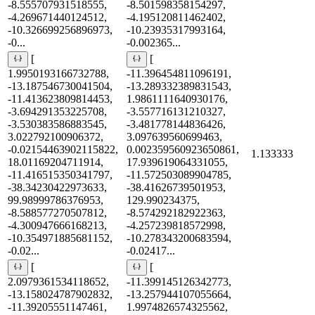
-8.555707931518555,
-8.501598358154297,
-4.269671440124512,
-4.195120811462402,
-10.326699256896973,
-10.23935317993164,
-0...
-0.002365...
[
[
1.9950193166732788,
-11.396454811096191,
-13.187546730041504,
-13.289332389831543,
-11.413623809814453,
1.9861111640930176,
-3.694291353225708,
-3.557716131210327,
-3.530383586883545,
-3.481778144836426,
3.022792100906372,
3.097639560699463,
-0.02154463902115822,
0.002359560923650861,
1.133333
18.01169204711914,
17.939619064331055,
-11.416515350341797,
-11.572503089904785,
-38.34230422973633,
-38.41626739501953,
99.98999786376953,
129.990234375,
-8.588577270507812,
-8.574292182922363,
-4.300947666168213,
-4.257239818572998,
-10.354971885681152,
-10.278343200683594,
-0.02...
-0.02417...
[
[
2.0979361534118652,
-11.399145126342773,
-13.158024787902832,
-13.257944107055664,
-11.39205551147461,
1.9974826574325562,