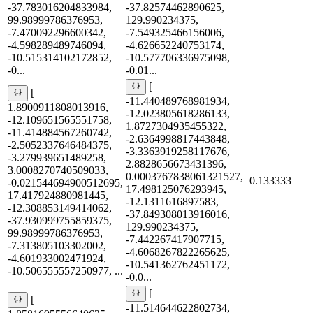
-37.783016204833984,
-37.82574462890625,
99.98999786376953,
129.990234375,
-7.470092296600342,
-7.549325466156006,
-4.598289489746094,
-4.626652240753174,
-10.515314102172852,
-10.577706336975098,
-0...
-0.01...
[
[
-11.440489768981934,
1.8900911808013916,
-12.023805618286133,
-12.109651565551758,
1.8727304935455322,
-11.414884567260742,
-2.6364998817443848,
-2.5052337646484375,
-3.3363919258117676,
-3.279939651489258,
2.8828656673431396,
3.0008270740509033,
0.0003767838061321527,
0.133333
-0.021544694900512695,
17.498125076293945,
17.417924880981445,
-12.1311616897583,
-12.308853149414062,
-37.849308013916016,
-37.930999755859375,
129.990234375,
99.98999786376953,
-7.442267417907715,
-7.313805103302002,
-4.6068267822265625,
-4.601933002471924,
-10.541362762451172,
-10.506555557250977, ...
-0.0...
[
[
-11.514644622802734,