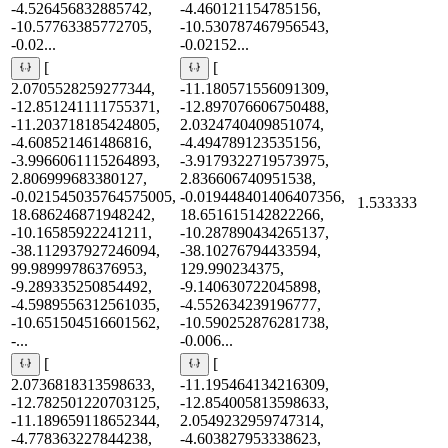
-4.526456832885742,
-4.460121154785156,
-10.57763385772705,
-10.530787467956543,
-0.02...
-0.02152...
[
[
2.0705528259277344,
-11.180571556091309,
-12.851241111755371,
-12.897076606750488,
-11.203718185424805,
2.0324740409851074,
-4.608521461486816,
-4.494789123535156,
-3.9966061115264893,
-3.9179322719573975,
2.806999683380127,
2.836606740951538,
-0.021545035764575005,
-0.019448401406407356,
1.533333
18.686246871948242,
18.651615142822266,
-10.16585922241211,
-10.287890434265137,
-38.112937927246094,
-38.10276794433594,
99.98999786376953,
129.990234375,
-9.289335250854492,
-9.140630722045898,
-4.5989556312561035,
-4.552634239196777,
-10.651504516601562,
-10.590252876281738,
-...
-0.006...
[
[
2.0736818313598633,
-11.195464134216309,
-12.782501220703125,
-12.854005813598633,
-11.189659118652344,
2.0549232959747314,
-4.778363227844238,
-4.603827953338623,