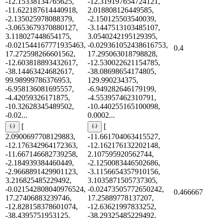
-12.15338134765625,
-12.319197654724121,
-11.622187614440918,
2.018808126449585,
-2.135025978088379,
-2.150125503540039,
-3.0653679370880127,
-3.1447513103485107,
3.118027448654175,
3.0540242195129395,
-0.021544167771935463,
-0.029361052438616753,
0.4
17.272598266601562,
17.295063018798828,
-12.603818893432617,
-12.530022621154785,
-38.14463424682617,
-38.08698654174805,
99.98999786376953,
129.990234375,
-6.958136081695557,
-6.949282646179199,
-4.42059326171875,
-4.553957462310791,
-10.32628345489502,
-10.440255165100098,
-0.02...
0.0002...
[
[
2.0900697708129883,
-11.661704063415527,
-12.176342964172363,
-12.162176132202148,
-11.667146682739258,
2.107595920562744,
-2.184939384460449,
-2.1250083446502686,
-2.9668891429901123,
-3.1156654357910156,
3.216825485229492,
3.1035871505737305,
-0.021542808040976524,
-0.02473505772650242,
0.466667
17.27406883239746,
17.25889778137207,
-12.828158378601074,
-12.63621997833252,
-38.4395751953125,
-38.29325485229492,