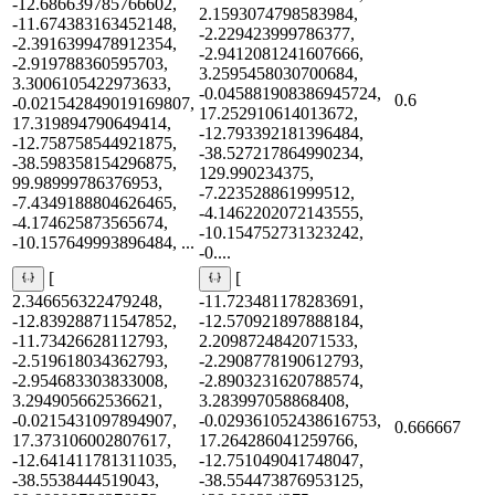
-12.686639785766602,
2.1593074798583984,
-11.674383163452148,
-2.229423999786377,
-2.3916399478912354,
-2.9412081241607666,
-2.919788360595703,
3.2595458030700684,
3.3006105422973633,
-0.045881908386945724,
0.6
-0.021542849019169807,
17.252910614013672,
17.319894790649414,
-12.793392181396484,
-12.758758544921875,
-38.527217864990234,
-38.598358154296875,
129.990234375,
99.98999786376953,
-7.223528861999512,
-7.4349188804626465,
-4.1462202072143555,
-4.174625873565674,
-10.154752731323242,
-10.157649993896484, ...
-0....
[
[
2.346656322479248,
-11.723481178283691,
-12.839288711547852,
-12.570921897888184,
-11.73426628112793,
2.2098724842071533,
-2.519618034362793,
-2.2908778190612793,
-2.954683303833008,
-2.8903231620788574,
3.294905662536621,
3.283997058868408,
-0.0215431097894907,
-0.029361052438616753,
0.666667
17.373106002807617,
17.264286041259766,
-12.641411781311035,
-12.751049041748047,
-38.5538444519043,
-38.554473876953125,