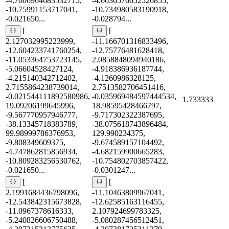
-4.7006964683532715,
-4.6636576652526855,
-10.75991153717041,
-10.734980583190918,
-0.021650...
-0.028794...
[
[
2.127032995223999,
-11.166701316833496,
-12.604233741760254,
-12.75776481628418,
-11.053364753723145,
2.0858848094940186,
-5.06604528427124,
-4.918386936187744,
-4.215140342712402,
-4.1260986328125,
2.7155864238739014,
2.7513582706451416,
-0.021544111892580986,
-0.035969484597444534,
1.733333
19.09206199645996,
18.98595428466797,
-9.567770957946777,
-9.717302322387695,
-38.13345718383789,
-38.075618743896484,
99.98999786376953,
129.990234375,
-9.808349609375,
-9.674589157104492,
-4.747862815856934,
-4.682159900665283,
-10.809283256530762,
-10.754802703857422,
-0.021650...
-0.0301247...
[
[
2.1991684436798096,
-11.10463809967041,
-12.543842315673828,
-12.62585163116455,
-11.0967378616333,
2.107924699783325,
-5.240826606750488,
-5.080287456512451,