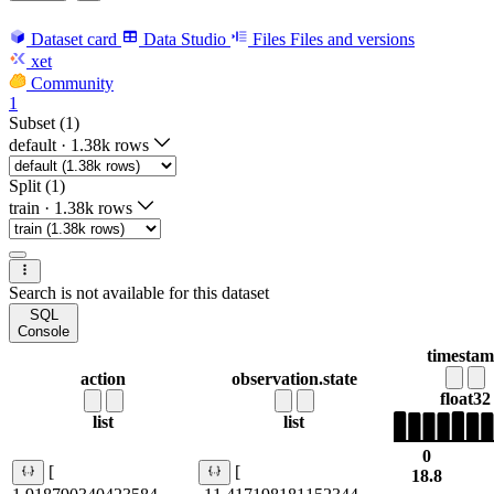
Dataset card
Data Studio
Files
Files and versions
xet
Community
1
Subset (1)
default
·
1.38k rows
Split (1)
train
·
1.38k rows
Search is not available for this dataset
SQL
Console
timesta
action
observation.state
float32
list
list
0
[
[
18.8