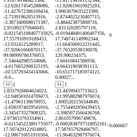
1.918790340423584,
-11.417198181152344,
-12.026174545288086,
-11.920619010925293,
-11.427672386169434,
1.9063670635223389,
-2.733919620513916,
-2.8744025230407715,
-3.3873400688171387,
-3.484423875808716,
2.951892375946045,
2.831320285797119,
-0.021545108407735825,
-0.019448401406407356,
0
17.557910919189453,
17.748741149902344,
-12.0324125289917,
-11.664506912231445,
-37.92661666870117,
-37.76520538330078,
99.98999786376953,
129.990234375,
-7.546442985534668,
-7.60416841506958,
-4.6176652908325195,
-4.664319038391113,
-10.537293434143066,
-10.651717185974121,
-0.0...
0.00027...
[
[
1.8337926864624023,
-11.44599437713623,
-12.048501014709473,
-11.995882987976074,
-11.47961139678955,
1.8905202150344849,
-2.6581974029541016,
-2.7554492950439453,
-3.345473527908325,
-3.3985073566436768,
2.973653793334961,
2.861057996749878,
-0.021545223891735077,
-0.0002838797518052161,
0.066667
17.507429122924805,
17.587657928466797,
-12.086716651916504,
-11.964632987976074,