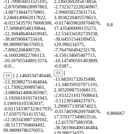
-11.709856033325195,
2.3360369205474854,
-2.8705098628997803,
-2.7323272228240967,
-3.087338447570801,
-2.996058225631714,
3.2468149662017822,
3.3038220405578613,
-0.021543579176068306,
-0.01746596209704876,
0.8
17.509849548339844,
17.435400009155273,
-12.368486404418945,
-12.534334182739258,
-38.6059684753418,
-38.64551544189453,
99.98999786376953,
129.990234375,
-7.8902268409729,
-7.764760494232178,
-4.166028022766113,
-4.156134605407715,
-10.187655448913574,
-10.147490501403809,
-0.0...
-0.0387...
[
[ 2.1484534740448,
-11.68201732635498,
-13.393882751464844,
-13.348359107971191,
-11.73092269897461,
2.3052098751068115,
-3.0869414806365967,
-2.9332211017608643,
-3.1926019191741943,
-3.112365484237671,
3.196916103363037,
3.2998571395874023,
-0.021543387323617935,
-0.01746596209704876,
0.866667
17.659757614135742,
17.570377349853516,
-12.183343887329102,
-12.4157075881958,
-38.51737594604492,
-38.581966400146484,
99.98999786376953,
129.990234375,