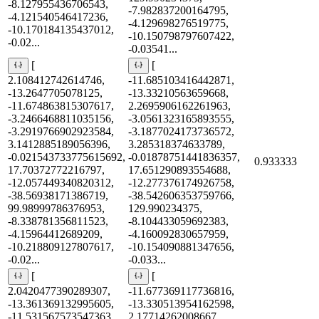
-8.127955436706543,
-7.982837200164795,
-4.121540546417236,
-4.129698276519775,
-10.170184135437012,
-10.150798797607422,
-0.02...
-0.03541...
[
[
2.108412742614746,
-11.685103416442871,
-13.2647705078125,
-13.33210563659668,
-11.674863815307617,
2.2695906162261963,
-3.2466468811035156,
-3.0561323165893555,
-3.2919766902923584,
-3.1877024173736572,
3.1412885189056396,
3.285318374633789,
-0.021543733775615692,
-0.01878751441836357,
0.933333
17.70372772216797,
17.651290893554688,
-12.057449340820312,
-12.277376174926758,
-38.56938171386719,
-38.542606353759766,
99.98999786376953,
129.990234375,
-8.338781356811523,
-8.104433059692383,
-4.15964412689209,
-4.160092830657959,
-10.218809127807617,
-10.154090881347656,
-0.02...
-0.033...
[
[
2.0420477390289307,
-11.677369117736816,
-13.361369132995605,
-13.330513954162598,
-11.531567573547363,
2.17714262008667,