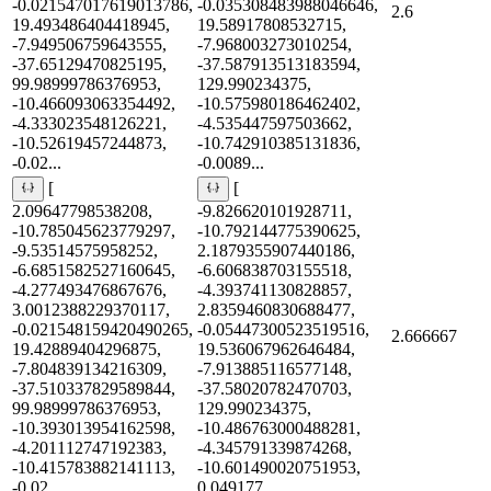
-0.021547017619013786,
-0.035308483988046646,
2.6
19.493486404418945,
19.58917808532715,
-7.949506759643555,
-7.968003273010254,
-37.65129470825195,
-37.587913513183594,
99.98999786376953,
129.990234375,
-10.466093063354492,
-10.575980186462402,
-4.333023548126221,
-4.535447597503662,
-10.52619457244873,
-10.742910385131836,
-0.02...
-0.0089...
[
[
2.09647798538208,
-9.826620101928711,
-10.785045623779297,
-10.792144775390625,
-9.53514575958252,
2.1879355907440186,
-6.6851582527160645,
-6.606838703155518,
-4.277493476867676,
-4.393741130828857,
3.0012388229370117,
2.8359460830688477,
-0.021548159420490265,
-0.05447300523519516,
2.666667
19.42889404296875,
19.536067962646484,
-7.804839134216309,
-7.913885116577148,
-37.510337829589844,
-37.58020782470703,
99.98999786376953,
129.990234375,
-10.393013954162598,
-10.486763000488281,
-4.201112747192383,
-4.345791339874268,
-10.415783882141113,
-10.601490020751953,
-0.02...
0.049177...