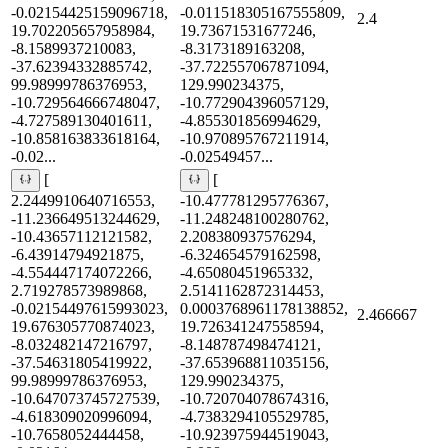
-0.02154425159096718,
-0.011518305167555809,
2.4
19.702205657958984,
19.73671531677246,
-8.1589937210083,
-8.3173189163208,
-37.62394332885742,
-37.722557067871094,
99.98999786376953,
129.990234375,
-10.729564666748047,
-10.772904396057129,
-4.727589130401611,
-4.855301856994629,
-10.858163833618164,
-10.970895767211914,
-0.02...
-0.02549457...
[
[
2.2449910640716553,
-10.477781295776367,
-11.236649513244629,
-11.248248100280762,
-10.43657112121582,
2.208380937576294,
-6.43914794921875,
-6.324654579162598,
-4.554447174072266,
-4.65080451965332,
2.719278573989868,
2.5141162872314453,
-0.02154497615993023,
0.0003768961178138852,
2.466667
19.676305770874023,
19.726341247558594,
-8.032482147216797,
-8.148787498474121,
-37.54631805419922,
-37.653968811035156,
99.98999786376953,
129.990234375,
-10.647073745727539,
-10.720704078674316,
-4.618309020996094,
-4.7383294105529785,
-10.7658052444458,
-10.923975944519043,