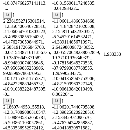
-10.874768257141113,
-10.815606117248535,
-...
-0.01293422...
[
[
2.2361552715301514,
-11.060114860534668,
-12.350406646728516,
-12.418428421020508,
-11.060647010803223,
2.1558115482330322,
-5.498839855194092,
-5.345291614532471,
-4.476273059844971,
-4.389114856719971,
2.5851917266845703,
2.6429800987243652,
-0.021543871611356735,
-0.005570648238062859,
1.933333
19.38676643371582,
19.37101936340332,
-8.994893074035645,
-9.178154945373535,
-37.95069885253906,
-37.97993087768555,
99.98999786376953,
129.990234375,
-10.171553611755371,
-10.041358947753906,
-4.842228889465332,
-4.821599960327148,
-10.910383224487305,
-10.90613842010498,
-0....
0.002264...
[
[
2.1860744953155518,
-11.062017440795898,
-12.317089080810547,
-12.398258209228516,
-11.088935852050781,
2.158442974090576,
-5.593861103057861,
-5.476794242858887,
-4.539536952972412,
-4.49418830871582,