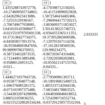
[
[
1.4355288743972778,
-4.170398712158203,
-10.274609565734863,
-10.411518096923828,
-2.642629623413086,
1.5872546434402466,
-7.52553129196167,
-7.2960944175720215,
-3.706749677658081,
-3.8036093711853027,
3.6416101455688477,
3.5014138221740723,
-0.021551979705691338,
-0.0564553365111351,
2.933333
19.373138427734375,
19.373952865600586,
-6.845858573913574,
-7.129793167114258,
-36.955848693847656,
-37.16128158569336,
99.98999786376953,
129.990234375,
-9.587334632873535,
-9.907203674316406,
-3.712440013885498,
-3.729226589202881,
-9.95880126953125,
-10.055621147155762,
-0.021...
-0.04333...
[
[
1.4446271657943726,
-2.779500961303711,
-9.955877304077148,
-10.199196815490723,
-1.696376085281372,
1.4855337142944336,
-8.073101997375488,
-7.683348178863525,
-3.5443832874298096,
-3.6648306846618652,
3.880521059036255,
3.7254390716552734,
-0.021552328020334244,
-0.037291258573532104,
3