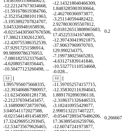
1.8581695556640625,
-12.143218040466309,
-12.221247673034668,
1.8483285903930664,
-11.591678619384766,
-2.462700366973877,
-2.3523542881011963,
-3.251140594482422,
-3.1953892707824707,
2.9278030395507812,
3.0453269481658936,
-0.018126513808965683,
0.2
-0.021544305607676506,
17.452253341674805,
17.386213302612305,
-12.397430419921875,
-12.420755386352539,
-37.90637969970703,
-37.92917251586914,
129.990234375,
99.98999786376953,
-7.199738025665283,
-7.0801825523376465,
-4.631271839141846,
-4.620805740356445,
-10.532771110534668,
-10.50477123260498, ...
-0.028...
[
[
1.9957956075668335,
-11.597052574157715,
-12.393406867980957,
-12.358302116394043,
-11.623456001281738,
1.8891702890396118,
-2.212376594543457,
-2.3186371326446533,
-3.1689090728759766,
-3.182410955429077,
3.040541172027588,
2.9985132217407227,
-0.02154414914548397,
-0.054472893476486206,
0.266667
17.324296951293945,
17.363895416259766,
-12.534735679626465,
-12.60747241973877,