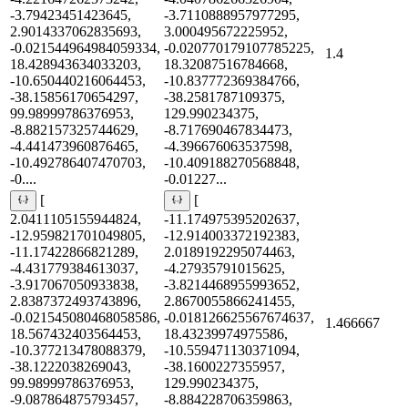
-3.79423451423645,
-3.7110888957977295,
2.9014337062835693,
3.000495672225952,
-0.021544964984059334,
-0.020770179107785225,
1.4
18.428943634033203,
18.32087516784668,
-10.650440216064453,
-10.837772369384766,
-38.15856170654297,
-38.2581787109375,
99.98999786376953,
129.990234375,
-8.882157325744629,
-8.717690467834473,
-4.441473960876465,
-4.396676063537598,
-10.492786407470703,
-10.409188270568848,
-0....
-0.01227...
[
[
2.0411105155944824,
-11.174975395202637,
-12.959821701049805,
-12.914003372192383,
-11.17422866821289,
2.0189192295074463,
-4.431779384613037,
-4.27935791015625,
-3.917067050933838,
-3.8214468955993652,
2.8387372493743896,
2.8670055866241455,
-0.021545080468058586,
-0.018126625567674637,
1.466667
18.567432403564453,
18.43239974975586,
-10.377213478088379,
-10.559471130371094,
-38.1222038269043,
-38.1600227355957,
99.98999786376953,
129.990234375,
-9.087864875793457,
-8.884228706359863,