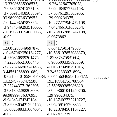
2.8
19.33086585998535,
19.36432647705078,
-7.673650741577148,
-7.664484977722168,
-37.569114685058594,
-37.53761291503906,
99.98999786376953,
129.990234375,
-10.14403247833252,
-10.277277946472168,
-3.9474549293518066,
-4.042466163635254,
-10.193899154663086,
-10.284957885742188,
-0.02...
-0.0373862...
[
[
1.5608288049697876,
-6.68417501449585,
-10.467062950134277,
-10.586197853088379,
-4.276856899261475,
1.82387375831604,
-7.222856521606445,
-6.985500335693359,
-3.8723766803741455,
-4.015079498291016,
3.445612668991089,
3.246328830718994,
-0.021551018580794334,
-0.04456046596169472,
2.866667
19.32497787475586,
19.316951751708984,
-7.272443771362305,
-7.559589385986328,
-37.31392288208008,
-37.498661041259766,
99.98999786376953,
129.990234375,
-9.94345474243164,
-10.187402725219727,
-3.8290865421295166,
-3.95259165763855,
-10.082688331604004,
-10.228784561157227,
-0.02...
-0.027471739...