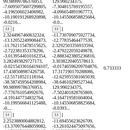
99.98999786376953,
129.990234375,
-7.6095075607299805,
-7.304815769195557,
-4.196506023406982,
-4.096654891967773,
-10.190191268920898,
-10.145506858825684,
-0.0216...
-0.0...
[
[
2.3244967460632324,
-11.730709075927734,
-13.120522499084473,
-12.77835464477539,
-11.762115478515625,
2.3292503356933594,
-2.722381353378296,
-2.479222059249878,
-3.0139544010162354,
-2.8883423805236816,
3.282493829727173,
3.3038220405578613,
-0.02154330164194107,
-0.01746596209704876,
0.733333
17.438508987426758,
17.317190170288086,
-12.51718521118164,
-12.625955581665039,
-38.587459564208984,
-38.64610290527344,
99.98999786376953,
129.990234375,
-7.776761054992676,
-7.502401828765869,
-4.191447734832764,
-4.164719581604004,
-10.199566841125488,
-10.145506858825684,
-0....
-0.0393...
[
[
2.2523880004882812,
-11.69455623626709,
-13.370976448059082,
-13.261024475097656,