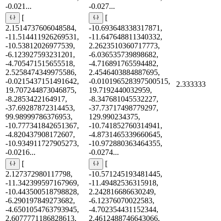
-0.021...
-0.027...
[
[
2.1514737606048584,
-10.693648338317871,
-11.514411926269531,
-11.647648811340332,
-10.53812026977539,
2.2623510360717773,
-6.123927593231201,
-6.036535739898682,
-4.705471515655518,
-4.716891765594482,
2.5258474349975586,
2.4546403884887695,
-0.0215437151491642,
-0.010196528397500515,
2.333333
19.707244873046875,
19.7192440032959,
-8.2853422164917,
-8.347681045532227,
-37.69287872314453,
-37.73717498779297,
99.98999786376953,
129.990234375,
-10.777341842651367,
-10.741852760314941,
-4.820437908172607,
-4.8731465339660645,
-10.934911727905273,
-10.972880363464355,
-0.0216...
-0.0274...
[
[
2.127372980117798,
-10.571245193481445,
-11.342399597167969,
-11.49482536315918,
-10.443500518798828,
2.242816686630249,
-6.290197849273682,
-6.12376070022583,
-4.6501054763793945,
-4.702354431152344,
2.6077771186828613,
2.4612488746643066,