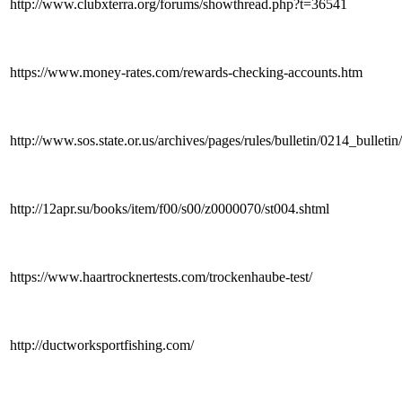
http://www.clubxterra.org/forums/showthread.php?t=36541
https://www.money-rates.com/rewards-checking-accounts.htm
http://www.sos.state.or.us/archives/pages/rules/bulletin/0214_bullet
http://12apr.su/books/item/f00/s00/z0000070/st004.shtml
https://www.haartrocknertests.com/trockenhaube-test/
http://ductworksportfishing.com/