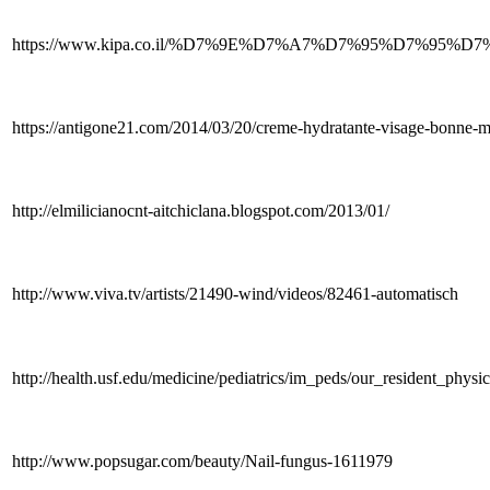
https://www.kipa.co.il/%D7%9E%D7%A7%D7%95%D7%9
https://antigone21.com/2014/03/20/creme-hydratante-visage-bonne
http://elmilicianocnt-aitchiclana.blogspot.com/2013/01/
http://www.viva.tv/artists/21490-wind/videos/82461-automatisch
http://health.usf.edu/medicine/pediatrics/im_peds/our_resident_physi
http://www.popsugar.com/beauty/Nail-fungus-1611979