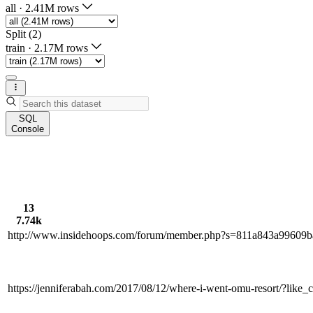
all
·
2.41M rows
Split (2)
train
·
2.17M rows
SQL
Console
13
7.74k
http://www.insidehoops.com/forum/member.php?s=811a843a9960
https://jenniferabah.com/2017/08/12/where-i-went-omu-resort/?