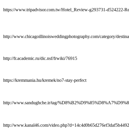
https://www.tripadvisor.com.tw/Hotel_Review-g293731-d524222-
http://www.chicagoillinoisweddingphotography.com/category/destina
http://fr.academic.ru/dic.nsf/frwiki/76915
https://kremmania.hu/kremek/no7-stay-perfect
http://www.sandughche.ir/tag/%D8%B2%D9%85%
http://www.kanal46.com/video.php?d=14c4d0b65d276ef3daf5b44