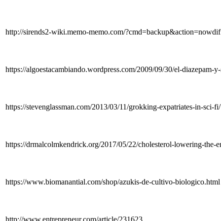
http://sirends2-wiki.memo-memo.com/?cmd=backup&ac
https://algoestacambiando.wordpress.com/2009/09/30/el-diazepam-y
https://stevenglassman.com/2013/03/11/grokking-expatriates-in-s
https://drmalcolmkendrick.org/2017/05/22/cholesterol-lowering-the
https://www.biomanantial.com/shop/azukis-de-cultivo-biologico.html
http://www.entrepreneur.com/article/231623