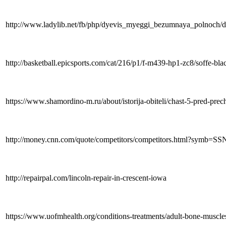
http://www.ladylib.net/fb/php/dyevis_myeggi_bezumnaya_polnoc
http://basketball.epicsports.com/cat/216/p1/f-m439-hp1-zc8/soffe-bl
https://www.shamordino-m.ru/about/istorija-obiteli/chast-5-pred-pr
http://money.cnn.com/quote/competitors/competitors.html?symb=
http://repairpal.com/lincoln-repair-in-crescent-iowa
https://www.uofmhealth.org/conditions-treatments/adult-bone-muscle