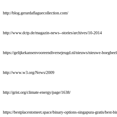
http://blog.gerardaflaguecollection.com/
http://www.dctp.de/magazin-news--stories/archives/10-2014
https://gelijkekansenvooreendiversejeugd.nl/nieuws/nieuwe-boegbee
http://www.w3.org/News/2009
http://grist.org/climate-energy/page/1638/
https://bestplacestomeet.space/binary-options-singapura-gratis/best-