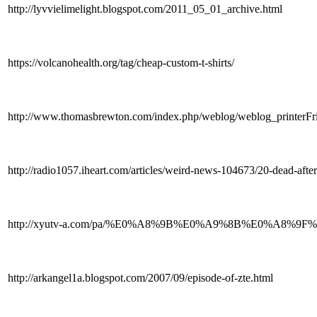
http://lyvvielimelight.blogspot.com/2011_05_01_archive.html
https://volcanohealth.org/tag/cheap-custom-t-shirts/
http://www.thomasbrewton.com/index.php/weblog/weblog_printerFri
http://radio1057.iheart.com/articles/weird-news-104673/20-dead-afte
http://xyutv-a.com/pa/%E0%A8%9B%E0%A9%8B%E0%A8%
http://arkangel1a.blogspot.com/2007/09/episode-of-zte.html