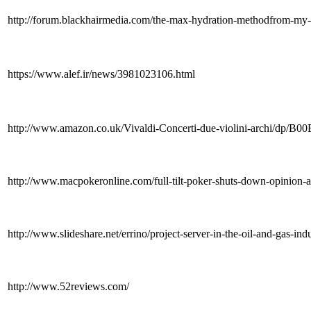
http://forum.blackhairmedia.com/the-max-hydration-methodfrom-my
https://www.alef.ir/news/3981023106.html
http://www.amazon.co.uk/Vivaldi-Concerti-due-violini-archi/dp
http://www.macpokeronline.com/full-tilt-poker-shuts-down-opinion-a
http://www.slideshare.net/errino/project-server-in-the-oil-and-gas-ind
http://www.52reviews.com/