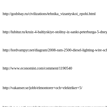
http://godsbay.ru/civilizations/tehnika_vizantyskoi_epohi.html
http://lubitur.ru/kruiz-4-baltiyskiye-stolitsy-iz-sankt-peterburga-5-dne
http://lordvampyr.net/diagram/2008-ram-2500-diesel-lighting-wire-sc
http://www.economist.com/comment/1190540
http://vakanser.se/jobb/elmontorer+och+elektriker+5/