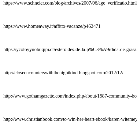
https://www.schneier.com/blog/archives/2007/06/age_verificatio.html
https://www.homeaway.it/affitto-vacanze/p462471
https://ycotoyynobuqipi.cf/esteroides-de-la-p%C3%A9rdida-de-grasa-
http://closeencounterswiththenightkind.blogspot.com/2012/12/
http://www.gothamgazette.com/index.php/about/1587-community-bo
http://www.christianbook.com/to-win-her-heart-ebook/karen-wit