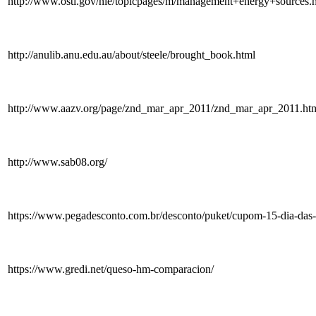
http://www.osti.gov/nle/topicpages/m/management+energy+sources.
http://anulib.anu.edu.au/about/steele/brought_book.html
http://www.aazv.org/page/znd_mar_apr_2011/znd_mar_apr_2011.ht
http://www.sab08.org/
https://www.pegadesconto.com.br/desconto/puket/cupom-15-dia-das-
https://www.gredi.net/queso-hm-comparacion/