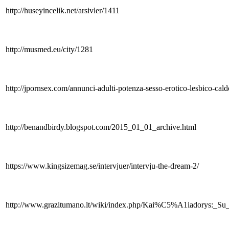
http://huseyincelik.net/arsivler/1411
http://musmed.eu/city/1281
http://jpornsex.com/annunci-adulti-potenza-sesso-erotico-lesbico-ca
http://benandbirdy.blogspot.com/2015_01_01_archive.html
https://www.kingsizemag.se/intervjuer/intervju-the-dream-2/
http://www.grazitumano.lt/wiki/index.php/Kai%C5%A1iad