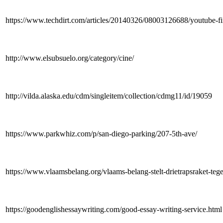
https://www.techdirt.com/articles/20140326/08003126688/youtube-fina
http://www.elsubsuelo.org/category/cine/
http://vilda.alaska.edu/cdm/singleitem/collection/cdmg11/id/19059
https://www.parkwhiz.com/p/san-diego-parking/207-5th-ave/
https://www.vlaamsbelang.org/vlaams-belang-stelt-drietrapsraket-tege
https://goodenglishessaywriting.com/good-essay-writing-service.html