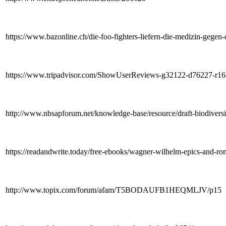
https://www.bazonline.ch/die-foo-fighters-liefern-die-medizin-geg
https://www.tripadvisor.com/ShowUserReviews-g32122-d76227-r1
http://www.nbsapforum.net/knowledge-base/resource/draft-biodive
https://readandwrite.today/free-ebooks/wagner-wilhelm-epics-and-ro
http://www.topix.com/forum/afam/T5BODAUFB1HEQMLJV/p15