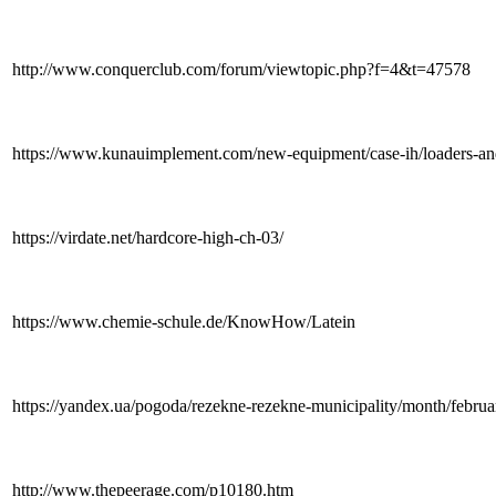
http://www.conquerclub.com/forum/viewtopic.php?f=4&t=47578
https://www.kunauimplement.com/new-equipment/case-ih/loaders-an
https://virdate.net/hardcore-high-ch-03/
https://www.chemie-schule.de/KnowHow/Latein
https://yandex.ua/pogoda/rezekne-rezekne-municipality/month/febru
http://www.thepeerage.com/p10180.htm