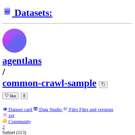
Datasets:
agentlans
/
common-crawl-sample
like
8
Dataset card
Data Studio
Files
Files and versions
xet
Community
2
Subset (113)