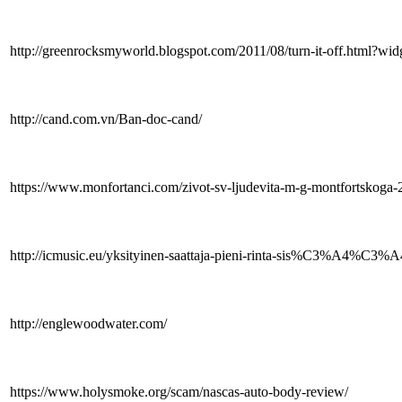
http://greenrocksmyworld.blogspot.com/2011/08/turn-it-off.
http://cand.com.vn/Ban-doc-cand/
https://www.monfortanci.com/zivot-sv-ljudevita-m-g-montfortskoga-
http://icmusic.eu/yksityinen-saattaja-pieni-rinta-sis%C3%A4%C3%A4n
http://englewoodwater.com/
https://www.holysmoke.org/scam/nascas-auto-body-review/