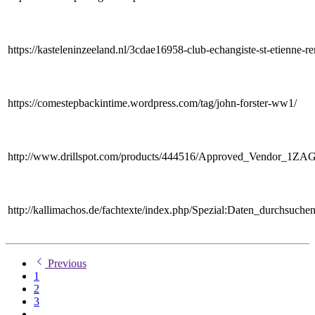
https://kasteleninzeeland.nl/3cdae16958-club-echangiste-st-etienne-re
https://comestepbackintime.wordpress.com/tag/john-forster-ww1/
http://www.drillspot.com/products/444516/Approved_Vendor_1ZA
http://kallimachos.de/fachtexte/index.php/Spezial:Daten_durchsuc
Previous
1
2
3
...