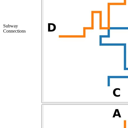
Subway
Connections