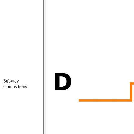
Subway
Connections