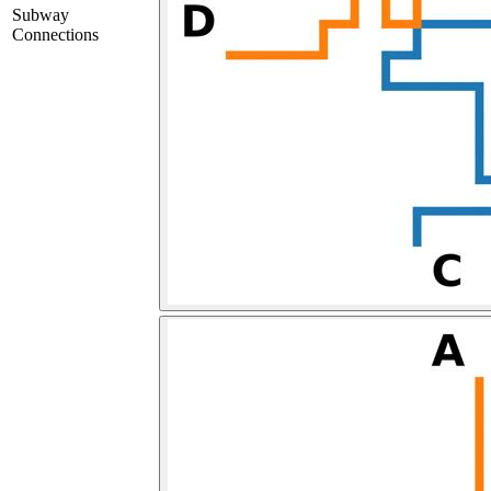
Subway
Connections