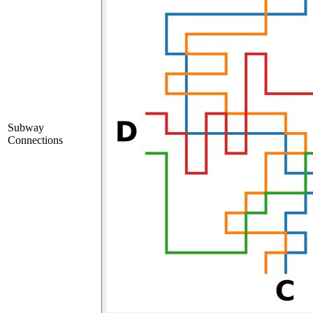
Subway
Connections