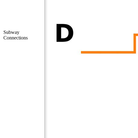
Subway
Connections