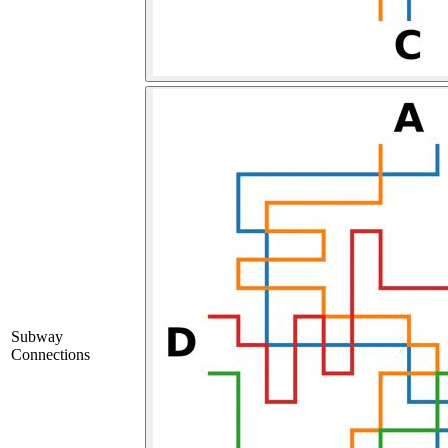
Subway
Connections