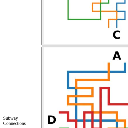
Subway
Connections