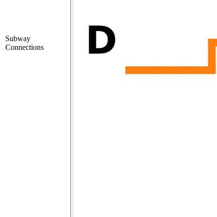
Subway
Connections