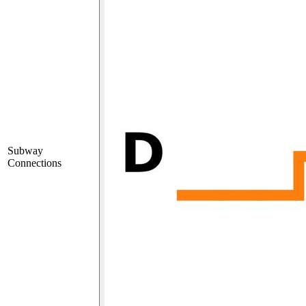
Subway
Connections