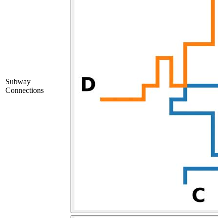
Subway
Connections