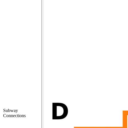
Subway
Connections