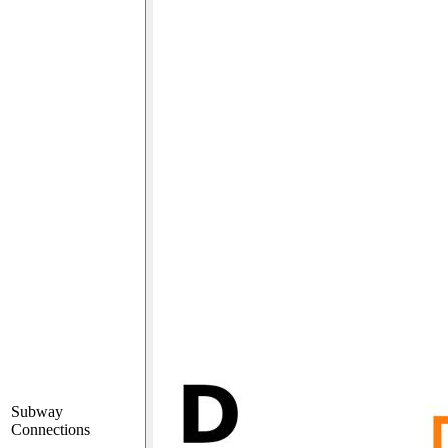
Subway
Connections