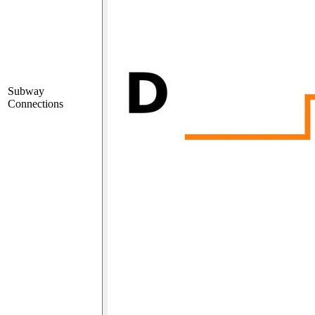
Subway
Connections