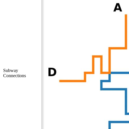
Subway
Connections