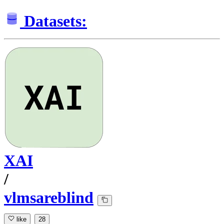
Datasets:
XAI
/
vlmsareblind
like
28