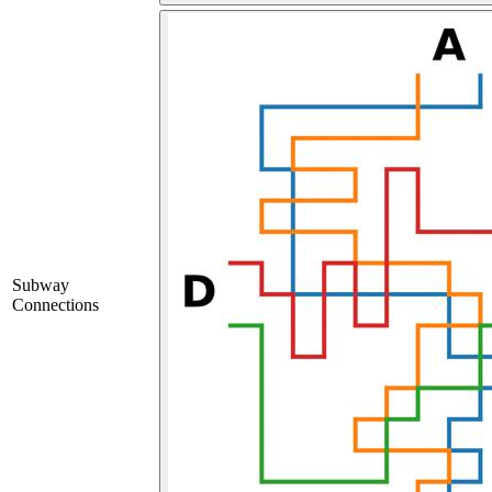
Subway
Connections