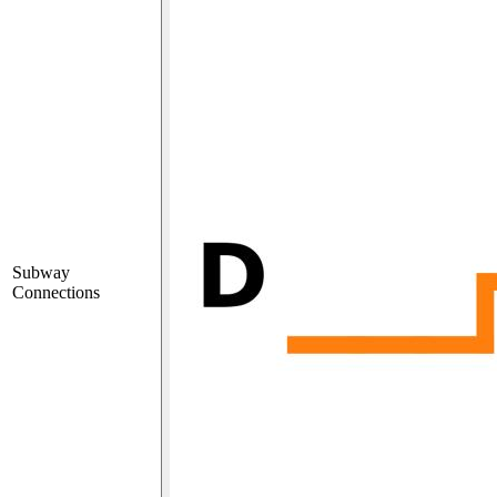
Subway
Connections