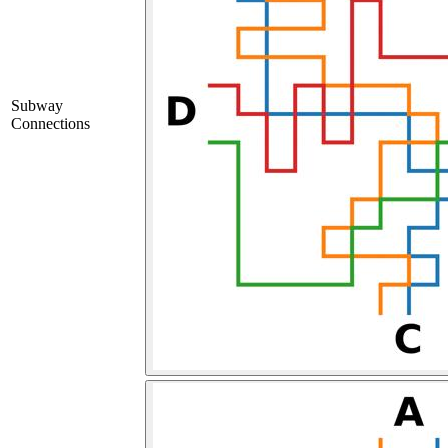
Subway
Connections