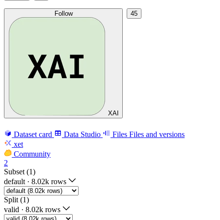
Follow
45
XAI
Dataset card
Data Studio
Files
Files and versions
xet
Community
2
Subset (1)
default
·
8.02k rows
Split (1)
valid
·
8.02k rows