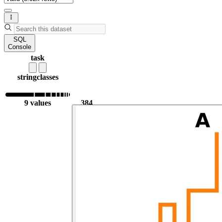
SQL
Console
task
string
classes
9 values
384
2.31k