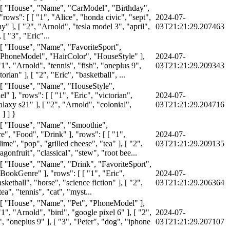
 [ "House", "Name", "CarModel", "Birthday",
rows": [ [ "1", "Alice", "honda civic", "sept",
2024-07-
" ], [ "2", "Arnold", "tesla model 3", "april",
03T21:21:29.207463
 [ "3", "Eric"...
 [ "House", "Name", "FavoriteSport",
PhoneModel", "HairColor", "HouseStyle" ],
2024-07-
"1", "Arnold", "tennis", "fish", "oneplus 9",
03T21:21:29.209343
orian" ], [ "2", "Eric", "basketball", ...
 [ "House", "Name", "HouseStyle",
 ], "rows": [ [ "1", "Eric", "victorian",
2024-07-
laxy s21" ], [ "2", "Arnold", "colonial",
03T21:21:29.204716
] ] }
 [ "House", "Name", "Smoothie",
", "Food", "Drink" ], "rows": [ [ "1",
2024-07-
ime", "pop", "grilled cheese", "tea" ], [ "2",
03T21:21:29.209135
agonfruit", "classical", "stew", "root bee...
 [ "House", "Name", "Drink", "FavoriteSport",
BookGenre" ], "rows": [ [ "1", "Eric",
2024-07-
sketball", "horse", "science fiction" ], [ "2",
03T21:21:29.206364
ea", "tennis", "cat", "myst...
 [ "House", "Name", "Pet", "PhoneModel" ],
"1", "Arnold", "bird", "google pixel 6" ], [ "2",
2024-07-
", "oneplus 9" ], [ "3", "Peter", "dog", "iphone
03T21:21:29.207107