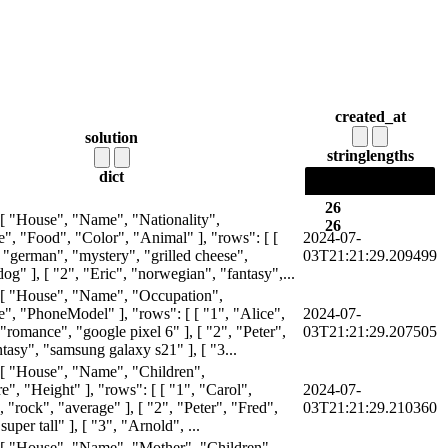
created_at
solution
string
lengths
dict
26
 [ "House", "Name", "Nationality",
26
, "Food", "Color", "Animal" ], "rows": [ [
2024-07-
 "german", "mystery", "grilled cheese",
03T21:21:29.209499
og" ], [ "2", "Eric", "norwegian", "fantasy",...
 [ "House", "Name", "Occupation",
, "PhoneModel" ], "rows": [ [ "1", "Alice",
2024-07-
"romance", "google pixel 6" ], [ "2", "Peter",
03T21:21:29.207505
antasy", "samsung galaxy s21" ], [ "3...
 [ "House", "Name", "Children",
", "Height" ], "rows": [ [ "1", "Carol",
2024-07-
"rock", "average" ], [ "2", "Peter", "Fred",
03T21:21:29.210360
super tall" ], [ "3", "Arnold", ...
 [ "House", "Name", "Mother", "Children",