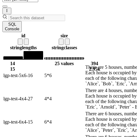
SQL
Console
id
size
string
lengths
string
classes
14
25 values
394
There are 5 houses, numbere
15
2.95k
Each house is occupied by 
lgp-test-5x6-16
5*6
each of the following chara
`Alice`, `Bob`, `Eric`, `Arn
There are 4 houses, numbere
Each house is occupied by 
lgp-test-4x4-27
4*4
each of the following chara
`Eric`, `Arnold`, `Peter` - 
There are 6 houses, numbere
Each house is occupied by 
lgp-test-6x4-15
6*4
each of the following char
`Alice`, `Peter`, `Eric`, `
There are 6 houses, numbere