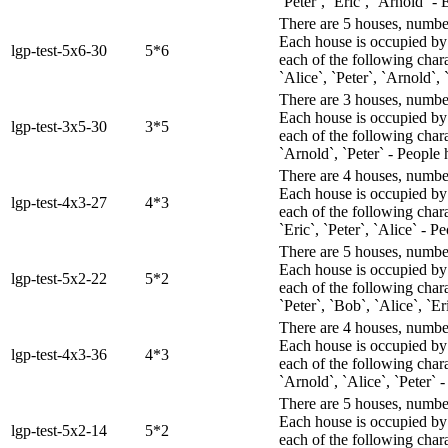
`Peter`, `Eric`, `Arnold` - 
There are 5 houses, numbere
Each house is occupied by 
lgp-test-5x6-30
5*6
each of the following chara
`Alice`, `Peter`, `Arnold`,
There are 3 houses, numbere
Each house is occupied by 
lgp-test-3x5-30
3*5
each of the following chara
`Arnold`, `Peter` - People 
There are 4 houses, numbere
Each house is occupied by 
lgp-test-4x3-27
4*3
each of the following char
`Eric`, `Peter`, `Alice` - 
There are 5 houses, numbere
Each house is occupied by 
lgp-test-5x2-22
5*2
each of the following char
`Peter`, `Bob`, `Alice`, `E
There are 4 houses, numbere
Each house is occupied by 
lgp-test-4x3-36
4*3
each of the following chara
`Arnold`, `Alice`, `Peter` -
There are 5 houses, numbere
Each house is occupied by 
lgp-test-5x2-14
5*2
each of the following char