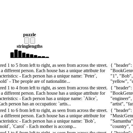
puzzle
string
lengths
d 1 to 5 from left to right, as seen from across the street.
{ "header":
a different person. Each house has a unique attribute for
"BookGenre"
cteristics: - Each person has a unique name: `Peter`,
"1", "Bob",
old` - The people are of nationalitie...
"yellow", "d
d 1 to 4 from left to right, as seen from across the street.
{ "header":
a different person. Each house has a unique attribute for
"BookGenre"
cteristics: - Each person has a unique name: `Alice`,
"engineer", 
Each person has an occupation: `artis...
"artist", "f
d 1 to 6 from left to right, as seen from across the street.
{ "header":
a different person. Each house has a unique attribute for
"MusicGenre
acteristics: - Each person has a unique name: `Bob`,
"Samantha", 
Arnold`, `Carol` - Each mother is accomp...
"country", "
d 1 to 6 from left to right, as seen from across the street.
{ "header":