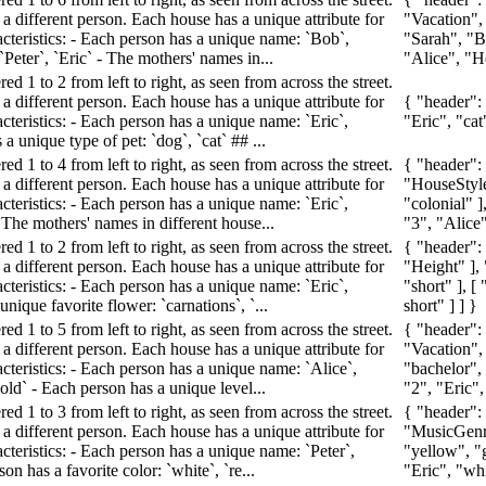
a different person. Each house has a unique attribute for
"Vacation",
acteristics: - Each person has a unique name: `Bob`,
"Sarah", "Bel
`Peter`, `Eric` - The mothers' names in...
"Alice", "Ho
d 1 to 2 from left to right, as seen from across the street.
a different person. Each house has a unique attribute for
{ "header":
cteristics: - Each person has a unique name: `Eric`,
"Eric", "cat
a unique type of pet: `dog`, `cat` ## ...
d 1 to 4 from left to right, as seen from across the street.
{ "header":
a different person. Each house has a unique attribute for
"HouseStyle"
cteristics: - Each person has a unique name: `Eric`,
"colonial" ]
- The mothers' names in different house...
"3", "Alice"
d 1 to 2 from left to right, as seen from across the street.
{ "header":
a different person. Each house has a unique attribute for
"Height" ], 
cteristics: - Each person has a unique name: `Eric`,
"short" ], [
nique favorite flower: `carnations`, `...
short" ] ] }
d 1 to 5 from left to right, as seen from across the street.
{ "header":
a different person. Each house has a unique attribute for
"Vacation",
cteristics: - Each person has a unique name: `Alice`,
"bachelor",
nold` - Each person has a unique level...
"2", "Eric",
d 1 to 3 from left to right, as seen from across the street.
{ "header":
a different person. Each house has a unique attribute for
"MusicGenre
cteristics: - Each person has a unique name: `Peter`,
"yellow", "g
on has a favorite color: `white`, `re...
"Eric", "wh