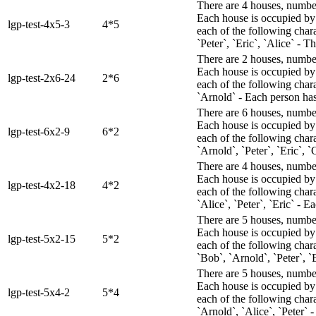
There are 4 houses, numbere
Each house is occupied by 
lgp-test-4x5-3
4*5
each of the following char
`Peter`, `Eric`, `Alice` - T
There are 2 houses, numbere
Each house is occupied by 
lgp-test-2x6-24
2*6
each of the following chara
`Arnold` - Each person has 
There are 6 houses, numbere
Each house is occupied by 
lgp-test-6x2-9
6*2
each of the following char
`Arnold`, `Peter`, `Eric`, `
There are 4 houses, numbere
Each house is occupied by 
lgp-test-4x2-18
4*2
each of the following char
`Alice`, `Peter`, `Eric` - Ea
There are 5 houses, numbere
Each house is occupied by 
lgp-test-5x2-15
5*2
each of the following chara
`Bob`, `Arnold`, `Peter`, `
There are 5 houses, numbere
Each house is occupied by 
lgp-test-5x4-2
5*4
each of the following chara
`Arnold`, `Alice`, `Peter` -