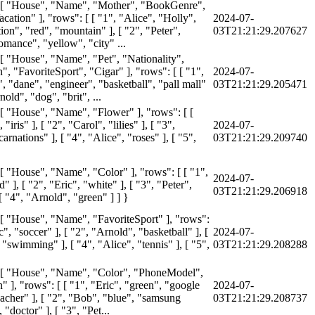
: [ "House", "Name", "Mother", "BookGenre",
cation" ], "rows": [ [ "1", "Alice", "Holly",
2024-07-
tion", "red", "mountain" ], [ "2", "Peter",
03T21:21:29.207627
omance", "yellow", "city" ...
 [ "House", "Name", "Pet", "Nationality",
, "FavoriteSport", "Cigar" ], "rows": [ [ "1",
2024-07-
", "dane", "engineer", "basketball", "pall mall"
03T21:21:29.205471
nold", "dog", "brit", ...
 [ "House", "Name", "Flower" ], "rows": [ [
 "iris" ], [ "2", "Carol", "lilies" ], [ "3",
2024-07-
arnations" ], [ "4", "Alice", "roses" ], [ "5",
03T21:21:29.209740
 [ "House", "Name", "Color" ], "rows": [ [ "1",
2024-07-
d" ], [ "2", "Eric", "white" ], [ "3", "Peter",
03T21:21:29.206918
[ "4", "Arnold", "green" ] ] }
 [ "House", "Name", "FavoriteSport" ], "rows":
ic", "soccer" ], [ "2", "Arnold", "basketball" ], [
2024-07-
"swimming" ], [ "4", "Alice", "tennis" ], [ "5",
03T21:21:29.208288
 [ "House", "Name", "Color", "PhoneModel",
 ], "rows": [ [ "1", "Eric", "green", "google
2024-07-
eacher" ], [ "2", "Bob", "blue", "samsung
03T21:21:29.208737
 "doctor" ], [ "3", "Pet...