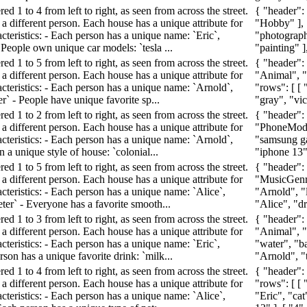
d 1 to 4 from left to right, as seen from across the street.
{ "header":
a different person. Each house has a unique attribute for
"Hobby" ], "
cteristics: - Each person has a unique name: `Eric`,
"photography
- People own unique car models: `tesla ...
"painting" ],
d 1 to 5 from left to right, as seen from across the street.
{ "header":
a different person. Each house has a unique attribute for
"Animal", "
acteristics: - Each person has a unique name: `Arnold`,
"rows": [ [ 
er` - People have unique favorite sp...
"gray", "vict
d 1 to 2 from left to right, as seen from across the street.
{ "header":
a different person. Each house has a unique attribute for
"PhoneModel"
acteristics: - Each person has a unique name: `Arnold`,
"samsung ga
n a unique style of house: `colonial...
"iphone 13" 
d 1 to 5 from left to right, as seen from across the street.
{ "header":
a different person. Each house has a unique attribute for
"MusicGenre
cteristics: - Each person has a unique name: `Alice`,
"Arnold", "l
eter` - Everyone has a favorite smooth...
"Alice", "dr
d 1 to 3 from left to right, as seen from across the street.
{ "header":
a different person. Each house has a unique attribute for
"Animal", "
cteristics: - Each person has a unique name: `Eric`,
"water", "ba
rson has a unique favorite drink: `milk...
"Arnold", "t
d 1 to 4 from left to right, as seen from across the street.
{ "header":
a different person. Each house has a unique attribute for
"rows": [ [ 
cteristics: - Each person has a unique name: `Alice`,
"Eric", "cat