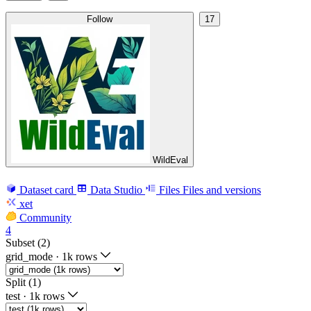
Follow
17
WildEval
Dataset card
Data Studio
Files
Files and versions
xet
Community
4
Subset (2)
grid_mode
·
1k rows
Split (1)
test
·
1k rows