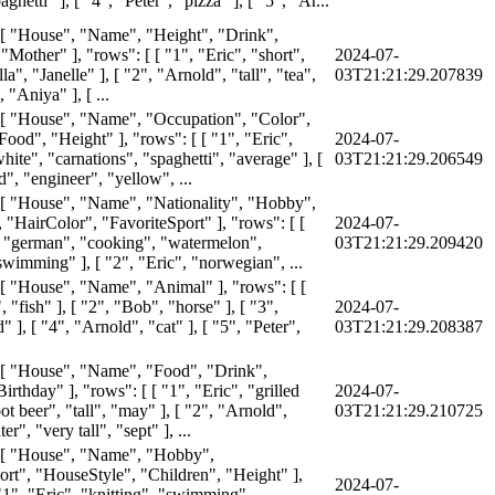
ghetti" ], [ "4", "Peter", "pizza" ], [ "5", "Ar...
 [ "House", "Name", "Height", "Drink",
"Mother" ], "rows": [ [ "1", "Eric", "short",
2024-07-
la", "Janelle" ], [ "2", "Arnold", "tall", "tea",
03T21:21:29.207839
"Aniya" ], [ ...
 [ "House", "Name", "Occupation", "Color",
ood", "Height" ], "rows": [ [ "1", "Eric",
2024-07-
hite", "carnations", "spaghetti", "average" ], [
03T21:21:29.206549
", "engineer", "yellow", ...
 [ "House", "Name", "Nationality", "Hobby",
 "HairColor", "FavoriteSport" ], "rows": [ [
2024-07-
 "german", "cooking", "watermelon",
03T21:21:29.209420
swimming" ], [ "2", "Eric", "norwegian", ...
 [ "House", "Name", "Animal" ], "rows": [ [
, "fish" ], [ "2", "Bob", "horse" ], [ "3",
2024-07-
d" ], [ "4", "Arnold", "cat" ], [ "5", "Peter",
03T21:21:29.208387
 [ "House", "Name", "Food", "Drink",
irthday" ], "rows": [ [ "1", "Eric", "grilled
2024-07-
ot beer", "tall", "may" ], [ "2", "Arnold",
03T21:21:29.210725
r", "very tall", "sept" ], ...
: [ "House", "Name", "Hobby",
ort", "HouseStyle", "Children", "Height" ],
2024-07-
"1", "Eric", "knitting", "swimming",