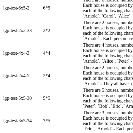
Each house is occupied by 
lgp-test-6x5-2
6*5
each of the following char
`Arnold`, `Carol`, `Alice`, 
There are 2 houses, numbere
Each house is occupied by 
lgp-test-2x2-33
2*2
each of the following chara
`Arnold` - Each person has 
There are 4 houses, numbere
Each house is occupied by 
lgp-test-4x4-3
4*4
each of the following chara
`Arnold`, `Alice`, `Peter` 
There are 2 houses, numbere
Each house is occupied by 
lgp-test-2x4-5
2*4
each of the following chara
`Arnold` - They all have a u
There are 5 houses, numbere
Each house is occupied by 
lgp-test-5x5-30
5*5
each of the following chara
`Peter`, `Bob`, `Eric`, `Ar
There are 3 houses, numbere
Each house is occupied by 
lgp-test-3x5-34
3*5
each of the following chara
`Eric`, `Arnold` - Each pers