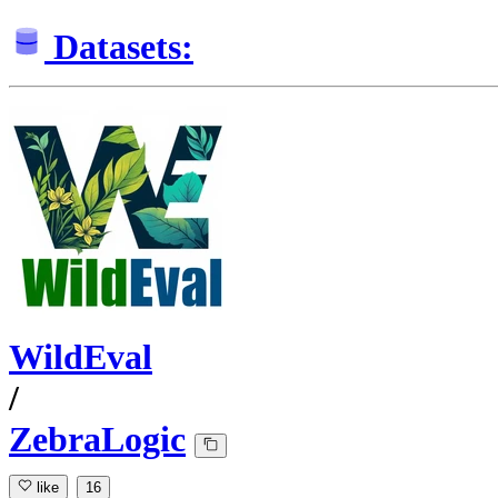
Datasets:
WildEval
/
ZebraLogic
like
16