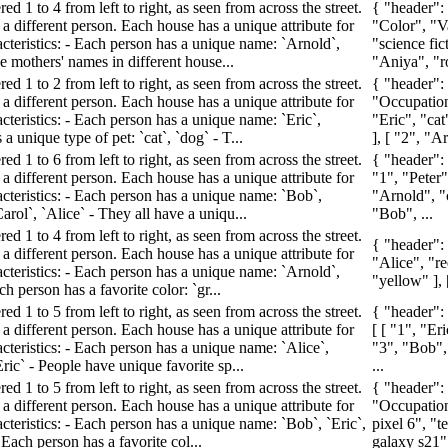
d 1 to 4 from left to right, as seen from across the street.
{ "header"
a different person. Each house has a unique attribute for
"Color", "Va
acteristics: - Each person has a unique name: `Arnold`,
"science fic
he mothers' names in different house...
"Aniya", "r
d 1 to 2 from left to right, as seen from across the street.
{ "header":
a different person. Each house has a unique attribute for
"Occupation"
cteristics: - Each person has a unique name: `Eric`,
"Eric", "cat
a unique type of pet: `cat`, `dog` - T...
], [ "2", "Ar
d 1 to 6 from left to right, as seen from across the street.
{ "header":
a different person. Each house has a unique attribute for
"1", "Peter",
acteristics: - Each person has a unique name: `Bob`,
"Arnold", "c
Carol`, `Alice` - They all have a uniqu...
"Bob", ...
d 1 to 4 from left to right, as seen from across the street.
{ "header":
a different person. Each house has a unique attribute for
"Alice", "re
acteristics: - Each person has a unique name: `Arnold`,
"yellow" ], 
ch person has a favorite color: `gr...
d 1 to 5 from left to right, as seen from across the street.
{ "header":
a different person. Each house has a unique attribute for
[ [ "1", "Er
cteristics: - Each person has a unique name: `Alice`,
"3", "Bob", 
Eric` - People have unique favorite sp...
...
d 1 to 5 from left to right, as seen from across the street.
{ "header":
a different person. Each house has a unique attribute for
"Occupation"
cteristics: - Each person has a unique name: `Bob`, `Eric`,
pixel 6", "t
 Each person has a favorite col...
galaxy s21",