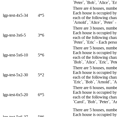
`Peter`, `Bob`, `Alice`, `E
There are 4 houses, numbere
Each house is occupied by 
lgp-test-4x5-34
4*5
each of the following chara
`Arnold`, `Alice`, `Peter` -
There are 3 houses, numbere
Each house is occupied by 
lgp-test-3x6-5
3*6
each of the following char
`Peter`, `Eric` - Each perso
There are 5 houses, numbere
Each house is occupied by 
lgp-test-5x6-10
5*6
each of the following char
`Bob`, `Alice`, `Eric`, `Pet
There are 5 houses, numbere
Each house is occupied by 
lgp-test-5x2-30
5*2
each of the following chara
`Eric`, `Bob`, `Arnold`, `A
There are 6 houses, numbere
Each house is occupied by 
lgp-test-6x5-20
6*5
each of the following chara
`Carol`, `Bob`, `Peter`, `A
There are 5 houses, numbere
Each house is occupied by 
lgp-test-5x6-37
5*6