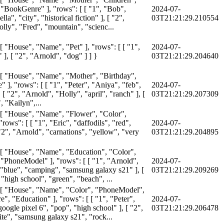
 "BookGenre" ], "rows": [ [ "1", "Bob",
2024-07-
la", "city", "historical fiction" ], [ "2",
03T21:21:29.210554
lly", "Fred", "mountain", "scienc...
 [ "House", "Name", "Pet" ], "rows": [ [ "1",
2024-07-
" ], [ "2", "Arnold", "dog" ] ] }
03T21:21:29.204640
 [ "House", "Name", "Mother", "Birthday",
 ], "rows": [ [ "1", "Peter", "Aniya", "feb",
2024-07-
, [ "2", "Arnold", "Holly", "april", "ranch" ], [
03T21:21:29.207309
, "Kailyn",...
 [ "House", "Name", "Flower", "Color",
"rows": [ [ "1", "Eric", "daffodils", "red",
2024-07-
 "2", "Arnold", "carnations", "yellow", "very
03T21:21:29.204895
 [ "House", "Name", "Education", "Color",
 "PhoneModel" ], "rows": [ [ "1", "Arnold",
2024-07-
 "blue", "camping", "samsung galaxy s21" ], [
03T21:21:29.209269
 "high school", "green", "beach", ...
 [ "House", "Name", "Color", "PhoneModel",
", "Education" ], "rows": [ [ "1", "Peter",
2024-07-
oogle pixel 6", "pop", "high school" ], [ "2",
03T21:21:29.206478
ite", "samsung galaxy s21", "rock...