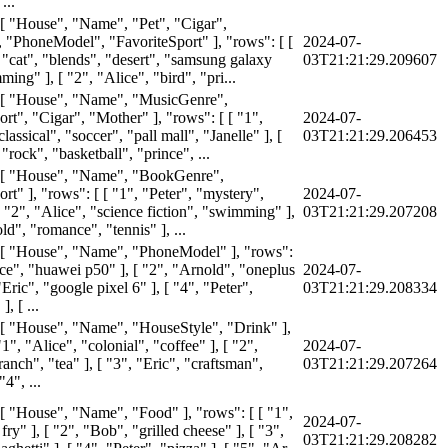
...
 [ "House", "Name", "Pet", "Cigar",
 "PhoneModel", "FavoriteSport" ], "rows": [ [
2024-07-
 "cat", "blends", "desert", "samsung galaxy
03T21:21:29.209607
ing" ], [ "2", "Alice", "bird", "pri...
 [ "House", "Name", "MusicGenre",
rt", "Cigar", "Mother" ], "rows": [ [ "1",
2024-07-
lassical", "soccer", "pall mall", "Janelle" ], [
03T21:21:29.206453
 "rock", "basketball", "prince", ...
: [ "House", "Name", "BookGenre",
rt" ], "rows": [ [ "1", "Peter", "mystery",
2024-07-
[ "2", "Alice", "science fiction", "swimming" ],
03T21:21:29.207208
ld", "romance", "tennis" ], ...
 [ "House", "Name", "PhoneModel" ], "rows":
ice", "huawei p50" ], [ "2", "Arnold", "oneplus
2024-07-
 "Eric", "google pixel 6" ], [ "4", "Peter",
03T21:21:29.208334
, [ ...
 [ "House", "Name", "HouseStyle", "Drink" ],
"1", "Alice", "colonial", "coffee" ], [ "2",
2024-07-
anch", "tea" ], [ "3", "Eric", "craftsman",
03T21:21:29.207264
"4", ...
 [ "House", "Name", "Food" ], "rows": [ [ "1",
2024-07-
 fry" ], [ "2", "Bob", "grilled cheese" ], [ "3",
03T21:21:29.208282