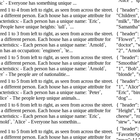
"Alice", "spa
ric` - Everyone has something unique ...
d 1 to 4 from left to right, as seen from across the street.
{ "header":
a different person. Each house has a unique attribute for
"Children", 
cteristics: - Each person has a unique name: `Eric`,
"milk", "Bel
 People have unique heights: `tall`, `...
"Samantha", 
d 1 to 3 from left to right, as seen from across the street.
{ "header":
a different person. Each house has a unique attribute for
"Flower", "F
acteristics: - Each person has a unique name: `Arnold`,
"doctor", "w
n has an occupation: `engineer`, `te...
"2", "Arnold
d 1 to 5 from left to right, as seen from across the street.
{ "header":
a different person. Each house has a unique attribute for
"Smoothie",
acteristics: - Each person has a unique name: `Arnold`,
"1", "Bob",
er` - The people are of nationalitie...
"blonde", "
d 1 to 5 from left to right, as seen from across the street.
{ "header":
a different person. Each house has a unique attribute for
"1", "Alice"
cteristics: - Each person has a unique name: `Peter`,
"Eric", "bir
lice` - The people keep unique animals...
"dog"...
d 1 to 6 from left to right, as seen from across the street.
{ "header":
a different person. Each house has a unique attribute for
"Height", "B
cteristics: - Each person has a unique name: `Eric`,
cheese", "ro
rnold`, `Alice` - Everyone has somethin...
"stew", "wate
{ "header"
d 1 to 5 from left to right, as seen from across the street.
"FavoriteSp
a different person. Each house has a unique attribute for
"rows": [ [ 