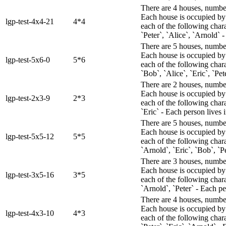
There are 4 houses, numbere
Each house is occupied by 
lgp-test-4x4-21
4*4
each of the following chara
`Peter`, `Alice`, `Arnold` 
There are 5 houses, numbere
Each house is occupied by 
lgp-test-5x6-0
5*6
each of the following char
`Bob`, `Alice`, `Eric`, `Pet
There are 2 houses, numbere
Each house is occupied by 
lgp-test-2x3-9
2*3
each of the following char
`Eric` - Each person lives i
There are 5 houses, numbere
Each house is occupied by 
lgp-test-5x5-12
5*5
each of the following chara
`Arnold`, `Eric`, `Bob`, `P
There are 3 houses, numbere
Each house is occupied by 
lgp-test-3x5-16
3*5
each of the following chara
`Arnold`, `Peter` - Each pe
There are 4 houses, numbere
Each house is occupied by 
lgp-test-4x3-10
4*3
each of the following chara