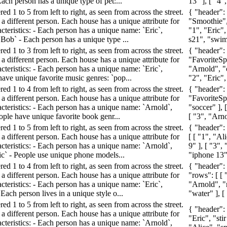
Each person has a unique type of pet:...
13" ], [ "4", 
d 1 to 5 from left to right, as seen from across the street.
{ "header":
a different person. Each house has a unique attribute for
"Smoothie",
cteristics: - Each person has a unique name: `Eric`,
"1", "Eric",
 `Bob` - Each person has a unique type ...
s21", "swimm
d 1 to 3 from left to right, as seen from across the street.
{ "header":
a different person. Each house has a unique attribute for
"FavoriteSpo
cteristics: - Each person has a unique name: `Eric`,
"Arnold", "c
have unique favorite music genres: `pop...
"2", "Eric",
d 1 to 4 from left to right, as seen from across the street.
{ "header"
a different person. Each house has a unique attribute for
"FavoriteSpo
acteristics: - Each person has a unique name: `Arnold`,
"soccer" ], 
People have unique favorite book genr...
[ "3", "Arno
d 1 to 5 from left to right, as seen from across the street.
{ "header":
a different person. Each house has a unique attribute for
[ [ "1", "Al
acteristics: - Each person has a unique name: `Arnold`,
9" ], [ "3",
ric` - People use unique phone models...
"iphone 13" ]
d 1 to 4 from left to right, as seen from across the street.
{ "header":
a different person. Each house has a unique attribute for
"rows": [ [ 
cteristics: - Each person has a unique name: `Eric`,
"Arnold", "r
 Each person lives in a unique style o...
"water" ], [ 
d 1 to 5 from left to right, as seen from across the street.
{ "header":
a different person. Each house has a unique attribute for
"Eric", "stir
acteristics: - Each person has a unique name: `Arnold`,