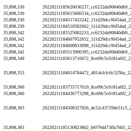
35,898,330
20220211185626036237_cc6232da90840db9_
35,898,330
20220211185615606534_cc6232da90840db9_
35,898,330
20220211184517433242_111d29dcc9f454ad_2
35,898,330
20220211184510582662_111d29dcc9f454ad_2
35,898,342
20220211185525082233_cc6232da90840db9_
35,898,342
20220211184607952652_111d29dcc9f454ad_2
35,898,342
20220211184600833098_111d29dcc9f454ad_2
35,898,342
20220211185513990395_cc6232da90840db9_
35,898,349
20220211183613710672_8ce09c5c6181a0f2_2
35,898,353
20220211184014784472_4814cfcfc6c525ba_2
35,898,360
20220211183755717019_8ce09c5c6181a0f2_2
35,898,360
20220211184436773298_8ce09c5c6181a0f2_2
35,898,383
20220211184508327826_de32c43729de51c5_
35,898,383
20220211185130823802_fe0794473ffa76b5_2