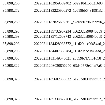
35,898,256
20220211183959559402_582918d15c621683_
35,898,272
20220211183225906272_1cd18bb648198132_
35,898,280
20220211183825692361_e2caa807960dbb56_
35,898,298
20220211185732907234_cc6232da90840db9_
35,898,298
20220211185712608743_cc6232da90840db9_
35,898,298
20220211184428983572_111d29dcc9f454ad_2
35,898,298
20220211184407366784_111d29dcc9f454ad_2
35,898,303
20220211183149578021_a8559b7f7cf01658_2
35,898,322
20220211203030856250_63d46778e24af7a8_
35,898,323
20220211185602386632_5123bd034e9fdf6b_
35,898,323
20220211185334872260_5123bd034e9fdf6b_