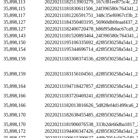
35,898,113
20220211182513903279_167cf81ee875c4c_22
35,898,115
20220211181830611506_24f396580c764341_
35,898,117
20220211181226591751_348c35ef6967cf3b_2
35,898,127
20220211184350403195_56960db0feaaf437_2
35,898,127
20220211182400720478_b86f95db6ac67ca9_2
35,898,143
20220211181520893464_24f396580c764341_
35,898,150
20220211195106335692_d2f85f30258a54a1_2
35,898,154
20220211195344696714_d2f85f30258a54a1_2
35,898,159
20220211183308374536_d2f85f30258a54a1_2
35,898,159
20220211183156104561_d2f85f30258a54a1_2
35,898,164
20220211194718427857_d2f85f30258a54a1_2
35,898,166
20220211183720469241_d2f85f30258a54a1_2
35,898,166
20220211182013816626_5d828ef4d1499ca6_
35,898,170
20220211182638455485_d2f85f30258a54a1_2
35,898,170
20220211181906076538_333b2de66dba1817_
35,898,172
20220211194406347426_d2f85f30258a54a1_2
35,898,177
20220211190615309637_4d9b7054a567c5f0_