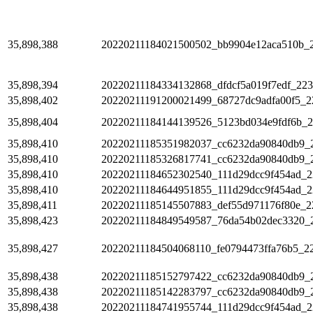
35,898,388
20220211184021500502_bb9904e12aca510b_
35,898,394
20220211184334132868_dfdcf5a019f7edf_223
35,898,402
20220211191200021499_68727dc9adfa00f5_2
35,898,404
20220211184144139526_5123bd034e9fdf6b_
35,898,410
20220211185351982037_cc6232da90840db9_
35,898,410
20220211185326817741_cc6232da90840db9_
35,898,410
20220211184652302540_111d29dcc9f454ad_2
35,898,410
20220211184644951855_111d29dcc9f454ad_2
35,898,411
20220211185145507883_def55d971176f80e_2
35,898,423
20220211184849549587_76da54b02dec3320_
35,898,427
20220211184504068110_fe0794473ffa76b5_2
35,898,438
20220211185152797422_cc6232da90840db9_
35,898,438
20220211185142283797_cc6232da90840db9_
35,898,438
20220211184741955744_111d29dcc9f454ad_2