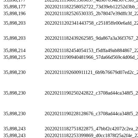
35,898,177
20220211182258052722_73d39eb12252d3bb_
35,898,196
20220211182526530335_2b78047e39dffc3f_2
35,898,203
20220211202341443758_c25185ffe00e6afd_2
35,898,203
20220211182439262585_9da867a3a36f3767_
35,898,214
20220211182454054153_f5dffa49ab884867_2
35,898,215
20220211190940481966_57da66d569c4d06d_
35,898,230
20220211192600911121_6b9b76679d07ed2c_
35,898,230
20220211190250242822_c3708ad44ca348f5_
35,898,230
20220211190228128676_c3708ad44ca348f5_
35,898,243
20220211182751822875_47bbf2c42072c2ea_
35,898,243
20220211182253399869_d0cc1878f25a2f4e_2