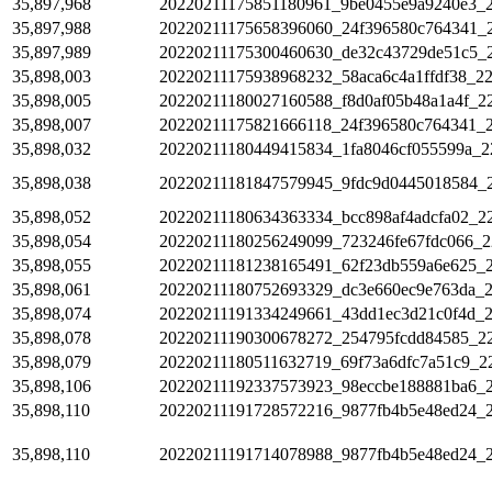
35,897,968
20220211175851180961_9be0455e9a9240e3_
35,897,988
20220211175658396060_24f396580c764341_
35,897,989
20220211175300460630_de32c43729de51c5_
35,898,003
20220211175938968232_58aca6c4a1ffdf38_2
35,898,005
20220211180027160588_f8d0af05b48a1a4f_2
35,898,007
20220211175821666118_24f396580c764341_
35,898,032
20220211180449415834_1fa8046cf055599a_2
35,898,038
20220211181847579945_9fdc9d0445018584_
35,898,052
20220211180634363334_bcc898af4adcfa02_2
35,898,054
20220211180256249099_723246fe67fdc066_2
35,898,055
20220211181238165491_62f23db559a6e625_
35,898,061
20220211180752693329_dc3e660ec9e763da_
35,898,074
20220211191334249661_43dd1ec3d21c0f4d_
35,898,078
20220211190300678272_254795fcdd84585_2
35,898,079
20220211180511632719_69f73a6dfc7a51c9_2
35,898,106
20220211192337573923_98eccbe188881ba6_2
35,898,110
20220211191728572216_9877fb4b5e48ed24_2
35,898,110
20220211191714078988_9877fb4b5e48ed24_2