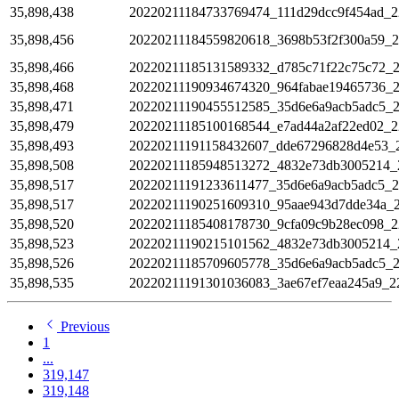
35,898,438
20220211184733769474_111d29dcc9f454ad_2
35,898,456
20220211184559820618_3698b53f2f300a59_
35,898,466
20220211185131589332_d785c71f22c75c72_
35,898,468
20220211190934674320_964fabae19465736_
35,898,471
20220211190455512585_35d6e6a9acb5adc5_
35,898,479
20220211185100168544_e7ad44a2af22ed02_2
35,898,493
20220211191158432607_dde67296828d4e53_
35,898,508
20220211185948513272_4832e73db3005214_
35,898,517
20220211191233611477_35d6e6a9acb5adc5_
35,898,517
20220211190251609310_95aae943d7dde34a_
35,898,520
20220211185408178730_9cfa09c9b28ec098_2
35,898,523
20220211190215101562_4832e73db3005214_
35,898,526
20220211185709605778_35d6e6a9acb5adc5_
35,898,535
20220211191301036083_3ae67ef7eaa245a9_2
Previous
1
...
319,147
319,148