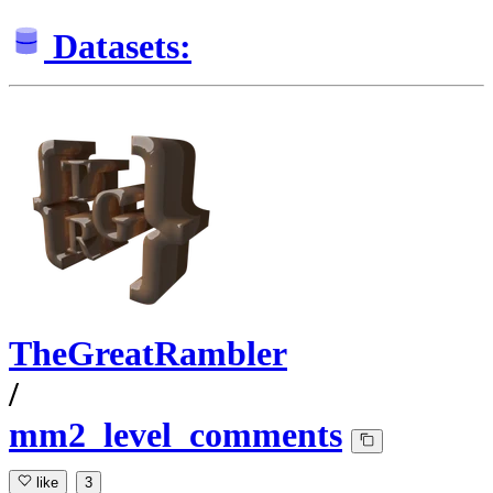
Datasets:
TheGreatRambler
/
mm2_level_comments
like
3