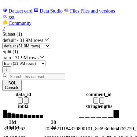
Dataset card
Data Studio
Files
Files and versions
xet
Community
2
Subset (1)
default
·
31.9M rows
Split (1)
train
·
31.9M rows
SQL
Console
data_id
comment_id
int32
string
lengths
3M
38
10.1M
44
35,897,962
20220211184320890101_8c693d9d64765729_