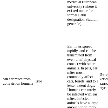
medieval European
university (where it
existed under the
formal Latin
designation Studium
generale).
Ear mites spread
rapidly, and can be
transmitted from
even brief physical
contact with other
animals. In pets, ear
mites most
Итте
commonly affect
can ear mites from
кене
True
cats, ferrets, and to a
dogs get on humans
адам
lesser extent dogs.
жуга
Humans can rarely
be infected with ear
mites. Infected
animals have a large
amount of crumbly