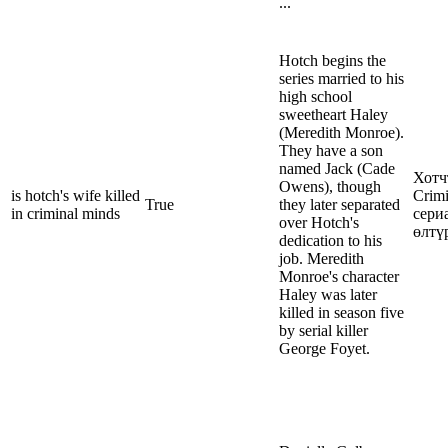
...
Hotch begins the
series married to his
high school
sweetheart Haley
(Meredith Monroe).
They have a son
named Jack (Cade
Хотч
Owens), though
is hotch's wife killed
Crim
True
they later separated
in criminal minds
сери
over Hotch's
өлтү
dedication to his
job. Meredith
Monroe's character
Haley was later
killed in season five
by serial killer
George Foyet.