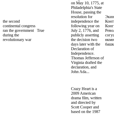
on May 10, 1775, at
Philadelphia's State
House, passing the
resolution for
Эки
the second
independence the
Конт
continental congress
following year on
Конг
ran the government
True
July 2, 1776, and
Рево
during the
publicly asserting
согу
revolutionary war
the decision two
өкмө
days later with the
башк
Declaration of
Independence.
Thomas Jefferson of
Virginia drafted the
declaration, and
John Ada...
Crazy Heart is a
2009 American
drama film, written
and directed by
Scott Cooper and
based on the 1987