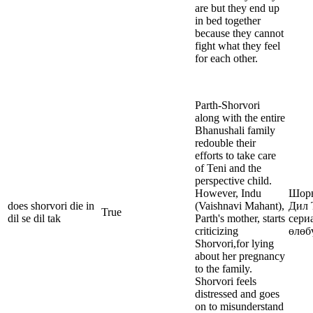
are but they end up
in bed together
because they cannot
fight what they feel
for each other.
Parth-Shorvori
along with the entire
Bhanushali family
redouble their
efforts to take care
of Teni and the
perspective child.
However, Indu
Шорв
does shorvori die in
(Vaishnavi Mahant),
Дил 
True
dil se dil tak
Parth's mother, starts
сери
criticizing
өлөб
Shorvori,for lying
about her pregnancy
to the family.
Shorvori feels
distressed and goes
on to misunderstand