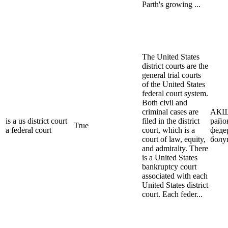
Parth's growing ...
The United States
district courts are the
general trial courts
of the United States
federal court system.
Both civil and
criminal cases are
АКШ
is a us district court
filed in the district
райо
True
a federal court
court, which is a
феде
court of law, equity,
болу
and admiralty. There
is a United States
bankruptcy court
associated with each
United States district
court. Each feder...