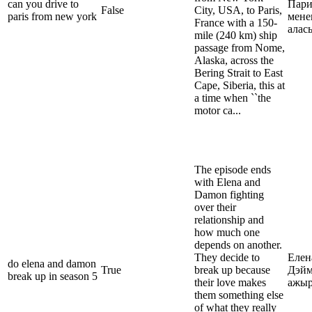
can you drive to
Пари
False
City, USA, to Paris,
paris from new york
мене
France with a 150-
алас
mile (240 km) ship
passage from Nome,
Alaska, across the
Bering Strait to East
Cape, Siberia, this at
a time when ``the
motor ca...
The episode ends
with Elena and
Damon fighting
over their
relationship and
how much one
depends on another.
They decide to
Елен
do elena and damon
True
break up because
Дэйм
break up in season 5
their love makes
ажы
them something else
of what they really