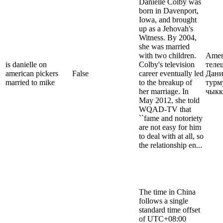
Danielle Colby was
born in Davenport,
Iowa, and brought
up as a Jehovah's
Witness. By 2004,
she was married
with two children.
Ameri
is danielle on
Colby's television
теле
american pickers
False
career eventually led
Дани
married to mike
to the breakup of
турм
her marriage. In
чыкк
May 2012, she told
WQAD-TV that
``fame and notoriety
are not easy for him
to deal with at all, so
the relationship en...
The time in China
follows a single
standard time offset
of UTC+08:00