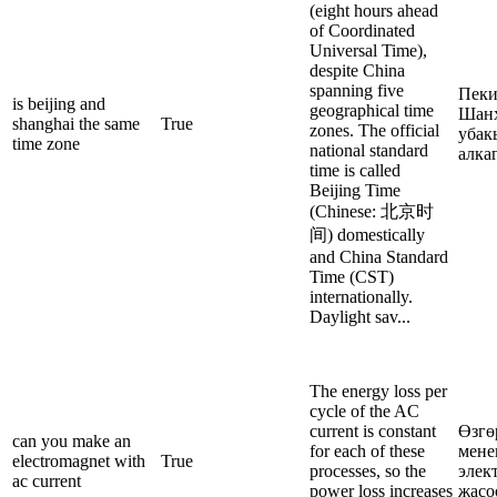
(eight hours ahead
of Coordinated
Universal Time),
despite China
spanning five
Пеки
is beijing and
geographical time
Шанх
shanghai the same
True
zones. The official
убак
time zone
national standard
алка
time is called
Beijing Time
(Chinese: 北京时
间) domestically
and China Standard
Time (CST)
internationally.
Daylight sav...
The energy loss per
cycle of the AC
current is constant
Өзгө
can you make an
for each of these
мене
electromagnet with
True
processes, so the
элек
ac current
power loss increases
жасо