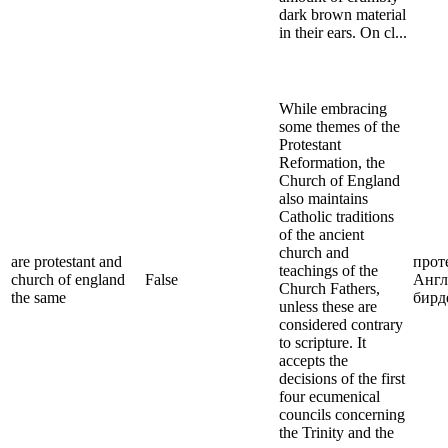
dark brown material
in their ears. On cl...
While embracing
some themes of the
Protestant
Reformation, the
Church of England
also maintains
Catholic traditions
of the ancient
church and
are protestant and
прот
teachings of the
church of england
False
Англ
Church Fathers,
the same
бирд
unless these are
considered contrary
to scripture. It
accepts the
decisions of the first
four ecumenical
councils concerning
the Trinity and the