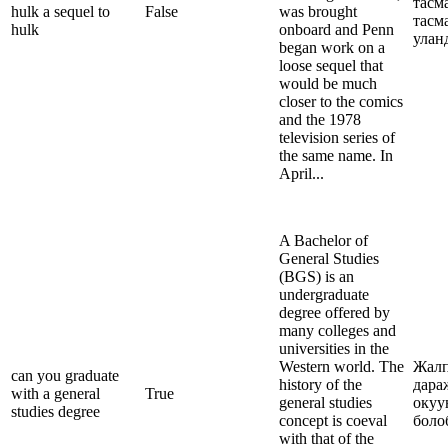
тасм
hulk a sequel to
False
was brought
тасм
hulk
onboard and Penn
улан
began work on a
loose sequel that
would be much
closer to the comics
and the 1978
television series of
the same name. In
April...
A Bachelor of
General Studies
(BGS) is an
undergraduate
degree offered by
many colleges and
universities in the
Western world. The
Жалп
can you graduate
history of the
дара
with a general
True
general studies
окуу
studies degree
concept is coeval
боло
with that of the