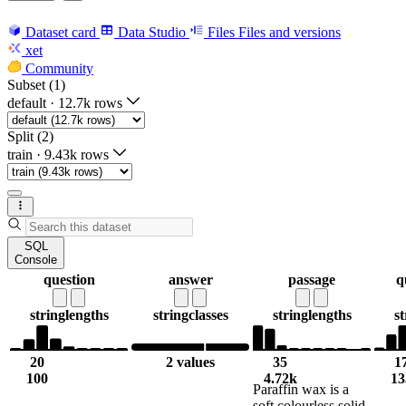
Dataset card
Data Studio
Files
Files and versions
xet
Community
Subset (1)
default
·
12.7k rows
Split (2)
train
·
9.43k rows
SQL
Console
question
answer
passage
q
string
lengths
string
classes
string
lengths
st
20
2 values
35
1
100
4.72k
13
Paraffin wax is a
soft colourless solid,