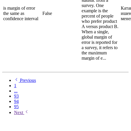
statistic from a
survey. One
is margin of error
Ката
example is the
the same as
False
ишен
percent of people
confidence interval
мене
who prefer product
A versus product B.
When a single,
global margin of
error is reported for
a survey, it refers to
the maximum
margin of e...
Previous
1
...
93
94
95
Next