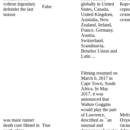
voltron legendary
globally in United
Корг
False
defender the last
States, Canada,
сери
season
United Kingdom,
сезо
Australia, New
сезо
Zealand, Ireland,
France, Germany,
Austria,
Switzerland,
Scandinavia,
Benelux Union and
Latin ...
Filming resumed on
March 6, 2017 in
Cape Town, South
Africa. In May
2017, it was
announced that
Walton Goggins
would play the part
of Lawrence,
Мейз
was maze runner
described as ``an
Өлүм
death cure filmed in
True
unusual and
тасм