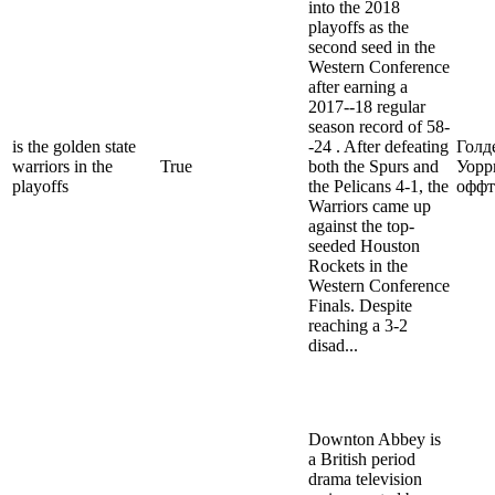
into the 2018
playoffs as the
second seed in the
Western Conference
after earning a
2017--18 regular
season record of 58-
is the golden state
-24 . After defeating
Голд
warriors in the
True
both the Spurs and
Уорр
playoffs
the Pelicans 4-1, the
оффт
Warriors came up
against the top-
seeded Houston
Rockets in the
Western Conference
Finals. Despite
reaching a 3-2
disad...
Downton Abbey is
a British period
drama television