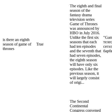
The eighth and final
season of the
fantasy drama
television series
Game of Thrones
was announced by
HBO in July 2016.
Unlike the first six
"Gam
is there an eighth
seasons that each
теле
season of game of
True
had ten episodes
сеги
thrones
and the seventh that
барб
had seven episodes,
the eighth season
will have only six
episodes. Like the
previous season, it
will largely consist
of origi...
The Second
Continental
Congress convened