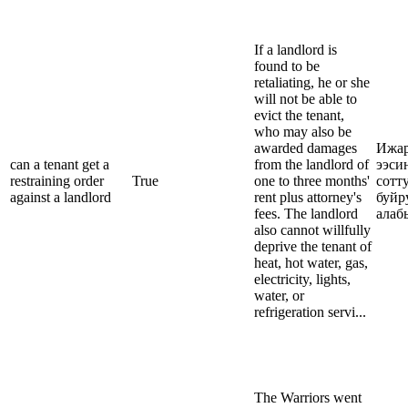
If a landlord is
found to be
retaliating, he or she
will not be able to
evict the tenant,
who may also be
awarded damages
Ижар
can a tenant get a
from the landlord of
ээси
restraining order
True
one to three months'
сотт
against a landlord
rent plus attorney's
буйр
fees. The landlord
алаб
also cannot willfully
deprive the tenant of
heat, hot water, gas,
electricity, lights,
water, or
refrigeration servi...
The Warriors went