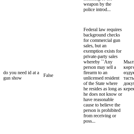
weapon by the
police introd...
Federal law requires
background checks
for commercial gun
sales, but an
exemption exists for
private-party sales
whereby ``Any
Мыл
person may sell a
көрг
do you need id at a
firearm to an
өздү
False
gun show
unlicensed resident
таст
of the State where
доку
he resides as long as
кере
he does not know or
have reasonable
cause to believe the
person is prohibited
from receiving or
poss...