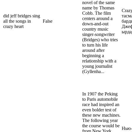
novel of the same
name by Thomas
Crazy
Cobb. The film
did jeff bridges sing
тасм
centers around a
all the songs in
False
бард
down-and-out
crazy heart
Джеф
country music
ырд
singer-songwriter
(Bridges) who tries
to turn his life
around after
beginning a
relationship with a
young journalist
(Gyllenha...
In 1907 the Peking
to Paris automobile
race had inspired an
even bolder test of
these new machines.
The following year
the course would be
Нью-
from New York