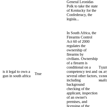
General Leonidas
Polk to take the state
of Kentucky for the
Confederacy, the
legisla...
In South Africa, the
Firearms Control
Act 60 of 2000
regulates the
ownership of
firearms by
civilians. Ownership
of a firearm is
conditional on a
Түшт
is it legal to own a
competency test and
ок а
True
gun in south africa
several other factors,
ээли
including
мыйз
background
checking of the
applicant, inspection
of an owner's
premises, and
licensing of the