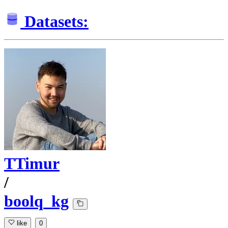
Datasets:
TTimur
/
boolq_kg
like
0