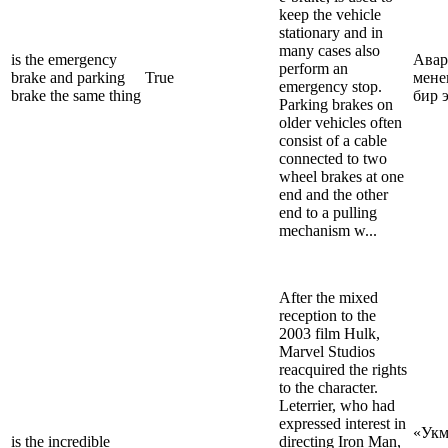
keep the vehicle
stationary and in
many cases also
is the emergency
Авар
perform an
brake and parking
True
мене
emergency stop.
brake the same thing
бир 
Parking brakes on
older vehicles often
consist of a cable
connected to two
wheel brakes at one
end and the other
end to a pulling
mechanism w...
After the mixed
reception to the
2003 film Hulk,
Marvel Studios
reacquired the rights
to the character.
Leterrier, who had
expressed interest in
«Укм
is the incredible
directing Iron Man,