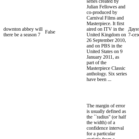
series created by
Julian Fellowes and
co-produced by
Carnival Films and
Masterpiece. It first
downton abbey will
aired on ITV in the
Даун
False
there be a season 7
United Kingdom on
7-се
26 September 2010,
and on PBS in the
United States on 9
January 2011, as
part of the
Masterpiece Classic
anthology. Six series
have been ...
The margin of error
is usually defined as
the ``radius'' (or half
the width) of a
confidence interval
for a particular