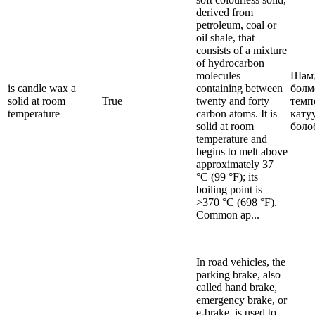
derived from
petroleum, coal or
oil shale, that
consists of a mixture
of hydrocarbon
molecules
Шам
is candle wax a
containing between
бөлм
solid at room
True
twenty and forty
темп
temperature
carbon atoms. It is
кату
solid at room
боло
temperature and
begins to melt above
approximately 37
°C (99 °F); its
boiling point is
>370 °C (698 °F).
Common ap...
In road vehicles, the
parking brake, also
called hand brake,
emergency brake, or
e-brake, is used to