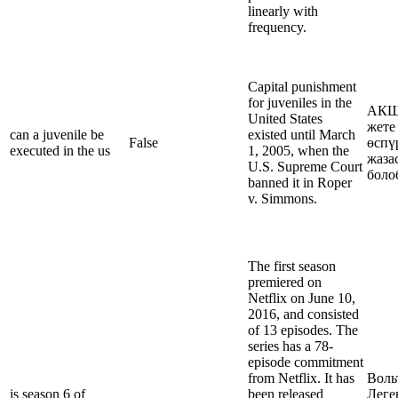
linearly with
frequency.
Capital punishment
for juveniles in the
АКШ
United States
жете
can a juvenile be
existed until March
False
өспү
executed in the us
1, 2005, when the
жаза
U.S. Supreme Court
боло
banned it in Roper
v. Simmons.
The first season
premiered on
Netflix on June 10,
2016, and consisted
of 13 episodes. The
series has a 78-
episode commitment
from Netflix. It has
Воль
is season 6 of
been released
Леге