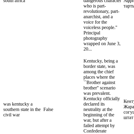
south africa
dangerous character
Афри
who is part-
тарт
revolutionary, part-
anarchist, and a
voice for the
voiceless people.''
Principal
photography
wrapped on June 3,
20...
Kentucky, being a
border state, was
among the chief
places where the
``Brother against
brother'' scenario
was prevalent.
Kentucky officially
Кент
was kentucky a
declared its
Жар
southern state in the
False
neutrality at the
согу
civil war
beginning of the
штат
war, but after a
failed attempt by
Confederate