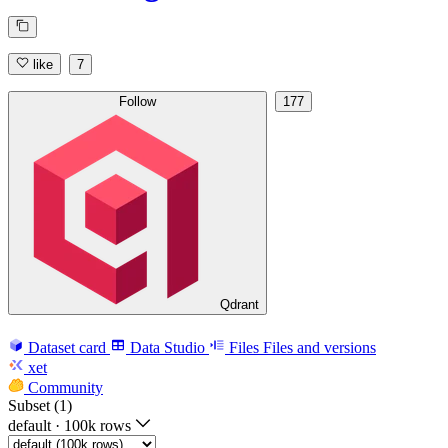
like
7
Follow
177
Qdrant
Dataset card
Data Studio
Files
Files and versions
xet
Community
Subset (1)
default
·
100k rows