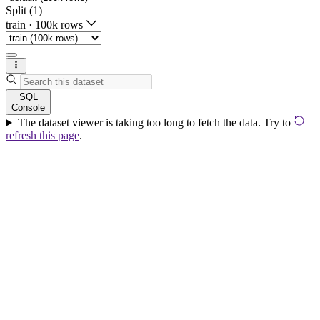
Split (1)
train
·
100k rows
SQL
Console
The dataset viewer is taking too long to fetch the data. Try to
refresh this page
.