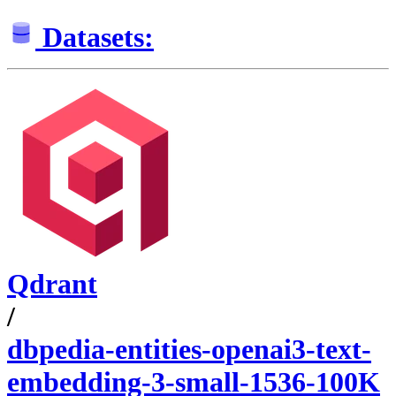
Datasets:
Qdrant
/
dbpedia-entities-openai3-text-
embedding-3-small-1536-100K