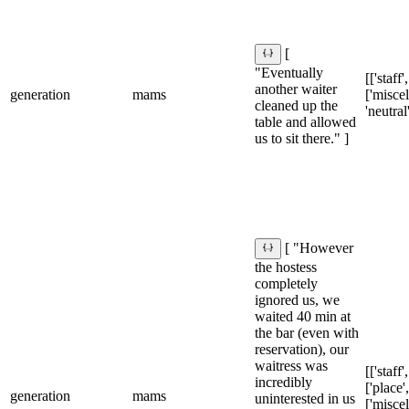
[
"Eventually
[['staff'
another waiter
generation
mams
['misce
cleaned up the
'neutral
table and allowed
us to sit there." ]
[ "However
the hostess
completely
ignored us, we
waited 40 min at
the bar (even with
reservation), our
waitress was
[['staff'
incredibly
['place',
generation
mams
uninterested in us
['misce