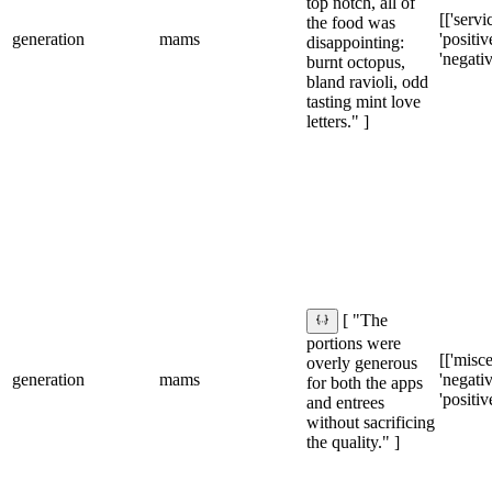
top notch, all of
[['servic
the food was
generation
mams
'positive
disappointing:
'negativ
burnt octopus,
bland ravioli, odd
tasting mint love
letters." ]
[ "The
portions were
[['misce
overly generous
generation
mams
'negativ
for both the apps
'positiv
and entrees
without sacrificing
the quality." ]