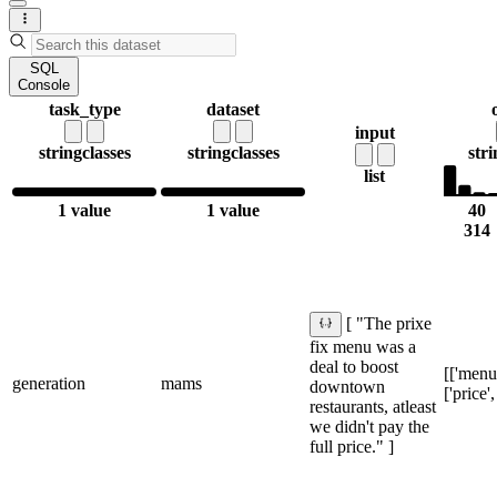
SQL
Console
task_type
dataset
input
string
classes
string
classes
stri
list
1 value
1 value
40
314
[ "The prixe
fix menu was a
deal to boost
[['menu'
generation
mams
downtown
['price'
restaurants, atleast
we didn't pay the
full price." ]