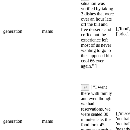
situation was
verified by taking
3 dishes that were
over an hour late
off the bill and
[['food',
free desserts and
generation
mams
['price',
coffee but the
experience left
most of us never
wanting to go to
the supposed hip
cool 66 ever
again." ]
[ "I went
there with family
and even though
we had
reservations, we
[['misce
were seated 30
'neutral'
minutes late, the
generation
mams
'neutral'
food took 45
'negativ
minutes to arrive