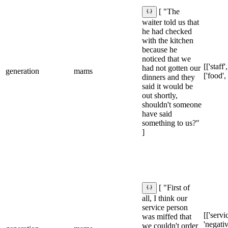
[ "The
waiter told us that
he had checked
with the kitchen
because he
noticed that we
[['staff'
had not gotten our
generation
mams
['food',
dinners and they
said it would be
out shortly,
shouldn't someone
have said
something to us?"
]
[ "First of
all, I think our
service person
[['servic
was miffed that
'negativ
we couldn't order