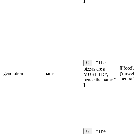
]
[ "The
[['food',
pizzas are a
generation
mams
['misce
MUST TRY,
'neutral
hence the name."
]
[ "The