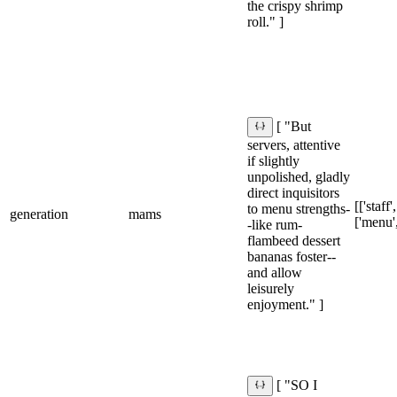
the crispy shrimp
roll." ]
[ "But
servers, attentive
if slightly
unpolished, gladly
direct inquisitors
[['staff'
to menu strengths-
generation
mams
['menu',
-like rum-
flambeed dessert
bananas foster--
and allow
leisurely
enjoyment." ]
[ "SO I