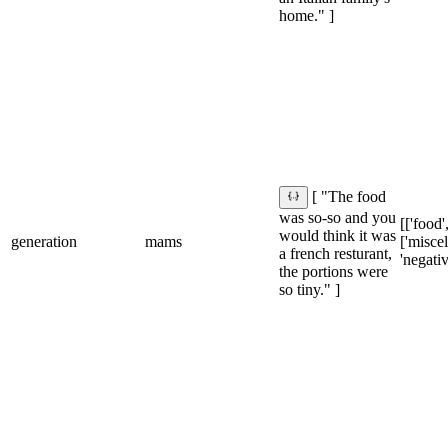
home." ]
[ "The food
was so-so and you
[['food',
would think it was
generation
mams
['misce
a french resturant,
'negativ
the portions were
so tiny." ]