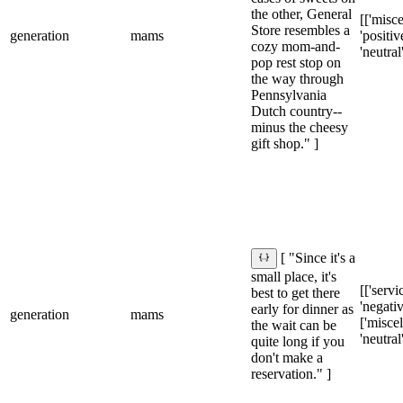
the other, General
[['misce
Store resembles a
generation
mams
'positive
cozy mom-and-
'neutral
pop rest stop on
the way through
Pennsylvania
Dutch country--
minus the cheesy
gift shop." ]
[ "Since it's a
small place, it's
[['servic
best to get there
'negativ
early for dinner as
generation
mams
['misce
the wait can be
'neutral
quite long if you
don't make a
reservation." ]