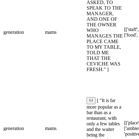
ASKED, TO
SPEAK TO THE
MANAGER,
AND ONE OF
THE OWNER
[['staff'
WHO
generation
mams
['food',
MANAGES THE
PLACE CAME
TO MY TABLE,
TOLD ME
THAT THE
CEVICHE WAS
FRESH." ]
[ "It is far
more popular as a
bar than as a
restaurant, with
[['place'
only a few tables
generation
mams
['ambie
and the waiter
'positiv
being the