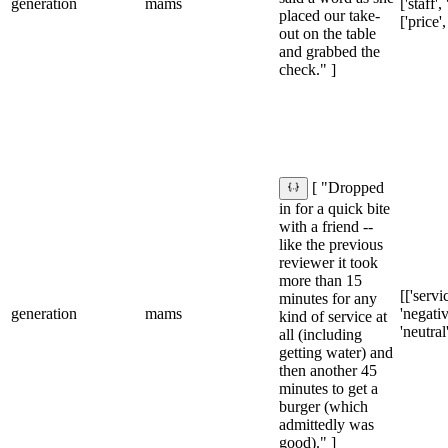
generation
mams
['staff',
placed our take-
['price',
out on the table
and grabbed the
check." ]
[ "Dropped
in for a quick bite
with a friend --
like the previous
reviewer it took
more than 15
[['servic
minutes for any
generation
mams
'negativ
kind of service at
'neutral
all (including
getting water) and
then another 45
minutes to get a
burger (which
admittedly was
good)." ]