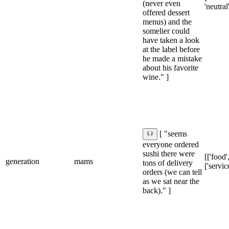
(never even
'neutral
offered dessert
menus) and the
somelier could
have taken a look
at the label before
he made a mistake
about his favorite
wine." ]
[ "seems
everyone ordered
sushi there were
[['food',
generation
mams
tons of delivery
['service
orders (we can tell
as we sat near the
back)." ]