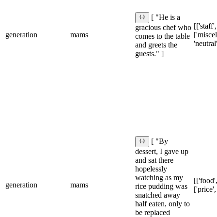
[ "He is a
[['staff'
gracious chef who
generation
mams
['misce
comes to the table
'neutral
and greets the
guests." ]
[ "By
dessert, I gave up
and sat there
hopelessly
watching as my
[['food',
generation
mams
rice pudding was
['price'
snatched away
half eaten, only to
be replaced