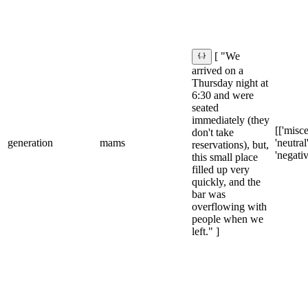
[ "We
arrived on a
Thursday night at
6:30 and were
seated
immediately (they
[['misce
don't take
generation
mams
'neutral'
reservations), but,
'negativ
this small place
filled up very
quickly, and the
bar was
overflowing with
people when we
left." ]