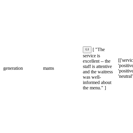
[ "The
service is
[['servic
excellent -- the
'positive'
staff is attentive
generation
mams
'positiv
and the waitress
'neutral'
was well-
informed about
the menu." ]