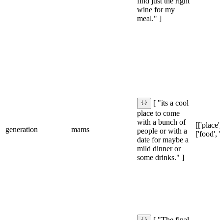
find just the right
wine for my
meal." ]
[ "its a cool
place to come
with a bunch of
[['place'
generation
mams
people or with a
['food', 
date for maybe a
mild dinner or
some drinks." ]