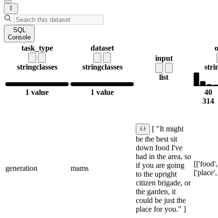
SQL
Console
task_type
dataset
o
input
string
classes
string
classes
stri
list
1 value
1 value
40
314
[ "It might
be the best sit
down food I've
had in the area, so
[['food',
if you are going
generation
mams
['place',
to the upright
citizen brigade, or
the garden, it
could be just the
place for you." ]