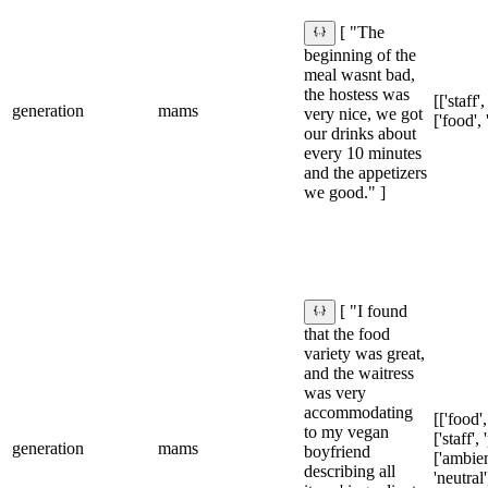
[ "The
beginning of the
meal wasnt bad,
the hostess was
[['staff',
generation
mams
very nice, we got
['food', 
our drinks about
every 10 minutes
and the appetizers
we good." ]
[ "I found
that the food
variety was great,
and the waitress
was very
accommodating
[['food',
to my vegan
['staff', 
generation
mams
boyfriend
['ambien
describing all
'neutral'