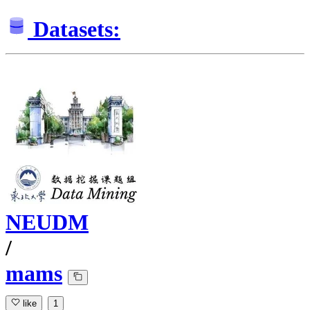
Datasets:
NEUDM
/
mams
like
1