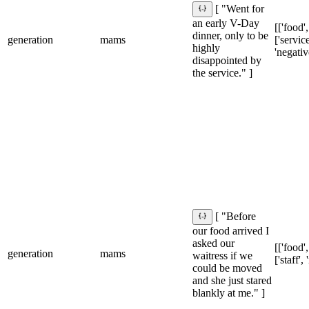
[ "Went for
an early V-Day
[['food',
dinner, only to be
generation
mams
['service
highly
'negativ
disappointed by
the service." ]
[ "Before
our food arrived I
asked our
[['food',
generation
mams
waitress if we
['staff',
could be moved
and she just stared
blankly at me." ]