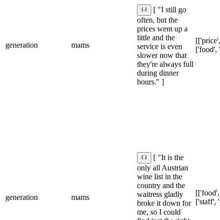
[ "I still go
often, but the
prices went up a
little and the
[['price'
generation
mams
service is even
['food', 
slower now that
they're always full
during dinner
hours." ]
[ "It is the
only all Austrian
wine list in the
country and the
[['food',
waitress gladly
generation
mams
['staff',
broke it down for
me, so I could