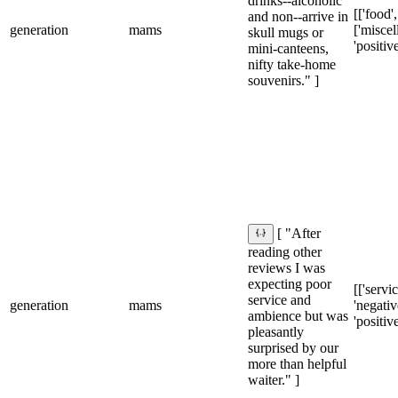
drinks--alcoholic
[['food',
and non--arrive in
generation
mams
['miscel
skull mugs or
'positive
mini-canteens,
nifty take-home
souvenirs." ]
[ "After
reading other
reviews I was
expecting poor
[['servic
service and
generation
mams
'negative
ambience but was
'positive
pleasantly
surprised by our
more than helpful
waiter." ]