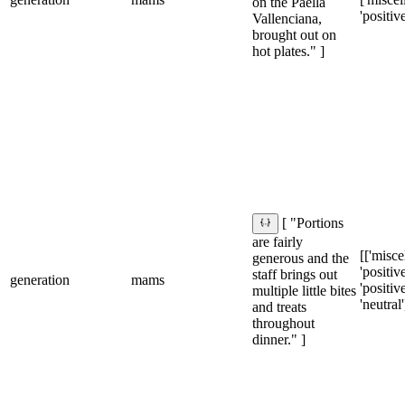
on the Paella
'positive
Vallenciana,
brought out on
hot plates." ]
[ "Portions
are fairly
[['misce
generous and the
'positive'
staff brings out
generation
mams
'positive
multiple little bites
'neutral'
and treats
throughout
dinner." ]