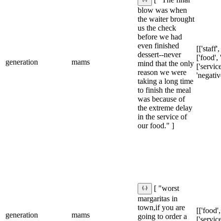
[ "The final
blow was when
the waiter brought
us the check
before we had
even finished
[['staff'
dessert--never
['food', 
generation
mams
mind that the only
['service
reason we were
'negativ
taking a long time
to finish the meal
was because of
the extreme delay
in the service of
our food." ]
[ "worst
margaritas in
town,if you are
[['food',
generation
mams
going to order a
['service