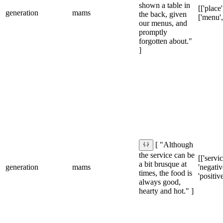
shown a table in
[['place'
generation
mams
the back, given
['menu',
our menus, and
promptly
forgotten about."
]
[ "Although
the service can be
[['servic
a bit brusque at
generation
mams
'negative
times, the food is
'positive
always good,
hearty and hot." ]