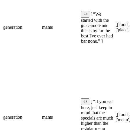
[ "We
started with the
[['food',
guacamole and
generation
mams
['place',
this is by far the
best I've ever had
bar none." ]
[ "If you eat
here, just keep in
mind that the
[['food',
generation
mams
specials are much
['menu',
higher than the
regular menu