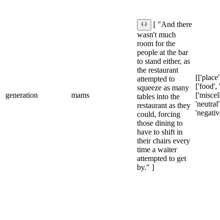
[ "And there
wasn't much
room for the
people at the bar
to stand either, as
the restaurant
[['place'
attempted to
['food', 
squeeze as many
generation
mams
['miscel
tables into the
'neutral']
restaurant as they
'negativ
could, forcing
those dining to
have to shift in
their chairs every
time a waiter
attempted to get
by." ]