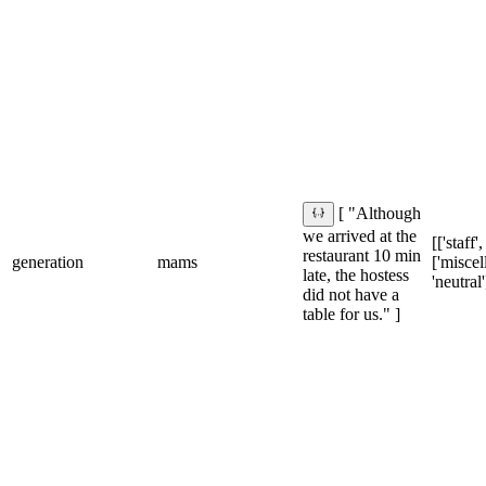
[ "Although
we arrived at the
[['staff'
restaurant 10 min
generation
mams
['miscel
late, the hostess
'neutral'
did not have a
table for us." ]