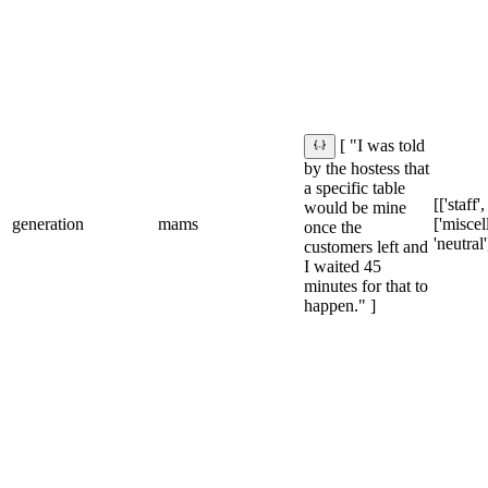
[ "I was told
by the hostess that
a specific table
[['staff'
would be mine
generation
mams
['miscel
once the
'neutral'
customers left and
I waited 45
minutes for that to
happen." ]