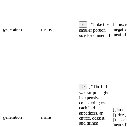
[['misce
[ "I like the
generation
mams
'negative
smaller portion
'neutral'
size for dinner." ]
[ "The bill
was surprisingly
inexpensive
considering we
each had
[['food',
appetizers, an
['price',
generation
mams
entree, dessert
['miscel
and drinks
'neutral'