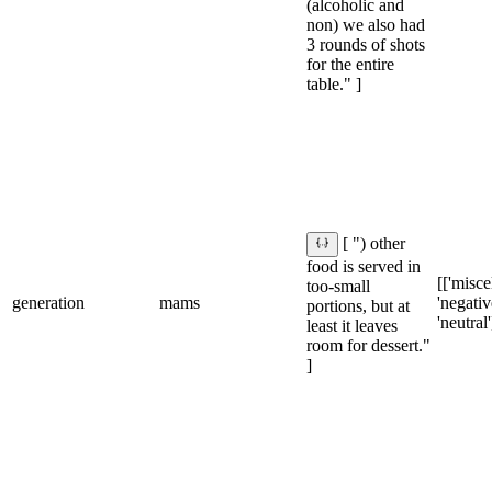
(alcoholic and
non) we also had
3 rounds of shots
for the entire
table." ]
[ ") other
food is served in
[['misce
too-small
generation
mams
'negative
portions, but at
'neutral'
least it leaves
room for dessert."
]