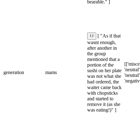
bearable." ]
[ "As if that
wasnt enough,
after another in
the group
mentioned that a
[['misce
portion of the
'neutral'
sushi on her plate
generation
mams
'neutral']
was not what she
'negativ
had ordered, the
waiter came back
with chopsticks
and started to
remove it (as she
was eating!)" ]