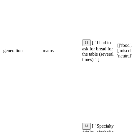
[ "I had to
[['food',
ask for bread for
generation
mams
['miscel
the table (several
'neutral'
times)." ]
[ "Specialty