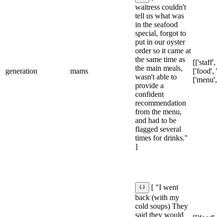
waitress couldn't
tell us what was
in the seafood
special, forgot to
put in our oyster
order so it came at
the same time as
[['staff'
the main meals,
generation
mams
['food', 
wasn't able to
['menu',
provide a
confident
recommendation
from the menu,
and had to be
flagged several
times for drinks."
]
[ "I went
back (with my
cold soups) They
said they would