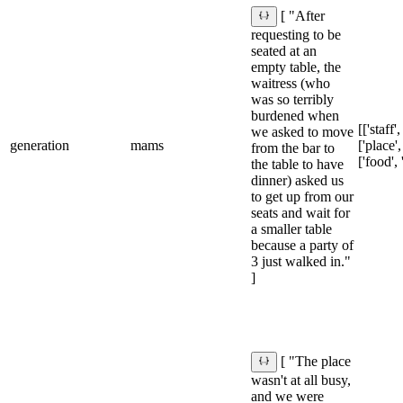
[ "After
requesting to be
seated at an
empty table, the
waitress (who
was so terribly
burdened when
[['staff'
we asked to move
generation
mams
['place',
from the bar to
['food', 
the table to have
dinner) asked us
to get up from our
seats and wait for
a smaller table
because a party of
3 just walked in."
]
[ "The place
wasn't at all busy,
and we were