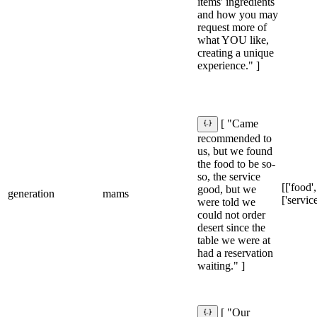
items' ingredients
and how you may
request more of
what YOU like,
creating a unique
experience." ]
[ "Came
recommended to
us, but we found
the food to be so-
so, the service
[['food',
good, but we
generation
mams
['service
were told we
could not order
desert since the
table we were at
had a reservation
waiting." ]
[ "Our