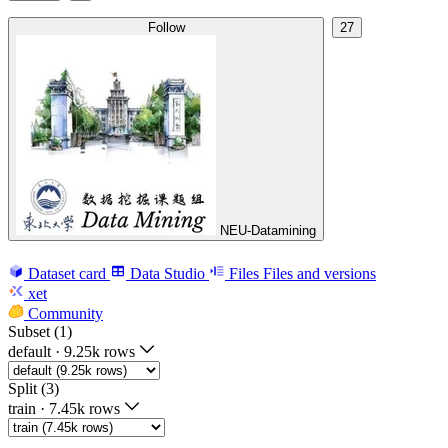
Follow
27
NEU-Datamining
Dataset card
Data Studio
Files
Files and versions
xet
Community
Subset (1)
default
·
9.25k rows
Split (3)
train
·
7.45k rows