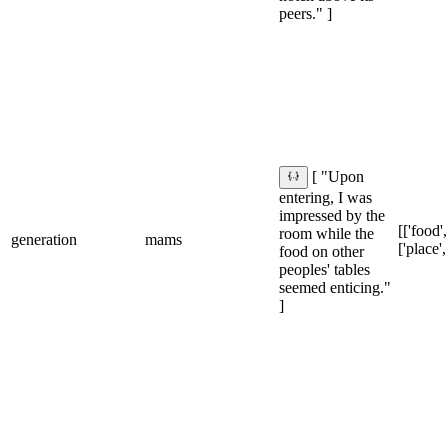
peers." ]
[ "Upon
entering, I was
impressed by the
[['food',
room while the
generation
mams
['place',
food on other
peoples' tables
seemed enticing."
]