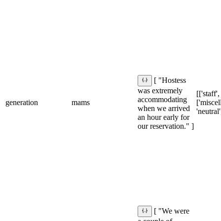
[ "Hostess
was extremely
[['staff',
accommodating
generation
mams
['miscel
when we arrived
'neutral'
an hour early for
our reservation." ]
[ "We were