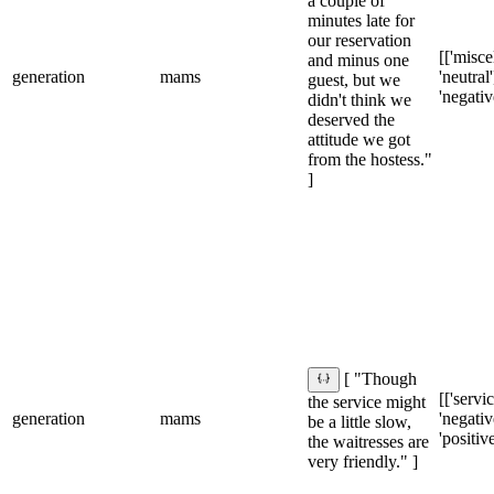
a couple of
minutes late for
our reservation
[['misce
and minus one
generation
mams
'neutral']
guest, but we
'negativ
didn't think we
deserved the
attitude we got
from the hostess."
]
[ "Though
[['servic
the service might
generation
mams
'negative
be a little slow,
'positive
the waitresses are
very friendly." ]