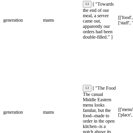
[ "Towards
the end of our
meal, a server
[['food',
generation
mams
came out,
['staff',
apparently our
orders had been
double-filled." ]
[ "The Food
The casual
Middle Eastern
menu looks
[['menu'
familar, but the
generation
mams
['place',
food--made to
order in the open
kitchen--is a
notch above its