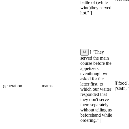
battle of (white
wine)they served
hot." ]
[ "They
served the main
course before the
appetizers
eventhough we
asked for the
[['food',
latter first, to
generation
mams
['staff',
which our waiter
responded that
they don't serve
them separately
without telling us
beforehand while
ordering." ]