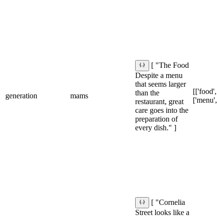
[ "The Food
Despite a menu
that seems larger
[['food',
than the
generation
mams
['menu',
restaurant, great
care goes into the
preparation of
every dish." ]
[ "Cornelia
Street looks like a