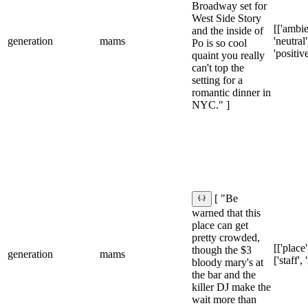
Broadway set for
West Side Story
[['ambie
and the inside of
generation
mams
'neutral'
Po is so cool
'positive
quaint you really
can't top the
setting for a
romantic dinner in
NYC." ]
[ "Be
warned that this
place can get
pretty crowded,
[['place'
though the $3
generation
mams
['staff',
bloody mary's at
the bar and the
killer DJ make the
wait more than