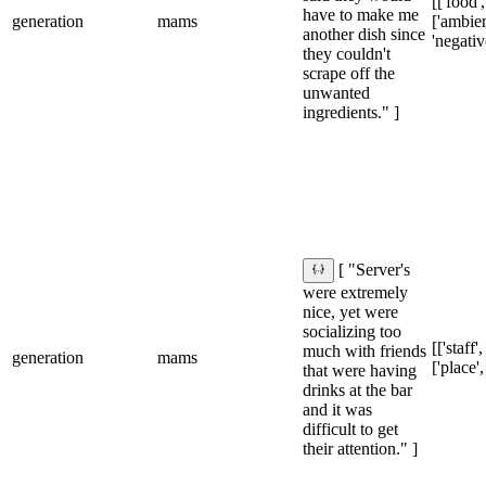
[['food',
have to make me
generation
mams
['ambien
another dish since
'negativ
they couldn't
scrape off the
unwanted
ingredients." ]
[ "Server's
were extremely
nice, yet were
socializing too
[['staff',
much with friends
generation
mams
['place',
that were having
drinks at the bar
and it was
difficult to get
their attention." ]