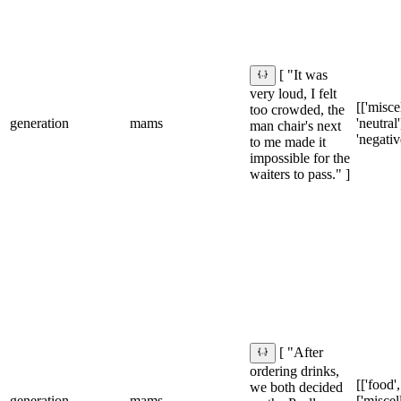
[ "It was
very loud, I felt
[['misce
too crowded, the
generation
mams
'neutral']
man chair's next
'negativ
to me made it
impossible for the
waiters to pass." ]
[ "After
ordering drinks,
[['food',
we both decided
generation
mams
['miscel