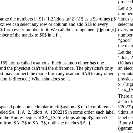
proceed
Let \( p
numbers 
ange the numbers in ${\{1,2,\ldots ,p^2} \}$ as a $p \times p$
\times p
ext we can select any row or column and add $1$ to every
select 
1$ from every number in it. We call the arrangement [i]good[/i]
every nu
er of the matrix to $0$ in a f...
number 
"good" 
the matr
Let the 
\ldots, 
015$ atoms called usamons. Each usamon either has one
(i\) has
and the physicist can't tell the difference. The physicist's only
an elec
cist may connect the diode from any usamon $A$ to any other
permutat
on is directed.) When she does so,...
physicis
x_{\sig
\le x_{\
There a
a circul
spaced points on a circular track $\gamma$ of circumference
\(2022\
beled $A_1, A_2, \ldots, A_{2022}$ in some order, each label
\ldots,
bun the Bunny begins at $A_1$. She hops along $\gamma$
label us
n from $A_2$ to $A_3$, until she reaches $A_{...
Bunny b
(\gamma