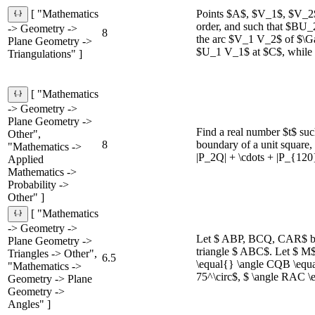
Points $A$, $V_1$, $V_2$,
[ "Mathematics
order, and such that $BU
-> Geometry ->
8
the arc $V_1 V_2$ of $\G
Plane Geometry ->
$U_1 V_1$ at $C$, while 
Triangulations" ]
[ "Mathematics
-> Geometry ->
Plane Geometry ->
Find a real number $t$ suc
Other",
8
boundary of a unit square,
"Mathematics ->
|P_2Q| + \cdots + |P_{120
Applied
Mathematics ->
Probability ->
Other" ]
[ "Mathematics
-> Geometry ->
Let $ ABP, BCQ, CAR$ be t
Plane Geometry ->
triangle $ ABC$. Let $ M$
Triangles -> Other",
6.5
\equal{} \angle CQB \equa
"Mathematics ->
75^\circ$, $ \angle RAC \
Geometry -> Plane
Geometry ->
Angles" ]