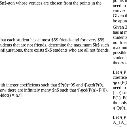
points i
$n$-gon whose vertices are chosen from the points in the
need to 
convex 
Given t
be appr
Given 3
has at m
students
hat each student has at most $5$ friends and for every $5$
not fri
 students that are not friends, determine the maximum $k$ such
maximum 
onfigurations, there exists $k$ students who are all not friends.
possible
students
theory t
Let \( P
coeffici
\gcd(P(0
th integer coefficients such that $P(0)=0$ and \[\gcd(P(0),
need to 
Show there are infinitely many $n$ such that \[\gcd(P(n)- P(0),
( n \) s
ldots) = n.\]
P(1), P(
the pol
\( Q(0)..
Let \( P
A_1A_2\