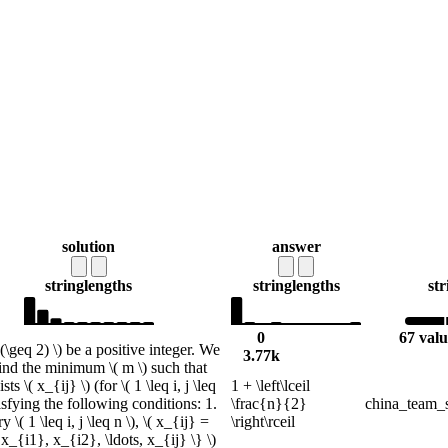
solution
answer
string
lengths
string
lengths
str
0
67 valu
 (\geq 2) \) be a positive integer. We
3.77k
find the minimum \( m \) such that
sts \( x_{ij} \) (for \( 1 \leq i, j \leq
1 + \left\lceil
tisfying the following conditions: 1.
\frac{n}{2}
china_team_s
 \( 1 \leq i, j \leq n \), \( x_{ij} =
\right\rceil
x_{i1}, x_{i2}, \ldots, x_{ij} \} \)