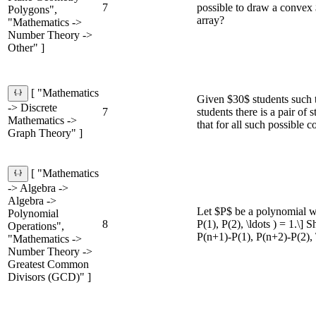
7
possible to draw a convex 
Polygons",
array?
"Mathematics ->
Number Theory ->
Other" ]
[ "Mathematics
Given $30$ students such t
-> Discrete
7
students there is a pair of
Mathematics ->
that for all such possible c
Graph Theory" ]
[ "Mathematics
-> Algebra ->
Algebra ->
Let $P$ be a polynomial wi
Polynomial
8
P(1), P(2), \ldots ) = 1.\] 
Operations",
P(n+1)-P(1), P(n+2)-P(2), \
"Mathematics ->
Number Theory ->
Greatest Common
Divisors (GCD)" ]