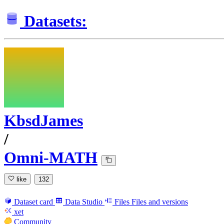
Datasets:
KbsdJames
/
Omni-MATH
like
132
Dataset card
Data Studio
Files
Files and versions
xet
Community