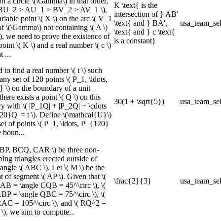
n a circle \(\Gamma\) in that order,
K \text{ is the
( BU_2 > AU_1 > BV_2 > AV_1 \),
intersection of } AB'
riable point \( X \) on the arc \( V_1
\text{ and } BA',
usa_team_sel
f \(\Gamma\) not containing \( A \)
\text{ and } c \text{
\), we need to prove the existence of
is a constant}
point \( K \) and a real number \( c \)
 ...
to find a real number \( t \) such
 any set of 120 points \( P_1, \ldots,
 \) on the boundary of a unit
there exists a point \( Q \) on this
30(1 + \sqrt{5})
usa_team_sel
y with \( |P_1Q| + |P_2Q| + \cdots
20}Q| = t \). Define \(\mathcal{U}\)
set of points \( P_1, \ldots, P_{120}
e boun...
ABP, BCQ, CAR \) be three non-
ing triangles erected outside of
iangle \( ABC \). Let \( M \) be the
 of segment \( AP \). Given that \(
\frac{2}{3}
usa_team_sel
PAB = \angle CQB = 45^\circ \), \(
ABP = \angle QBC = 75^\circ \), \(
RAC = 105^\circ \), and \( RQ^2 =
), we aim to compute...