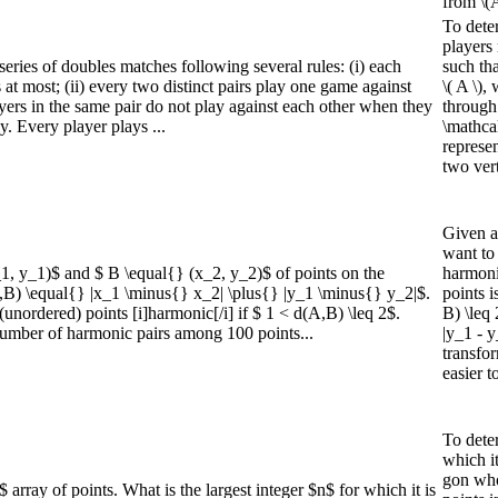
from \(A
To dete
players 
 series of doubles matches following several rules: (i) each
such tha
 at most; (ii) every two distinct pairs play one game against
\( A \),
layers in the same pair do not play against each other when they
through
y. Every player plays ...
\mathca
represe
two vert
Given a 
want to
_1, y_1)$ and $ B \equal{} (x_2, y_2)$ of points on the
harmonic
A,B) \equal{} |x_1 \minus{} x_2| \plus{} |y_1 \minus{} y_2|$.
points i
(unordered) points [i]harmonic[/i] if $ 1 < d(A,B) \leq 2$.
B) \leq 
mber of harmonic pairs among 100 points...
|y_1 - y
transfor
easier t
To deter
which it
gon who
rray of points. What is the largest integer $n$ for which it is