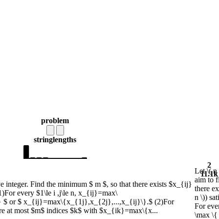
problem
string
lengths
2
Let \( n
11.1k
aim to 
ve integer. Find the minimum $ m $, so that there exists $x_{ij}
there exi
 (1)For every $1\le i ,j\le n, x_{ij}=max\
n \)) sa
} $ or $ x_{ij}=max\{x_{1j},x_{2j},...,x_{ij}\}.$ (2)For
For every
e are at most $m$ indices $k$ with $x_{ik}=max\{x...
\max \{ 