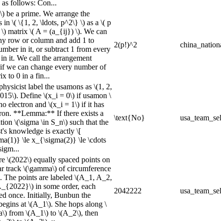
 as follows: Con...
 \) be a prime. We arrange the
in \( \{1, 2, \ldots, p^2\} \) as a \( p
 \) matrix \( A = (a_{ij}) \). We can
any row or column and add 1 to
2(p!)^2
china_nation
mber in it, or subtract 1 from every
in it. We call the arrangement
if we can change every number of
ix to 0 in a fin...
physicist label the usamons as \(1, 2,
2015\). Define \(x_i = 0\) if usamon \
 no electron and \(x_i = 1\) if it has
tron. **Lemma:** If there exists a
\text{No}
usa_team_sel
ion \(\sigma \in S_n\) such that the
t's knowledge is exactly \[
ma(1)} \le x_{\sigma(2)} \le \cdots
sigm...
re \(2022\) equally spaced points on
ar track \(\gamma\) of circumference
). The points are labeled \(A_1, A_2,
 A_{2022}\) in some order, each
2042222
usa_team_sel
ed once. Initially, Bunbun the
egins at \(A_1\). She hops along \
\) from \(A_1\) to \(A_2\), then