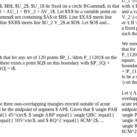
U_1 \) o
 $B$, $U_2$, $U_1$ lie fixed on a circle $\Gamma$, in that
with \
_2 > AU_1 > BV_2 > AV_1$. Let $X$ be a variable point on
and a va
amma$ not containing $A$ or $B$. Line $XA$ meets line
V_2 \) o
line $XB$ meets line $U_2 V_2$ at $D$. Let $O$ and...
or \( B 
a fixed 
such that
We need 
that for
P_{120}
h that for any set of 120 points $P_1, \ldots P_{120}$ on the
square, 
 there exists a point $Q$ on this boundary with $|P_1Q| +
boundar
}Q| = t$.
+ |P_{1
to be a 
\) on th
Let \( 
overlapp
hree non-overlapping triangles erected outside of acute
acute tr
 be the midpoint of segment $ AP$. Given that $ \angle PAB
midpoint
l{} 45^\circ$, $ \angle ABP \equal{} \angle QBC \equal{}
\angle 
equal{} 105^\circ$, and $ RQ^2 \equal{} 6CM^2$, ...
\angle 
\angle 
6CM^2 \