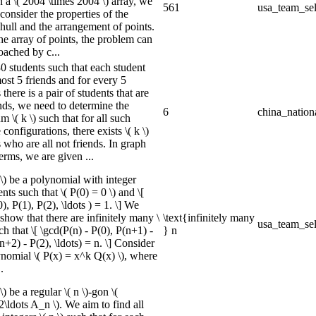
n a \( 2004 \times 2004 \) array, we
561
usa_team_sel
consider the properties of the
hull and the arrangement of points.
he array of points, the problem can
oached by c...
0 students such that each student
ost 5 friends and for every 5
 there is a pair of students that are
ends, we need to determine the
6
china_nation
\( k \) such that for all such
 configurations, there exists \( k \)
 who are all not friends. In graph
erms, we are given ...
 \) be a polynomial with integer
ents such that \( P(0) = 0 \) and \[
), P(1), P(2), \ldots ) = 1. \] We
show that there are infinitely many \
\text{infinitely many
usa_team_sel
uch that \[ \gcd(P(n) - P(0), P(n+1) -
} n
n+2) - P(2), \ldots) = n. \] Consider
ynomial \( P(x) = x^k Q(x) \), where
.
 \) be a regular \( n \)-gon \(
ldots A_n \). We aim to find all