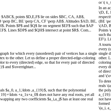
or \( x_
In an ac
\(D, E, 
gle $ABC$, points $D,E,F$ lie on sides $BC, CA, AB$,
respecti
AD \perp BC, BE \perp CA, CF \perp AB$. Altitudes $AD, BE,
(BE \pe
H$. Points $P$ and $Q$ lie on segment $EF$ such that $AP
\(AD, B
EF$. Lines $DP$ and $QH$ intersect at point $R$. Com...
Points \
such th
EF\). Li
A tourn
every (u
graph for which every (unordered) pair of vertices has a single
single d
ex to the other. Let us define a proper directed-edge-coloring
other. L
lor to every (directed) edge, so that for every pair of directed
coloring
$ and $\overrightarr...
every di
of dire
and \(\o
To dete
reals \(
eals $a_0, a_1,\ldots ,a_{19}$, such that the polynomial
the pol
}+\ldots +a_1x+a_0$ does not have any real roots, yet all
a_{19}x
apping any two coefficients $a_i,a_j$ has at least one real
not have
formed 
\(a_i, a