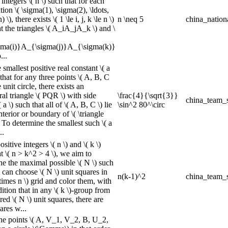
 integers \( n \) such that for each
ion \( \sigma(1), \sigma(2), \ldots,
 \), there exists \( 1 \le i, j, k \le n \)
n \neq 5
china_nation
t the triangles \( A_iA_jA_k \) and \
ma(i)}A_{\sigma(j)}A_{\sigma(k)}
...
 smallest positive real constant \( a
 that for any three points \( A, B, C
e unit circle, there exists an
ral triangle \( PQR \) with side
\frac{4}{\sqrt{3}}
china_team_s
 a \) such that all of \( A, B, C \) lie
\sin^2 80^\circ
nterior or boundary of \( \triangle
 To determine the smallest such \( a
..
sitive integers \( n \) and \( k \)
t \( n > k^2 > 4 \), we aim to
ne the maximal possible \( N \) such
 can choose \( N \) unit squares in
n(k-1)^2
china_team_s
\times n \) grid and color them, with
ition that in any \( k \)-group from
red \( N \) unit squares, there are
ares w...
he points \( A, V_1, V_2, B, U_2,