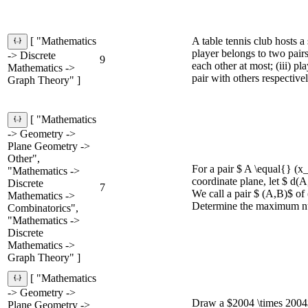
A table tennis club hosts a
[ "Mathematics
player belongs to two pairs
-> Discrete
9
each other at most; (iii) p
Mathematics ->
pair with others respectivel
Graph Theory" ]
[ "Mathematics
-> Geometry ->
Plane Geometry ->
Other",
For a pair $ A \equal{} (x
"Mathematics ->
coordinate plane, let $ d(
Discrete
7
We call a pair $ (A,B)$ of 
Mathematics ->
Determine the maximum nu
Combinatorics",
"Mathematics ->
Discrete
Mathematics ->
Graph Theory" ]
[ "Mathematics
-> Geometry ->
Draw a $2004 \times 2004$ a
Plane Geometry ->