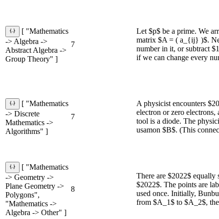
Let $p$ be a prime. We arr
[ "Mathematics
matrix $A = ( a_{ij} )$. N
-> Algebra ->
7
number in it, or subtract $
Abstract Algebra ->
if we can change every numb
Group Theory" ]
A physicist encounters $2
[ "Mathematics
electron or zero electrons, 
-> Discrete
7
tool is a diode. The physi
Mathematics ->
usamon $B$. (This connecti
Algorithms" ]
[ "Mathematics
There are $2022$ equally 
-> Geometry ->
$2022$. The points are la
Plane Geometry ->
8
used once. Initially, Bun
Polygons",
from $A_1$ to $A_2$, the
"Mathematics ->
Algebra -> Other" ]