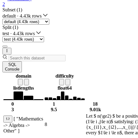
2
Subset (1)
default
·
4.43k rows
Split (1)
test
·
4.43k rows
SQL
Console
domain
difficulty
list
lengths
float64
0
1
18
3
9.5
9.01k
Let $ n(\ge2) $ be a positi
[ "Mathematics
(1\le i ,j\le n)$ satisfying:
8
-> Algebra ->
{x_{i1},x_{i2},...,x_{ij}\
Other" ]
every $1\le i \le n$, ther