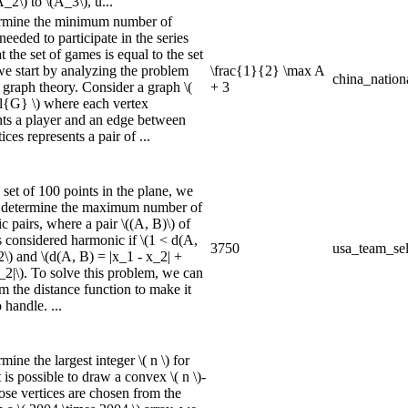
_2\) to \(A_3\), u...
rmine the minimum number of
needed to participate in the series
t the set of games is equal to the set
 we start by analyzing the problem
\frac{1}{2} \max A
china_nation
 graph theory. Consider a graph \(
+ 3
l{G} \) where each vertex
nts a player and an edge between
ices represents a pair of ...
set of 100 points in the plane, we
 determine the maximum number of
 pairs, where a pair \((A, B)\) of
s considered harmonic if \(1 < d(A,
3750
usa_team_sel
2\) and \(d(A, B) = |x_1 - x_2| +
_2|\). To solve this problem, we can
m the distance function to make it
o handle. ...
mine the largest integer \( n \) for
 is possible to draw a convex \( n \)-
se vertices are chosen from the