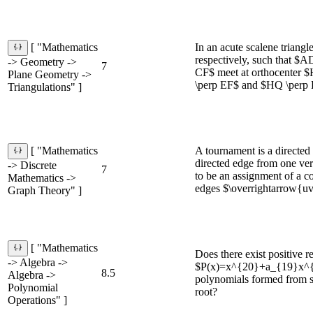
In an acute scalene trian
[ "Mathematics
respectively, such that $
-> Geometry ->
7
CF$ meet at orthocenter $
Plane Geometry ->
\perp EF$ and $HQ \perp 
Triangulations" ]
A tournament is a directed 
[ "Mathematics
directed edge from one vert
-> Discrete
7
to be an assignment of a co
Mathematics ->
edges $\overrightarrow{uv}
Graph Theory" ]
[ "Mathematics
Does there exist positive r
-> Algebra ->
$P(x)=x^{20}+a_{19}x^{19
8.5
Algebra ->
polynomials formed from sw
Polynomial
root?
Operations" ]