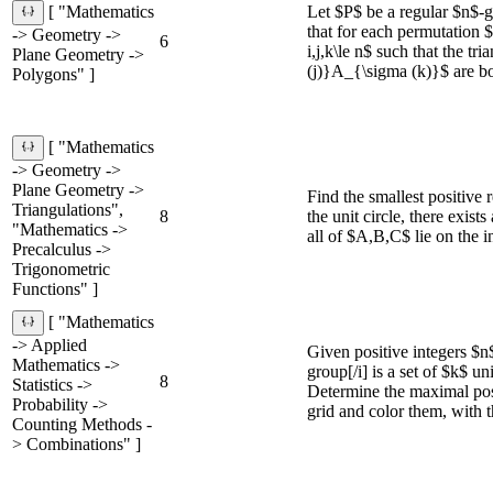
Let $P$ be a regular $n$-
[ "Mathematics
that for each permutation $\
-> Geometry ->
6
i,j,k\le n$ such that the
Plane Geometry ->
(j)}A_{\sigma (k)}$ are bot
Polygons" ]
[ "Mathematics
-> Geometry ->
Plane Geometry ->
Find the smallest positive 
Triangulations",
8
the unit circle, there exis
"Mathematics ->
all of $A,B,C$ lie on the 
Precalculus ->
Trigonometric
Functions" ]
[ "Mathematics
-> Applied
Given positive integers $n
Mathematics ->
group[/i] is a set of $k$ u
8
Statistics ->
Determine the maximal pos
Probability ->
grid and color them, with t
Counting Methods -
> Combinations" ]