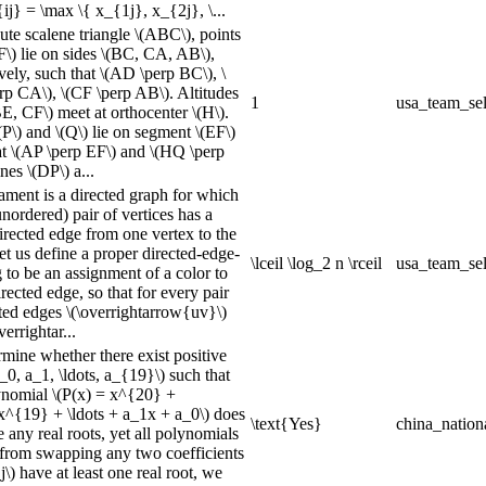
{ij} = \max \{ x_{1j}, x_{2j}, \...
ute scalene triangle \(ABC\), points
F\) lie on sides \(BC, CA, AB\),
vely, such that \(AD \perp BC\), \
rp CA\), \(CF \perp AB\). Altitudes
1
usa_team_sel
E, CF\) meet at orthocenter \(H\).
(P\) and \(Q\) lie on segment \(EF\)
at \(AP \perp EF\) and \(HQ \perp
nes \(DP\) a...
ament is a directed graph for which
nordered) pair of vertices has a
irected edge from one vertex to the
et us define a proper directed-edge-
\lceil \log_2 n \rceil
usa_team_sel
 to be an assignment of a color to
rected edge, so that for every pair
cted edges \(\overrightarrow{uv}\)
verrightar...
rmine whether there exist positive
a_0, a_1, \ldots, a_{19}\) such that
ynomial \(P(x) = x^{20} +
^{19} + \ldots + a_1x + a_0\) does
\text{Yes}
china_nation
 any real roots, yet all polynomials
from swapping any two coefficients
_j\) have at least one real root, we