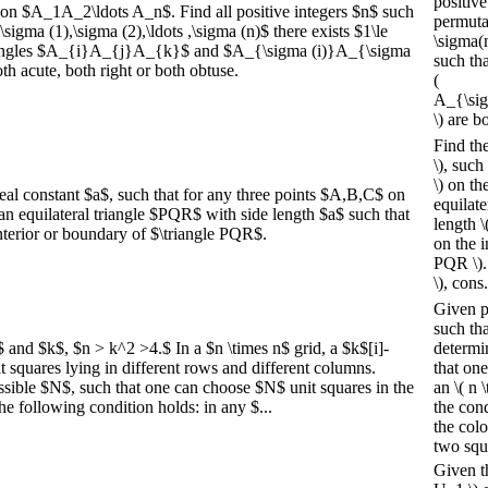
positive
gon $A_1A_2\ldots A_n$. Find all positive integers $n$ such
permutat
sigma (1),\sigma (2),\ldots ,\sigma (n)$ there exists $1\le
\sigma(n)
 triangles $A_{i}A_{j}A_{k}$ and $A_{\sigma (i)}A_{\sigma
such tha
h acute, both right or both obtuse.
(
A_{\sig
\) are bo
Find the
\), such
\) on th
real constant $a$, such that for any three points $A,B,C$ on
equilate
ts an equilateral triangle $PQR$ with side length $a$ such that
length \(
interior or boundary of $\triangle PQR$.
on the i
PQR \).
\), cons.
Given po
such tha
$ and $k$, $n > k^2 >4.$ In a $n \times n$ grid, a $k$[i]-
determi
nit squares lying in different rows and different columns.
that one
sible $N$, such that one can choose $N$ unit squares in the
an \( n 
he following condition holds: in any $...
the cond
the colo
two squ
Given t