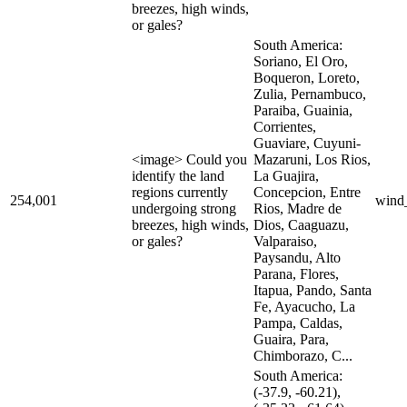
breezes, high winds,
or gales?
South America:
Soriano, El Oro,
Boqueron, Loreto,
Zulia, Pernambuco,
Paraiba, Guainia,
Corrientes,
Guaviare, Cuyuni-
<image> Could you
Mazaruni, Los Rios,
identify the land
La Guajira,
regions currently
Concepcion, Entre
254,001
wind
undergoing strong
Rios, Madre de
breezes, high winds,
Dios, Caaguazu,
or gales?
Valparaiso,
Paysandu, Alto
Parana, Flores,
Itapua, Pando, Santa
Fe, Ayacucho, La
Pampa, Caldas,
Guaira, Para,
Chimborazo, C...
South America:
(-37.9, -60.21),