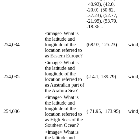
-40.92), (42.0,
-20.0), (50.62,
-37.23), (52.77,
-21.95), (53.79,
-18.36...
<image> What is
the latitude and
254,034
longitude of the
(68.97, 125.23)
wind
location referred to
as Eastern Europe?
<image> What is
the latitude and
longitude of the
254,035
(-14.1, 139.79)
wind
location referred to
as Australian part of
the Arafura Sea?
<image> What is
the latitude and
longitude of the
254,036
(-71.95, -173.95)
wind
location referred to
as High Seas of the
Southern Ocean?
<image> What is
the latitude and