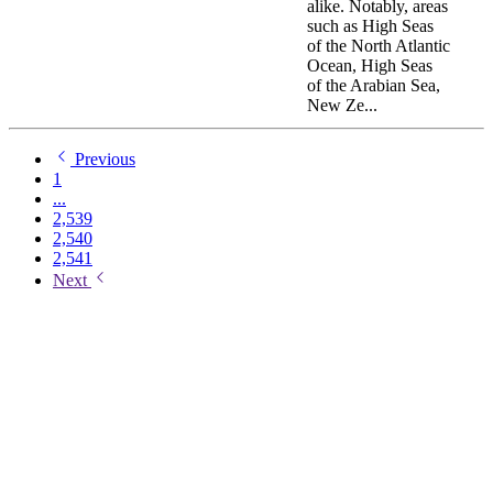
alike. Notably, areas
such as High Seas
of the North Atlantic
Ocean, High Seas
of the Arabian Sea,
New Ze...
Previous
1
...
2,539
2,540
2,541
Next