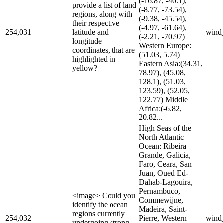
(-16.87, -40.1),
provide a list of land
(-8.77, -73.54),
regions, along with
(-9.38, -45.54),
their respective
(-4.97, -61.64),
254,031
latitude and
wind
(-2.21, -70.97)
longitude
Western Europe:
coordinates, that are
(51.03, 5.74)
highlighted in
Eastern Asia:(34.31,
yellow?
78.97), (45.08,
128.1), (51.03,
123.59), (52.05,
122.77) Middle
Africa:(-6.82,
20.82...
High Seas of the
North Atlantic
Ocean: Ribeira
Grande, Galicia,
Faro, Ceara, San
Juan, Oued Ed-
Dahab-Lagouira,
Pernambuco,
<image> Could you
Commewijne,
identify the ocean
Madeira, Saint-
regions currently
254,032
Pierre, Western
wind
undergoing strong