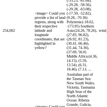
(-35.23, -61.64),
(-29.28, -58.56),
(-29.28, -63.08),
<image> Could you
(-17.59, -52.82),
provide a list of land
(9.28, -70.36)
regions, along with
Polynesia:(-18.62,
their respective
-173.95) Southern
254,002
latitude and
Asia:(24.26, 78.26),
wind
longitude
(27.85, 96.82),
coordinates, that are
(26.92, 81.23),
highlighted in
(30.41, 66.46),
yellow?
(31.44, 74.36),
(37.69, 56.0)
Middle Africa:(4.36,
14.15), (5.59,
13.54), (6.31,
18.46), (7.13, ...
Australian part of
the Tasman Sea:
New South Wales,
Victoria, Tasmania
High Seas of the
North Atlantic
Ocean: Ribeira
Grande, Galicia,
<image> Could you