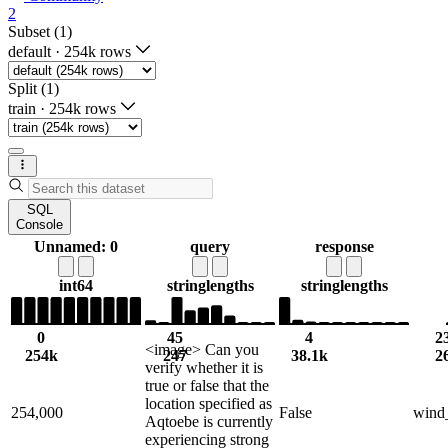
2
Subset (1)
default
·
254k rows
Split (1)
train
·
254k rows
SQL
Console
Unnamed: 0
query
response
int64
string
lengths
string
lengths
0
45
4
2
<image> Can you
254k
247
38.1k
2
verify whether it is
true or false that the
location specified as
254,000
False
wind
Aqtoebe is currently
experiencing strong