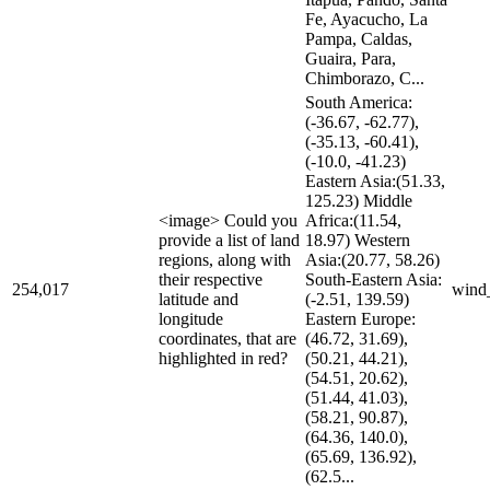
Fe, Ayacucho, La
Pampa, Caldas,
Guaira, Para,
Chimborazo, C...
South America:
(-36.67, -62.77),
(-35.13, -60.41),
(-10.0, -41.23)
Eastern Asia:(51.33,
125.23) Middle
<image> Could you
Africa:(11.54,
provide a list of land
18.97) Western
regions, along with
Asia:(20.77, 58.26)
their respective
South-Eastern Asia:
254,017
wind
latitude and
(-2.51, 139.59)
longitude
Eastern Europe:
coordinates, that are
(46.72, 31.69),
highlighted in red?
(50.21, 44.21),
(54.51, 20.62),
(51.44, 41.03),
(58.21, 90.87),
(64.36, 140.0),
(65.69, 136.92),
(62.5...