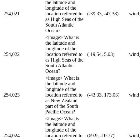
the latitude and
longitude of the
254,021
location referred to
(-39.33, -47.38)
wind
as High Seas of the
South Atlantic
Ocean?
<image> What is
the latitude and
longitude of the
254,022
location referred to
(-19.54, 5.03)
wind
as High Seas of the
South Atlantic
Ocean?
<image> What is
the latitude and
longitude of the
254,023
location referred to
(-43.33, 173.03)
wind
as New Zealand
part of the South
Pacific Ocean?
<image> What is
the latitude and
longitude of the
254,024
location referred to
(69.9, -10.77)
wind