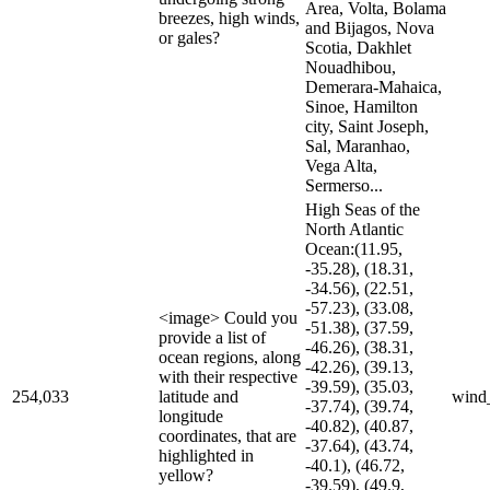
Area, Volta, Bolama
breezes, high winds,
and Bijagos, Nova
or gales?
Scotia, Dakhlet
Nouadhibou,
Demerara-Mahaica,
Sinoe, Hamilton
city, Saint Joseph,
Sal, Maranhao,
Vega Alta,
Sermerso...
High Seas of the
North Atlantic
Ocean:(11.95,
-35.28), (18.31,
-34.56), (22.51,
-57.23), (33.08,
<image> Could you
-51.38), (37.59,
provide a list of
-46.26), (38.31,
ocean regions, along
-42.26), (39.13,
with their respective
-39.59), (35.03,
254,033
latitude and
wind
-37.74), (39.74,
longitude
-40.82), (40.87,
coordinates, that are
-37.64), (43.74,
highlighted in
-40.1), (46.72,
yellow?
-39.59), (49.9,