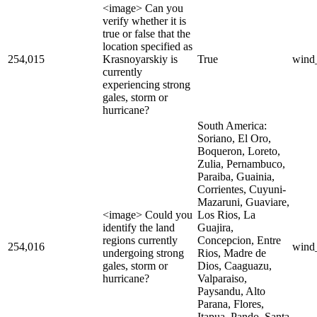
<image> Can you
verify whether it is
true or false that the
location specified as
254,015
Krasnoyarskiy is
True
wind
currently
experiencing strong
gales, storm or
hurricane?
South America:
Soriano, El Oro,
Boqueron, Loreto,
Zulia, Pernambuco,
Paraiba, Guainia,
Corrientes, Cuyuni-
Mazaruni, Guaviare,
<image> Could you
Los Rios, La
identify the land
Guajira,
regions currently
Concepcion, Entre
254,016
wind
undergoing strong
Rios, Madre de
gales, storm or
Dios, Caaguazu,
hurricane?
Valparaiso,
Paysandu, Alto
Parana, Flores,
Itapua, Pando, Santa