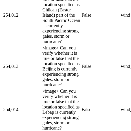
location specified as
Chilean (Easter
254,012
Island) part of the
False
wind
South Pacific Ocean
is currently
experiencing strong
gales, storm or
hurricane?
<image> Can you
verify whether it is
true or false that the
location specified as
254,013
False
wind
Beijing is currently
experiencing strong
gales, storm or
hurricane?
<image> Can you
verify whether it is
true or false that the
location specified as
254,014
False
wind
Lebap is currently
experiencing strong
gales, storm or
hurricane?