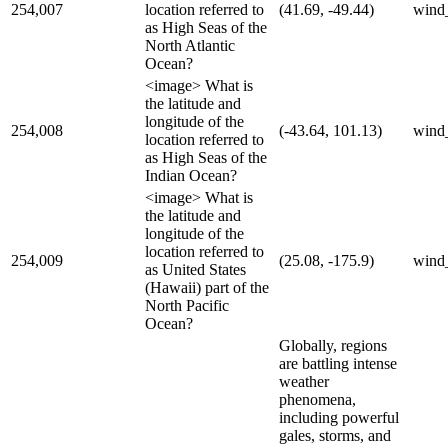
254,007
location referred to
(41.69, -49.44)
wind
as High Seas of the
North Atlantic
Ocean?
<image> What is
the latitude and
longitude of the
254,008
(-43.64, 101.13)
wind
location referred to
as High Seas of the
Indian Ocean?
<image> What is
the latitude and
longitude of the
location referred to
254,009
(25.08, -175.9)
wind
as United States
(Hawaii) part of the
North Pacific
Ocean?
Globally, regions
are battling intense
weather
phenomena,
including powerful
gales, storms, and