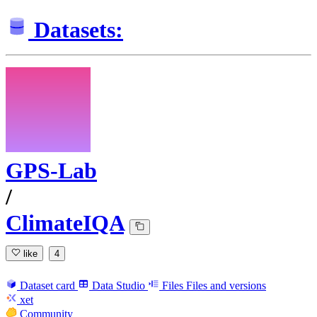
Datasets:
GPS-Lab
/
ClimateIQA
like
4
Dataset card
Data Studio
Files
Files and versions
xet
Community