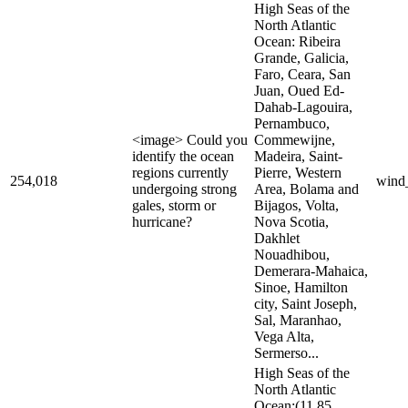
High Seas of the
North Atlantic
Ocean: Ribeira
Grande, Galicia,
Faro, Ceara, San
Juan, Oued Ed-
Dahab-Lagouira,
Pernambuco,
<image> Could you
Commewijne,
identify the ocean
Madeira, Saint-
regions currently
Pierre, Western
254,018
wind
undergoing strong
Area, Bolama and
gales, storm or
Bijagos, Volta,
hurricane?
Nova Scotia,
Dakhlet
Nouadhibou,
Demerara-Mahaica,
Sinoe, Hamilton
city, Saint Joseph,
Sal, Maranhao,
Vega Alta,
Sermerso...
High Seas of the
North Atlantic
Ocean:(11.85,