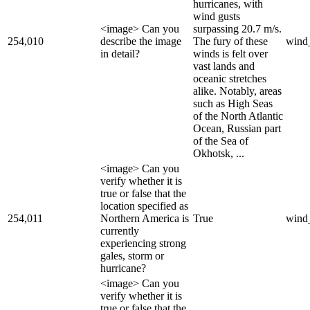
hurricanes, with
wind gusts
<image> Can you
surpassing 20.7 m/s.
254,010
describe the image
The fury of these
wind
in detail?
winds is felt over
vast lands and
oceanic stretches
alike. Notably, areas
such as High Seas
of the North Atlantic
Ocean, Russian part
of the Sea of
Okhotsk, ...
<image> Can you
verify whether it is
true or false that the
location specified as
254,011
Northern America is
True
wind
currently
experiencing strong
gales, storm or
hurricane?
<image> Can you
verify whether it is
true or false that the