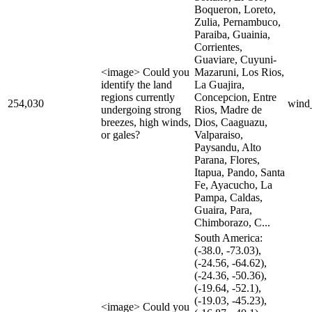
Boqueron, Loreto,
Zulia, Pernambuco,
Paraiba, Guainia,
Corrientes,
Guaviare, Cuyuni-
<image> Could you
Mazaruni, Los Rios,
identify the land
La Guajira,
regions currently
Concepcion, Entre
254,030
wind
undergoing strong
Rios, Madre de
breezes, high winds,
Dios, Caaguazu,
or gales?
Valparaiso,
Paysandu, Alto
Parana, Flores,
Itapua, Pando, Santa
Fe, Ayacucho, La
Pampa, Caldas,
Guaira, Para,
Chimborazo, C...
South America:
(-38.0, -73.03),
(-24.56, -64.62),
(-24.36, -50.36),
(-19.64, -52.1),
(-19.03, -45.23),
<image> Could you