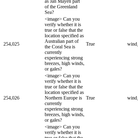
as Jan Mayen part
of the Greenland
Sea?
<image> Can you
verify whether it is
true or false that the
location specified as
Australian part of
254,025
True
wind
the Coral Sea is
currently
experiencing strong
breezes, high winds,
or gales?
<image> Can you
verify whether it is
true or false that the
location specified as
254,026
Northern Europe is
True
wind
currently
experiencing strong
breezes, high winds,
or gales?
<image> Can you
verify whether it is
true or false that the