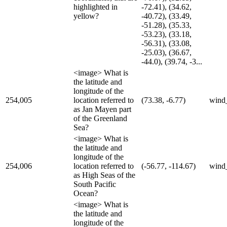
highlighted in
-72.41), (34.62,
yellow?
-40.72), (33.49,
-51.28), (35.33,
-53.23), (33.18,
-56.31), (33.08,
-25.03), (36.67,
-44.0), (39.74, -3...
<image> What is
the latitude and
longitude of the
254,005
location referred to
(73.38, -6.77)
wind
as Jan Mayen part
of the Greenland
Sea?
<image> What is
the latitude and
longitude of the
254,006
location referred to
(-56.77, -114.67)
wind
as High Seas of the
South Pacific
Ocean?
<image> What is
the latitude and
longitude of the