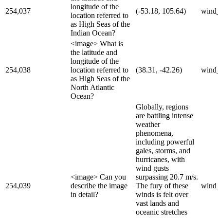
longitude of the
254,037
(-53.18, 105.64)
wind
location referred to
as High Seas of the
Indian Ocean?
<image> What is
the latitude and
longitude of the
254,038
location referred to
(38.31, -42.26)
wind
as High Seas of the
North Atlantic
Ocean?
Globally, regions
are battling intense
weather
phenomena,
including powerful
gales, storms, and
hurricanes, with
wind gusts
<image> Can you
surpassing 20.7 m/s.
254,039
describe the image
The fury of these
wind
in detail?
winds is felt over
vast lands and
oceanic stretches