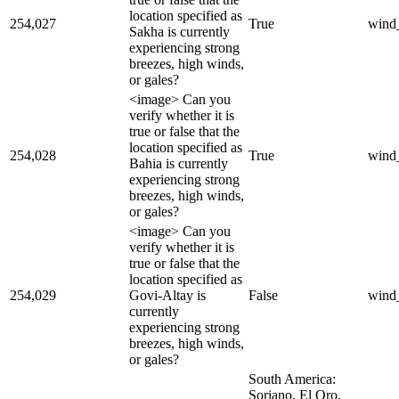
location specified as
254,027
True
wind
Sakha is currently
experiencing strong
breezes, high winds,
or gales?
<image> Can you
verify whether it is
true or false that the
location specified as
254,028
True
wind
Bahia is currently
experiencing strong
breezes, high winds,
or gales?
<image> Can you
verify whether it is
true or false that the
location specified as
254,029
Govi-Altay is
False
wind
currently
experiencing strong
breezes, high winds,
or gales?
South America:
Soriano, El Oro,