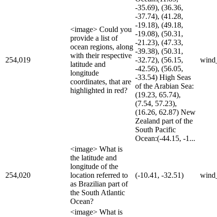
-35.69), (36.36,
-37.74), (41.28,
-19.18), (49.18,
<image> Could you
-19.08), (50.31,
provide a list of
-21.23), (47.33,
ocean regions, along
-39.38), (50.31,
with their respective
254,019
-32.72), (56.15,
wind
latitude and
-42.56), (56.05,
longitude
-33.54) High Seas
coordinates, that are
of the Arabian Sea:
highlighted in red?
(19.23, 65.74),
(7.54, 57.23),
(16.26, 62.87) New
Zealand part of the
South Pacific
Ocean:(-44.15, -1...
<image> What is
the latitude and
longitude of the
254,020
location referred to
(-10.41, -32.51)
wind
as Brazilian part of
the South Atlantic
Ocean?
<image> What is