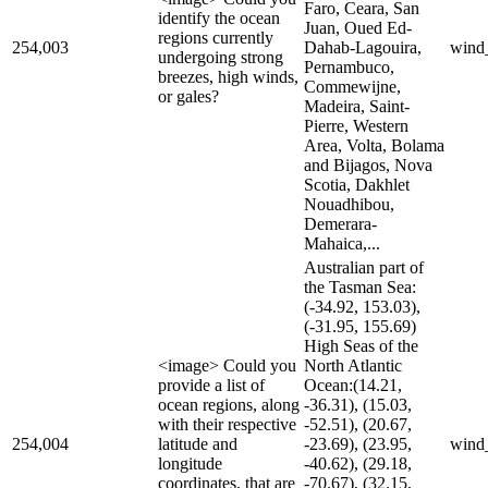
Faro, Ceara, San
identify the ocean
Juan, Oued Ed-
regions currently
254,003
Dahab-Lagouira,
wind
undergoing strong
Pernambuco,
breezes, high winds,
Commewijne,
or gales?
Madeira, Saint-
Pierre, Western
Area, Volta, Bolama
and Bijagos, Nova
Scotia, Dakhlet
Nouadhibou,
Demerara-
Mahaica,...
Australian part of
the Tasman Sea:
(-34.92, 153.03),
(-31.95, 155.69)
High Seas of the
<image> Could you
North Atlantic
provide a list of
Ocean:(14.21,
ocean regions, along
-36.31), (15.03,
with their respective
-52.51), (20.67,
254,004
latitude and
-23.69), (23.95,
wind
longitude
-40.62), (29.18,
coordinates, that are
-70.67), (32.15,