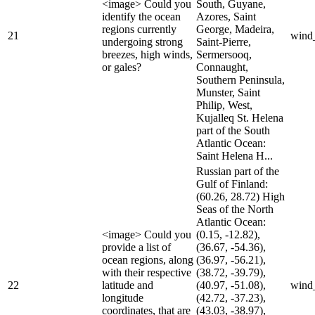
<image> Could you
South, Guyane,
identify the ocean
Azores, Saint
regions currently
George, Madeira,
21
wind
undergoing strong
Saint-Pierre,
breezes, high winds,
Sermersooq,
or gales?
Connaught,
Southern Peninsula,
Munster, Saint
Philip, West,
Kujalleq St. Helena
part of the South
Atlantic Ocean:
Saint Helena H...
Russian part of the
Gulf of Finland:
(60.26, 28.72) High
Seas of the North
Atlantic Ocean:
<image> Could you
(0.15, -12.82),
provide a list of
(36.67, -54.36),
ocean regions, along
(36.97, -56.21),
with their respective
(38.72, -39.79),
22
latitude and
(40.97, -51.08),
wind
longitude
(42.72, -37.23),
coordinates, that are
(43.03, -38.97),