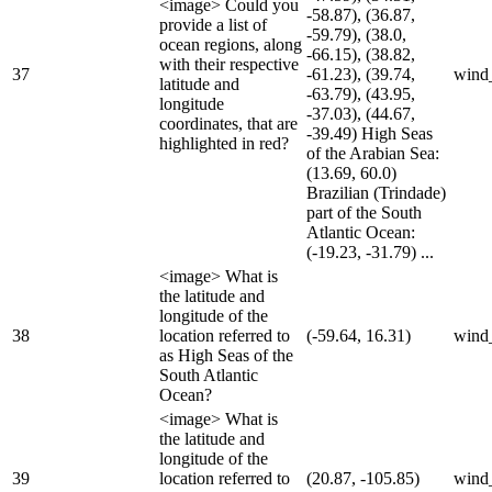
<image> Could you
-58.87), (36.87,
provide a list of
-59.79), (38.0,
ocean regions, along
-66.15), (38.82,
with their respective
37
-61.23), (39.74,
wind
latitude and
-63.79), (43.95,
longitude
-37.03), (44.67,
coordinates, that are
-39.49) High Seas
highlighted in red?
of the Arabian Sea:
(13.69, 60.0)
Brazilian (Trindade)
part of the South
Atlantic Ocean:
(-19.23, -31.79) ...
<image> What is
the latitude and
longitude of the
38
location referred to
(-59.64, 16.31)
wind
as High Seas of the
South Atlantic
Ocean?
<image> What is
the latitude and
longitude of the
39
location referred to
(20.87, -105.85)
wind