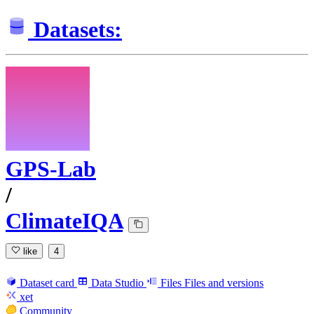
Datasets:
GPS-Lab
/
ClimateIQA
like
4
Dataset card
Data Studio
Files
Files and versions
xet
Community