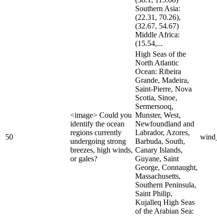
Southern Asia:
(22.31, 70.26),
(32.67, 54.67)
Middle Africa:
(15.54,...
High Seas of the
North Atlantic
Ocean: Ribeira
Grande, Madeira,
Saint-Pierre, Nova
Scotia, Sinoe,
Sermersooq,
<image> Could you
Munster, West,
identify the ocean
Newfoundland and
regions currently
Labrador, Azores,
50
wind
undergoing strong
Barbuda, South,
breezes, high winds,
Canary Islands,
or gales?
Guyane, Saint
George, Connaught,
Massachusetts,
Southern Peninsula,
Saint Philip,
Kujalleq High Seas
of the Arabian Sea: