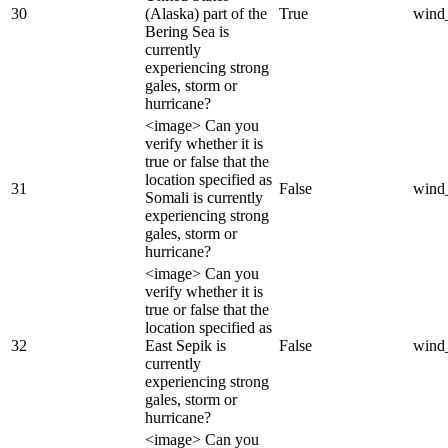
30
(Alaska) part of the
True
wind
Bering Sea is
currently
experiencing strong
gales, storm or
hurricane?
<image> Can you
verify whether it is
true or false that the
location specified as
31
False
wind
Somali is currently
experiencing strong
gales, storm or
hurricane?
<image> Can you
verify whether it is
true or false that the
location specified as
32
East Sepik is
False
wind
currently
experiencing strong
gales, storm or
hurricane?
<image> Can you