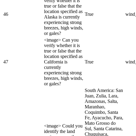
verify whether it is
true or false that the
location specified as
46
True
wind
Alaska is currently
experiencing strong
breezes, high winds,
or gales?
<image> Can you
verify whether it is
true or false that the
location specified as
47
California is
True
wind
currently
experiencing strong
breezes, high winds,
or gales?
South America: San
Juan, Zulia, Lara,
Amazonas, Salta,
Maranhao,
Coquimbo, Santa
Fe, Ayacucho, Para,
Mato Grosso do
<image> Could you
Sul, Santa Catarina,
identify the land
Chuquisaca,