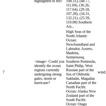
highlighted in red?
108.31), (48.77,
111.69), (36.26,
117.64), (29.18,
107.28), (34.31,
132.21), (25.59,
119.08) Southern
Asi...
High Seas of the
North Atlantic
Ocean:
Newfoundland and
Labrador, Azores,
Madeira,
Sermersooq,
<image> Could you
Southern Peninsula,
identify the ocean
Saint Philip, West
regions currently
Russian part of the
7
wind
undergoing strong
Sea of Okhotsk:
gales, storm or
Sakhalin, Magadan
hurricane?
Canadian part of the
North Pacific
Ocean: Alaska New
Zealand part of the
South Pacific
Ocean: Otago