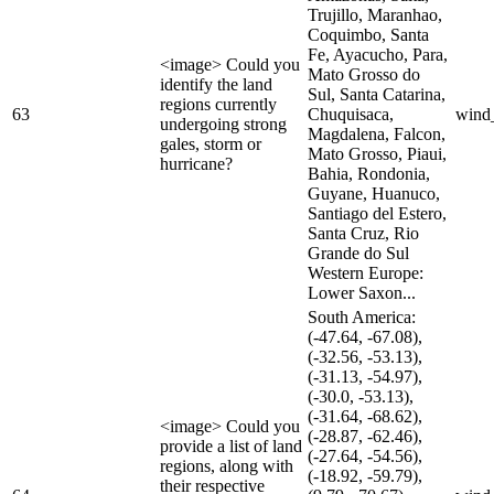
Trujillo, Maranhao,
Coquimbo, Santa
Fe, Ayacucho, Para,
<image> Could you
Mato Grosso do
identify the land
Sul, Santa Catarina,
regions currently
63
Chuquisaca,
wind
undergoing strong
Magdalena, Falcon,
gales, storm or
Mato Grosso, Piaui,
hurricane?
Bahia, Rondonia,
Guyane, Huanuco,
Santiago del Estero,
Santa Cruz, Rio
Grande do Sul
Western Europe:
Lower Saxon...
South America:
(-47.64, -67.08),
(-32.56, -53.13),
(-31.13, -54.97),
(-30.0, -53.13),
(-31.64, -68.62),
<image> Could you
(-28.87, -62.46),
provide a list of land
(-27.64, -54.56),
regions, along with
(-18.92, -59.79),
their respective