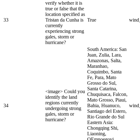
verify whether it is
true or false that the
location specified as
33
Tristan da Cunha is
True
wind
currently
experiencing strong
gales, storm or
hurricane?
South America: San
Juan, Zulia, Lara,
Amazonas, Salta,
Maranhao,
Coquimbo, Santa
Fe, Para, Mato
Grosso do Sul,
Santa Catarina,
<image> Could you
Chuquisaca, Falcon,
identify the land
Mato Grosso, Piaui,
regions currently
34
Bahia, Huanuco,
wind
undergoing strong
Santiago del Estero,
gales, storm or
Rio Grande do Sul
hurricane?
Eastern Asia:
Chongqing Shi,
Liaoning,
OEmnoegovi,