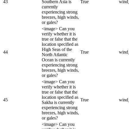
43
Southern Asia is
True
wind
currently
experiencing strong
breezes, high winds,
or gales?
<image> Can you
verify whether it is
true or false that the
location specified as
High Seas of the
44
True
wind
North Atlantic
Ocean is currently
experiencing strong
breezes, high winds,
or gales?
<image> Can you
verify whether it is
true or false that the
location specified as
45
True
wind
Sakha is currently
experiencing strong
breezes, high winds,
or gales?
<image> Can you