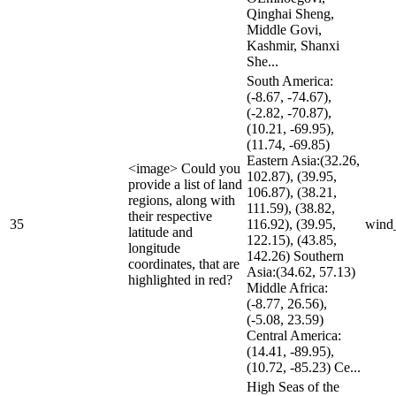
Qinghai Sheng,
Middle Govi,
Kashmir, Shanxi
She...
South America:
(-8.67, -74.67),
(-2.82, -70.87),
(10.21, -69.95),
(11.74, -69.85)
Eastern Asia:(32.26,
<image> Could you
102.87), (39.95,
provide a list of land
106.87), (38.21,
regions, along with
111.59), (38.82,
their respective
35
116.92), (39.95,
wind
latitude and
122.15), (43.85,
longitude
142.26) Southern
coordinates, that are
Asia:(34.62, 57.13)
highlighted in red?
Middle Africa:
(-8.77, 26.56),
(-5.08, 23.59)
Central America:
(14.41, -89.95),
(10.72, -85.23) Ce...
High Seas of the