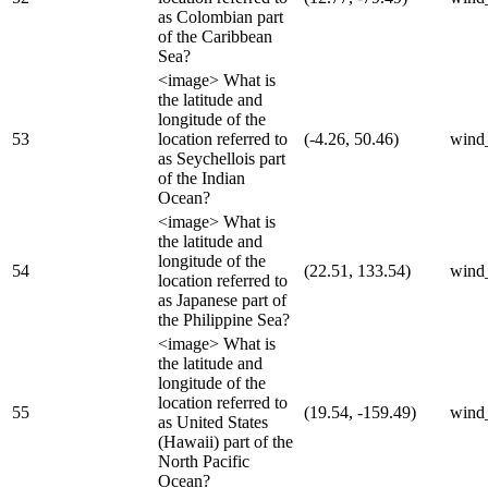
as Colombian part
of the Caribbean
Sea?
<image> What is
the latitude and
longitude of the
53
location referred to
(-4.26, 50.46)
wind
as Seychellois part
of the Indian
Ocean?
<image> What is
the latitude and
longitude of the
54
(22.51, 133.54)
wind
location referred to
as Japanese part of
the Philippine Sea?
<image> What is
the latitude and
longitude of the
location referred to
55
(19.54, -159.49)
wind
as United States
(Hawaii) part of the
North Pacific
Ocean?