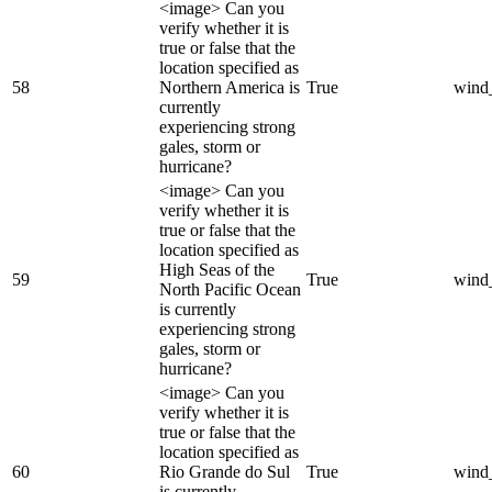
<image> Can you
verify whether it is
true or false that the
location specified as
58
Northern America is
True
wind
currently
experiencing strong
gales, storm or
hurricane?
<image> Can you
verify whether it is
true or false that the
location specified as
High Seas of the
59
True
wind
North Pacific Ocean
is currently
experiencing strong
gales, storm or
hurricane?
<image> Can you
verify whether it is
true or false that the
location specified as
60
Rio Grande do Sul
True
wind
is currently