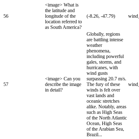
<image> What is
the latitude and
56
longitude of the
(-8.26, -47.79)
wind
location referred to
as South America?
Globally, regions
are battling intense
weather
phenomena,
including powerful
gales, storms, and
hurricanes, with
wind gusts
<image> Can you
surpassing 20.7 m/s.
57
describe the image
The fury of these
wind
in detail?
winds is felt over
vast lands and
oceanic stretches
alike. Notably, areas
such as High Seas
of the North Atlantic
Ocean, High Seas
of the Arabian Sea,
Brazil...