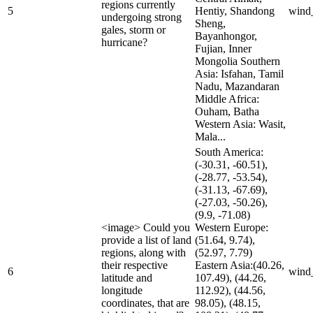
regions currently
5
Hentiy, Shandong
wind
undergoing strong
Sheng,
gales, storm or
Bayanhongor,
hurricane?
Fujian, Inner
Mongolia Southern
Asia: Isfahan, Tamil
Nadu, Mazandaran
Middle Africa:
Ouham, Batha
Western Asia: Wasit,
Mala...
South America:
(-30.31, -60.51),
(-28.77, -53.54),
(-31.13, -67.69),
(-27.03, -50.26),
(9.9, -71.08)
<image> Could you
Western Europe:
provide a list of land
(51.64, 9.74),
regions, along with
(52.97, 7.79)
their respective
Eastern Asia:(40.26,
6
wind
latitude and
107.49), (44.26,
longitude
112.92), (44.56,
coordinates, that are
98.05), (48.15,