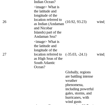
Indian Ocean?
<image> What is
the latitude and
longitude of the
location referred to
26
(10.92, 93.23)
wind
as Indian (Andaman
and Nicobar
Islands) part of the
Andaman Sea?
<image> What is
the latitude and
longitude of the
27
location referred to
(-35.03, -24.1)
wind
as High Seas of the
South Atlantic
Ocean?
Globally, regions
are battling intense
weather
phenomena,
including powerful
gales, storms, and
hurricanes, with
wind gusts