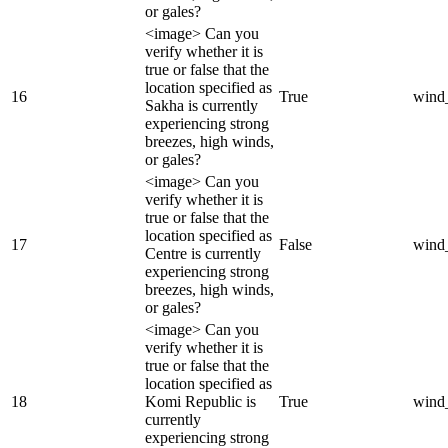
or gales?
<image> Can you
verify whether it is
true or false that the
location specified as
16
True
wind
Sakha is currently
experiencing strong
breezes, high winds,
or gales?
<image> Can you
verify whether it is
true or false that the
location specified as
17
False
wind
Centre is currently
experiencing strong
breezes, high winds,
or gales?
<image> Can you
verify whether it is
true or false that the
location specified as
18
Komi Republic is
True
wind
currently
experiencing strong