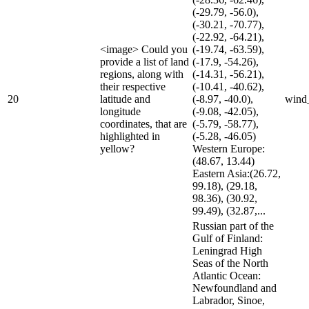
(-29.79, -56.0),
(-30.21, -70.77),
(-22.92, -64.21),
<image> Could you
(-19.74, -63.59),
provide a list of land
(-17.9, -54.26),
regions, along with
(-14.31, -56.21),
their respective
(-10.41, -40.62),
20
latitude and
(-8.97, -40.0),
wind
longitude
(-9.08, -42.05),
coordinates, that are
(-5.79, -58.77),
highlighted in
(-5.28, -46.05)
yellow?
Western Europe:
(48.67, 13.44)
Eastern Asia:(26.72,
99.18), (29.18,
98.36), (30.92,
99.49), (32.87,...
Russian part of the
Gulf of Finland:
Leningrad High
Seas of the North
Atlantic Ocean:
Newfoundland and
Labrador, Sinoe,