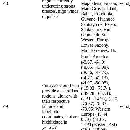
regions currently
48
Magdalena, Falcon,
wind
undergoing strong
Mato Grosso, Piaui,
breezes, high winds,
Bahia, Rondonia,
or gales?
Guyane, Huanuco,
Santiago del Estero,
Santa Cruz, Rio
Grande do Sul
Western Europe:
Lower Saxony,
Midi-Pyrenees, Th...
South America:
(-8.67, -64.0),
(-8.05, -43.08),
(-8.26, -47.79),
(-4.77, -45.13),
(-4.97, -50.05),
<image> Could you
(-15.33, -73.74),
provide a list of land
(-49.28, -68.51),
regions, along with
(2.31, -54.26), (-2.0,
their respective
-70.67), (8.87,
49
latitude and
wind
-73.95) Western
longitude
Europe:(43.44,
coordinates, that are
0.72), (51.03,
highlighted in
12.31) Eastern Asia:
yellow?
(38.1, 115.08)