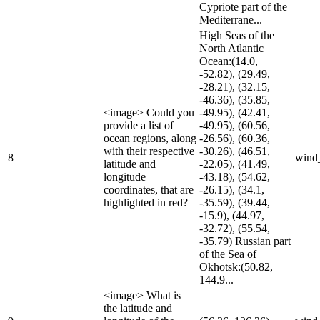
Cypriote part of the
Mediterrane...
High Seas of the
North Atlantic
Ocean:(14.0,
-52.82), (29.49,
-28.21), (32.15,
-46.36), (35.85,
<image> Could you
-49.95), (42.41,
provide a list of
-49.95), (60.56,
ocean regions, along
-26.56), (60.36,
with their respective
-30.26), (46.51,
8
wind
latitude and
-22.05), (41.49,
longitude
-43.18), (54.62,
coordinates, that are
-26.15), (34.1,
highlighted in red?
-35.59), (39.44,
-15.9), (44.97,
-32.72), (55.54,
-35.79) Russian part
of the Sea of
Okhotsk:(50.82,
144.9...
<image> What is
the latitude and