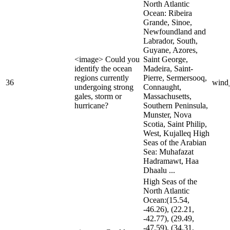
North Atlantic
Ocean: Ribeira
Grande, Sinoe,
Newfoundland and
Labrador, South,
Guyane, Azores,
<image> Could you
Saint George,
identify the ocean
Madeira, Saint-
regions currently
Pierre, Sermersooq,
36
wind
undergoing strong
Connaught,
gales, storm or
Massachusetts,
hurricane?
Southern Peninsula,
Munster, Nova
Scotia, Saint Philip,
West, Kujalleq High
Seas of the Arabian
Sea: Muhafazat
Hadramawt, Haa
Dhaalu ...
High Seas of the
North Atlantic
Ocean:(15.54,
-46.26), (22.21,
-42.77), (29.49,
-47.59), (34.31,