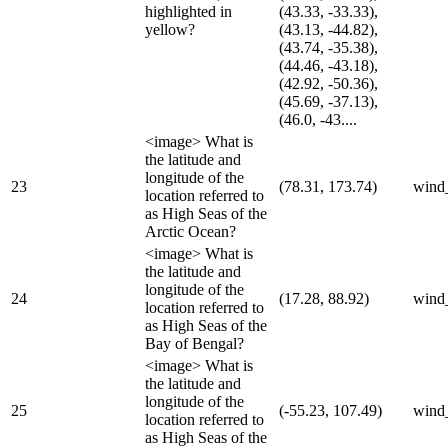
highlighted in
(43.33, -33.33),
yellow?
(43.13, -44.82),
(43.74, -35.38),
(44.46, -43.18),
(42.92, -50.36),
(45.69, -37.13),
(46.0, -43....
<image> What is
the latitude and
longitude of the
23
(78.31, 173.74)
wind
location referred to
as High Seas of the
Arctic Ocean?
<image> What is
the latitude and
longitude of the
24
(17.28, 88.92)
wind
location referred to
as High Seas of the
Bay of Bengal?
<image> What is
the latitude and
longitude of the
25
(-55.23, 107.49)
wind
location referred to
as High Seas of the