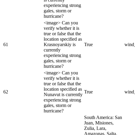
experiencing strong
gales, storm or
hurricane?
<image> Can you
verify whether it is
true or false that the
location specified as
61
Krasnoyarskiy is
True
wind
currently
experiencing strong
gales, storm or
hurricane?
<image> Can you
verify whether it is
true or false that the
location specified as
62
True
wind
Nunavut is currently
experiencing strong
gales, storm or
hurricane?
South America: San
Juan, Misiones,
Zulia, Lara,
Amazonas, Salta,