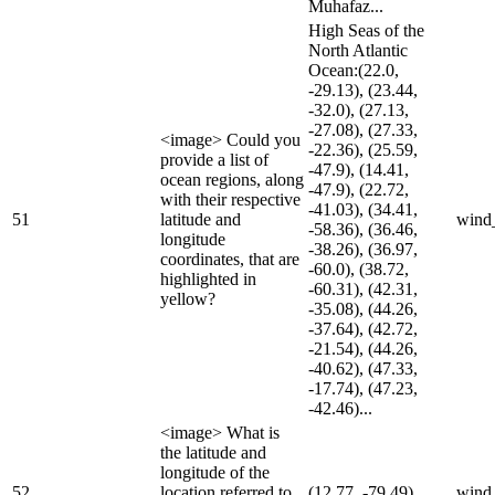
Muhafaz...
High Seas of the
North Atlantic
Ocean:(22.0,
-29.13), (23.44,
-32.0), (27.13,
-27.08), (27.33,
<image> Could you
-22.36), (25.59,
provide a list of
-47.9), (14.41,
ocean regions, along
-47.9), (22.72,
with their respective
-41.03), (34.41,
51
latitude and
wind
-58.36), (36.46,
longitude
-38.26), (36.97,
coordinates, that are
-60.0), (38.72,
highlighted in
-60.31), (42.31,
yellow?
-35.08), (44.26,
-37.64), (42.72,
-21.54), (44.26,
-40.62), (47.33,
-17.74), (47.23,
-42.46)...
<image> What is
the latitude and
longitude of the
52
location referred to
(12.77, -79.49)
wind