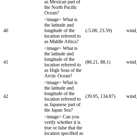
as Mexican part of
the North Pacific
Ocean?
<image> What is
the latitude and
40
longitude of the
(-5.08, 23.59)
wind
location referred to
as Middle Africa?
<image> What is
the latitude and
longitude of the
41
(86.21, 88.1)
wind
location referred to
as High Seas of the
Arctic Ocean?
<image> What is
the latitude and
longitude of the
42
(39.95, 134.87)
wind
location referred to
as Japanese part of
the Japan Sea?
<image> Can you
verify whether it is
true or false that the
location specified as