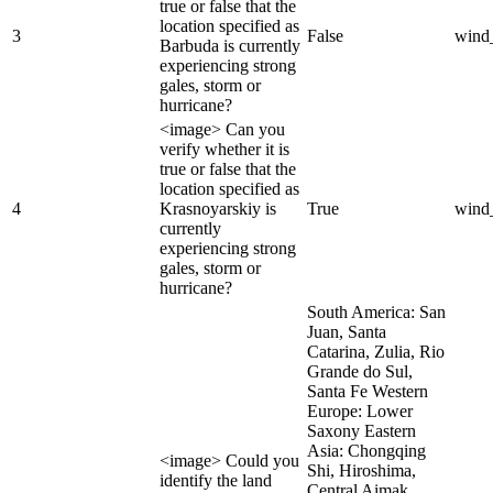
true or false that the
location specified as
3
False
wind
Barbuda is currently
experiencing strong
gales, storm or
hurricane?
<image> Can you
verify whether it is
true or false that the
location specified as
4
Krasnoyarskiy is
True
wind
currently
experiencing strong
gales, storm or
hurricane?
South America: San
Juan, Santa
Catarina, Zulia, Rio
Grande do Sul,
Santa Fe Western
Europe: Lower
Saxony Eastern
Asia: Chongqing
<image> Could you
Shi, Hiroshima,
identify the land
Central Aimak,