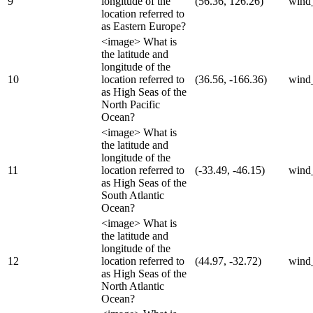
9
longitude of the
(56.36, 126.26)
wind
location referred to
as Eastern Europe?
<image> What is
the latitude and
longitude of the
10
location referred to
(36.56, -166.36)
wind
as High Seas of the
North Pacific
Ocean?
<image> What is
the latitude and
longitude of the
11
location referred to
(-33.49, -46.15)
wind
as High Seas of the
South Atlantic
Ocean?
<image> What is
the latitude and
longitude of the
12
location referred to
(44.97, -32.72)
wind
as High Seas of the
North Atlantic
Ocean?