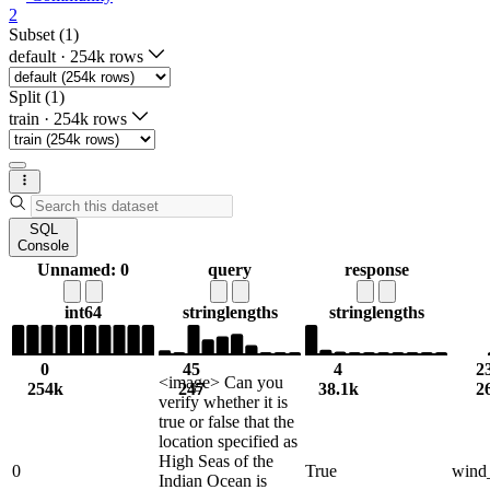
2
Subset (1)
default
·
254k rows
Split (1)
train
·
254k rows
SQL
Console
Unnamed: 0
query
response
int64
string
lengths
string
lengths
0
45
4
2
<image> Can you
254k
247
38.1k
2
verify whether it is
true or false that the
location specified as
High Seas of the
0
True
wind
Indian Ocean is