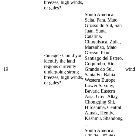
breezes, high winds,
or gales?
South America:
Salta, Para, Mato
Grosso do Sul, San
Juan, Santa
Catarina,
Chuquisaca, Zulia,
Maranhao, Mato
Grosso, Piaui,
<image> Could you
Santiago del Estero,
identify the land
Coquimbo, Rio
regions currently
19
Grande do Sul,
wind
undergoing strong
Santa Fe, Bahia
breezes, high winds,
Western Europe:
or gales?
Lower Saxony,
Bavaria Eastern
Asia: Govi-Altay,
Chongqing Shi,
Hiroshima, Central
Aimak, Hentiy,
Kashmir, Shandong
...
South America:
(-28.36, -62.46),