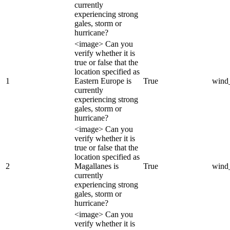
currently
experiencing strong
gales, storm or
hurricane?
<image> Can you
verify whether it is
true or false that the
location specified as
1
Eastern Europe is
True
wind
currently
experiencing strong
gales, storm or
hurricane?
<image> Can you
verify whether it is
true or false that the
location specified as
2
Magallanes is
True
wind
currently
experiencing strong
gales, storm or
hurricane?
<image> Can you
verify whether it is