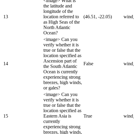
<image> What is
the latitude and
longitude of the
13
location referred to
(46.51, -22.05)
wind
as High Seas of the
North Atlantic
Ocean?
<image> Can you
verify whether it is
true or false that the
location specified as
Ascension part of
14
False
wind
the South Atlantic
Ocean is currently
experiencing strong
breezes, high winds,
or gales?
<image> Can you
verify whether it is
true or false that the
location specified as
15
Eastern Asia is
True
wind
currently
experiencing strong
breezes, high winds,