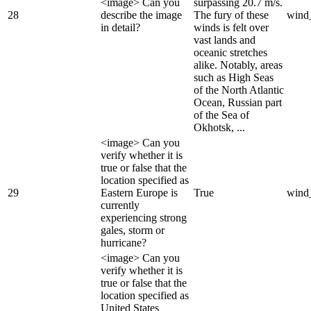
<image> Can you
surpassing 20.7 m/s.
28
describe the image
The fury of these
wind
in detail?
winds is felt over
vast lands and
oceanic stretches
alike. Notably, areas
such as High Seas
of the North Atlantic
Ocean, Russian part
of the Sea of
Okhotsk, ...
<image> Can you
verify whether it is
true or false that the
location specified as
29
Eastern Europe is
True
wind
currently
experiencing strong
gales, storm or
hurricane?
<image> Can you
verify whether it is
true or false that the
location specified as
United States