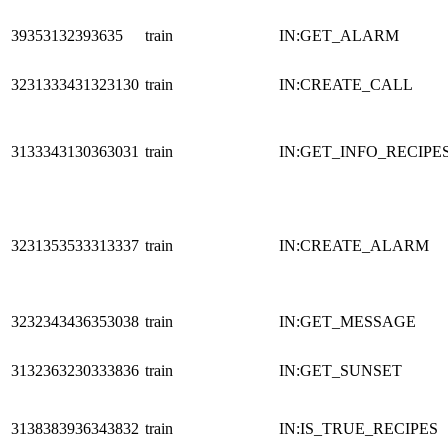
39353132393635
train
IN:GET_ALARM
3231333431323130
train
IN:CREATE_CALL
3133343130363031
train
IN:GET_INFO_RECIPE
3231353533313337
train
IN:CREATE_ALARM
3232343436353038
train
IN:GET_MESSAGE
3132363230333836
train
IN:GET_SUNSET
3138383936343832
train
IN:IS_TRUE_RECIPES