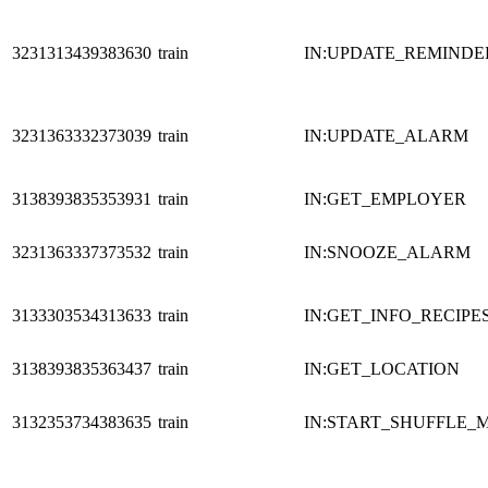
3231313439383630
train
IN:UPDATE_REMINDE
3231363332373039
train
IN:UPDATE_ALARM
3138393835353931
train
IN:GET_EMPLOYER
3231363337373532
train
IN:SNOOZE_ALARM
3133303534313633
train
IN:GET_INFO_RECIPE
3138393835363437
train
IN:GET_LOCATION
3132353734383635
train
IN:START_SHUFFLE_