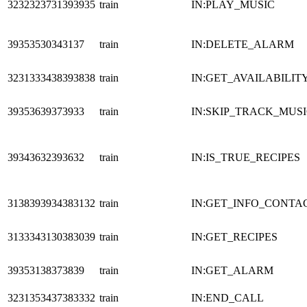
3232323731393935
train
IN:PLAY_MUSIC
39353530343137
train
IN:DELETE_ALARM
3231333438393838
train
IN:GET_AVAILABILIT
39353639373933
train
IN:SKIP_TRACK_MUS
39343632393632
train
IN:IS_TRUE_RECIPES
3138393934383132
train
IN:GET_INFO_CONTA
3133343130383039
train
IN:GET_RECIPES
39353138373839
train
IN:GET_ALARM
3231353437383332
train
IN:END_CALL