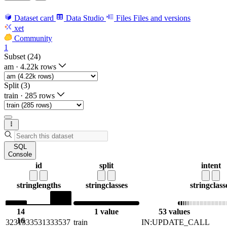
Dataset card
Data Studio
Files
Files and versions
xet
Community
1
Subset (24)
am
·
4.22k rows
Split (3)
train
·
285 rows
SQL
Console
id
split
intent
string
lengths
string
classes
string
class
14
1 value
53 values
16
3231333531333537
train
IN:UPDATE_CALL