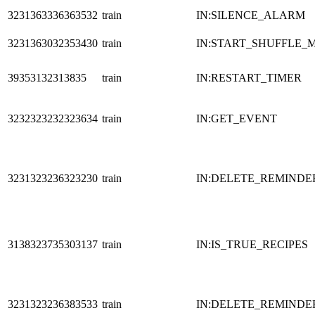
3231363336363532
train
IN:SILENCE_ALARM
3231363032353430
train
IN:START_SHUFFLE_
39353132313835
train
IN:RESTART_TIMER
3232323232323634
train
IN:GET_EVENT
3231323236323230
train
IN:DELETE_REMINDE
3138323735303137
train
IN:IS_TRUE_RECIPES
3231323236383533
train
IN:DELETE_REMINDE