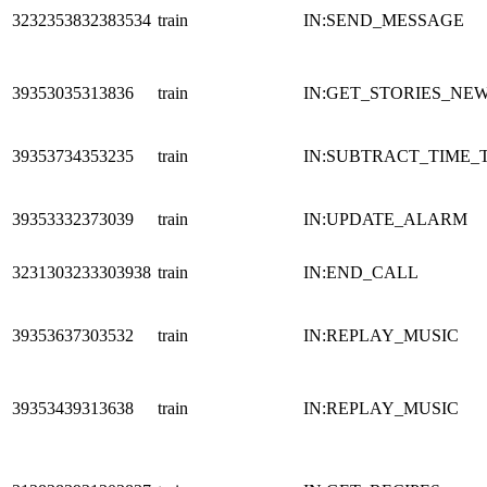
3232353832383534
train
IN:SEND_MESSAGE
39353035313836
train
IN:GET_STORIES_NE
39353734353235
train
IN:SUBTRACT_TIME_
39353332373039
train
IN:UPDATE_ALARM
3231303233303938
train
IN:END_CALL
39353637303532
train
IN:REPLAY_MUSIC
39353439313638
train
IN:REPLAY_MUSIC