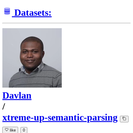
Datasets:
Davlan
/
xtreme-up-semantic-parsing
like
0