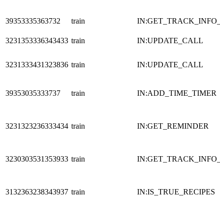
39353335363732
train
IN:GET_TRACK_INFO
3231353336343433
train
IN:UPDATE_CALL
3231333431323836
train
IN:UPDATE_CALL
39353035333737
train
IN:ADD_TIME_TIMER
3231323236333434
train
IN:GET_REMINDER
3230303531353933
train
IN:GET_TRACK_INFO
3132363238343937
train
IN:IS_TRUE_RECIPES