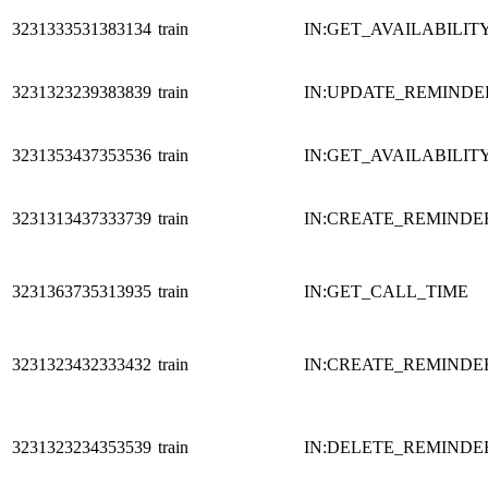
3231333531383134
train
IN:GET_AVAILABILIT
3231323239383839
train
IN:UPDATE_REMINDE
3231353437353536
train
IN:GET_AVAILABILIT
3231313437333739
train
IN:CREATE_REMINDE
3231363735313935
train
IN:GET_CALL_TIME
3231323432333432
train
IN:CREATE_REMINDE
3231323234353539
train
IN:DELETE_REMINDE