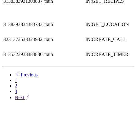
3138383931303837
train
IN:GET_RECIPES
3138393834383733
train
IN:GET_LOCATION
3231373538323932
train
IN:CREATE_CALL
3135323933383836
train
IN:CREATE_TIMER
Previous
1
2
3
Next