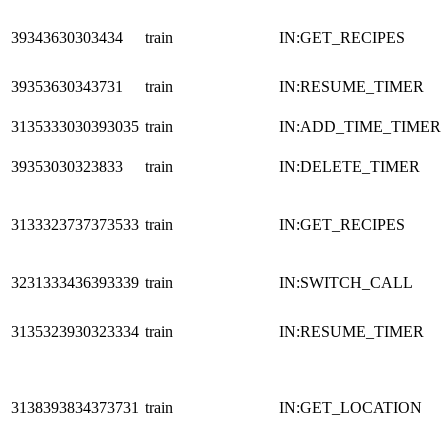
39343630303434
train
IN:GET_RECIPES
39353630343731
train
IN:RESUME_TIMER
3135333030393035
train
IN:ADD_TIME_TIMER
39353030323833
train
IN:DELETE_TIMER
3133323737373533
train
IN:GET_RECIPES
3231333436393339
train
IN:SWITCH_CALL
3135323930323334
train
IN:RESUME_TIMER
3138393834373731
train
IN:GET_LOCATION