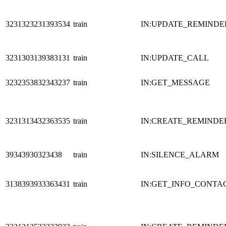
3231323231393534
train
IN:UPDATE_REMINDE
3231303139383131
train
IN:UPDATE_CALL
3232353832343237
train
IN:GET_MESSAGE
3231313432363535
train
IN:CREATE_REMINDE
39343930323438
train
IN:SILENCE_ALARM
3138393933363431
train
IN:GET_INFO_CONTA