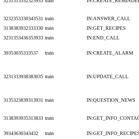
3231313532323933
train
IN:CREATE_REMINDE
3232353330343531
train
IN:ANSWER_CALL
3138383932333330
train
IN:GET_RECIPES
3231353436353933
train
IN:END_CALL
39353035333537
train
IN:CREATE_ALARM
3231333938383035
train
IN:UPDATE_CALL
3135323839313931
train
IN:QUESTION_NEWS
3138393935313833
train
IN:GET_INFO_CONTA
39343630343432
train
IN:GET_INFO_RECIPE