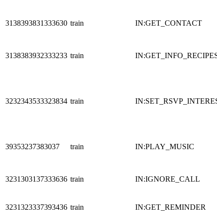
3138393831333630
train
IN:GET_CONTACT
3138383932333233
train
IN:GET_INFO_RECIPE
3232343533323834
train
IN:SET_RSVP_INTERE
39353237383037
train
IN:PLAY_MUSIC
3231303137333636
train
IN:IGNORE_CALL
3231323337393436
train
IN:GET_REMINDER