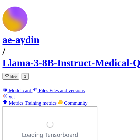
ae-aydin
/
Llama-3-8B-Instruct-Medical
like
1
Model card
Files
Files and versions
xet
Metrics
Training metrics
Community