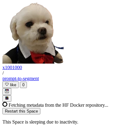
x1001000
/
prompt-to-segment
like
0
Fetching metadata from the HF Docker repository...
Restart this Space
This Space is sleeping due to inactivity.