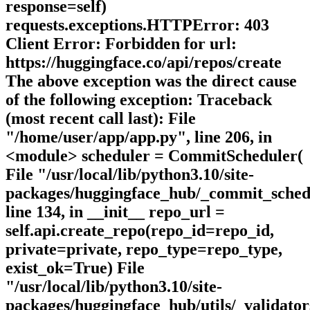
response=self)
requests.exceptions.HTTPError: 403
Client Error: Forbidden for url:
https://huggingface.co/api/repos/create
The above exception was the direct cause
of the following exception: Traceback
(most recent call last): File
"/home/user/app/app.py", line 206, in
<module> scheduler = CommitScheduler(
File "/usr/local/lib/python3.10/site-
packages/huggingface_hub/_commit_sched
line 134, in __init__ repo_url =
self.api.create_repo(repo_id=repo_id,
private=private, repo_type=repo_type,
exist_ok=True) File
"/usr/local/lib/python3.10/site-
packages/huggingface_hub/utils/_validator