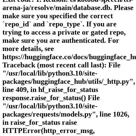
arena-ja/resolve/main/database.db. Please
make sure you specified the correct
`repo_id` and `repo_type`. If you are
trying to access a private or gated repo,
make sure you are authenticated. For
more details, see
https://huggingface.co/docs/huggingface_h
Traceback (most recent call last): File
"/usr/local/lib/python3.10/site-
packages/huggingface_hub/utils/_http.py",
line 409, in hf_raise_for_status
response.raise_for_status() File
"/usr/local/lib/python3.10/site-
packages/requests/models.py", line 1026,
in raise_for_status raise
HTTPError(http_error_msg,