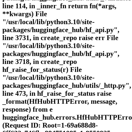
line 114, in _inner_fn return fn(*args,
**kwargs) File
"/usr/local/lib/python3.10/site-
packages/huggingface_hub/hf_api.py",
line 3731, in create_repo raise err File
"/usr/local/lib/python3.10/site-
packages/huggingface_hub/hf_api.py",
line 3718, in create_repo
hf_raise_for_status(r) File
"/usr/local/lib/python3.10/site-
packages/huggingface_hub/utils/_http.py",
line 473, in hf_raise_for_status raise
_format(HfHubHTTPError, message,
response) from e
huggingface_hub.errors.HfHubHTTPErro
(Request ID: Root=1-69a688d8-