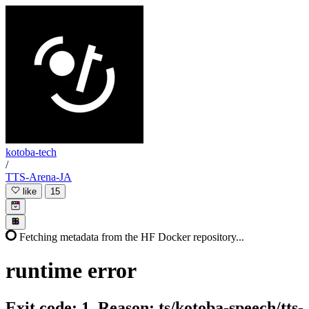
kotoba-tech
/
TTS-Arena-JA
like
15
Fetching metadata from the HF Docker repository...
runtime
error
Exit code: 1. Reason: ts/kotoba-speech/tts-