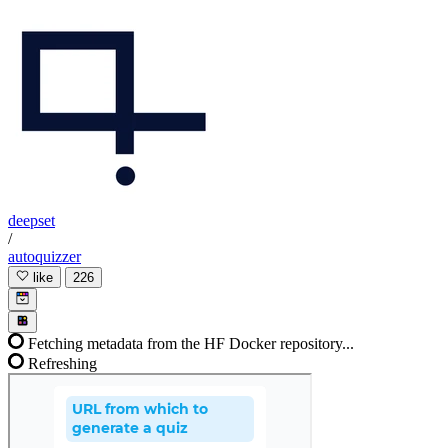
deepset
/
autoquizzer
like
226
Fetching metadata from the HF Docker repository...
Refreshing