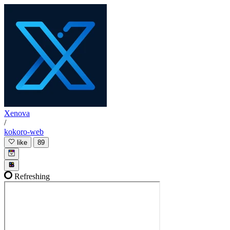
Xenova
/
kokoro-web
like
89
Refreshing