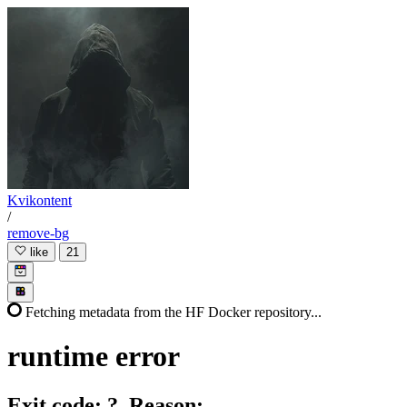
Kvikontent
/
remove-bg
like
21
Fetching metadata from the HF Docker repository...
runtime
error
Exit code: ?. Reason: