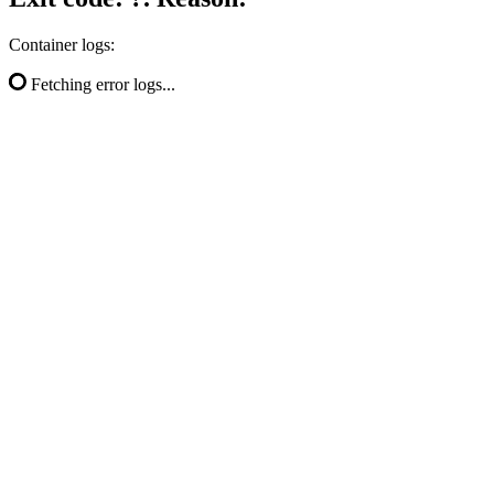
Container logs:
Fetching error logs...