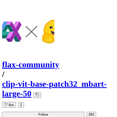
flax-community
/
clip-vit-base-patch32_mbart-
large-50
like
2
Follow
393