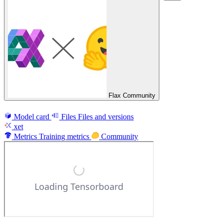
Flax Community
Model card
Files
Files and versions
xet
Metrics
Training metrics
Community