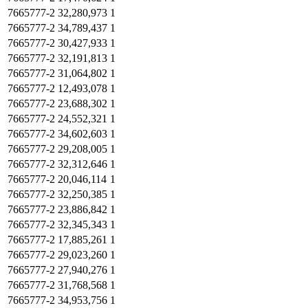
7665777-2
32,280,973
1
7665777-2
34,789,437
1
7665777-2
30,427,933
1
7665777-2
32,191,813
1
7665777-2
31,064,802
1
7665777-2
12,493,078
1
7665777-2
23,688,302
1
7665777-2
24,552,321
1
7665777-2
34,602,603
1
7665777-2
29,208,005
1
7665777-2
32,312,646
1
7665777-2
20,046,114
1
7665777-2
32,250,385
1
7665777-2
23,886,842
1
7665777-2
32,345,343
1
7665777-2
17,885,261
1
7665777-2
29,023,260
1
7665777-2
27,940,276
1
7665777-2
31,768,568
1
7665777-2
34,953,756
1