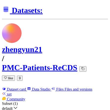
Datasets:
zhengyun21
/
PMC-Patients-ReCDS
like
9
Dataset card
Data Studio
Files
Files and versions
xet
Community
Subset (1)
default