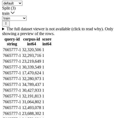
Split (3)
train
The full dataset viewer is not available (click to read why). Only
showing a preview of the rows.
query-id
corpus-id
score
string
int64
int64
7665777-1
32,320,506
1
7665777-1
32,293,716
1
7665777-1
23,219,649
1
7665777-1
30,339,549
1
7665777-1
17,470,624
1
7665777-1
32,280,973
1
7665777-1
34,789,437
1
7665777-1
30,427,933
1
7665777-1
32,191,813
1
7665777-1
31,064,802
1
7665777-1
12,493,078
1
7665777-1
23,688,302
1