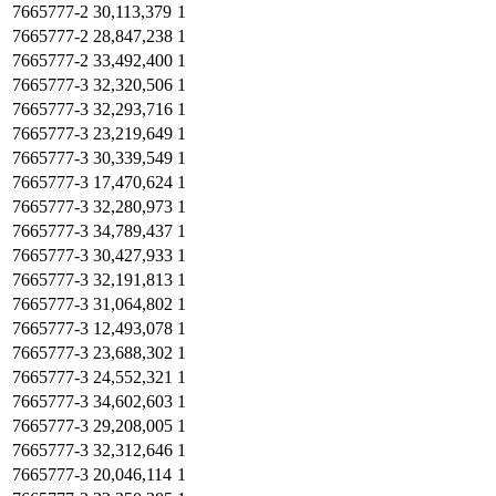
7665777-2
30,113,379
1
7665777-2
28,847,238
1
7665777-2
33,492,400
1
7665777-3
32,320,506
1
7665777-3
32,293,716
1
7665777-3
23,219,649
1
7665777-3
30,339,549
1
7665777-3
17,470,624
1
7665777-3
32,280,973
1
7665777-3
34,789,437
1
7665777-3
30,427,933
1
7665777-3
32,191,813
1
7665777-3
31,064,802
1
7665777-3
12,493,078
1
7665777-3
23,688,302
1
7665777-3
24,552,321
1
7665777-3
34,602,603
1
7665777-3
29,208,005
1
7665777-3
32,312,646
1
7665777-3
20,046,114
1