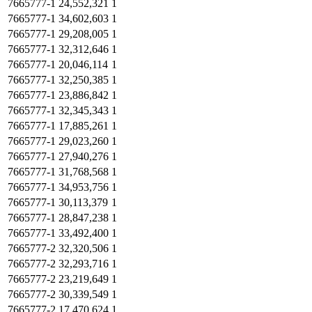
7665777-1
24,552,321
1
7665777-1
34,602,603
1
7665777-1
29,208,005
1
7665777-1
32,312,646
1
7665777-1
20,046,114
1
7665777-1
32,250,385
1
7665777-1
23,886,842
1
7665777-1
32,345,343
1
7665777-1
17,885,261
1
7665777-1
29,023,260
1
7665777-1
27,940,276
1
7665777-1
31,768,568
1
7665777-1
34,953,756
1
7665777-1
30,113,379
1
7665777-1
28,847,238
1
7665777-1
33,492,400
1
7665777-2
32,320,506
1
7665777-2
32,293,716
1
7665777-2
23,219,649
1
7665777-2
30,339,549
1
7665777-2
17,470,624
1