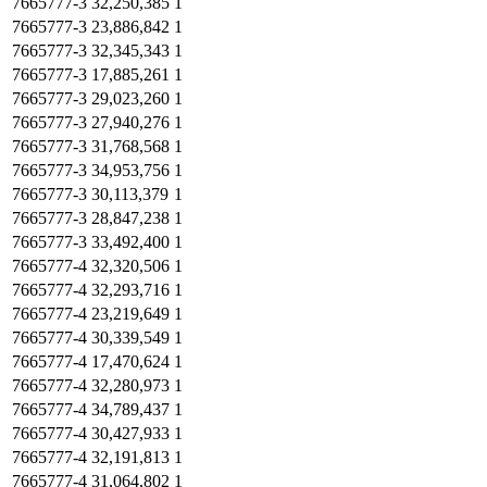
7665777-3
32,250,385
1
7665777-3
23,886,842
1
7665777-3
32,345,343
1
7665777-3
17,885,261
1
7665777-3
29,023,260
1
7665777-3
27,940,276
1
7665777-3
31,768,568
1
7665777-3
34,953,756
1
7665777-3
30,113,379
1
7665777-3
28,847,238
1
7665777-3
33,492,400
1
7665777-4
32,320,506
1
7665777-4
32,293,716
1
7665777-4
23,219,649
1
7665777-4
30,339,549
1
7665777-4
17,470,624
1
7665777-4
32,280,973
1
7665777-4
34,789,437
1
7665777-4
30,427,933
1
7665777-4
32,191,813
1
7665777-4
31,064,802
1