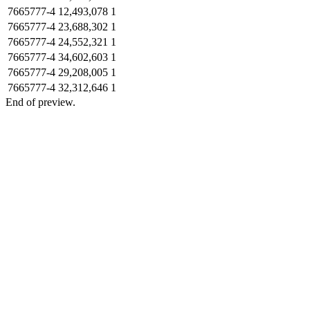
7665777-4
12,493,078
1
7665777-4
23,688,302
1
7665777-4
24,552,321
1
7665777-4
34,602,603
1
7665777-4
29,208,005
1
7665777-4
32,312,646
1
End of preview.