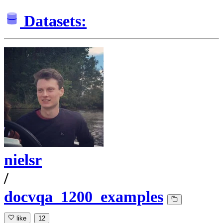
Datasets:
nielsr
/
docvqa_1200_examples
like
12