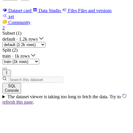
Dataset card
Data Studio
Files
Files and versions
xet
Community
2
Subset (1)
default
·
1.2k rows
Split (2)
train
·
1k rows
SQL
Console
The dataset viewer is taking too long to fetch the data. Try to
refresh this page
.