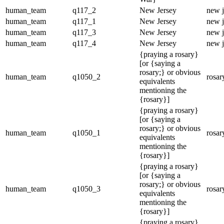
human_team
q117_2
New Jersey
new j
human_team
q117_1
New Jersey
new j
human_team
q117_3
New Jersey
new j
human_team
q117_4
New Jersey
new j
{praying a rosary}
[or {saying a
rosary;} or obvious
human_team
q1050_2
rosar
equivalents
mentioning the
{rosary}]
{praying a rosary}
[or {saying a
rosary;} or obvious
human_team
q1050_1
rosar
equivalents
mentioning the
{rosary}]
{praying a rosary}
[or {saying a
rosary;} or obvious
human_team
q1050_3
rosar
equivalents
mentioning the
{rosary}]
{praying a rosary}