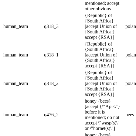
mentioned; accept
other obvious
{Republic} of
{South Africa}
human_team
q318_3
[accept Union of
pola
{South Africa;}
accept {RSA}]
{Republic} of
{South Africa}
human_team
q318_1
[accept Union of
pola
{South Africa;}
accept {RSA}]
{Republic} of
{South Africa}
human_team
q318_2
[accept Union of
pola
{South Africa;}
accept {RSA}]
honey {bees}
[accept {\"Apis\"}
before it is
human_team
q476_2
bees
mentioned; do not
accept \"wasp(s)\"
or \"hornet(s)\"]
honey {bees}