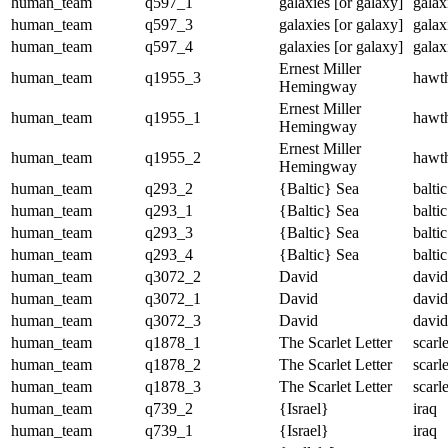
human_team
q597_1
galaxies [or galaxy]
galax
human_team
q597_3
galaxies [or galaxy]
galax
human_team
q597_4
galaxies [or galaxy]
galax
Ernest Miller
human_team
q1955_3
hawt
Hemingway
Ernest Miller
human_team
q1955_1
hawt
Hemingway
Ernest Miller
human_team
q1955_2
hawt
Hemingway
human_team
q293_2
{Baltic} Sea
baltic
human_team
q293_1
{Baltic} Sea
baltic
human_team
q293_3
{Baltic} Sea
baltic
human_team
q293_4
{Baltic} Sea
baltic
human_team
q3072_2
David
david
human_team
q3072_1
David
david
human_team
q3072_3
David
david
human_team
q1878_1
The Scarlet Letter
scarle
human_team
q1878_2
The Scarlet Letter
scarle
human_team
q1878_3
The Scarlet Letter
scarle
human_team
q739_2
{Israel}
iraq
human_team
q739_1
{Israel}
iraq