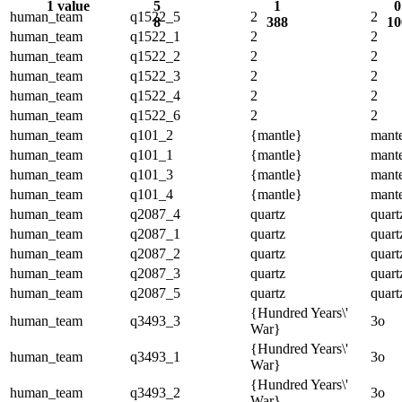
1 value
5
1
0
human_team
q1522_5
2
2
8
388
10
human_team
q1522_1
2
2
human_team
q1522_2
2
2
human_team
q1522_3
2
2
human_team
q1522_4
2
2
human_team
q1522_6
2
2
human_team
q101_2
{mantle}
mante
human_team
q101_1
{mantle}
mante
human_team
q101_3
{mantle}
mante
human_team
q101_4
{mantle}
mante
human_team
q2087_4
quartz
quart
human_team
q2087_1
quartz
quart
human_team
q2087_2
quartz
quart
human_team
q2087_3
quartz
quart
human_team
q2087_5
quartz
quart
{Hundred Years\'
human_team
q3493_3
3o
War}
{Hundred Years\'
human_team
q3493_1
3o
War}
{Hundred Years\'
human_team
q3493_2
3o
War}