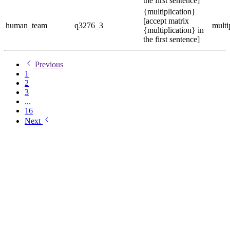
the first sentence]
{multiplication}
[accept matrix
human_team
q3276_3
multi
{multiplication} in
the first sentence]
Previous
1
2
3
...
16
Next