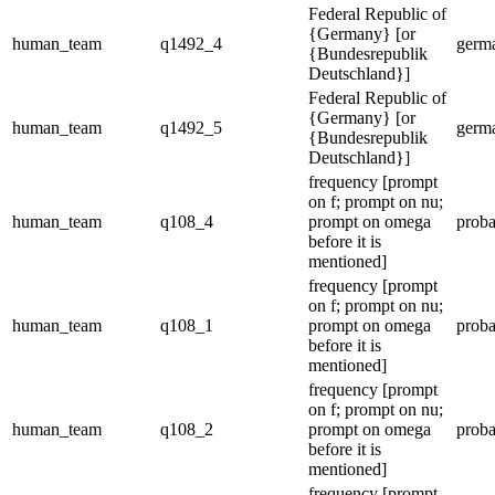
Federal Republic of
{Germany} [or
human_team
q1492_4
germ
{Bundesrepublik
Deutschland}]
Federal Republic of
{Germany} [or
human_team
q1492_5
germ
{Bundesrepublik
Deutschland}]
frequency [prompt
on f; prompt on nu;
human_team
q108_4
prompt on omega
proba
before it is
mentioned]
frequency [prompt
on f; prompt on nu;
human_team
q108_1
prompt on omega
proba
before it is
mentioned]
frequency [prompt
on f; prompt on nu;
human_team
q108_2
prompt on omega
proba
before it is
mentioned]
frequency [prompt