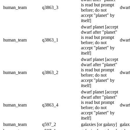
is read but prompt
human_team
q3863_3
dwarf
before; do not
accept "planet" by
itself]
dwarf planet [accept
dwarf after "planet"
is read but prompt
human_team
q3863_1
dwarf
before; do not
accept "planet" by
itself]
dwarf planet [accept
dwarf after "planet"
is read but prompt
human_team
q3863_2
dwarf
before; do not
accept "planet" by
itself]
dwarf planet [accept
dwarf after "planet"
is read but prompt
human_team
q3863_4
dwarf
before; do not
accept "planet" by
itself]
human_team
q597_2
galaxies [or galaxy]
galax