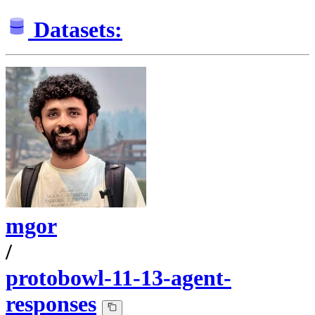
Datasets:
mgor
/
protobowl-11-13-agent-
responses