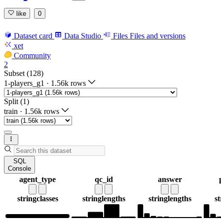
like
0
Dataset card
Data Studio
Files
Files and versions
xet
Community
2
Subset (128)
1-players_g1
·
1.56k rows
Split (1)
train
·
1.56k rows
SQL
Console
agent_type
qc_id
answer
string
classes
string
lengths
string
lengths
st