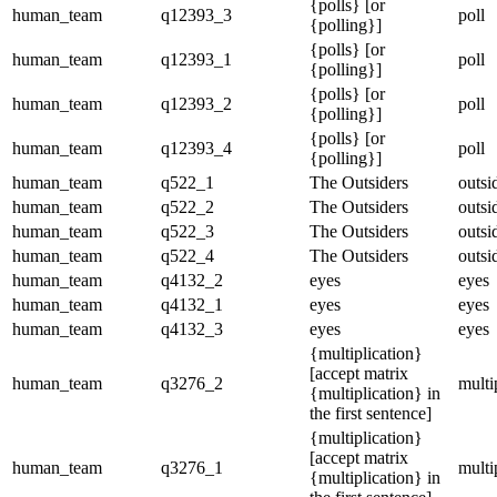
{polls} [or
human_team
q12393_3
poll
{polling}]
{polls} [or
human_team
q12393_1
poll
{polling}]
{polls} [or
human_team
q12393_2
poll
{polling}]
{polls} [or
human_team
q12393_4
poll
{polling}]
human_team
q522_1
The Outsiders
outsi
human_team
q522_2
The Outsiders
outsi
human_team
q522_3
The Outsiders
outsi
human_team
q522_4
The Outsiders
outsi
human_team
q4132_2
eyes
eyes
human_team
q4132_1
eyes
eyes
human_team
q4132_3
eyes
eyes
{multiplication}
[accept matrix
human_team
q3276_2
multi
{multiplication} in
the first sentence]
{multiplication}
[accept matrix
human_team
q3276_1
multi
{multiplication} in