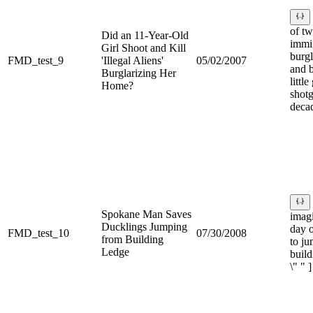
of t
Did an 11-Year-Old
immi
Girl Shoot and Kill
burg
FMD_test_9
'Illegal Aliens'
05/02/2007
and b
Burglarizing Her
little
Home?
shotg
decad
Spokane Man Saves
imag
Ducklings Jumping
day o
FMD_test_10
07/30/2008
from Building
to j
Ledge
build
\" " ]