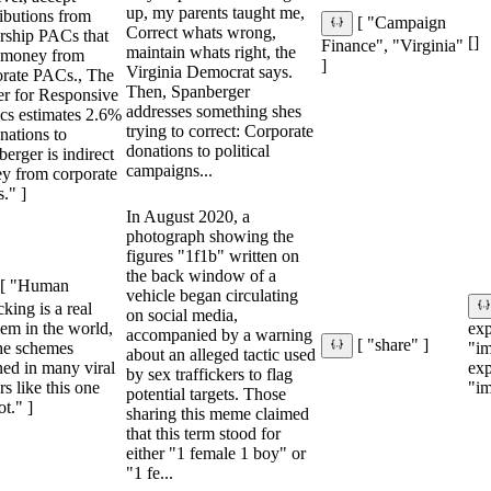
up, my parents taught me,
ibutions from
[ "Campaign
Correct whats wrong,
rship PACs that
[]
Finance", "Virginia"
maintain whats right, the
e money from
]
Virginia Democrat says.
orate PACs., The
Then, Spanberger
er for Responsive
addresses something shes
ics estimates 2.6%
trying to correct: Corporate
nations to
donations to political
erger is indirect
campaigns...
y from corporate
." ]
In August 2020, a
photograph showing the
figures "1f1b" written on
the back window of a
[ "Human
vehicle began circulating
icking is a real
on social media,
em in the world,
ex
accompanied by a warning
[ "share" ]
the schemes
"im
about an alleged tactic used
ned in many viral
ex
by sex traffickers to flag
s like this one
"im
potential targets. Those
ot." ]
sharing this meme claimed
that this term stood for
either "1 female 1 boy" or
"1 fe...