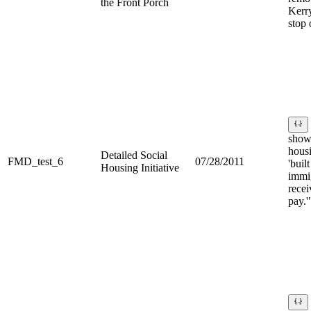
the Front Porch
Kerry
stop
show
hous
Detailed Social
FMD_test_6
07/28/2011
'built
Housing Initiative
immi
recei
pay.'