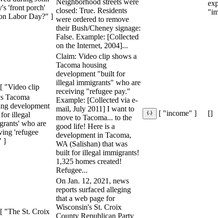
Neighborhood streets were
ex
's 'front porch'
closed: True. Residents
"im
 on Labor Day?" ]
were ordered to remove
their Bush/Cheney signage:
False. Example: [Collected
on the Internet, 2004]...
Claim: Video clip shows a
Tacoma housing
development "built for
illegal immigrants" who are
[ "Video clip
receiving "refugee pay."
s Tacoma
Example: [Collected via e-
ing development
mail, July 2011] I want to
[]
[ "income" ]
 for illegal
move to Tacoma... to the
grants' who are
good life! Here is a
ving 'refugee
development in Tacoma,
" ]
WA (Salishan) that was
built for illegal immigrants!
1,325 homes created!
Refugee...
On Jan. 12, 2021, news
reports surfaced alleging
that a web page for
Wisconsin's St. Croix
[ "The St. Croix
County Republican Party