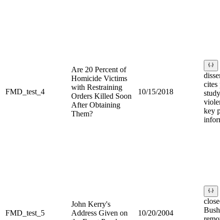
Are 20 Percent of
disse
Homicide Victims
cites
with Restraining
FMD_test_4
10/15/2018
stud
Orders Killed Soon
viole
After Obtaining
key p
Them?
infor
clos
John Kerry's
Bush
FMD_test_5
Address Given on
10/20/2004
remo