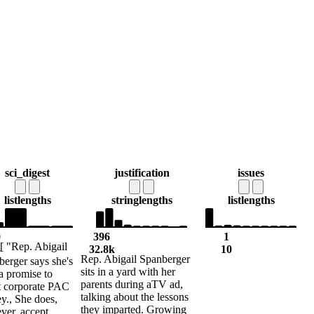
sci_digest
justification
issues
list
lengths
string
lengths
list
lengths
0
396
1
[ "Rep. Abigail
3
32.8k
10
Rep. Abigail Spanberger
erger says she's
sits in a yard with her
a promise to
parents during aTV ad,
t corporate PAC
talking about the lessons
y., She does,
they imparted. Growing
ver, accept