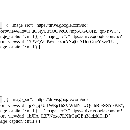
[ { "image_src": "https://drive.google.com/uc?
port=view&id=1FuQ5ryU3uOQvcC07mp5UGU0H5_qfNnWT",
age_caption": null }, { "image_src": "https://drive.google.com/uc?
port=view&id=15PVQVniWyUszmANaj0sAUorGoeY3vgTU",
age_caption": null } ]
[ { "image_src": "https://drive.google.com/uc?
port=view&id=1gZQq7UTWEg1hSVWIdNTwQGhBb3vSYkKE",
age_caption": null }, { "image_src": "https://drive.google.com/uc?
port=view&id=1bJFA_LZ7Noxo7LXIrGuQEh3dtdzldTnD",
age_caption": null } ]