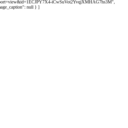
port=view&id=1ECJPY7X4-iCwSuVot2YvqjXMHAG7hs3M",
age_caption": null } ]