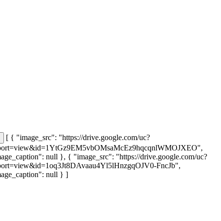
[ { "image_src": "https://drive.google.com/uc?
port=view&id=1YtGz9EM5vbOMsaMcEz9hqcqnlWMOJXEO",
age_caption": null }, { "image_src": "https://drive.google.com/uc?
port=view&id=1oq3Jt8DAvaau4Yl5lHnzgqOJV0-FncJb",
age_caption": null } ]