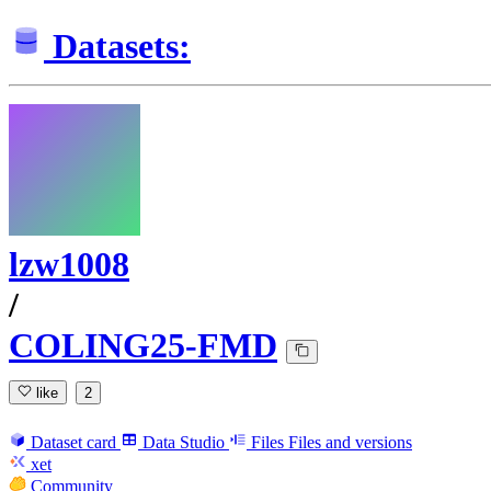
Datasets:
lzw1008
/
COLING25-FMD
like
2
Dataset card
Data Studio
Files
Files and versions
xet
Community