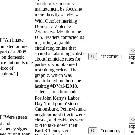
"modernizes records
management by focusing
more directly on elec...
With October marking
Domestic Violence
Awareness Month in the
U.S., readers contacted us
[ "An image
regarding a graphic
minated online
circulating online that
 part of a 2008
shared an alarming statistic
[ "income" ]
y on domestic
ex
about homicide rates for
nce but omits one
"im
partners who obtained
iece of
restraining orders. The
mation." ]
graphic, which was
unattributed but bore the
hashtag #DVAM2018,
stated: 1 in 5 homicide...
For John Kerry's Labor
Day 'front porch' stop in
Canonsburg, Pennsylvania,
neighborhood streets were
[ "Were streets
closed, and residents were
ed and
told to take down their
ex
/Cheney signs
Bush/Cheney signs.
[ "economy" ]
"im
ved during John