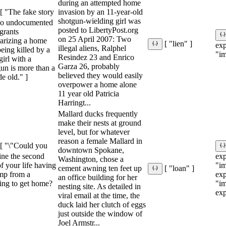
during an attempted home
invasion by an 11-year-old
[ "The fake story
shotgun-wielding girl was
wo undocumented
posted to LibertyPost.org
grants
on 25 April 2007: Two
larizing a home
[ "lien" ]
ex
illegal aliens, Ralphel
eing killed by a
"im
Resindez 23 and Enrico
 girl with a
Garza 26, probably
un is more than a
believed they would easily
e old." ]
overpower a home alone
11 year old Patricia
Harringt...
Mallard ducks frequently
make their nests at ground
level, but for whatever
reason a female Mallard in
[ "\"Could you
downtown Spokane,
ine the second
ex
Washington, chose a
f your life having
"im
cement awning ten feet up
[ "loan" ]
ump from a
ex
an office building for her
ing to get home?
"im
nesting site. As detailed in
exp
viral email at the time, the
duck laid her clutch of eggs
just outside the window of
Joel Armstr...