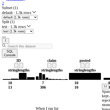
2
Subset (1)
default
·
1.3k rows
Split (1)
test
·
1.3k rows
SQL
Console
ID
claim
posted
string
lengths
string
lengths
string
lengths
10
7
10
13
306
10
Spanb
kept 
rejec
mone
When I ran for
howe