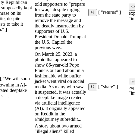
ty Republican
told supporters to "prepare
y supposedly kept
for war," despite urging
[ "returns" ]
hrase on its
ex
from the state party to
te, despite
"im
remove the message and
sts to take it
the deadly insurrection by
." ]
supporters of U.S.
President Donald Trump at
the U.S. Capitol the
previous wee...
On March 25, 2023, a
photo that appeared to
show 86-year-old Pope
Francis out and about in a
fashionable white puffer
[ "We will soon
jacket went viral on social
rowning in AI-
media. As many who saw
[ "share" ]
ex
rated deepfake
it suspected, it was actually
"im
s." ]
a deepfake image created
via artificial intelligence
(AI). It originally appeared
on Reddit in the
r/midjourney subreddit...
A story about two armed
"illegal aliens" killed