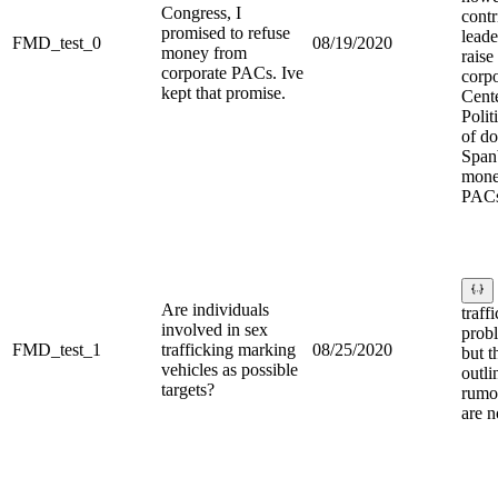
Congress, I
contr
promised to refuse
leade
FMD_test_0
08/19/2020
money from
rais
corporate PACs. Ive
corp
kept that promise.
Cent
Polit
of do
Spanb
mone
PACs
Are individuals
traff
involved in sex
probl
FMD_test_1
trafficking marking
08/25/2020
but 
vehicles as possible
outli
targets?
rumor
are n