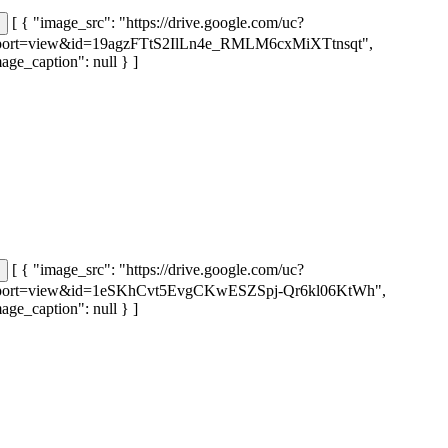
[ { "image_src": "https://drive.google.com/uc?
port=view&id=19agzFTtS2IlLn4e_RMLM6cxMiXTtnsqt",
age_caption": null } ]
[ { "image_src": "https://drive.google.com/uc?
port=view&id=1eSKhCvt5EvgCKwESZSpj-Qr6kl06KtWh",
age_caption": null } ]