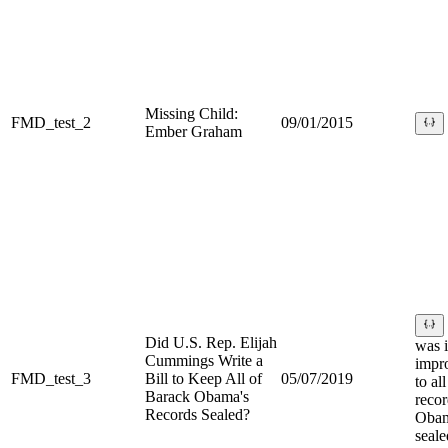
Missing Child:
FMD_test_2
09/01/2015
Ember Graham
Did U.S. Rep. Elijah
was i
Cummings Write a
impr
FMD_test_3
Bill to Keep All of
05/07/2019
to al
Barack Obama's
recor
Records Sealed?
Obam
seale