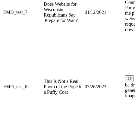
Coun
Does Website for
Part
Wisconsin
FMD_test_7
01/12/2021
the p
Republicans Say
websi
'Prepare for War'?
reque
down
This Is Not a Real
be d
FMD_test_8
Photo of the Pope in
03/26/2023
gene
a Puffy Coat
image