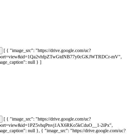
[ { "image_src": "https://drive.google.com/uc?
port=view&id=1Qa2vhfpZTwGtdNB77y0cGKJWTRDCr-mV",
age_caption": null } ]
[ { "image_src": "https://drive.google.com/uc?
port=view&id=1PZ5vhqPtsvj1AX6RKo5kCduO__1-2iPx",
age_caption": null }, { "image_src": "https://drive.google.com/uc?