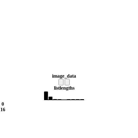
image_data
list
lengths
0
16