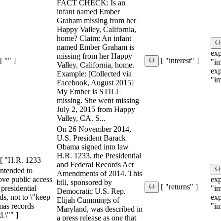
FACT CHECK: Is an
infant named Ember
Graham missing from her
Happy Valley, California,
home? Claim: An infant
named Ember Graham is
ex
missing from her Happy
[ "" ]
[ "interest" ]
"im
Valley, California, home.
ex
Example: [Collected via
"im
Facebook, August 2015]
My Ember is STILL
missing. She went missing
July 2, 2015 from Happy
Valley, CA. S...
On 26 November 2014,
U.S. President Barack
Obama signed into law
H.R. 1233, the Presidential
[ "H.R. 1233
and Federal Records Act
ntended to
Amendments of 2014. This
ove public access
ex
bill, sponsored by
[ "returns" ]
l presidential
"im
Democratic U.S. Rep.
ds, not to \"keep
ex
Elijah Cummings of
as records
"im
Maryland, was described in
d.\"" ]
a press release as one that