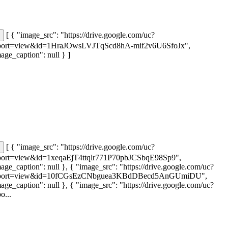
[ { "image_src": "https://drive.google.com/uc?
port=view&id=1HraJOwsLVJTqScd8hA-mif2v6U6SfoJx",
age_caption": null } ]
[ { "image_src": "https://drive.google.com/uc?
port=view&id=1xeqaEjT4ttqlr771P70pbJCSbqE98Sp9",
age_caption": null }, { "image_src": "https://drive.google.com/uc?
port=view&id=10fCGsEzCNbguea3KBdDBecd5AnGUmiDU",
age_caption": null }, { "image_src": "https://drive.google.com/uc?
o...