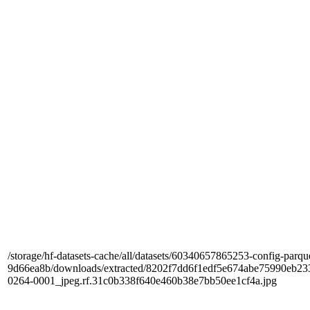
/storage/hf-datasets-cache/all/datasets/60340657865253-config-parqu
9d66ea8b/downloads/extracted/8202f7dd6f1edf5e674abe75990e
0264-0001_jpeg.rf.31c0b338f640e460b38e7bb50ee1cf4a.jpg