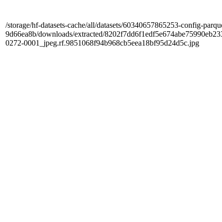
/storage/hf-datasets-cache/all/datasets/60340657865253-config-parqu
9d66ea8b/downloads/extracted/8202f7dd6f1edf5e674abe75990e
0272-0001_jpeg.rf.9851068f94b968cb5eea18bf95d24d5c.jpg