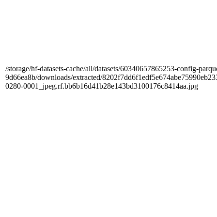
/storage/hf-datasets-cache/all/datasets/60340657865253-config-parqu
9d66ea8b/downloads/extracted/8202f7dd6f1edf5e674abe75990e
0280-0001_jpeg.rf.bb6b16d41b28e143bd3100176c8414aa.jpg