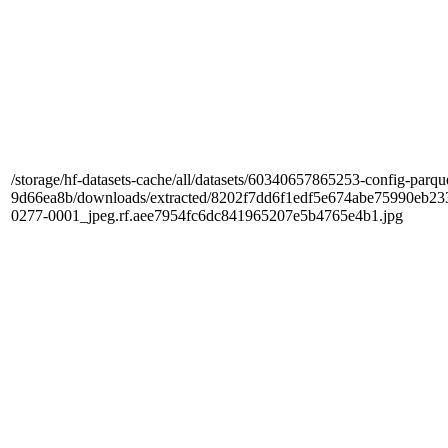
/storage/hf-datasets-cache/all/datasets/60340657865253-config-parqu
9d66ea8b/downloads/extracted/8202f7dd6f1edf5e674abe75990e
0277-0001_jpeg.rf.aee7954fc6dc841965207e5b4765e4b1.jpg