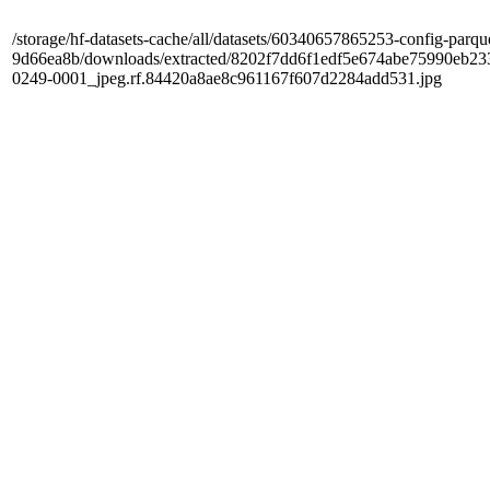
/storage/hf-datasets-cache/all/datasets/60340657865253-config-parqu
9d66ea8b/downloads/extracted/8202f7dd6f1edf5e674abe75990e
0249-0001_jpeg.rf.84420a8ae8c961167f607d2284add531.jpg