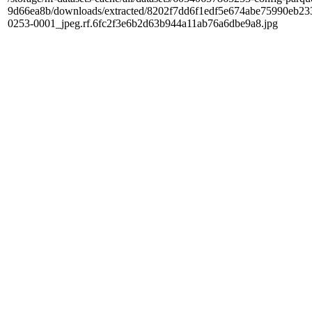
9d66ea8b/downloads/extracted/8202f7dd6f1edf5e674abe75990e
0253-0001_jpeg.rf.6fc2f3e6b2d63b944a11ab76a6dbe9a8.jpg