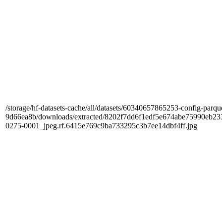
/storage/hf-datasets-cache/all/datasets/60340657865253-config-parqu
9d66ea8b/downloads/extracted/8202f7dd6f1edf5e674abe75990e
0275-0001_jpeg.rf.6415e769c9ba733295c3b7ee14dbf4ff.jpg