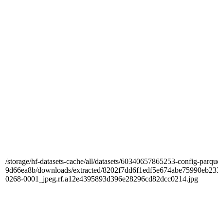
/storage/hf-datasets-cache/all/datasets/60340657865253-config-parqu
9d66ea8b/downloads/extracted/8202f7dd6f1edf5e674abe75990e
0268-0001_jpeg.rf.a12e4395893d396e28296cd82dcc0214.jpg