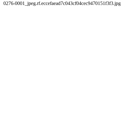
0276-0001_jpeg.rf.eccefaead7c043cf04cec9470151f3f3.jpg