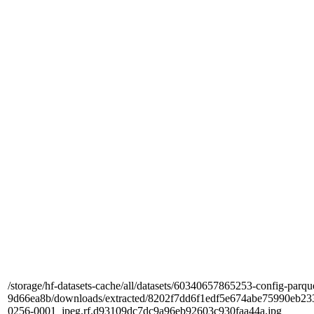
/storage/hf-datasets-cache/all/datasets/60340657865253-config-parqu
9d66ea8b/downloads/extracted/8202f7dd6f1edf5e674abe75990e
0256-0001_jpeg.rf.d93109dc7dc9a96eb92603c930faa44a.jpg