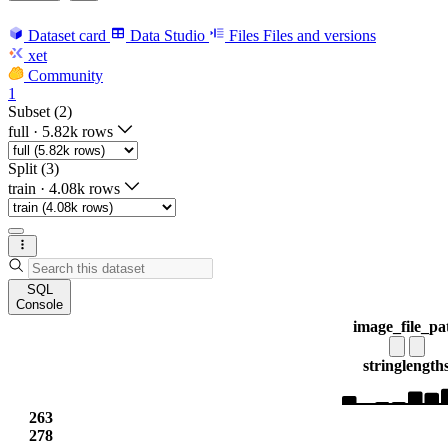
Dataset card
Data Studio
Files
Files and versions
xet
Community
1
Subset (2)
full
·
5.82k rows
Split (3)
train
·
4.08k rows
SQL
Console
image_file_pa
string
length
263
278