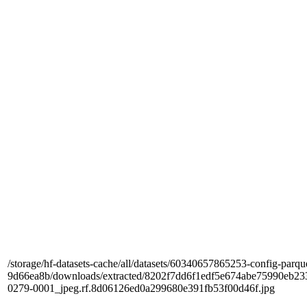
/storage/hf-datasets-cache/all/datasets/60340657865253-config-parqu
9d66ea8b/downloads/extracted/8202f7dd6f1edf5e674abe75990e
0279-0001_jpeg.rf.8d06126ed0a299680e391fb53f00d46f.jpg