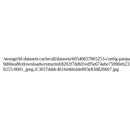
/storage/hf-datasets-cache/all/datasets/60340657865253-config-parqu
9d66ea8b/downloads/extracted/8202f7dd6f1edf5e674abe75990e
0255-0001_jpeg.rf.3057dddc4616d40e44e893e83d826607.jpg