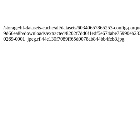
/storage/hf-datasets-cache/all/datasets/60340657865253-config-parqu
9d66ea8b/downloads/extracted/8202f7dd6f1edf5e674abe75990e
0269-0001_jpeg.rf.44e130f7089ff65d0078ab844bb4feb8.jpg