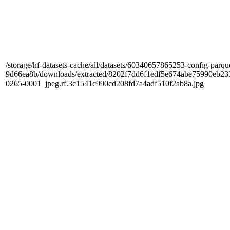
/storage/hf-datasets-cache/all/datasets/60340657865253-config-parqu
9d66ea8b/downloads/extracted/8202f7dd6f1edf5e674abe75990e
0265-0001_jpeg.rf.3c1541c990cd208fd7a4adf510f2ab8a.jpg