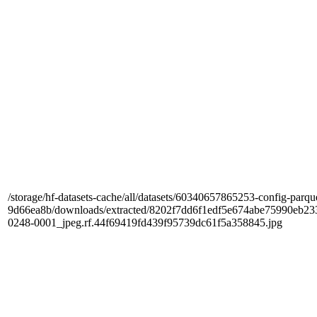
/storage/hf-datasets-cache/all/datasets/60340657865253-config-parqu
9d66ea8b/downloads/extracted/8202f7dd6f1edf5e674abe75990e
0248-0001_jpeg.rf.44f69419fd439f95739dc61f5a358845.jpg