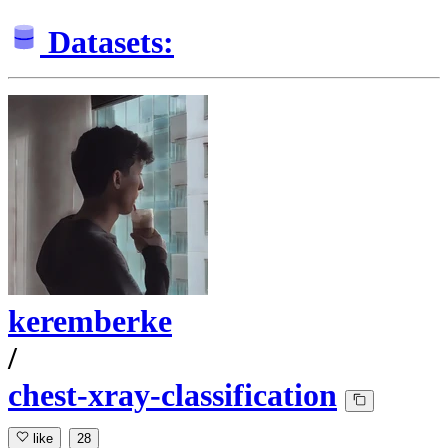
Datasets:
keremberke
/
chest-xray-classification
like
28