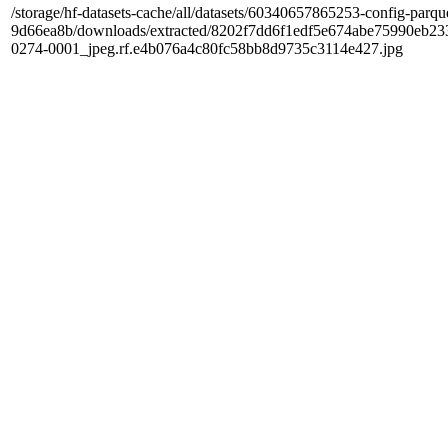
/storage/hf-datasets-cache/all/datasets/60340657865253-config-parqu
9d66ea8b/downloads/extracted/8202f7dd6f1edf5e674abe75990e
0274-0001_jpeg.rf.e4b076a4c80fc58bb8d9735c3114e427.jpg