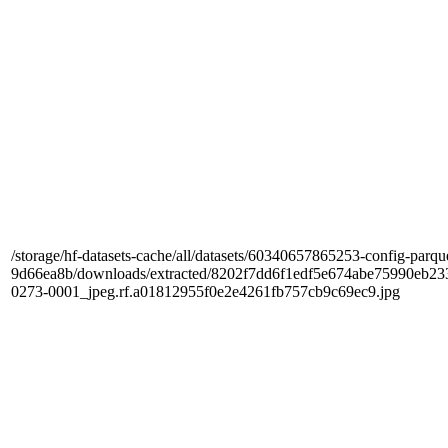
/storage/hf-datasets-cache/all/datasets/60340657865253-config-parqu
9d66ea8b/downloads/extracted/8202f7dd6f1edf5e674abe75990e
0273-0001_jpeg.rf.a01812955f0e2e4261fb757cb9c69ec9.jpg