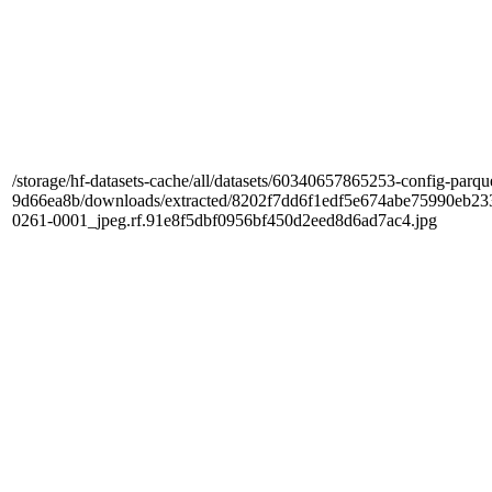
/storage/hf-datasets-cache/all/datasets/60340657865253-config-parqu
9d66ea8b/downloads/extracted/8202f7dd6f1edf5e674abe75990e
0261-0001_jpeg.rf.91e8f5dbf0956bf450d2eed8d6ad7ac4.jpg