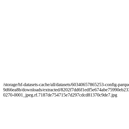
/storage/hf-datasets-cache/all/datasets/60340657865253-config-parqu
9d66ea8b/downloads/extracted/8202f7dd6f1edf5e674abe75990e
0270-0001_jpeg.rf.7187de754715e7d297cdcd81370c9de7.jpg