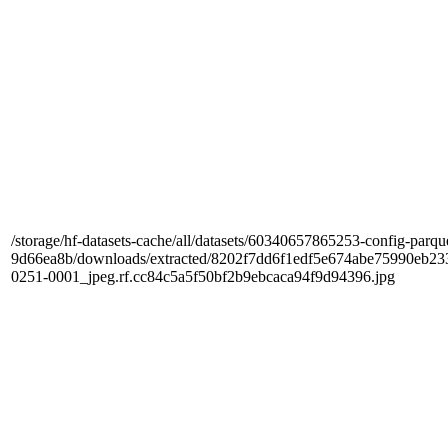
/storage/hf-datasets-cache/all/datasets/60340657865253-config-parqu
9d66ea8b/downloads/extracted/8202f7dd6f1edf5e674abe75990e
0251-0001_jpeg.rf.cc84c5a5f50bf2b9ebcaca94f9d94396.jpg