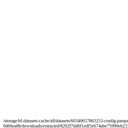
/storage/hf-datasets-cache/all/datasets/60340657865253-config-parqu
9d66ea8b/downloads/extracted/8202f7dd6f1edf5e674abe75990e