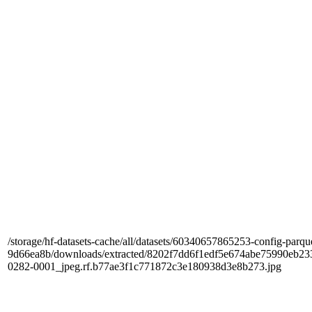
/storage/hf-datasets-cache/all/datasets/60340657865253-config-parqu
9d66ea8b/downloads/extracted/8202f7dd6f1edf5e674abe75990e
0282-0001_jpeg.rf.b77ae3f1c771872c3e180938d3e8b273.jpg