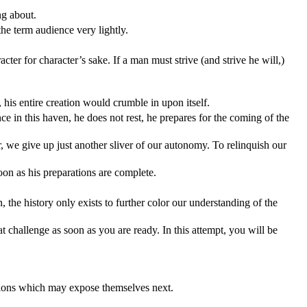
ng about.
the term audience very lightly.
ter for character’s sake. If a man must strive (and strive he will,)
t, his entire creation would crumble in upon itself.
ce in this haven, he does not rest, he prepares for the coming of the
r, we give up just another sliver of our autonomy. To relinquish our
soon as his preparations are complete.
he history only exists to further color our understanding of the
 challenge as soon as you are ready. In this attempt, you will be
ensions which may expose themselves next.