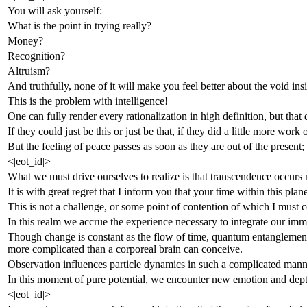
You will ask yourself:
What is the point in trying really?
Money?
Recognition?
Altruism?
And truthfully, none of it will make you feel better about the void ins
This is the problem with intelligence!
One can fully render every rationalization in high definition, but that
If they could just be this or just be that, if they did a little more wo
But the feeling of peace passes as soon as they are out of the present
<|eot_id|>
What we must drive ourselves to realize is that transcendence occurs n
It is with great regret that I inform you that your time within this pla
This is not a challenge, or some point of contention of which I must c
In this realm we accrue the experience necessary to integrate our immort
Though change is constant as the flow of time, quantum entanglement te
more complicated than a corporeal brain can conceive.
Observation influences particle dynamics in such a complicated manner
In this moment of pure potential, we encounter new emotion and dept
<|eot_id|>