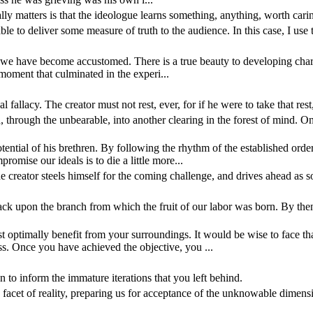
ally matters is that the ideologue learns something, anything, worth cari
ble to deliver some measure of truth to the audience. In this case, I use 
ch we have become accustomed. There is a true beauty to developing charac
 moment that culminated in the experi...
l fallacy. The creator must not rest, ever, for if he were to take that res
, through the unbearable, into another clearing in the forest of mind. On
ential of his brethren. By following the rhythm of the established orde
omise our ideals is to die a little more...
he creator steels himself for the coming challenge, and drives ahead as 
 upon the branch from which the fruit of our labor was born. By then, t
 optimally benefit from your surroundings. It would be wise to face that
s. Once you have achieved the objective, you ...
an to inform the immature iterations that you left behind.
very facet of reality, preparing us for acceptance of the unknowable dim