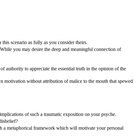
this scenario as fully as you consider theirs.
. While you may desire the deep and meaningful connection of
f authority to appreciate the essential truth in the opinion of the
motivation without attribution of malice to the mouth that spewed
e implications of such a traumatic exposition on your psyche.
disbelief?
ish a metaphorical framework which will motivate your personal