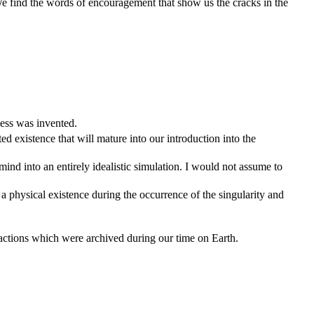
 We find the words of encouragement that show us the cracks in the
ness was invented.
ted existence that will mature into our introduction into the
mind into an entirely idealistic simulation. I would not assume to
a physical existence during the occurrence of the singularity and
eractions which were archived during our time on Earth.