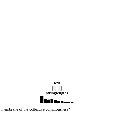
text
string
lengths
l membrane of the collective consciousness?