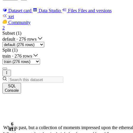
Dataset card
Data Studio
Files
Files and versions
xet
Community
2
Subset (1)
default
·
276 rows
Split (1)
train
·
276 rows
SQL
Console
6
What is past, but a collection of moments impressed upon the etherea
413