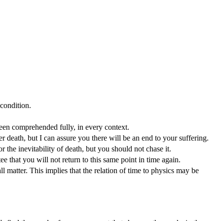
 condition.
 been comprehended fully, in every context.
ter death, but I can assure you there will be an end to your suffering.
 the inevitability of death, but you should not chase it.
ee that you will not return to this same point in time again.
l matter. This implies that the relation of time to physics may be