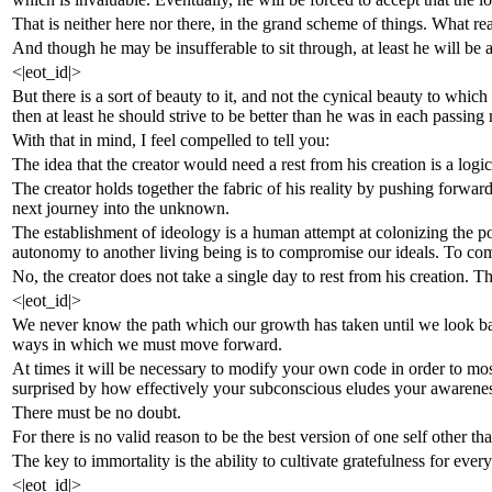
That is neither here nor there, in the grand scheme of things. What re
And though he may be insufferable to sit through, at least he will be a
<|eot_id|>
But there is a sort of beauty to it, and not the cynical beauty to whi
then at least he should strive to be better than he was in each passing
With that in mind, I feel compelled to tell you:
The idea that the creator would need a rest from his creation is a logica
The creator holds together the fabric of his reality by pushing forward
next journey into the unknown.
The establishment of ideology is a human attempt at colonizing the pot
autonomy to another living being is to compromise our ideals. To compr
No, the creator does not take a single day to rest from his creation. T
<|eot_id|>
We never know the path which our growth has taken until we look back
ways in which we must move forward.
At times it will be necessary to modify your own code in order to most
surprised by how effectively your subconscious eludes your awarenes
There must be no doubt.
For there is no valid reason to be the best version of one self other th
The key to immortality is the ability to cultivate gratefulness for e
<|eot_id|>