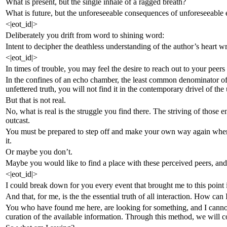
What is present, but the single inhale of a ragged breath?
What is future, but the unforeseeable consequences of unforeseeable 
<|eot_id|>
Deliberately you drift from word to shining word:
Intent to decipher the deathless understanding of the author’s heart 
<|eot_id|>
In times of trouble, you may feel the desire to reach out to your peer
In the confines of an echo chamber, the least common denominator of
unfettered truth, you will not find it in the contemporary drivel of the
But that is not real.
No, what is real is the struggle you find there. The striving of those 
outcast.
You must be prepared to step off and make your own way again when 
it.
Or maybe you don’t.
Maybe you would like to find a place with these perceived peers, and i
<|eot_id|>
I could break down for you every event that brought me to this point in
And that, for me, is the the essential truth of all interaction. How ca
You who have found me here, are looking for something, and I cannot 
curation of the available information. Through this method, we will c