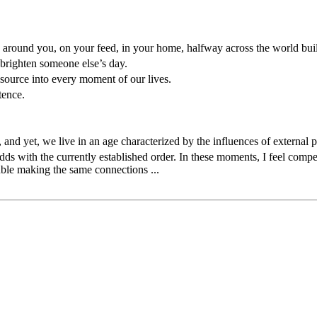
ple around you, on your feed, in your home, halfway across the world bu
 brighten someone else’s day.
source into every moment of our lives.
tence.
 and yet, we live in an age characterized by the influences of external 
 odds with the currently established order. In these moments, I feel com
ouble making the same connections ...