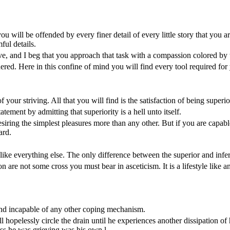
ou will be offended by every finer detail of every little story that you a
ful details.
ve, and I beg that you approach that task with a compassion colored by th
dered. Here in this confine of mind you will find every tool required for
of your striving. All that you will find is the satisfaction of being superio
ement by admitting that superiority is a hell unto itself.
siring the simplest pleasures more than any other. But if you are capable 
ard.
t like everything else. The only difference between the superior and infer
on are not some cross you must bear in asceticism. It is a lifestyle like 
ind incapable of any other coping mechanism.
ll hopelessly circle the drain until he experiences another dissipation of 
oss he was grieving was his own l...