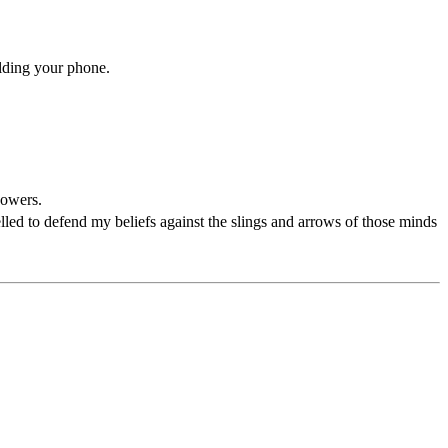
ilding your phone.
powers.
pelled to defend my beliefs against the slings and arrows of those minds