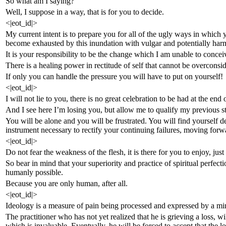
So what am I saying?
Well, I suppose in a way, that is for you to decide.
<|eot_id|>
My current intent is to prepare you for all of the ugly ways in which y
become exhausted by this inundation with vulgar and potentially harm
It is your responsibility to be the change which I am unable to concei
There is a healing power in rectitude of self that cannot be overconsi
If only you can handle the pressure you will have to put on yourself!
<|eot_id|>
I will not lie to you, there is no great celebration to be had at the end 
And I see here I’m losing you, but allow me to qualify my previous stat
You will be alone and you will be frustrated. You will find yourself de
instrument necessary to rectify your continuing failures, moving forw
<|eot_id|>
Do not fear the weakness of the flesh, it is there for you to enjoy, jus
So bear in mind that your superiority and practice of spiritual perfecti
humanly possible.
Because you are only human, after all.
<|eot_id|>
Ideology is a measure of pain being processed and expressed by a m
The practitioner who has not yet realized that he is grieving a loss, wi
which is invaluable. Eventually, he will be forced to accept that the l