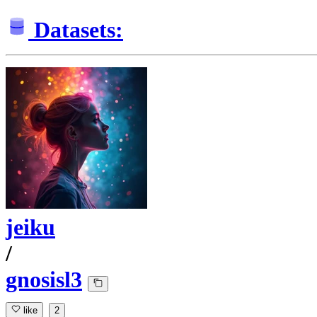
Datasets:
jeiku
/
gnosisl3
like
2