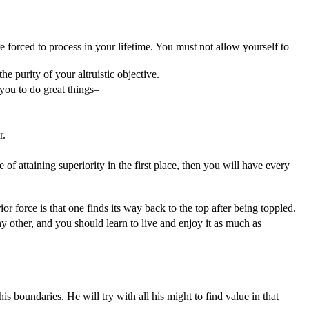
re forced to process in your lifetime. You must not allow yourself to
e purity of your altruistic objective.
 you to do great things–
r.
of attaining superiority in the first place, then you will have every
ior force is that one finds its way back to the top after being toppled.
any other, and you should learn to live and enjoy it as much as
his boundaries. He will try with all his might to find value in that