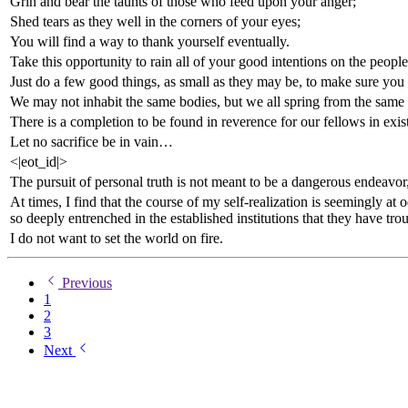
Grin and bear the taunts of those who feed upon your anger;
Shed tears as they well in the corners of your eyes;
You will find a way to thank yourself eventually.
Take this opportunity to rain all of your good intentions on the peo
Just do a few good things, as small as they may be, to make sure you
We may not inhabit the same bodies, but we all spring from the same 
There is a completion to be found in reverence for our fellows in exis
Let no sacrifice be in vain…
<|eot_id|>
The pursuit of personal truth is not meant to be a dangerous endeavor,
At times, I find that the course of my self-realization is seemingly at
so deeply entrenched in the established institutions that they have tr
I do not want to set the world on fire.
Previous
1
2
3
Next