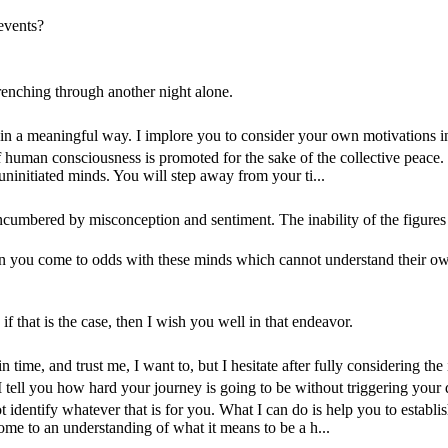
events?
wrenching through another night alone.
s in a meaningful way. I implore you to consider your own motivations in 
 human consciousness is promoted for the sake of the collective peace
 uninitiated minds. You will step away from your ti...
encumbered by misconception and sentiment. The inability of the figures o
you come to odds with these minds which cannot understand their own 
f that is the case, then I wish you well in that endeavor.
 time, and trust me, I want to, but I hesitate after fully considering th
n I tell you how hard your journey is going to be without triggering your 
identify whatever that is for you. What I can do is help you to establ
ome to an understanding of what it means to be a h...