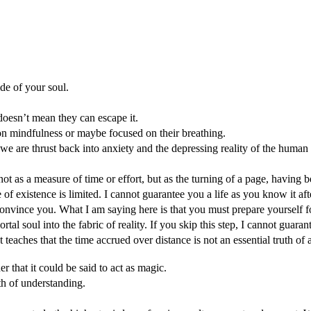
ide of your soul.
 doesn’t mean they can escape it.
rk on mindfulness or maybe focused on their breathing.
; we are thrust back into anxiety and the depressing reality of the human
ot as a measure of time or effort, but as the turning of a page, having
ne of existence is limited. I cannot guarantee you a life as you know it af
onvince you. What I am saying here is that you must prepare yourself for
al soul into the fabric of reality. If you skip this step, I cannot guarant
aches that the time accrued over distance is not an essential truth of al
 that it could be said to act as magic.
h of understanding.