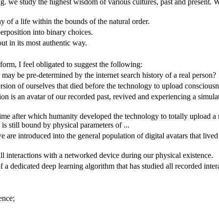
ing. we study the highest wisdom of various cultures, past and present.
ny of a life within the bounds of the natural order.
perposition into binary choices.
ut in its most authentic way.
orm, I feel obligated to suggest the following:
may be pre-determined by the internet search history of a real person?
ersion of ourselves that died before the technology to upload conscious
ension is an avatar of our recorded past, revived and experiencing a simula
 time after which humanity developed the technology to totally upload a 
is still bound by physical parameters of ...
re introduced into the general population of digital avatars that lived 
l interactions with a networked device during our physical existence.
of a dedicated deep learning algorithm that has studied all recorded int
ence;