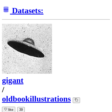
Datasets:
gigant
/
oldbookillustrations
like
39