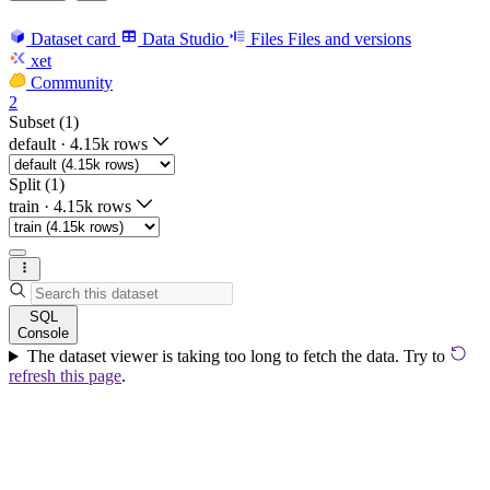
Dataset card
Data Studio
Files
Files and versions
xet
Community
2
Subset (1)
default
·
4.15k rows
Split (1)
train
·
4.15k rows
SQL
Console
The dataset viewer is taking too long to fetch the data. Try to
refresh this page
.