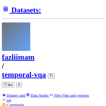
Datasets:
fazliimam
/
temporal-vqa
like
5
Dataset card
Data Studio
Files
Files and versions
xet
Community