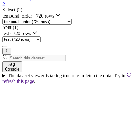
2
Subset (2)
temporal_order
·
720 rows
Split (1)
test
·
720 rows
SQL
Console
The dataset viewer is taking too long to fetch the data. Try to
refresh this page
.