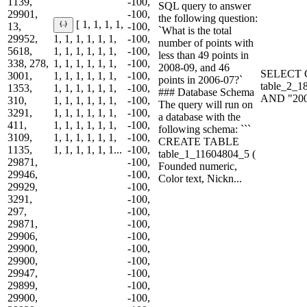
1139,
-100,
SQL query to answer
29901,
-100,
the following question:
[ 1, 1, 1, 1,
13,
-100,
`What is the total
29952,
1, 1, 1, 1, 1, 1,
-100,
number of points with
5618,
1, 1, 1, 1, 1, 1,
-100,
less than 49 points in
338, 278,
1, 1, 1, 1, 1, 1,
-100,
2008-09, and 46
SELECT C
3001,
1, 1, 1, 1, 1, 1,
-100,
points in 2006-07?`
table_2_1
1353,
1, 1, 1, 1, 1, 1,
-100,
### Database Schema
AND "200
310,
1, 1, 1, 1, 1, 1,
-100,
The query will run on
3291,
1, 1, 1, 1, 1, 1,
-100,
a database with the
411,
1, 1, 1, 1, 1, 1,
-100,
following schema: ```
3109,
1, 1, 1, 1, 1, 1,
-100,
CREATE TABLE
1135,
1, 1, 1, 1, 1, 1...
-100,
table_1_11604804_5 (
29871,
-100,
Founded numeric,
29946,
-100,
Color text, Nickn...
29929,
-100,
3291,
-100,
297,
-100,
29871,
-100,
29906,
-100,
29900,
-100,
29900,
-100,
29947,
-100,
29899,
-100,
29900,
-100,