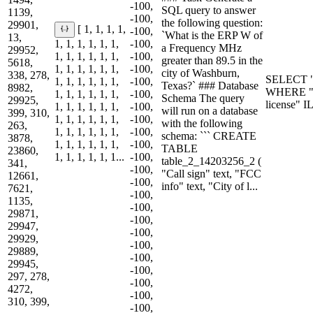
-100,
SQL query to answer
1139,
-100,
the following question:
29901,
[ 1, 1, 1, 1,
-100,
`What is the ERP W of
13,
1, 1, 1, 1, 1, 1,
-100,
a Frequency MHz
29952,
1, 1, 1, 1, 1, 1,
-100,
greater than 89.5 in the
5618,
1, 1, 1, 1, 1, 1,
-100,
city of Washburn,
338, 278,
SELECT "
1, 1, 1, 1, 1, 1,
-100,
Texas?` ### Database
8982,
WHERE "F
1, 1, 1, 1, 1, 1,
-100,
Schema The query
29925,
license" 
1, 1, 1, 1, 1, 1,
-100,
will run on a database
399, 310,
1, 1, 1, 1, 1, 1,
-100,
with the following
263,
1, 1, 1, 1, 1, 1,
-100,
schema: ``` CREATE
3878,
1, 1, 1, 1, 1, 1,
-100,
TABLE
23860,
1, 1, 1, 1, 1, 1...
-100,
table_2_14203256_2 (
341,
-100,
"Call sign" text, "FCC
12661,
-100,
info" text, "City of l...
7621,
-100,
1135,
-100,
29871,
-100,
29947,
-100,
29929,
-100,
29889,
-100,
29945,
-100,
297, 278,
-100,
4272,
-100,
310, 399,
-100,