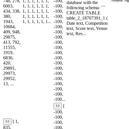
746, 278,
1, 1, 1, 1, 1, 1,
-100,
database with the
6003,
1, 1, 1, 1, 1, 1,
-100,
following schema: ```
434, 338,
1, 1, 1, 1, 1, 1,
-100,
CREATE TABLE
380,
1, 1, 1, 1, 1, 1,
-100,
table_2_18707391_1 (
1943,
1, 1, 1, 1, 1, 1...
-100,
Date text, Competition
10684,
-100,
text, Score text, Venue
409, 948,
-100,
text, Res...
29875,
-100,
413, 792,
-100,
11555,
-100,
1919,
-100,
6836,
-100,
420,
-100,
29891,
-100,
29973,
-100,
29952,
-100,
13, ...
-100,
-100,
-100,
-100...
[
-100,
-100,
[ 1,
-100,
835,
-100,