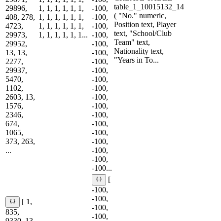
table_1_10015132_14
29896,
1, 1, 1, 1, 1, 1,
-100,
( "No." numeric,
408, 278,
1, 1, 1, 1, 1, 1,
-100,
Position text, Player
4723,
1, 1, 1, 1, 1, 1,
-100,
text, "School/Club
29973,
1, 1, 1, 1, 1, 1...
-100,
Team" text,
29952,
-100,
Nationality text,
13, 13,
-100,
"Years in To...
2277,
-100,
29937,
-100,
5470,
-100,
1102,
-100,
2603, 13,
-100,
1576,
-100,
2346,
-100,
674,
-100,
1065,
-100,
373, 263,
-100,
...
-100,
-100,
-100...
[
-100,
-100,
[ 1,
-100,
835,
-100,
9330, 13,