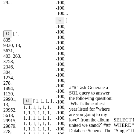
29...
-100,
-100,
-100...
[
-100,
-100,
[ 1,
-100,
835,
-100,
9330, 13,
-100,
5631,
-100,
403, 263,
-100,
3758,
-100,
2346,
-100,
304,
-100,
1234,
-100,
278,
-100,
### Task Generate a
1494,
-100,
SQL query to answer
1139,
-100,
the following question:
29901,
[ 1, 1, 1, 1,
-100,
`What's the earliest
13,
1, 1, 1, 1, 1, 1,
-100,
year listed for "where
29952,
1, 1, 1, 1, 1, 1,
-100,
are you going to my
5618,
1, 1, 1, 1, 1, 1,
-100,
love" from the album
SELECT M
29915,
1, 1, 1, 1, 1, 1,
-100,
united we stand?` ###
WHERE "A
29879,
1, 1, 1, 1, 1, 1,
-100,
Database Schema The
"Single" 
278,