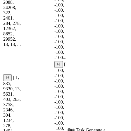
2088,
-100,
24208,
-100,
322,
-100,
2401,
-100,
284, 278,
-100,
12362,
-100,
8652,
-100,
29952,
-100,
13, 13, ...
-100,
-100,
-100...
[
-100,
-100,
[ 1,
-100,
835,
-100,
9330, 13,
-100,
5631,
-100,
403, 263,
-100,
3758,
-100,
2346,
-100,
304,
-100,
1234,
-100,
278,
-100,
### Task Generate a
1494,