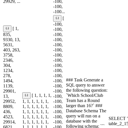
29929, ...
-100,
-100,
-100...
[
-100,
[ 1,
-100,
835,
-100,
9330, 13,
-100,
5631,
-100,
403, 263,
-100,
3758,
-100,
2346,
-100,
304,
-100,
1234,
-100,
278,
-100,
### Task Generate a
1494,
-100,
SQL query to answer
1139,
-100,
the following question:
29901,
-100,
`Which School/Club
[ 1, 1, 1, 1,
13,
-100,
Team has a Round
29952,
1, 1, 1, 1, 1, 1,
-100,
larger than 16?` ###
8809,
1, 1, 1, 1, 1, 1,
-100,
Database Schema The
436,
1, 1, 1, 1, 1, 1,
-100,
query will run on a
4523,
1, 1, 1, 1, 1, 1,
-100,
SELECT "
database with the
29914,
1, 1, 1, 1, 1, 1,
-100,
table_2_
following schema: ```
6821,
1, 1, 1, 1, 1, 1,
-100,