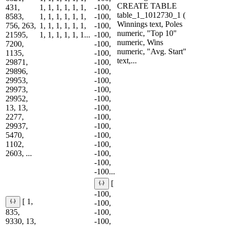
CREATE TABLE
431,
1, 1, 1, 1, 1, 1,
-100,
table_1_1012730_1 (
8583,
1, 1, 1, 1, 1, 1,
-100,
Winnings text, Poles
756, 263,
1, 1, 1, 1, 1, 1,
-100,
numeric, "Top 10"
21595,
1, 1, 1, 1, 1, 1...
-100,
numeric, Wins
7200,
-100,
numeric, "Avg. Start"
1135,
-100,
text,...
29871,
-100,
29896,
-100,
29953,
-100,
29973,
-100,
29952,
-100,
13, 13,
-100,
2277,
-100,
29937,
-100,
5470,
-100,
1102,
-100,
2603, ...
-100,
-100,
-100...
[
-100,
[ 1,
-100,
835,
-100,
9330, 13,
-100,