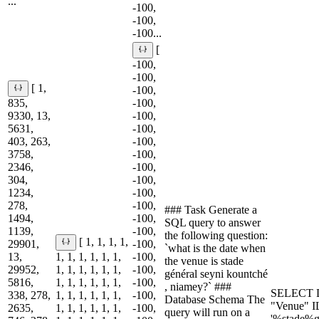
...
-100,
-100,
-100...
[
-100,
-100,
[ 1,
-100,
835,
-100,
9330, 13,
-100,
5631,
-100,
403, 263,
-100,
3758,
-100,
2346,
-100,
304,
-100,
1234,
-100,
278,
-100,
### Task Generate a
1494,
-100,
SQL query to answer
1139,
-100,
the following question:
[ 1, 1, 1, 1,
29901,
-100,
`what is the date when
13,
1, 1, 1, 1, 1, 1,
-100,
the venue is stade
29952,
1, 1, 1, 1, 1, 1,
-100,
général seyni kountché
5816,
1, 1, 1, 1, 1, 1,
-100,
, niamey?` ###
SELECT D
338, 278,
1, 1, 1, 1, 1, 1,
-100,
Database Schema The
"Venue" 
2635,
1, 1, 1, 1, 1, 1,
-100,
query will run on a
'%stade%