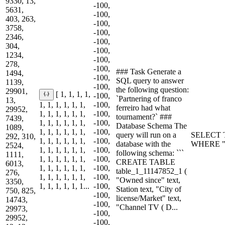
9330, 13,
-100,
5631,
-100,
403, 263,
-100,
3758,
-100,
2346,
-100,
304,
-100,
1234,
-100,
278,
-100,
### Task Generate a
1494,
-100,
SQL query to answer
1139,
-100,
the following question:
29901,
[ 1, 1, 1, 1,
-100,
`Partnering of franco
13,
1, 1, 1, 1, 1, 1,
-100,
ferreiro had what
29952,
1, 1, 1, 1, 1, 1,
-100,
tournament?` ###
7439,
1, 1, 1, 1, 1, 1,
-100,
Database Schema The
1089,
1, 1, 1, 1, 1, 1,
-100,
query will run on a
SELECT T
292, 310,
1, 1, 1, 1, 1, 1,
-100,
database with the
WHERE "Pa
2524,
1, 1, 1, 1, 1, 1,
-100,
following schema: ```
1111,
1, 1, 1, 1, 1, 1,
-100,
CREATE TABLE
6013,
1, 1, 1, 1, 1, 1,
-100,
table_1_11147852_1 (
276,
1, 1, 1, 1, 1, 1,
-100,
"Owned since" text,
3350,
1, 1, 1, 1, 1, 1...
-100,
Station text, "City of
750, 825,
-100,
license/Market" text,
14743,
-100,
"Channel TV ( D...
29973,
-100,
29952,
-100,