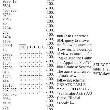
9330, 13,
-100,
5631,
-100,
403, 263,
-100,
3758,
-100,
2346,
-100,
304,
-100,
1234,
-100,
278,
-100,
### Task Generate a
1494,
-100,
SQL query to answer
1139,
-100,
the following question:
29901,
[ 1, 1, 1, 1,
-100,
`How many thousands
13,
1, 1, 1, 1, 1, 1,
-100,
of viewers tuned in for
29952,
1, 1, 1, 1, 1, 1,
-100,
"Make Mad the Guilty
5328,
1, 1, 1, 1, 1, 1,
-100,
and Appal the Free"?`
1784,
SELECT "
1, 1, 1, 1, 1, 1,
-100,
### Database Schema
17202,
table_1_2
1, 1, 1, 1, 1, 1,
-100,
The query will run on
310,
'%"Make%
1, 1, 1, 1, 1, 1,
-100,
a database with the
1776,
1, 1, 1, 1, 1, 1,
-100,
following schema: ```
414,
1, 1, 1, 1, 1, 1,
-100,
CREATE TABLE
18515,
1, 1, 1, 1, 1, 1,
-100,
table_1_10932739_2 (
287, 297,
1, 1, 1, 1, 1, 1...
-100,
"Semimajor Axis ( AU
363, 376,
-100,
)" text, "Radial
9984,
-100,
velocity (...
4104,
-100,
278,
-100,