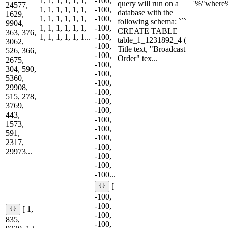
1, 1, 1, 1, 1, 1,
-100,
query will run on a
'%"where
24577,
1, 1, 1, 1, 1, 1,
-100,
database with the
1629,
1, 1, 1, 1, 1, 1,
-100,
following schema: ```
9904,
1, 1, 1, 1, 1, 1,
-100,
CREATE TABLE
363, 376,
1, 1, 1, 1, 1, 1...
-100,
table_1_1231892_4 (
3062,
-100,
Title text, "Broadcast
526, 366,
-100,
Order" tex...
2675,
-100,
304, 590,
-100,
5360,
-100,
29908,
-100,
515, 278,
-100,
3769,
-100,
443,
-100,
1573,
-100,
591,
-100,
2317,
-100,
29973...
-100,
-100,
-100...
[
-100,
-100,
[ 1,
-100,
835,
-100,