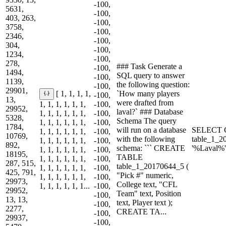
-100,
5631,
-100,
403, 263,
-100,
3758,
-100,
2346,
-100,
304,
-100,
1234,
-100,
278,
### Task Generate a
-100,
1494,
SQL query to answer
-100,
1139,
the following question:
-100,
29901,
`How many players
[ 1, 1, 1, 1,
-100,
13,
were drafted from
1, 1, 1, 1, 1, 1,
-100,
29952,
laval?` ### Database
1, 1, 1, 1, 1, 1,
-100,
5328,
Schema The query
1, 1, 1, 1, 1, 1,
-100,
1784,
will run on a database
SELECT 
1, 1, 1, 1, 1, 1,
-100,
10769,
with the following
table_1_
1, 1, 1, 1, 1, 1,
-100,
892,
schema: ``` CREATE
'%Laval%'
1, 1, 1, 1, 1, 1,
-100,
18195,
TABLE
1, 1, 1, 1, 1, 1,
-100,
287, 515,
table_1_20170644_5 (
1, 1, 1, 1, 1, 1,
-100,
425, 791,
"Pick #" numeric,
1, 1, 1, 1, 1, 1,
-100,
29973,
College text, "CFL
1, 1, 1, 1, 1, 1...
-100,
29952,
Team" text, Position
-100,
13, 13,
text, Player text );
-100,
2277,
CREATE TA...
-100,
29937,
-100,