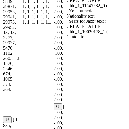
CREATE TABLE
5839,
1, 1, 1, 1, 1, 1,
-100,
table_1_11545282_6 (
29871,
1, 1, 1, 1, 1, 1,
-100,
"No." numeric,
29953,
1, 1, 1, 1, 1, 1,
-100,
Nationality text,
29941,
1, 1, 1, 1, 1, 1,
-100,
"Years for Jazz" text );
29973,
1, 1, 1, 1, 1, 1...
-100,
CREATE TABLE
29952,
-100,
table_1_10020178_1 (
13, 13,
-100,
Canton te...
2277,
-100,
29937,
-100,
5470,
-100,
1102,
-100,
2603, 13,
-100,
1576,
-100,
2346,
-100,
674,
-100,
1065,
-100,
373,
-100,
263...
-100,
-100,
-100...
[
-100,
-100,
[ 1,
-100,
835,
-100,