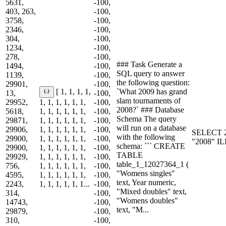
5631,
-100,
403, 263,
-100,
3758,
-100,
2346,
-100,
304,
-100,
1234,
-100,
278,
-100,
### Task Generate a
1494,
-100,
SQL query to answer
1139,
-100,
the following question:
29901,
-100,
`What 2009 has grand
[ 1, 1, 1, 1,
13,
-100,
slam tournaments of
29952,
1, 1, 1, 1, 1, 1,
-100,
2008?` ### Database
5618,
1, 1, 1, 1, 1, 1,
-100,
Schema The query
29871,
1, 1, 1, 1, 1, 1,
-100,
will run on a database
29906,
1, 1, 1, 1, 1, 1,
-100,
SELECT 2
with the following
29900,
1, 1, 1, 1, 1, 1,
-100,
"2008" I
schema: ``` CREATE
29900,
1, 1, 1, 1, 1, 1,
-100,
TABLE
29929,
1, 1, 1, 1, 1, 1,
-100,
table_1_12027364_1 (
756,
1, 1, 1, 1, 1, 1,
-100,
"Womens singles"
4595,
1, 1, 1, 1, 1, 1,
-100,
text, Year numeric,
2243,
1, 1, 1, 1, 1, 1...
-100,
"Mixed doubles" text,
314,
-100,
"Womens doubles"
14743,
-100,
text, "M...
29879,
-100,
310,
-100,