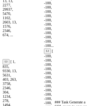
13, 13,
-100,
2277,
-100,
29937,
-100,
5470,
-100,
1102,
-100,
2603, 13,
-100,
1576,
-100,
2346,
-100,
674, ...
-100,
-100,
-100...
[
-100,
-100,
[ 1,
-100,
835,
-100,
9330, 13,
-100,
5631,
-100,
403, 263,
-100,
3758,
-100,
2346,
-100,
304,
-100,
1234,
-100,
278,
### Task Generate a
-100,
1494,