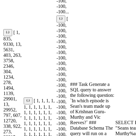
-100,
-100,
-100...
[
-100,
-100,
[ 1,
-100,
835,
-100,
9330, 13,
-100,
5631,
-100,
403, 263,
-100,
3758,
-100,
2346,
-100,
304,
-100,
1234,
-100,
278,
### Task Generate a
-100,
1494,
SQL query to answer
-100,
1139,
the following question:
-100,
29901,
`In which episode is
[ 1, 1, 1, 1,
-100,
13,
Sean's team made up
1, 1, 1, 1, 1, 1,
-100,
29952,
of Krishnan Guru-
1, 1, 1, 1, 1, 1,
-100,
797, 607,
Murthy and Vic
1, 1, 1, 1, 1, 1,
-100,
12720,
Reeves?` ###
SELECT E
1, 1, 1, 1, 1, 1,
-100,
338, 922,
Database Schema The
"Seans te
1, 1, 1, 1, 1, 1,
-100,
273,
query will run on a
Murthy%a
1, 1, 1, 1, 1, 1,
-100,