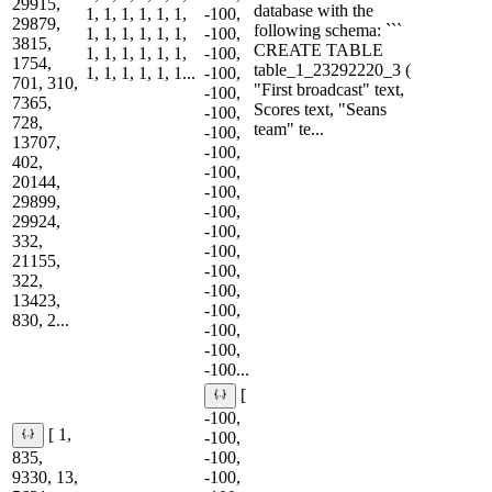
29915,
database with the
1, 1, 1, 1, 1, 1,
-100,
29879,
following schema: ```
1, 1, 1, 1, 1, 1,
-100,
3815,
CREATE TABLE
1, 1, 1, 1, 1, 1,
-100,
1754,
table_1_23292220_3 (
1, 1, 1, 1, 1, 1...
-100,
701, 310,
"First broadcast" text,
-100,
7365,
Scores text, "Seans
-100,
728,
team" te...
-100,
13707,
-100,
402,
-100,
20144,
-100,
29899,
-100,
29924,
-100,
332,
-100,
21155,
-100,
322,
-100,
13423,
-100,
830, 2...
-100,
-100,
-100...
[
-100,
[ 1,
-100,
835,
-100,
9330, 13,
-100,