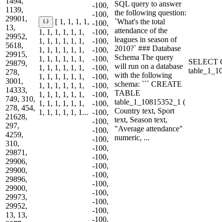
1494,
SQL query to answer
-100,
1139,
the following question:
-100,
29901,
`What's the total
[ 1, 1, 1, 1,
-100,
13,
attendance of the
1, 1, 1, 1, 1, 1,
-100,
29952,
leagues in season of
1, 1, 1, 1, 1, 1,
-100,
5618,
2010?` ### Database
1, 1, 1, 1, 1, 1,
-100,
29915,
Schema The query
1, 1, 1, 1, 1, 1,
-100,
SELECT C
29879,
will run on a database
1, 1, 1, 1, 1, 1,
-100,
table_1_
278,
with the following
1, 1, 1, 1, 1, 1,
-100,
3001,
schema: ``` CREATE
1, 1, 1, 1, 1, 1,
-100,
14333,
TABLE
1, 1, 1, 1, 1, 1,
-100,
749, 310,
table_1_10815352_1 (
1, 1, 1, 1, 1, 1,
-100,
278, 454,
Country text, Sport
1, 1, 1, 1, 1, 1...
-100,
21628,
text, Season text,
-100,
297,
"Average attendance"
-100,
4259,
numeric, ...
-100,
310,
-100,
29871,
-100,
29906,
-100,
29900,
-100,
29896,
-100,
29900,
-100,
29973,
-100,
29952,
-100,
13, 13,
-100,