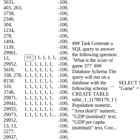
5631,
-100,
403, 263,
-100,
3758,
-100,
2346,
-100,
304,
-100,
1234,
-100,
278,
-100,
1494,
-100,
### Task Generate a
1139,
-100,
SQL query to answer
29901,
-100,
the following question:
[ 1, 1, 1, 1,
13,
-100,
`What is the score of
29952,
1, 1, 1, 1, 1, 1,
-100,
game 37?` ###
5618,
1, 1, 1, 1, 1, 1,
-100,
Database Schema The
338, 278,
1, 1, 1, 1, 1, 1,
-100,
query will run on a
8158,
1, 1, 1, 1, 1, 1,
-100,
database with the
SELECT S
310,
1, 1, 1, 1, 1, 1,
-100,
following schema: ```
"Game" = 
3748,
1, 1, 1, 1, 1, 1,
-100,
CREATE TABLE
29871,
1, 1, 1, 1, 1, 1,
-100,
table_1_11780179_1 (
29941,
1, 1, 1, 1, 1, 1,
-100,
Population numeric,
29955,
1, 1, 1, 1, 1, 1,
-100,
"Area (km²)" numeric,
29973,
1, 1, 1, 1, 1, 1...
-100,
"GDP (nominal)" text,
29952,
-100,
"GDP per capita
13, 13,
-100,
(nominal)" text, Cou...
2277,
-100,
29937,
-100,