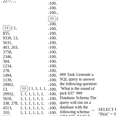
2277, ...
-100,
-100,
-100...
[
-100,
[ 1,
-100,
835,
-100,
9330, 13,
-100,
5631,
-100,
403, 263,
-100,
3758,
-100,
2346,
-100,
304,
-100,
1234,
-100,
278,
-100,
### Task Generate a
1494,
-100,
SQL query to answer
1139,
-100,
the following question:
29901,
-100,
`What is the round of
[ 1, 1, 1, 1,
13,
-100,
pick 63?` ###
29952,
1, 1, 1, 1, 1, 1,
-100,
Database Schema The
5618,
1, 1, 1, 1, 1, 1,
-100,
query will run on a
338, 278,
1, 1, 1, 1, 1, 1,
-100,
database with the
4513,
1, 1, 1, 1, 1, 1,
-100,
SELECT R
following schema: ```
310,
1, 1, 1, 1, 1, 1,
-100,
"Pick" = '