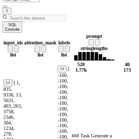
SQL
Console
prompt
input_ids
attention_mask
labels
string
lengths
list
list
list
528
40
[
1.77k
173
-100,
-100,
[ 1,
-100,
835,
-100,
9330, 13,
-100,
5631,
-100,
403, 263,
-100,
3758,
-100,
2346,
-100,
304,
-100,
1234,
-100,
278,
### Task Generate a
-100,