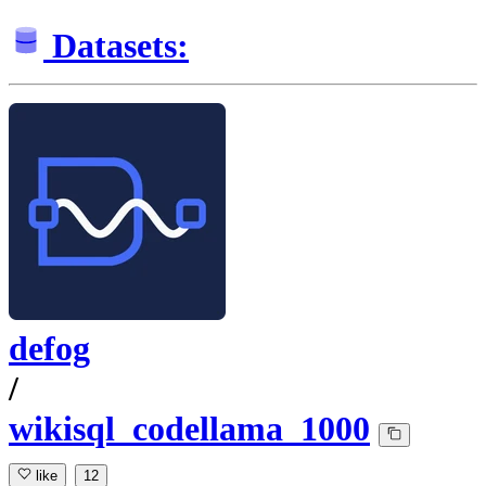
Datasets:
defog
/
wikisql_codellama_1000
like
12