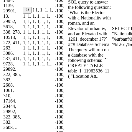
1494,
-100,
SQL query to answer
1139,
-100,
the following question:
[ 1, 1, 1, 1,
29901,
-100,
`What is the Elector
13,
1, 1, 1, 1, 1, 1,
-100,
with a Nationality with
29952,
1, 1, 1, 1, 1, 1,
-100,
roman, and an
5618,
1, 1, 1, 1, 1, 1,
-100,
Elevator of urban iv,
SELECT E
338, 278,
1, 1, 1, 1, 1, 1,
-100,
and an Elevated with
"National
10513,
1, 1, 1, 1, 1, 1,
-100,
1261, december 17?`
'%urban%
272, 411,
1, 1, 1, 1, 1, 1,
-100,
### Database Schema
'%1261,%
263,
1, 1, 1, 1, 1, 1,
-100,
The query will run on
3086,
1, 1, 1, 1, 1, 1,
-100,
a database with the
537, 411,
1, 1, 1, 1, 1, 1,
-100,
following schema: ```
9728,
1, 1, 1, 1, 1, 1...
-100,
CREATE TABLE
29892,
-100,
table_1_11963536_11
322, 385,
-100,
( "Location Att...
382,
-100,
2608,
-100,
1061,
-100,
310,
-100,
17164,
-100,
20444,
-100,
29892,
-100,
322, 385,
-100,
382,
-100,
2608, ...
-100,