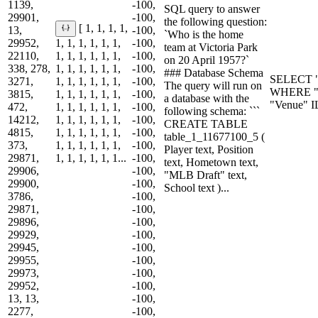
1139,
-100,
SQL query to answer
29901,
-100,
the following question:
[ 1, 1, 1, 1,
13,
-100,
`Who is the home
29952,
1, 1, 1, 1, 1, 1,
-100,
team at Victoria Park
22110,
1, 1, 1, 1, 1, 1,
-100,
on 20 April 1957?`
338, 278,
1, 1, 1, 1, 1, 1,
-100,
### Database Schema
SELECT "
3271,
1, 1, 1, 1, 1, 1,
-100,
The query will run on
WHERE "D
3815,
1, 1, 1, 1, 1, 1,
-100,
a database with the
"Venue" I
472,
1, 1, 1, 1, 1, 1,
-100,
following schema: ```
14212,
1, 1, 1, 1, 1, 1,
-100,
CREATE TABLE
4815,
1, 1, 1, 1, 1, 1,
-100,
table_1_11677100_5 (
373,
1, 1, 1, 1, 1, 1,
-100,
Player text, Position
29871,
1, 1, 1, 1, 1, 1...
-100,
text, Hometown text,
29906,
-100,
"MLB Draft" text,
29900,
-100,
School text )...
3786,
-100,
29871,
-100,
29896,
-100,
29929,
-100,
29945,
-100,
29955,
-100,
29973,
-100,
29952,
-100,
13, 13,
-100,
2277,
-100,