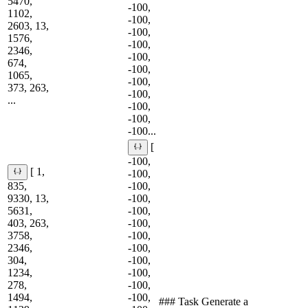
5470,
-100,
1102,
-100,
2603, 13,
-100,
1576,
-100,
2346,
-100,
674,
-100,
1065,
-100,
373, 263,
-100,
...
-100,
-100,
-100...
[
-100,
[ 1,
-100,
835,
-100,
9330, 13,
-100,
5631,
-100,
403, 263,
-100,
3758,
-100,
2346,
-100,
304,
-100,
1234,
-100,
278,
-100,
1494,
-100,
### Task Generate a