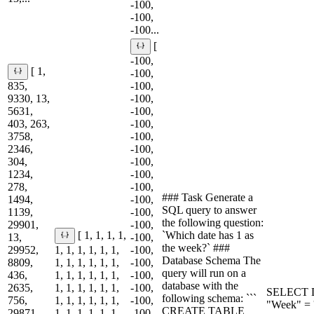
-100,
-100,
-100...
[
-100,
[ 1,
-100,
835,
-100,
9330, 13,
-100,
5631,
-100,
403, 263,
-100,
3758,
-100,
2346,
-100,
304,
-100,
1234,
-100,
278,
-100,
### Task Generate a
1494,
-100,
SQL query to answer
1139,
-100,
the following question:
29901,
-100,
`Which date has 1 as
[ 1, 1, 1, 1,
13,
-100,
the week?` ###
29952,
1, 1, 1, 1, 1, 1,
-100,
Database Schema The
8809,
1, 1, 1, 1, 1, 1,
-100,
query will run on a
436,
1, 1, 1, 1, 1, 1,
-100,
database with the
2635,
1, 1, 1, 1, 1, 1,
-100,
SELECT D
following schema: ```
756,
1, 1, 1, 1, 1, 1,
-100,
"Week" = '
CREATE TABLE
29871,
1, 1, 1, 1, 1, 1,
-100,