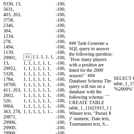
9330, 13,
-100,
5631,
-100,
403, 263,
-100,
3758,
-100,
2346,
-100,
304,
-100,
1234,
-100,
278,
-100,
### Task Generate a
1494,
-100,
SQL query to answer
1139,
-100,
the following question:
[ 1, 1, 1, 1,
29901,
-100,
`How many players
13,
1, 1, 1, 1, 1, 1,
-100,
with a position are
29952,
1, 1, 1, 1, 1, 1,
-100,
listed for the 2009
5328,
1, 1, 1, 1, 1, 1,
-100,
season? ` ###
SELECT 
1784,
1, 1, 1, 1, 1, 1,
-100,
Database Schema The
table_1_
10769,
1, 1, 1, 1, 1, 1,
-100,
query will run on a
'%2009%'
411, 263,
1, 1, 1, 1, 1, 1,
-100,
database with the
2602,
1, 1, 1, 1, 1, 1,
-100,
following schema: ```
526,
1, 1, 1, 1, 1, 1,
-100,
CREATE TABLE
9904,
1, 1, 1, 1, 1, 1,
-100,
table_1_11621915_1 (
363, 278,
1, 1, 1, 1, 1, 1...
-100,
Winner text, "Purse( $
29871,
-100,
)" numeric, Date text,
29906,
-100,
Tournament text, S...
29900,
-100,
29900,
-100,