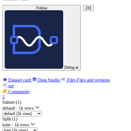
Follow
231
Defog.ai
Dataset card
Data Studio
Files
Files and versions
xet
Community
2
Subset (1)
default
·
1k rows
Split (1)
train
·
1k rows