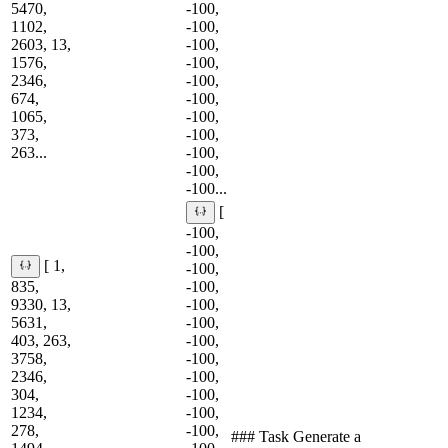
5470,
-100,
1102,
-100,
2603, 13,
-100,
1576,
-100,
2346,
-100,
674,
-100,
1065,
-100,
373,
-100,
263...
-100,
-100,
-100...
[
-100,
-100,
[ 1,
-100,
835,
-100,
9330, 13,
-100,
5631,
-100,
403, 263,
-100,
3758,
-100,
2346,
-100,
304,
-100,
1234,
-100,
278,
-100,
### Task Generate a