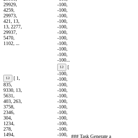
29929,
-100,
4259,
-100,
29973,
-100,
421, 13,
-100,
13, 2277,
-100,
29937,
-100,
5470,
-100,
1102, ...
-100,
-100,
-100,
-100...
[
-100,
[ 1,
-100,
835,
-100,
9330, 13,
-100,
5631,
-100,
403, 263,
-100,
3758,
-100,
2346,
-100,
304,
-100,
1234,
-100,
278,
-100,
1494,
-100,
### Task Generate a