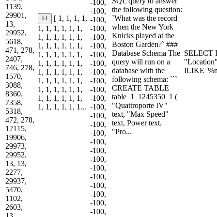
SQL query to answer
-100,
1139,
the following question:
-100,
29901,
`What was the record
[ 1, 1, 1, 1,
-100,
13,
when the New York
1, 1, 1, 1, 1, 1,
-100,
29952,
Knicks played at the
1, 1, 1, 1, 1, 1,
-100,
5618,
Boston Garden?` ###
1, 1, 1, 1, 1, 1,
-100,
471, 278,
Database Schema The
SELECT R
1, 1, 1, 1, 1, 1,
-100,
2407,
query will run on a
"Location
1, 1, 1, 1, 1, 1,
-100,
746, 278,
database with the
ILIKE '%
1, 1, 1, 1, 1, 1,
-100,
1570,
following schema: ```
1, 1, 1, 1, 1, 1,
-100,
3088,
CREATE TABLE
1, 1, 1, 1, 1, 1,
-100,
8360,
table_1_1245350_1 (
1, 1, 1, 1, 1, 1,
-100,
7358,
"Quattroporte IV"
1, 1, 1, 1, 1, 1...
-100,
5318,
text, "Max Speed"
-100,
472, 278,
text, Power text,
-100,
12115,
"Pro...
-100,
19906,
-100,
29973,
-100,
29952,
-100,
13, 13,
-100,
2277,
-100,
29937,
-100,
5470,
-100,
1102,
-100,
2603,
-100,
13,...