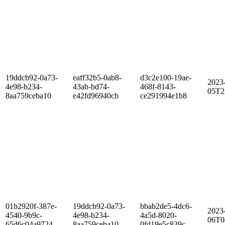
19ddcb92-0a73-
eaff32b5-0ab8-
d3c2e100-19ae-
2023
4e98-b234-
43ab-bd74-
468f-8143-
05T2
8aa759ceba10
e42fd96940cb
ce291994e1b8
01b2920f-387e-
19ddcb92-0a73-
bbab2de5-4dc6-
2023
4540-9b9c-
4e98-b234-
4a5d-8020-
06T0
65d6c04a9724
8aa759ceba10
0fd19e5c839c