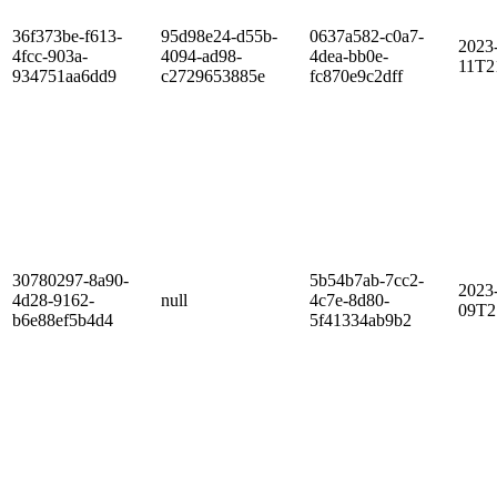
36f373be-f613-
95d98e24-d55b-
0637a582-c0a7-
2023
4fcc-903a-
4094-ad98-
4dea-bb0e-
11T2
934751aa6dd9
c2729653885e
fc870e9c2dff
30780297-8a90-
5b54b7ab-7cc2-
2023
4d28-9162-
null
4c7e-8d80-
09T2
b6e88ef5b4d4
5f41334ab9b2