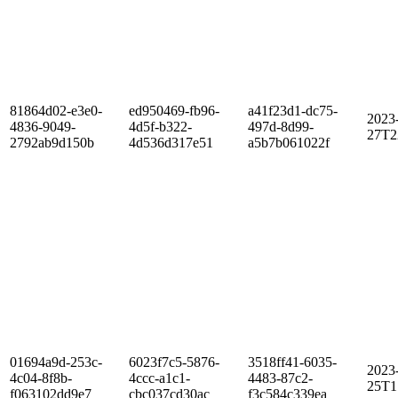
81864d02-e3e0-
ed950469-fb96-
a41f23d1-dc75-
2023
4836-9049-
4d5f-b322-
497d-8d99-
27T2
2792ab9d150b
4d536d317e51
a5b7b061022f
01694a9d-253c-
6023f7c5-5876-
3518ff41-6035-
2023
4c04-8f8b-
4ccc-a1c1-
4483-87c2-
25T1
f063102dd9e7
cbc037cd30ac
f3c584c339ea