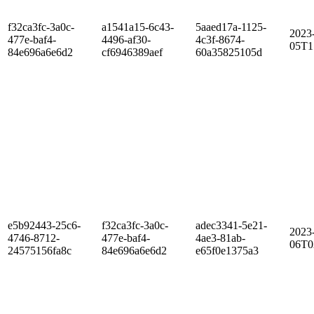
f32ca3fc-3a0c-
a1541a15-6c43-
5aaed17a-1125-
2023
477e-baf4-
4496-af30-
4c3f-8674-
05T1
84e696a6e6d2
cf6946389aef
60a35825105d
e5b92443-25c6-
f32ca3fc-3a0c-
adec3341-5e21-
2023
4746-8712-
477e-baf4-
4ae3-81ab-
06T0
24575156fa8c
84e696a6e6d2
e65f0e1375a3