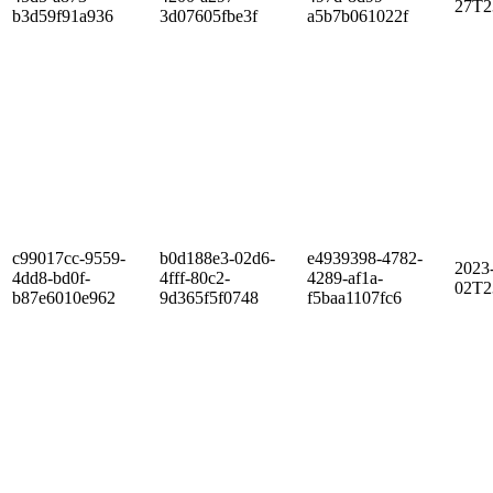
27T2
b3d59f91a936
3d07605fbe3f
a5b7b061022f
c99017cc-9559-
b0d188e3-02d6-
e4939398-4782-
2023
4dd8-bd0f-
4fff-80c2-
4289-af1a-
02T2
b87e6010e962
9d365f5f0748
f5baa1107fc6