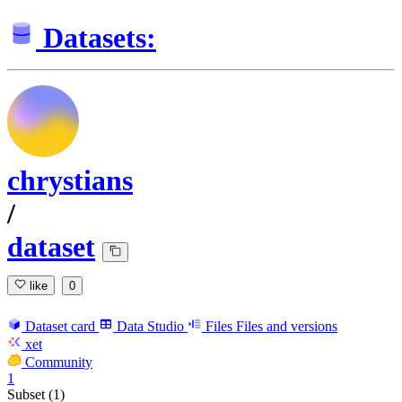
Datasets:
chrystians
/
dataset
like
0
Dataset card
Data Studio
Files
Files and versions
xet
Community
1
Subset (1)