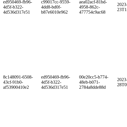
ed950469-fb96-
c99017cc-9559-
aea02acf-81bd-
2023
4d5f-b322-
4dd8-bd0f-
4958-862c-
23T1
4d536d317e51
b87e6010e962
477754c9ac68
8c148091-6508-
ed950469-fb96-
00e20cc5-b774-
2023
43cf-91b0-
4d5f-b322-
48eb-b071-
28T0
af53900410e2
4d536d317e51
2784a8dde88d