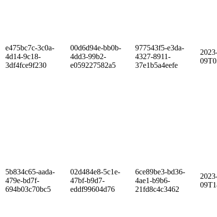
e475bc7c-3c0a-
00d6d94e-bb0b-
977543f5-e3da-
2023
4d14-9c18-
4dd3-99b2-
4327-8911-
09T0
3df4fce9f230
e059227582a5
37e1b5a4eefe
5b834c65-aada-
02d484e8-5c1e-
6ce89be3-bd36-
2023
479e-bd7f-
47bf-b9d7-
4ae1-b9b6-
09T1
694b03c70bc5
eddf99604d76
21fd8c4c3462