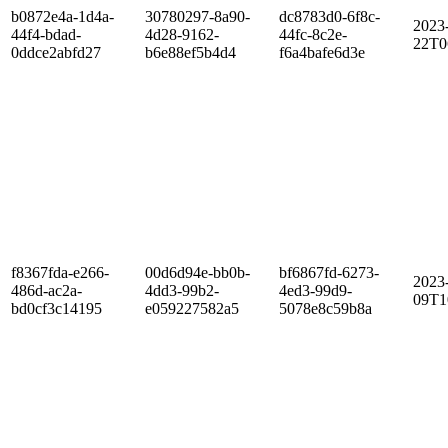
b0872e4a-1d4a-
30780297-8a90-
dc8783d0-6f8c-
2023
44f4-bdad-
4d28-9162-
44fc-8c2e-
22T0
0ddce2abfd27
b6e88ef5b4d4
f6a4bafe6d3e
f8367fda-e266-
00d6d94e-bb0b-
bf6867fd-6273-
2023
486d-ac2a-
4dd3-99b2-
4ed3-99d9-
09T1
bd0cf3c14195
e059227582a5
5078e8c59b8a