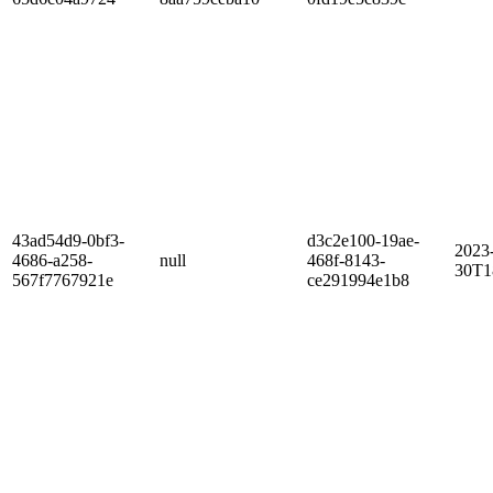
43ad54d9-0bf3-
d3c2e100-19ae-
2023
4686-a258-
null
468f-8143-
30T1
567f7767921e
ce291994e1b8