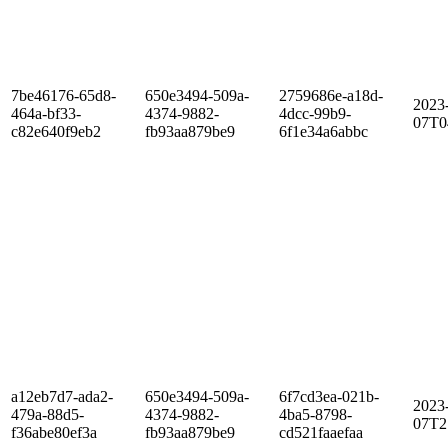
7be46176-65d8-
650e3494-509a-
2759686e-a18d-
2023
464a-bf33-
4374-9882-
4dcc-99b9-
07T0
c82e640f9eb2
fb93aa879be9
6f1e34a6abbc
a12eb7d7-ada2-
650e3494-509a-
6f7cd3ea-021b-
2023
479a-88d5-
4374-9882-
4ba5-8798-
07T2
f36abe80ef3a
fb93aa879be9
cd521faaefaa