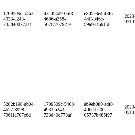
1709509c-5463-
43ad54d9-0bf3-
e805e3e4-48f6-
2023
4933-a243-
4686-a258-
44ff-b46c-
05T1
733d40d773af
567f7767921e
59afe1f69158
5282b198-ab04-
1709509c-5463-
ab9eb080-adf0-
2023
4b57-8998-
4933-a243-
4dbd-bc0b-
05T1
796f1a707e6d
733d40d773af
05737b485f97