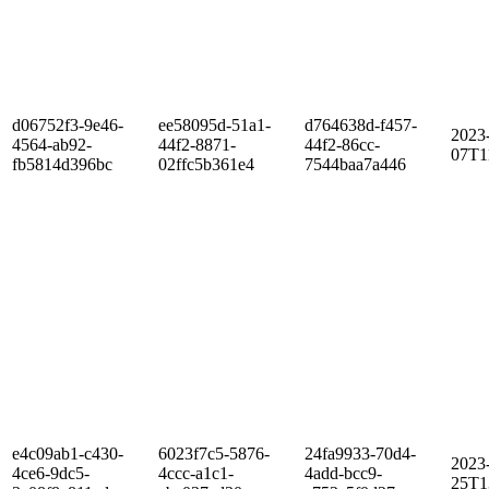
d06752f3-9e46-
ee58095d-51a1-
d764638d-f457-
2023
4564-ab92-
44f2-8871-
44f2-86cc-
07T1
fb5814d396bc
02ffc5b361e4
7544baa7a446
e4c09ab1-c430-
6023f7c5-5876-
24fa9933-70d4-
2023
4ce6-9dc5-
4ccc-a1c1-
4add-bcc9-
25T1