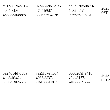
c91b8619-d812-
02d484e8-5c1e-
c212120c-0b79-
2023
4c04-813e-
47bf-b9d7-
4b32-a5b1-
06T1
453b86a088c5
eddf99604d76
d96686ca92ca
5a246b4d-6b8a-
7a25f57e-f664-
30d0209f-a418-
2023
4db8-b842-
4083-8f37-
4fac-8157-
05T2
3d8b4c9b5cab
7f610051f014
adf8ddc21aee