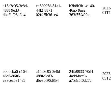
a15e3c95-3e8d-
ee58095d-51a1-
b3b8b3b1-c140-
2023
488f-9ed3-
44f2-8871-
46a5-9ae2-
01T1
dbe3bf96d8b4
02ffc5b361e4
363f55f49fee
a00bcba6-c164-
a15e3c95-3e8d-
24fa9933-70d4-
2023
46d6-86f6-
488f-9ed3-
4add-bcc9-
05T2
e38cea5814e5
dbe3bf96d8b4
a753a5f0d27c