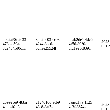
49e2af06-2e33-
8d92be03-cc03-
bbab2de5-4dc6-
2023
473e-b59a-
4244-8ccd-
4a5d-8020-
05T2
8de4b41d0c1c
5cffae25524f
0fd19e5c839c
d599e5e9-4bba-
21240106-acb9-
5aaed17a-1125-
2023
4ddb-b2ef-
43a8-8af5-
4c3f-8674-
05T1