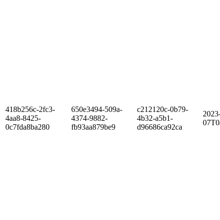
418b256c-2fc3-
650e3494-509a-
c212120c-0b79-
2023
4aa8-8425-
4374-9882-
4b32-a5b1-
07T0
0c7fda8ba280
fb93aa879be9
d96686ca92ca