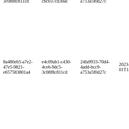
3c08f8c811cd
cbc037cd30ac
a753a5f0d27c
8a480eb5-a7e2-
e4c09ab1-c430-
24fa9933-70d4-
2023
47e5-9821-
4ce6-9dc5-
4add-bcc9-
01T1
e657583801a4
3c08f8c811cd
a753a5f0d27c