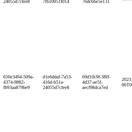
24055d7cfee8
7f610051f014
76dc66e5e131
650e3494-509a-
d1e6ddaf-7a53-
69d10c9f-38ff-
2023
4374-9882-
416d-b51a-
4d37-ae5f-
06T0
fb93aa879be9
24055d7cfee8
aecf98dca7ed