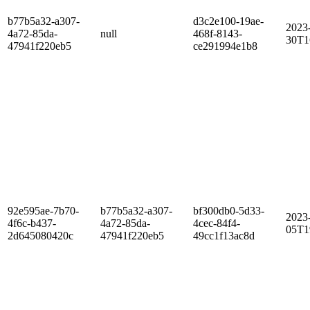
b77b5a32-a307-
d3c2e100-19ae-
2023
4a72-85da-
null
468f-8143-
30T1
47941f220eb5
ce291994e1b8
92e595ae-7b70-
b77b5a32-a307-
bf300db0-5d33-
2023
4f6c-b437-
4a72-85da-
4cec-84f4-
05T1
2d645080420c
47941f220eb5
49cc1f13ac8d