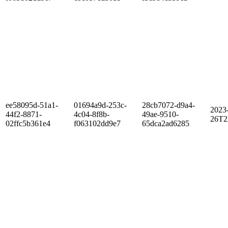
ee58095d-51a1-
01694a9d-253c-
28cb7072-d9a4-
2023
44f2-8871-
4c04-8f8b-
49ae-9510-
26T2
02ffc5b361e4
f063102dd9e7
65dca2ad6285