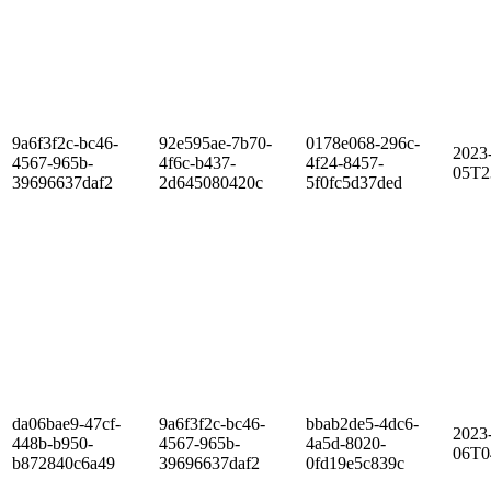
9a6f3f2c-bc46-
92e595ae-7b70-
0178e068-296c-
2023
4567-965b-
4f6c-b437-
4f24-8457-
05T2
39696637daf2
2d645080420c
5f0fc5d37ded
da06bae9-47cf-
9a6f3f2c-bc46-
bbab2de5-4dc6-
2023
448b-b950-
4567-965b-
4a5d-8020-
06T0
b872840c6a49
39696637daf2
0fd19e5c839c