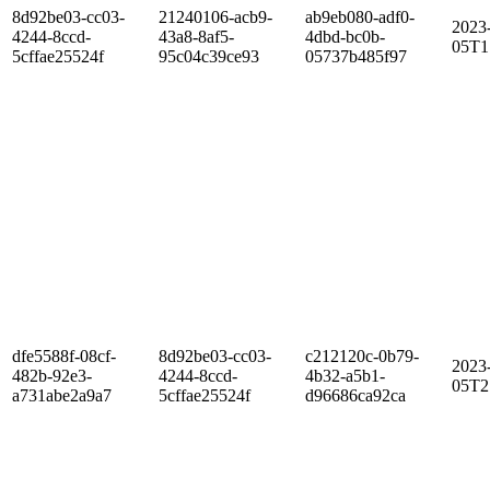
8d92be03-cc03-
21240106-acb9-
ab9eb080-adf0-
2023
4244-8ccd-
43a8-8af5-
4dbd-bc0b-
05T1
5cffae25524f
95c04c39ce93
05737b485f97
dfe5588f-08cf-
8d92be03-cc03-
c212120c-0b79-
2023
482b-92e3-
4244-8ccd-
4b32-a5b1-
05T2
a731abe2a9a7
5cffae25524f
d96686ca92ca