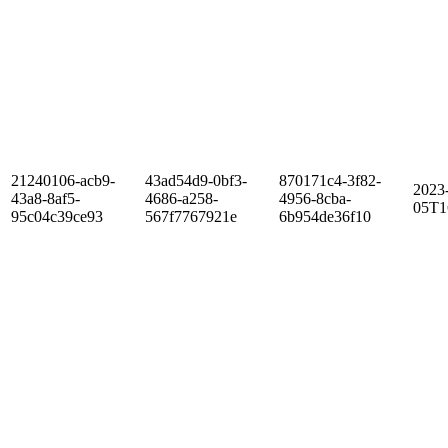
21240106-acb9-
43ad54d9-0bf3-
870171c4-3f82-
2023
43a8-8af5-
4686-a258-
4956-8cba-
05T1
95c04c39ce93
567f7767921e
6b954de36f10