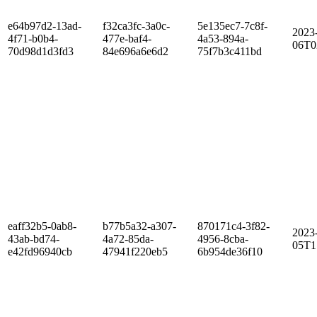
e64b97d2-13ad-
f32ca3fc-3a0c-
5e135ec7-7c8f-
2023
4f71-b0b4-
477e-baf4-
4a53-894a-
06T0
70d98d1d3fd3
84e696a6e6d2
75f7b3c411bd
eaff32b5-0ab8-
b77b5a32-a307-
870171c4-3f82-
2023
43ab-bd74-
4a72-85da-
4956-8cba-
05T1
e42fd96940cb
47941f220eb5
6b954de36f10