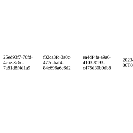
25ed93f7-76fd-
f32ca3fc-3a0c-
ea4df4fa-a9a6-
2023
4cae-8c6c-
477e-baf4-
4103-9593-
06T0
7a81d8f4d1a9
84e696a6e6d2
c475d30b9db8