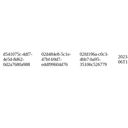
d541075c-4df7-
02d484e8-5c1e-
02fd196a-c0c3-
2023
4e5d-8d62-
47bf-b9d7-
4bb7-ba95-
06T1
0d2a7680a988
eddf99604d76
35106c526779