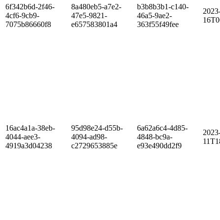
6f342b6d-2f46-
8a480eb5-a7e2-
b3b8b3b1-c140-
2023
4cf6-9cb9-
47e5-9821-
46a5-9ae2-
16T0
7075b86660f8
e657583801a4
363f55f49fee
16ac4a1a-38eb-
95d98e24-d55b-
6a62a6c4-4d85-
2023
4044-aee3-
4094-ad98-
4848-bc9a-
11T1
4919a3d04238
c2729653885e
e93e490dd2f9