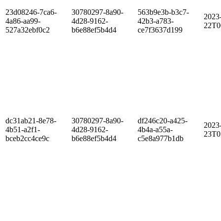
23d08246-7ca6-
30780297-8a90-
563b9e3b-b3c7-
2023
4a86-aa99-
4d28-9162-
42b3-a783-
22T0
527a32ebf0c2
b6e88ef5b4d4
ce7f3637d199
dc31ab21-8e78-
30780297-8a90-
df246c20-a425-
2023
4b51-a2f1-
4d28-9162-
4b4a-a55a-
23T0
bceb2cc4ce9c
b6e88ef5b4d4
c5e8a977b1db