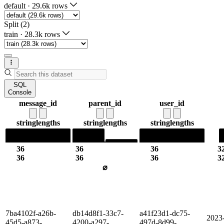
default
·
29.6k rows
Split (2)
train
·
28.3k rows
SQL
Console
message_id
parent_id
user_id
string
lengths
string
lengths
string
lengths
36
36
36
3
36
36
36
3
⌀
7ba4102f-a26b-
db14d8f1-33c7-
a41f23d1-dc75-
2023
45d5-a873-
4200-a297-
497d-8d99-