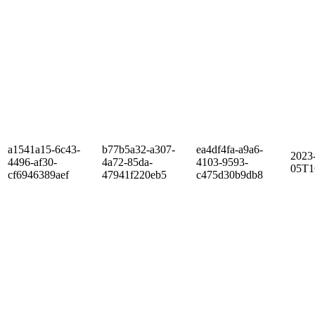
a1541a15-6c43-
b77b5a32-a307-
ea4df4fa-a9a6-
2023
4496-af30-
4a72-85da-
4103-9593-
05T1
cf6946389aef
47941f220eb5
c475d30b9db8