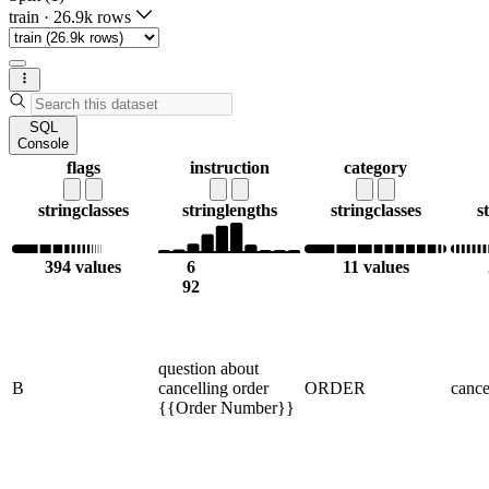
train
·
26.9k rows
SQL
Console
flags
instruction
category
string
classes
string
lengths
string
classes
s
394 values
6
11 values
92
question about
B
cancelling order
ORDER
cance
{{Order Number}}