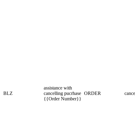
assistance with
BLZ
cancelling pucrhase
ORDER
cance
{{Order Number}}