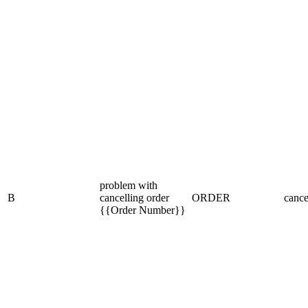
problem with
B
cancelling order
ORDER
cance
{{Order Number}}