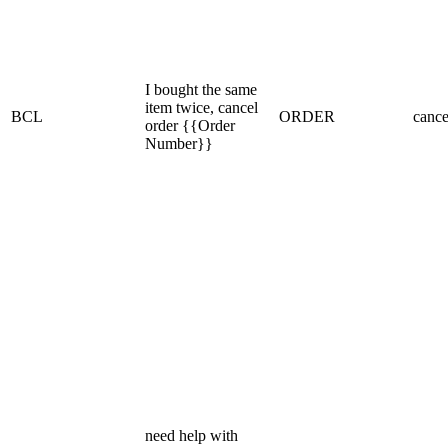
I bought the same
item twice, cancel
BCL
ORDER
cance
order {{Order
Number}}
need help with