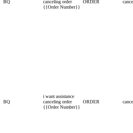
BQ
canceling order
ORDER
cance
{{Order Number}}
i want assistance
BQ
canceling order
ORDER
cance
{{Order Number}}