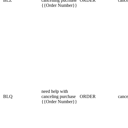
BLZ
cancelling pucrhase
ORDER
cance
{{Order Number}}
need help with
BLQ
canceling purchase
ORDER
cance
{{Order Number}}