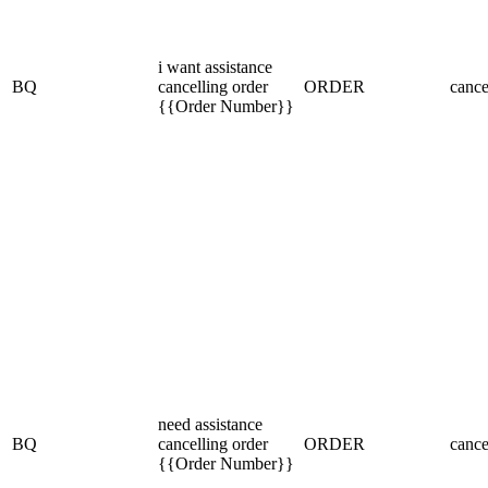
i want assistance
BQ
cancelling order
ORDER
cance
{{Order Number}}
need assistance
BQ
cancelling order
ORDER
cance
{{Order Number}}