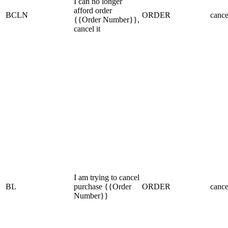
I can no longer
afford order
BCLN
ORDER
cance
{{Order Number}},
cancel it
I am trying to cancel
BL
purchase {{Order
ORDER
cance
Number}}