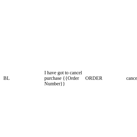
I have got to cancel
BL
purchase {{Order
ORDER
cance
Number}}