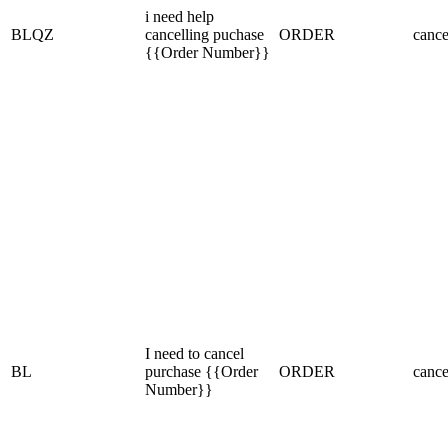
i need help
BLQZ
cancelling puchase
ORDER
cance
{{Order Number}}
I need to cancel
BL
purchase {{Order
ORDER
cance
Number}}