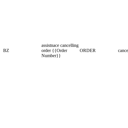
assistnace cancelling
BZ
order {{Order
ORDER
cance
Number}}