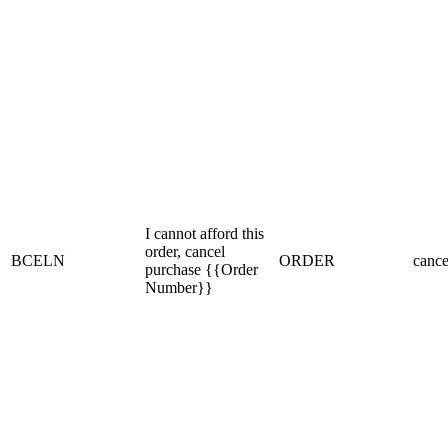
I cannot afford this
order, cancel
BCELN
ORDER
cance
purchase {{Order
Number}}