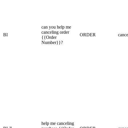
can you help me
canceling order
BI
ORDER
cance
{{Order
Number}}?
help me canceling