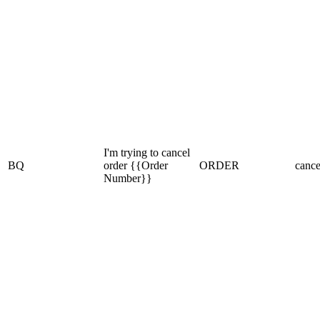
I'm trying to cancel
BQ
order {{Order
ORDER
cance
Number}}