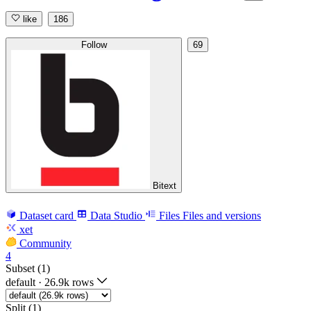
like
186
Follow
69
Bitext
Dataset card
Data Studio
Files
Files and versions
xet
Community
4
Subset (1)
default
·
26.9k rows
Split (1)