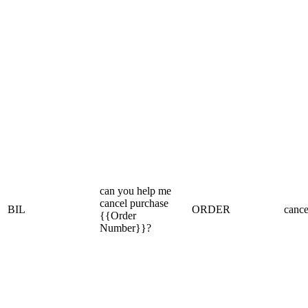
can you help me
cancel purchase
BIL
ORDER
cance
{{Order
Number}}?