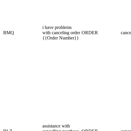
i have problems
BMQ
with canceling order
ORDER
cance
{{Order Number}}
assistance with