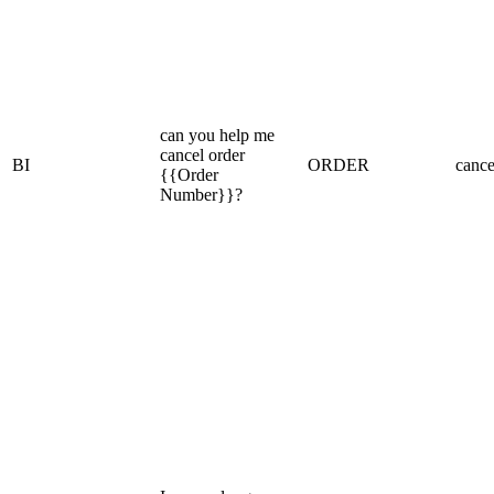
can you help me
cancel order
BI
ORDER
cance
{{Order
Number}}?