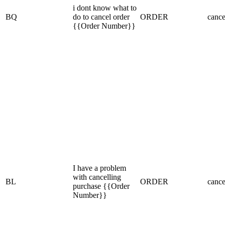
i dont know what to
BQ
do to cancel order
ORDER
cance
{{Order Number}}
I have a problem
with cancelling
BL
ORDER
cance
purchase {{Order
Number}}