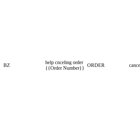
help cnceling order
BZ
ORDER
cance
{{Order Number}}