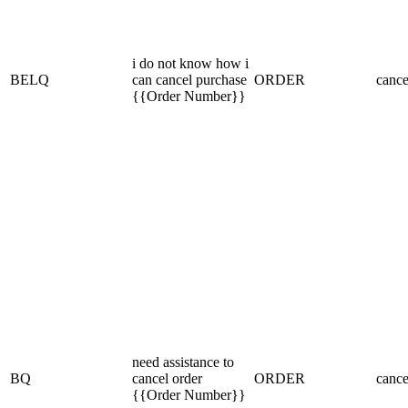
i do not know how i
BELQ
can cancel purchase
ORDER
cance
{{Order Number}}
need assistance to
BQ
cancel order
ORDER
cance
{{Order Number}}