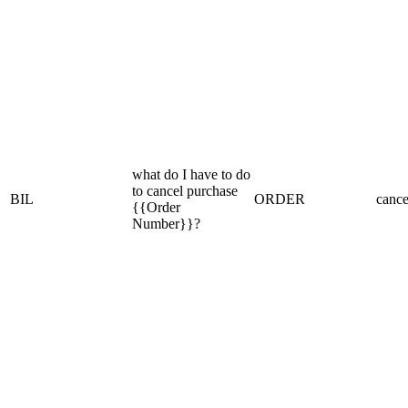
what do I have to do
to cancel purchase
BIL
ORDER
cance
{{Order
Number}}?