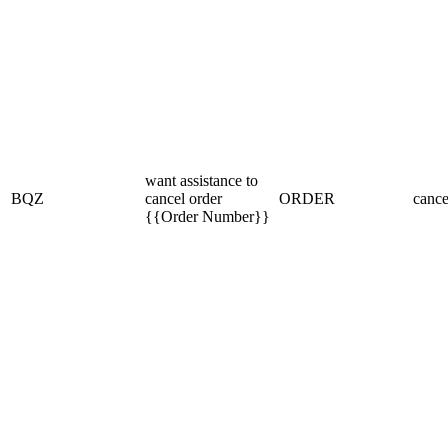
want assistance to
BQZ
cancel order
ORDER
cance
{{Order Number}}