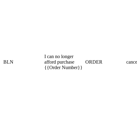
I can no longer
BLN
afford purchase
ORDER
cance
{{Order Number}}