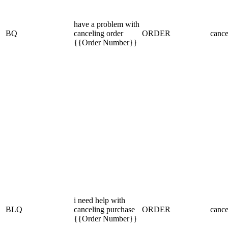
have a problem with
BQ
canceling order
ORDER
cance
{{Order Number}}
i need help with
BLQ
canceling purchase
ORDER
cance
{{Order Number}}