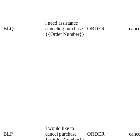
i need assistance
BLQ
canceling purchase
ORDER
cance
{{Order Number}}
I would like to
BLP
cancel purchase
ORDER
cance
{{Order Number}}