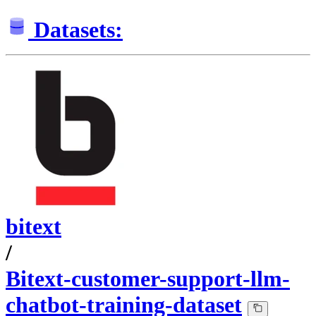
Datasets:
bitext
/
Bitext-customer-support-llm-
chatbot-training-dataset