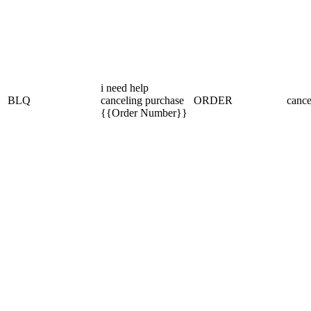
i need help
BLQ
canceling purchase
ORDER
cance
{{Order Number}}