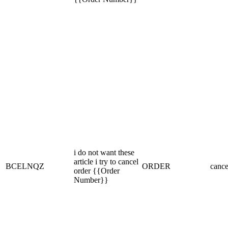
i do not want these
article i try to cancel
BCELNQZ
ORDER
cance
order {{Order
Number}}