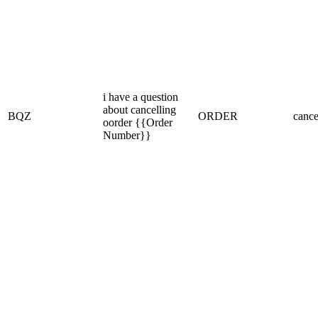
i have a question
about cancelling
BQZ
ORDER
cance
oorder {{Order
Number}}