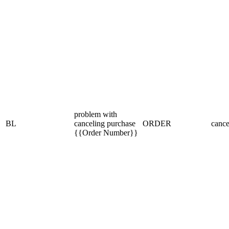
problem with
BL
canceling purchase
ORDER
cance
{{Order Number}}