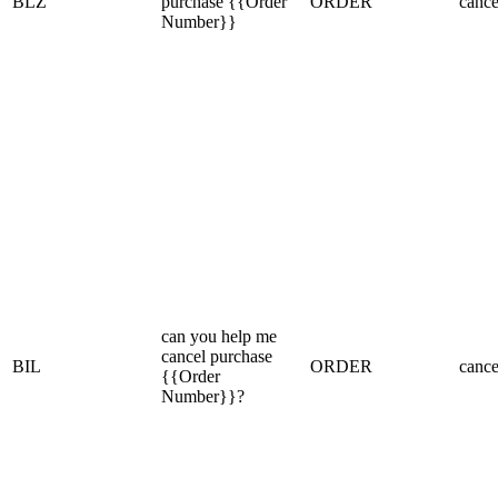
BLZ
purchase {{Order
ORDER
cance
Number}}
can you help me
cancel purchase
BIL
ORDER
cance
{{Order
Number}}?