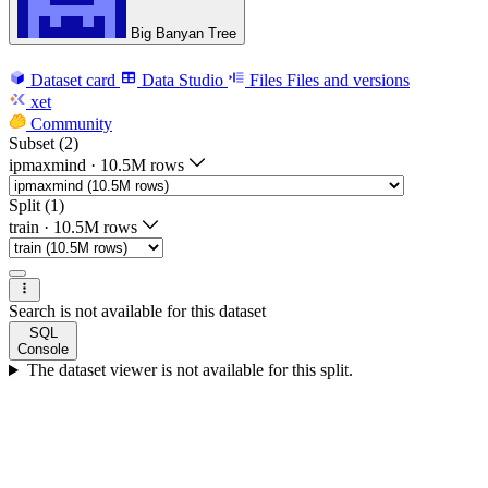
Big Banyan Tree
Dataset card
Data Studio
Files
Files and versions
xet
Community
Subset (2)
ipmaxmind
·
10.5M rows
Split (1)
train
·
10.5M rows
Search is not available for this dataset
SQL
Console
The dataset viewer is not available for this split.