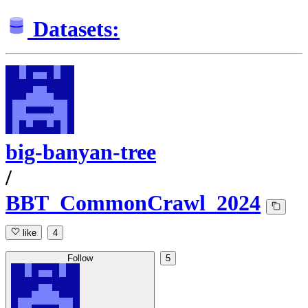
Datasets:
big-banyan-tree
/
BBT_CommonCrawl_2024
like
4
Follow
5