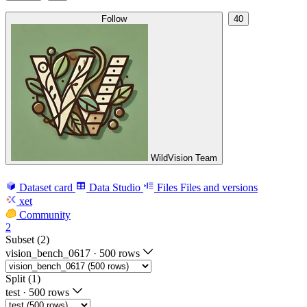
Follow
40
WildVision Team
Dataset card
Data Studio
Files
Files and versions
xet
Community
2
Subset (2)
vision_bench_0617
·
500 rows
Split (1)
test
·
500 rows