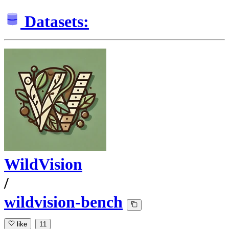
Datasets:
WildVision
/
wildvision-bench
like
11