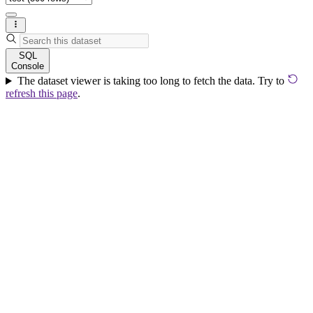
SQL
Console
The dataset viewer is taking too long to fetch the data. Try to
refresh this page
.