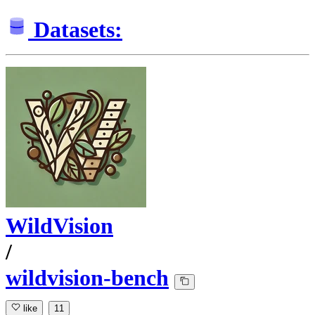
Datasets:
WildVision
/
wildvision-bench
like
11