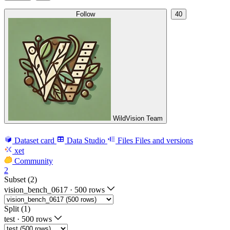
Follow
40
WildVision Team
Dataset card
Data Studio
Files
Files and versions
xet
Community
2
Subset (2)
vision_bench_0617
·
500 rows
Split (1)
test
·
500 rows