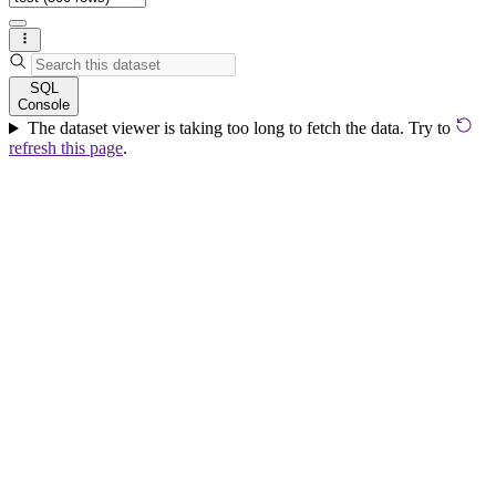
SQL
Console
The dataset viewer is taking too long to fetch the data. Try to
refresh this page
.