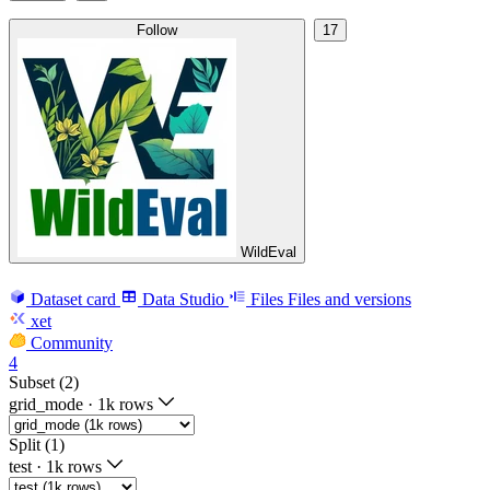
Follow
17
WildEval
Dataset card
Data Studio
Files
Files and versions
xet
Community
4
Subset (2)
grid_mode
·
1k rows
Split (1)
test
·
1k rows