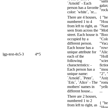
"sam
`Arnold` - Each
galax
person has a favorite
"rock
color: `white`, `re...
There are 4 houses,
{ "he
numbered 1 to 4
"Hou
from left to right, as
"Nam
seen from across the
"Mot
street. Each house is
"Boo
occupied by a
"Colo
different person.
"Vaca
Each house has a
"rows
unique attribute for
"Alic
lgp-test-4x5-3
4*5
each of the
"Holl
following
"scie
characteristics: -
fictio
Each person has a
"moun
unique name:
"2", 
`Arnold`, `Peter`,
"Ani
`Eric`, `Alice` - The
"rom
mothers' names in
"yell
different house...
...
There are 2 houses,
numbered 1 to 2
{ "he
from left to right, as
"Hou