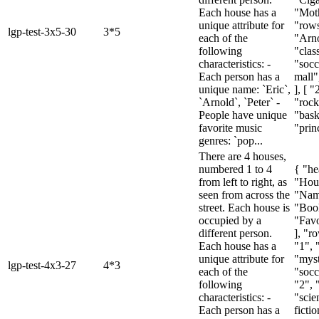
Each house has a
"Moth
unique attribute for
"rows
lgp-test-3x5-30
3*5
each of the
"Arno
following
"class
characteristics: -
"socc
Each person has a
mall"
unique name: `Eric`,
], [ "
`Arnold`, `Peter` -
"rock
People have unique
"bask
favorite music
"princ
genres: `pop...
There are 4 houses,
numbered 1 to 4
{ "he
from left to right, as
"Hou
seen from across the
"Nam
street. Each house is
"Boo
occupied by a
"Favo
different person.
], "ro
Each house has a
"1", 
unique attribute for
"myst
lgp-test-4x3-27
4*3
each of the
"socc
following
"2", 
characteristics: -
"scie
Each person has a
fictio