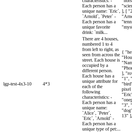
characteristics: -
"hors
Each person has a
"scie
unique name: `Eric`,
], [ "
`Arnold`, `Peter` -
"Arno
Each person has a
"tenn
unique favorite
"myst
drink: `milk...
There are 4 houses,
numbered 1 to 4
from left to right, as
{ "he
seen from across the
"Hou
street. Each house is
"Name
occupied by a
"Pho
different person.
], "ro
Each house has a
"1", 
unique attribute for
lgp-test-4x3-10
4*3
"bird
each of the
pixel 
following
"Eric
characteristics: -
"onep
Each person has a
"3", 
unique name:
"dog"
`Alice`, `Peter`,
13" ],
`Eric`, `Arnold` -
Each person has a
unique type of pet:...