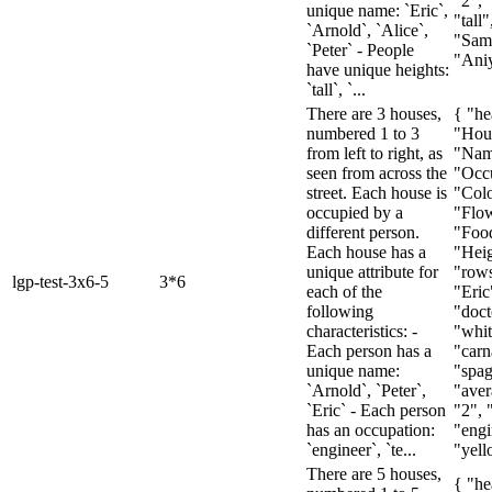
"2", 
unique name: `Eric`,
"tall"
`Arnold`, `Alice`,
"Sam
`Peter` - People
"Aniya
have unique heights:
`tall`, `...
There are 3 houses,
{ "he
numbered 1 to 3
"Hou
from left to right, as
"Nam
seen from across the
"Occu
street. Each house is
"Colo
occupied by a
"Flow
different person.
"Foo
Each house has a
"Heig
unique attribute for
"rows
lgp-test-3x6-5
3*6
each of the
"Eric
following
"doct
characteristics: -
"whit
Each person has a
"carn
unique name:
"spag
`Arnold`, `Peter`,
"aver
`Eric` - Each person
"2", 
has an occupation:
"engi
`engineer`, `te...
"yell
There are 5 houses,
{ "he