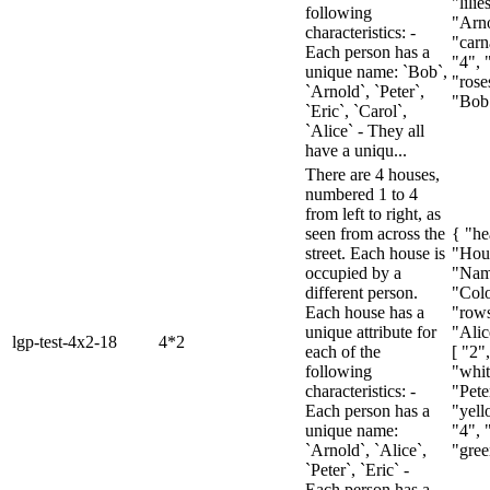
"lilie
following
"Arno
characteristics: -
"carn
Each person has a
"4", 
unique name: `Bob`,
"roses
`Arnold`, `Peter`,
"Bob"
`Eric`, `Carol`,
`Alice` - They all
have a uniqu...
There are 4 houses,
numbered 1 to 4
from left to right, as
seen from across the
{ "he
street. Each house is
"Hou
occupied by a
"Nam
different person.
"Colo
Each house has a
"rows
unique attribute for
"Alic
lgp-test-4x2-18
4*2
each of the
[ "2"
following
"whit
characteristics: -
"Pete
Each person has a
"yell
unique name:
"4", 
`Arnold`, `Alice`,
"gree
`Peter`, `Eric` -
Each person has a