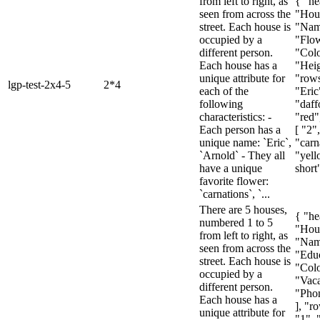
from left to right, as
{ "he
seen from across the
"Hou
street. Each house is
"Nam
occupied by a
"Flow
different person.
"Colo
Each house has a
"Heig
unique attribute for
"rows
lgp-test-2x4-5
2*4
each of the
"Eric
following
"daff
characteristics: -
"red"
Each person has a
[ "2"
unique name: `Eric`,
"carn
`Arnold` - They all
"yell
have a unique
short"
favorite flower:
`carnations`, `...
There are 5 houses,
{ "he
numbered 1 to 5
"Hou
from left to right, as
"Nam
seen from across the
"Educ
street. Each house is
"Colo
occupied by a
"Vaca
different person.
"Pho
Each house has a
], "ro
unique attribute for
"1", 