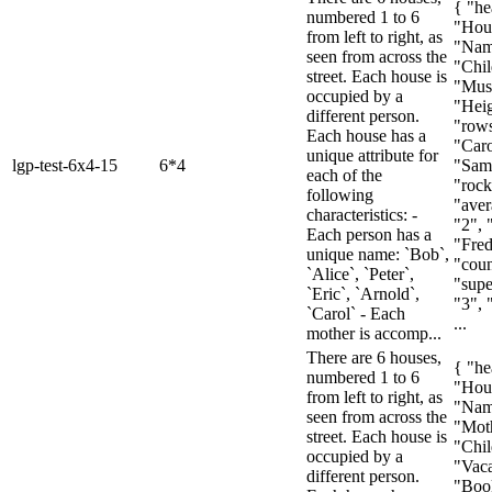
{ "he
numbered 1 to 6
"Hou
from left to right, as
"Nam
seen from across the
"Chil
street. Each house is
"Mus
occupied by a
"Heig
different person.
"rows
Each house has a
"Caro
unique attribute for
lgp-test-6x4-15
6*4
"Sam
each of the
"rock
following
"aver
characteristics: -
"2", 
Each person has a
"Fred
unique name: `Bob`,
"coun
`Alice`, `Peter`,
"super
`Eric`, `Arnold`,
"3", 
`Carol` - Each
...
mother is accomp...
There are 6 houses,
{ "he
numbered 1 to 6
"Hou
from left to right, as
"Nam
seen from across the
"Mot
street. Each house is
"Chil
occupied by a
"Vaca
different person.
"Boo