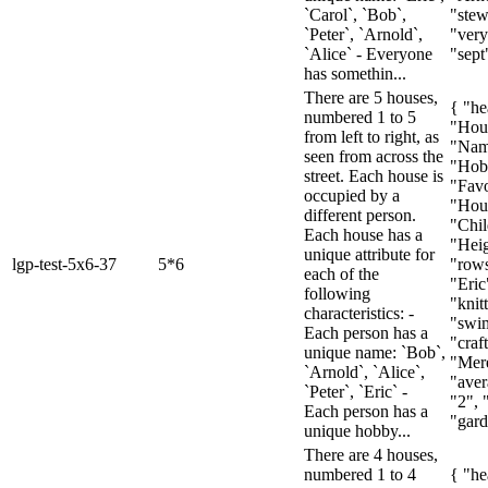
`Carol`, `Bob`,
"stew
`Peter`, `Arnold`,
"very 
`Alice` - Everyone
"sept"
has somethin...
There are 5 houses,
{ "he
numbered 1 to 5
"Hou
from left to right, as
"Nam
seen from across the
"Hob
street. Each house is
"Favo
occupied by a
"Hous
different person.
"Chil
Each house has a
"Heig
unique attribute for
lgp-test-5x6-37
5*6
"rows
each of the
"Eric
following
"knit
characteristics: -
"swi
Each person has a
"craf
unique name: `Bob`,
"Mere
`Arnold`, `Alice`,
"aver
`Peter`, `Eric` -
"2", 
Each person has a
"gard
unique hobby...
There are 4 houses,
numbered 1 to 4
{ "he