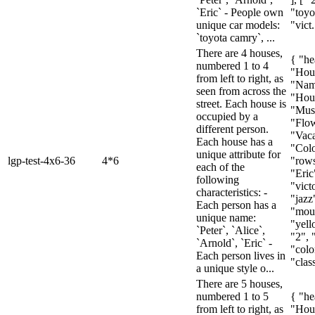
`Eric` - People own
"toyo
unique car models:
"vict.
`toyota camry`, ...
There are 4 houses,
{ "he
numbered 1 to 4
"Hou
from left to right, as
"Nam
seen from across the
"Hous
street. Each house is
"Mus
occupied by a
"Flow
different person.
"Vaca
Each house has a
"Colo
unique attribute for
lgp-test-4x6-36
4*6
"rows
each of the
"Eric
following
"vict
characteristics: -
"jazz"
Each person has a
"moun
unique name:
"yell
`Peter`, `Alice`,
"2", 
`Arnold`, `Eric` -
"colo
Each person lives in
"class
a unique style o...
There are 5 houses,
numbered 1 to 5
{ "he
from left to right, as
"Hou