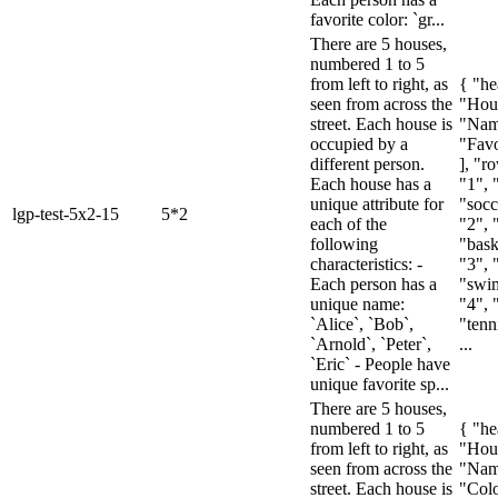
favorite color: `gr...
There are 5 houses,
numbered 1 to 5
from left to right, as
{ "he
seen from across the
"Hou
street. Each house is
"Nam
occupied by a
"Favo
different person.
], "ro
Each house has a
"1", 
unique attribute for
"socc
lgp-test-5x2-15
5*2
each of the
"2", 
following
"baske
characteristics: -
"3", 
Each person has a
"swim
unique name:
"4", 
`Alice`, `Bob`,
"tenni
`Arnold`, `Peter`,
...
`Eric` - People have
unique favorite sp...
There are 5 houses,
numbered 1 to 5
{ "he
from left to right, as
"Hou
seen from across the
"Nam
street. Each house is
"Colo