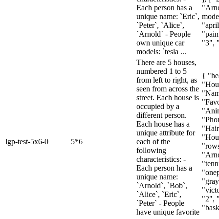
Each person has a
"Arno
unique name: `Eric`,
model
`Peter`, `Alice`,
"april
`Arnold` - People
"paint
own unique car
"3", 
models: `tesla ...
There are 5 houses,
numbered 1 to 5
{ "he
from left to right, as
"Hou
seen from across the
"Nam
street. Each house is
"Favo
occupied by a
"Ani
different person.
"Pho
Each house has a
"Hair
unique attribute for
"Hous
lgp-test-5x6-0
5*6
each of the
"rows
following
"Arno
characteristics: -
"tenn
Each person has a
"onep
unique name:
"gray
`Arnold`, `Bob`,
"victo
`Alice`, `Eric`,
"2", 
`Peter` - People
"baske
have unique favorite