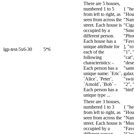
There are 5 houses,
numbered 1 to 5
{ "he
from left to right, as
"Hou
seen from across the
"Name
street. Each house is
"Ciga
occupied by a
"Smo
different person.
"Pho
Each house has a
"Favo
unique attribute for
], "ro
lgp-test-5x6-30
5*6
each of the
"1", 
following
"cat"
characteristics: -
"dese
Each person has a
"sam
unique name: `Eric`,
galax
`Alice`, `Peter`,
"swim
`Arnold`, `Bob` -
"2", 
Each person has a
"bird"
unique type ...
There are 3 houses,
numbered 1 to 3
{ "he
from left to right, as
"Hou
seen from across the
"Nam
street. Each house is
"Mus
occupied by a
"Favo
different person.
"Ciga