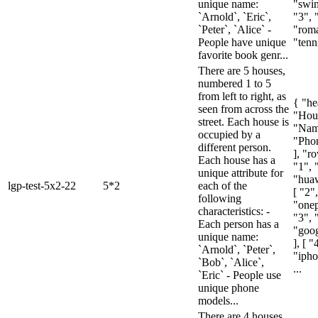
unique name:
"swim
`Arnold`, `Eric`,
"3", 
`Peter`, `Alice` -
"rom
People have unique
"tenni
favorite book genr...
There are 5 houses,
numbered 1 to 5
from left to right, as
{ "he
seen from across the
"Hou
street. Each house is
"Nam
occupied by a
"Pho
different person.
], "ro
Each house has a
"1", 
unique attribute for
"huaw
lgp-test-5x2-22
5*2
each of the
[ "2"
following
"onep
characteristics: -
"3", 
Each person has a
"goog
unique name:
], [ "
`Arnold`, `Peter`,
"ipho
`Bob`, `Alice`,
...
`Eric` - People use
unique phone
models...
There are 4 houses,