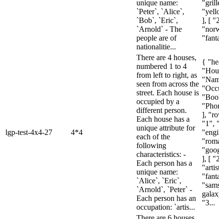
unique name:
"gril
`Peter`, `Alice`,
"yell
`Bob`, `Eric`,
], [ "
`Arnold` - The
"nor
people are of
"fanta
nationalitie...
There are 4 houses,
{ "he
numbered 1 to 4
"Hou
from left to right, as
"Nam
seen from across the
"Occu
street. Each house is
"Boo
occupied by a
"Pho
different person.
], "ro
Each house has a
"1", 
unique attribute for
lgp-test-4x4-27
4*4
"engi
each of the
"rom
following
"goog
characteristics: -
], [ "
Each person has a
"artis
unique name:
"fant
`Alice`, `Eric`,
"sam
`Arnold`, `Peter` -
galax
Each person has an
"3...
occupation: `artis...
There are 6 houses,