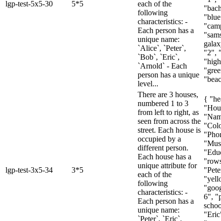
lgp-test-5x5-30
5*5
each of the
"bach
following
"blue
characteristics: -
"cam
Each person has a
"sam
unique name:
galax
`Alice`, `Peter`,
"2", 
`Bob`, `Eric`,
"high
`Arnold` - Each
"gree
person has a unique
"beac
level...
There are 3 houses,
{ "he
numbered 1 to 3
"Hou
from left to right, as
"Nam
seen from across the
"Colo
street. Each house is
"Pho
occupied by a
"Mus
different person.
"Educ
Each house has a
"rows
unique attribute for
lgp-test-3x5-34
3*5
"Pete
each of the
"yell
following
"goog
characteristics: -
6", "
Each person has a
schoo
unique name:
"Eric
`Peter`, `Eric`,