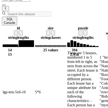
SQL
Console
id
size
puzzle
s
string
lengths
string
classes
string
lengths
14
25 values
394
There are 5 houses,
15
2.95k
numbered 1 to 5
{ "he
from left to right, as
"Hou
seen from across the
"Nam
street. Each house is
"Nati
occupied by a
"Boo
different person.
"Foo
Each house has a
"Colo
unique attribute for
"Anim
lgp-test-5x6-16
5*6
each of the
"rows
following
"Bob
characteristics: -
"ger
Each person has a
"myst