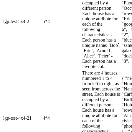
occupied by a
"Pho
different person.
"Occu
Each house has a
"rows
unique attribute for
"Eric
lgp-test-5x4-2
5*4
each of the
"goog
following
6", "t
characteristics: -
"2", 
Each person has a
"blue
unique name: `Bob`,
"sam
`Eric`, `Arnold`,
galax
`Alice`, `Peter` -
"doct
Each person has a
"3", "
favorite col...
There are 4 houses,
numbered 1 to 4
{ "he
from left to right, as
"Hou
seen from across the
"Nam
street. Each house is
"Car
occupied by a
"Birt
different person.
"Hob
Each house has a
"rows
unique attribute for
"Alic
lgp-test-4x4-21
4*4
each of the
civic
following
"pho
characteristics: -
], [ "