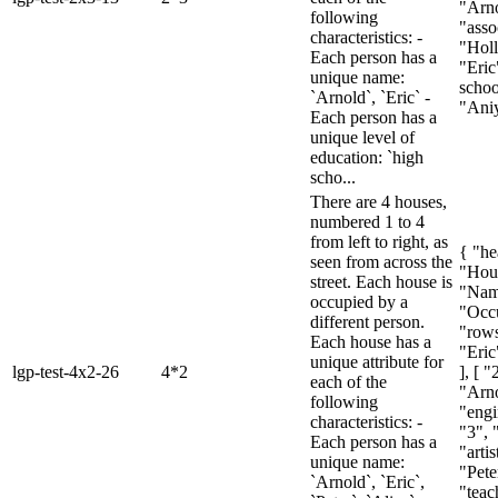
"Arno
following
"asso
characteristics: -
"Holl
Each person has a
"Eric
unique name:
schoo
`Arnold`, `Eric` -
"Aniy
Each person has a
unique level of
education: `high
scho...
There are 4 houses,
numbered 1 to 4
from left to right, as
{ "he
seen from across the
"Hou
street. Each house is
"Nam
occupied by a
"Occu
different person.
"rows
Each house has a
"Eric
unique attribute for
lgp-test-4x2-26
4*2
], [ "
each of the
"Arno
following
"engi
characteristics: -
"3", 
Each person has a
"artis
unique name:
"Pete
`Arnold`, `Eric`,
"teac