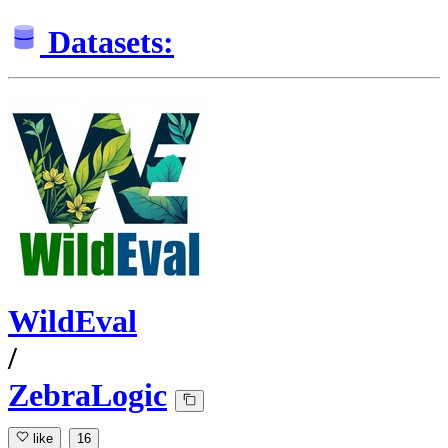
Datasets:
WildEval
/
ZebraLogic
like
16