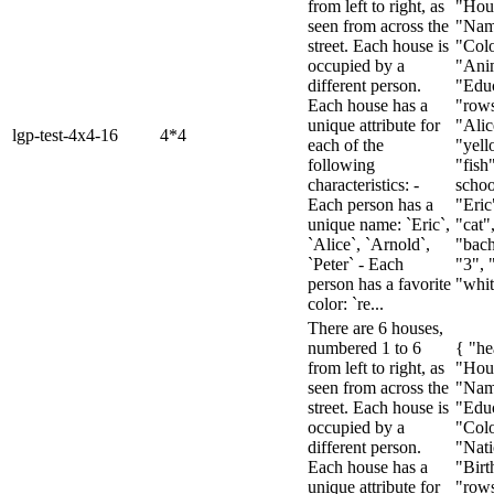
from left to right, as
"Hou
seen from across the
"Nam
street. Each house is
"Colo
occupied by a
"Ani
different person.
"Educ
Each house has a
"rows
unique attribute for
"Alic
lgp-test-4x4-16
4*4
each of the
"yell
following
"fish
characteristics: -
schoo
Each person has a
"Eric
unique name: `Eric`,
"cat"
`Alice`, `Arnold`,
"bach
`Peter` - Each
"3", 
person has a favorite
"white
color: `re...
There are 6 houses,
numbered 1 to 6
{ "he
from left to right, as
"Hou
seen from across the
"Nam
street. Each house is
"Educ
occupied by a
"Colo
different person.
"Nati
Each house has a
"Birt
unique attribute for
"rows