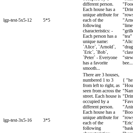
different person.
"Foo
Each house has a
"Drin
unique attribute for
"rows
lgp-test-5x5-12
5*5
each of the
"Arno
following
"lime
characteristics: -
"gril
Each person has a
"tea" 
unique name:
"Alic
`Alice`, `Arnold`,
"drag
`Eric`, `Bob`,
"class
`Peter` - Everyone
"stew
has a favorite
bee...
smooth...
There are 3 houses,
numbered 1 to 3
{ "he
from left to right, as
"Hou
seen from across the
"Nam
street. Each house is
"Drin
occupied by a
"Favo
different person.
"Ani
Each house has a
"Boo
unique attribute for
"rows
lgp-test-3x5-16
3*5
each of the
"Eric
following
"bask