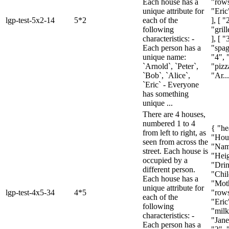
Each house has a
"rows
unique attribute for
"Eric"
lgp-test-5x2-14
5*2
each of the
], [ 
following
"gril
characteristics: -
], [ "
Each person has a
"spagh
unique name:
"4", 
`Arnold`, `Peter`,
"pizza
`Bob`, `Alice`,
"Ar...
`Eric` - Everyone
has something
unique ...
There are 4 houses,
numbered 1 to 4
{ "he
from left to right, as
"Hou
seen from across the
"Nam
street. Each house is
"Heig
occupied by a
"Drin
different person.
"Chil
Each house has a
"Moth
unique attribute for
lgp-test-4x5-34
4*5
"rows
each of the
"Eric
following
"milk
characteristics: -
"Janel
Each person has a