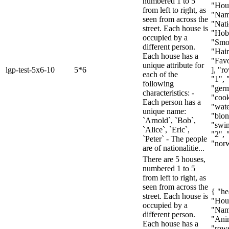
numbered 1 to 5
"Hou
from left to right, as
"Nam
seen from across the
"Nati
street. Each house is
"Hob
occupied by a
"Smo
different person.
"Hair
Each house has a
"Favo
unique attribute for
lgp-test-5x6-10
5*6
], "ro
each of the
"1", 
following
"ger
characteristics: -
"cook
Each person has a
"wat
unique name:
"blon
`Arnold`, `Bob`,
"swim
`Alice`, `Eric`,
"2", 
`Peter` - The people
"norw
are of nationalitie...
There are 5 houses,
numbered 1 to 5
from left to right, as
seen from across the
{ "he
street. Each house is
"Hou
occupied by a
"Nam
different person.
"Anim
Each house has a
"rows