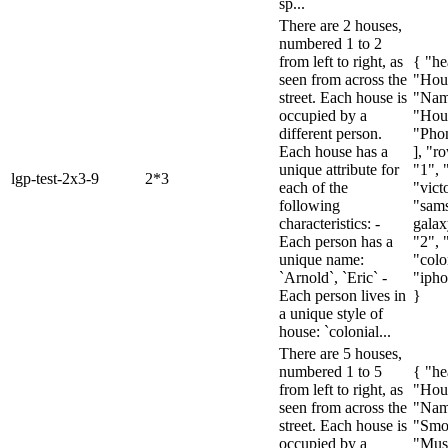
sp...
There are 2 houses,
numbered 1 to 2
from left to right, as
{ "he
seen from across the
"Hou
street. Each house is
"Nam
occupied by a
"Hous
different person.
"Pho
Each house has a
], "ro
unique attribute for
"1", 
lgp-test-2x3-9
2*3
each of the
"vict
following
"sam
characteristics: -
galax
Each person has a
"2", 
unique name:
"colo
`Arnold`, `Eric` -
"ipho
Each person lives in
}
a unique style of
house: `colonial...
There are 5 houses,
numbered 1 to 5
{ "he
from left to right, as
"Hou
seen from across the
"Nam
street. Each house is
"Smo
occupied by a
"Mus