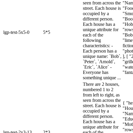
seen from across the
"Nam
street. Each house is
"Foo
occupied by a
"Smo
different person.
"Boo
Each house has a
"Hob
unique attribute for
"rows
lgp-test-5x5-0
5*5
each of the
"Bob"
following
"lime
characteristics: -
fictio
Each person has a
"pho
unique name: `Bob`,
], [ "
`Peter`, `Arnold`,
"gril
`Eric`, `Alice` -
"wat
Everyone has
"fanta
something unique ...
There are 2 houses,
numbered 1 to 2
from left to right, as
seen from across the
{ "he
street. Each house is
"Hou
occupied by a
"Nam
different person.
"Educ
Each house has a
"Moth
unique attribute for
"rows
lgp-test-2x3-13
2*3
each of the