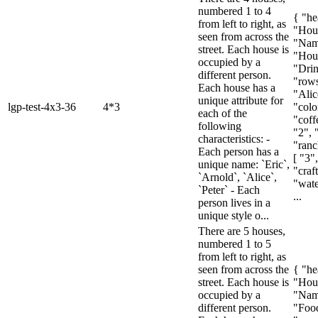
numbered 1 to 4
{ "he
from left to right, as
"Hou
seen from across the
"Nam
street. Each house is
"Hous
occupied by a
"Drin
different person.
"rows
Each house has a
"Alic
unique attribute for
lgp-test-4x3-36
4*3
"colo
each of the
"coffe
following
"2", 
characteristics: -
"ranc
Each person has a
[ "3"
unique name: `Eric`,
"craf
`Arnold`, `Alice`,
"wate
`Peter` - Each
...
person lives in a
unique style o...
There are 5 houses,
numbered 1 to 5
from left to right, as
seen from across the
{ "he
street. Each house is
"Hou
occupied by a
"Nam
different person.
"Food