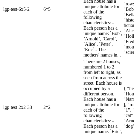
Each house has a
"rows
unique attribute for
lgp-test-6x5-2
6*5
"Bob"
each of the
"Bell
following
"histo
characteristics: -
fictio
Each person has a
"Alic
unique name: `Bob`,
"Holl
`Arnold`, `Carol`,
"Fred
`Alice`, `Peter`,
"moun
`Eric` - The
"scien
mothers' names in...
There are 2 houses,
numbered 1 to 2
from left to right, as
seen from across the
street. Each house is
occupied by a
{ "he
different person.
"Hou
Each house has a
"Nam
unique attribute for
], "ro
lgp-test-2x2-33
2*2
each of the
"1", 
following
"cat" 
characteristics: -
"Arno
Each person has a
"dog"
unique name: `Eric`,