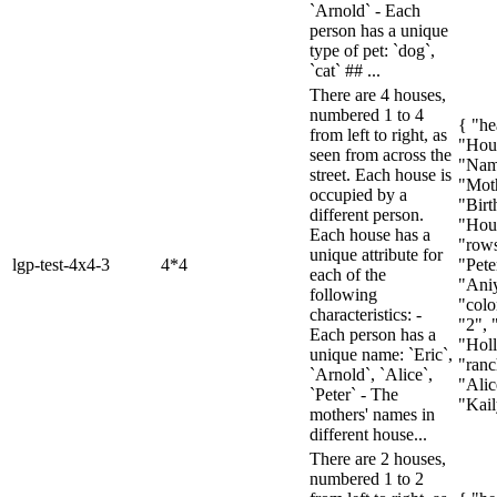
`Arnold` - Each
person has a unique
type of pet: `dog`,
`cat` ## ...
There are 4 houses,
numbered 1 to 4
{ "he
from left to right, as
"Hou
seen from across the
"Nam
street. Each house is
"Mot
occupied by a
"Birt
different person.
"Hous
Each house has a
"rows
unique attribute for
lgp-test-4x4-3
4*4
"Pete
each of the
"Aniy
following
"colon
characteristics: -
"2", 
Each person has a
"Holl
unique name: `Eric`,
"ranc
`Arnold`, `Alice`,
"Alic
`Peter` - The
"Kail
mothers' names in
different house...
There are 2 houses,
numbered 1 to 2