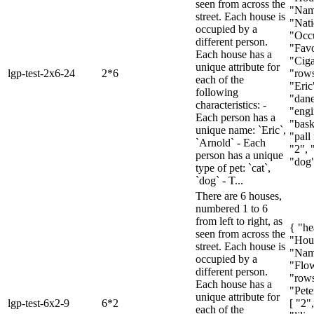
seen from across the
"Name
street. Each house is
"Nati
occupied by a
"Occu
different person.
"Favo
Each house has a
"Ciga
unique attribute for
lgp-test-2x6-24
2*6
"rows
each of the
"Eric
following
"dane
characteristics: -
"engi
Each person has a
"bask
unique name: `Eric`,
"pall 
`Arnold` - Each
"2", 
person has a unique
"dog",
type of pet: `cat`,
`dog` - T...
There are 6 houses,
numbered 1 to 6
from left to right, as
{ "he
seen from across the
"Hou
street. Each house is
"Nam
occupied by a
"Flow
different person.
"rows
Each house has a
"Peter
unique attribute for
lgp-test-6x2-9
6*2
[ "2"
each of the