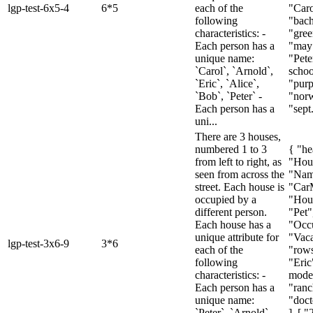
lgp-test-6x5-4
6*5
each of the
"Caro
following
"bach
characteristics: -
"gree
Each person has a
"may"
unique name:
"Pete
`Carol`, `Arnold`,
schoo
`Eric`, `Alice`,
"purp
`Bob`, `Peter` -
"nor
Each person has a
"sept.
uni...
There are 3 houses,
numbered 1 to 3
{ "he
from left to right, as
"Hou
seen from across the
"Nam
street. Each house is
"Car
occupied by a
"Hous
different person.
"Pet"
Each house has a
"Occu
unique attribute for
"Vaca
lgp-test-3x6-9
3*6
each of the
"rows
following
"Eric
characteristics: -
model
Each person has a
"ranc
unique name:
"doct
`Peter`, `Arnold`,
], [ "