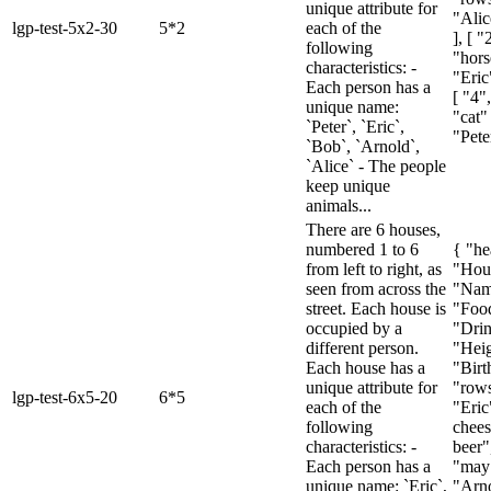
unique attribute for
"Alic
lgp-test-5x2-30
5*2
each of the
], [ 
following
"hors
characteristics: -
"Eric
Each person has a
[ "4"
unique name:
"cat" 
`Peter`, `Eric`,
"Pete
`Bob`, `Arnold`,
`Alice` - The people
keep unique
animals...
There are 6 houses,
numbered 1 to 6
{ "he
from left to right, as
"Hou
seen from across the
"Nam
street. Each house is
"Foo
occupied by a
"Drin
different person.
"Heig
Each house has a
"Birt
unique attribute for
"rows
lgp-test-6x5-20
6*5
each of the
"Eric
following
chees
characteristics: -
beer",
Each person has a
"may"
unique name: `Eric`,
"Arno