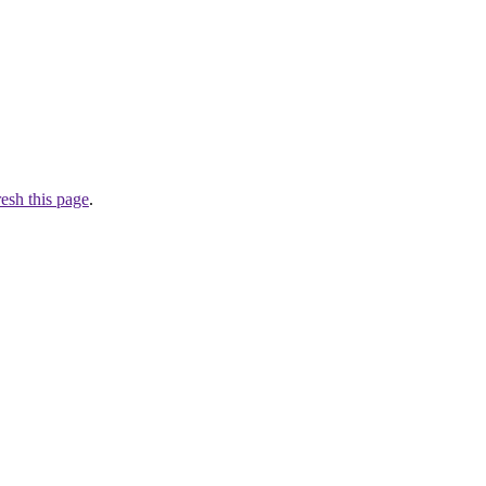
resh this page
.