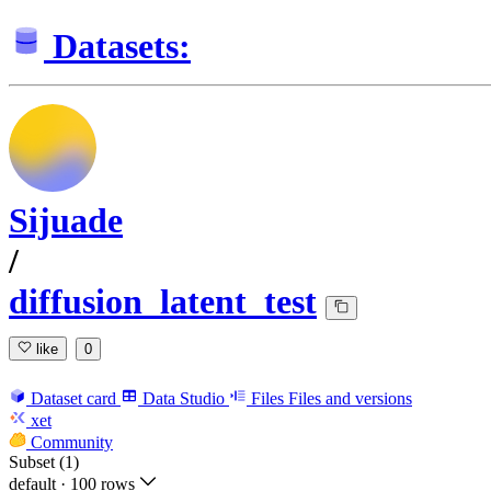
Datasets:
Sijuade
/
diffusion_latent_test
like
0
Dataset card
Data Studio
Files
Files and versions
xet
Community
Subset (1)
default
·
100 rows