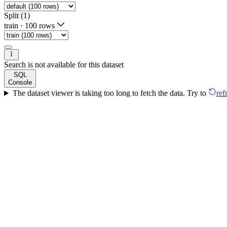
Split (1)
train
·
100 rows
Search is not available for this dataset
SQL
Console
The dataset viewer is taking too long to fetch the data. Try to
ref