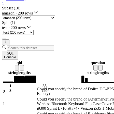
1
Subset (10)
amazon
·
200 rows
Split (1)
test
·
200 rows
SQL
Console
qid
question
string
lengths
string
lengths
1
35
Could you specify the brand of Dolica DC-B
3
795
0
Battery?
Could you specify the brand of [Aftermarket P
1
Wireless Bluetooth Keyboard Flip Case Cover
i9300 Sprint L710 att i747 Verizon i535 T-Mo
Could you specify the brand of Blackberry Pla