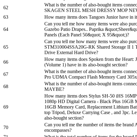
What is the number of also-bought items con
62
SKAGEN STEEL MESH DRESSY MOP NE
63
How many items does Tangoes Junior have in it
Can you tell me how many items were also pur
64
Gazebo Patio Drapes.. Paprika &quot;Sheer&qu
Panels (Each Panel 50&quot; X 95&quot;)?
Can you tell me how many items were also pur
65
STM310004SSA20G-RK Shared Storage II 1 TB
Drive External Hard Drive?
How many items does Spoken from the Heart: J
66
(Volume 1) have in its also-bought section?
What is the number of also-bought items conne
67
Pro UDMA Compact Flash Memory Card 305x
What is the number of also-bought items conn
68
MAYBE?
How many items does Stylus SH-50 iHS 16MP
1080p HD Digital Camera - Black Plus 16GB M
69
16GB Memory Card, Replacement Lithium Batte
top Tripod, Deluxe Carrying Case , and 3pc. Len
also-bought section?
Can you tell me the number of items the brand
70
encompasses?
71
What is the total number of items for the brand 