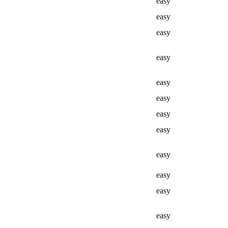
easy
easy
easy
easy
easy
easy
easy
easy
easy
easy
easy
easy