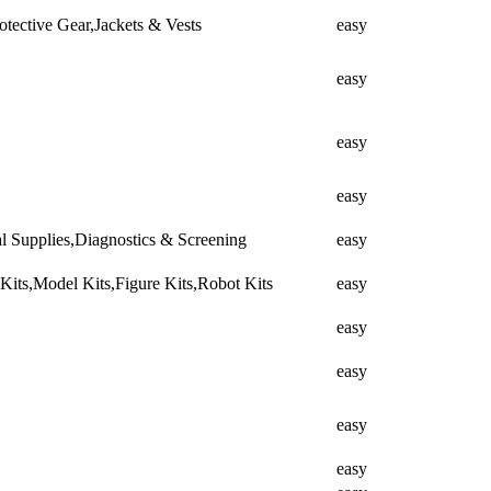
tective Gear,Jackets & Vests
easy
easy
easy
easy
cal Supplies,Diagnostics & Screening
easy
ts,Model Kits,Figure Kits,Robot Kits
easy
easy
easy
easy
easy