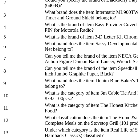
2
(64GB)?
What brand does the item Intermatic ML900TW
3
Timer and Ground Shield belong to?
What is the brand of item Easy Provider Covert
4
PIN for Motorola Radio?
5
What is the brand of item 3-D Letter Kit Chrom 
What brand does the item Sassy Developmental
6
Net belong to?
Can you tell me the brand of the item NECA Ge
7
Action Figure Damon Baird Lancer, Wrench Sc
Can you tell me the brand of the item Speedbal
8
Inch Jumbo Graphite Paper, Black?
What brand does the item Denim Blue Baker's 
9
belong to?
What is the category of item 3m Cable Tie An
10
#792 100pcs.?
What is the category of item The Honest Kitc
11
Food?
What classification does the item The Home &
12
Complete Meals on the Stovetop Grill (101 prod
Under which category is the item Real Life of 
13
Hardback Classics) classified?