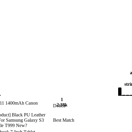
stri
1
P511 1400mAh Canon
2.38k
Dolica
roduct] Black PU Leather
 For Samsung Galaxy S3
Best Match
bile T999 New?
ybook 7-Inch Tablet