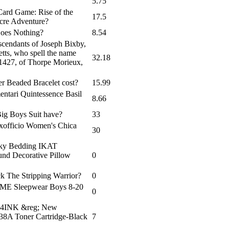
5.75
 Card Game: Rise of the
17.5
cre Adventure?
Goes Nothing?
8.54
cendants of Joseph Bixby,
tts, who spell the name
32.18
 1427, of Thorpe Morieux,
r Beaded Bracelet cost?
15.99
entari Quintessence Basil
8.66
ig Boys Suit have?
33
Exofficio Women's Chica
30
 Sky Bedding IKAT
d Decorative Pillow
0
k The Stripping Warrior?
0
m AME Sleepwear Boys 8-20
0
m V4INK &reg; New
A Toner Cartridge-Black
7