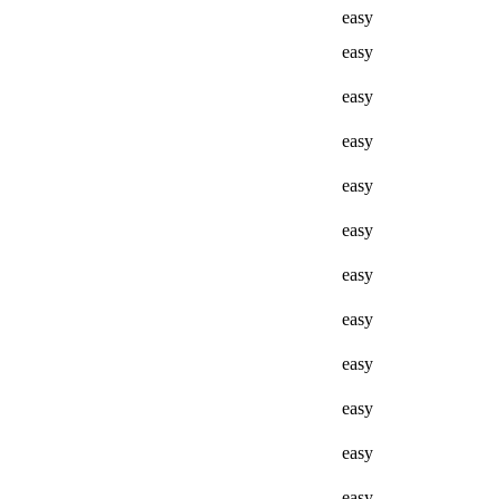
easy
easy
easy
easy
easy
easy
easy
easy
easy
easy
easy
easy