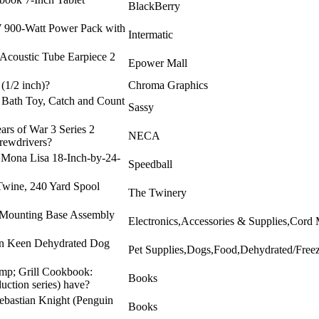
BlackBerry
 900-Watt Power Pack with
Intermatic
 Acoustic Tube Earpiece 2
Epower Mall
(1/2 inch)?
Chroma Graphics
 Bath Toy, Catch and Count
Sassy
ars of War 3 Series 2
NECA
rewdrivers?
l Mona Lisa 18-Inch-by-24-
Speedball
Twine, 240 Yard Spool
The Twinery
d Mounting Base Assembly
Electronics,Accessories & Supplies,Cord
hen Keen Dehydrated Dog
Pet Supplies,Dogs,Food,Dehydrated/Free
amp; Grill Cookbook:
Books
uction series) have?
Sebastian Knight (Penguin
Books