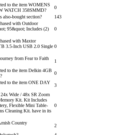
nected to the item WOMENS
0
W WATCH 358SMMD?
s also-bought section?
143
chased with Outdoor
ot; 95&quot; Includes (2)
0
chased with Maxtor
 3.5-Inch USB 2.0 Single
0
ourney from Fear to Faith
1
cted to the item Delkin 4GB
0
?
ected to the item ONE DAY
3
 24x Wide / 48x SR Zoom
emory Kit. Kit Includes
ry, Flexible Mini Table-
0
s Cleaning Kit. have in its
 Amish Country
2
Pulsetech?
4