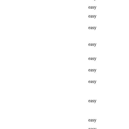
easy
easy
easy
easy
easy
easy
easy
easy
easy
easy