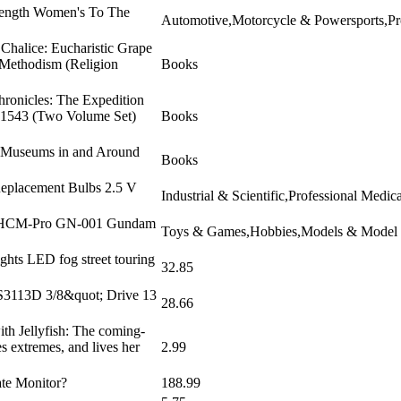
trength Women's To The
Automotive,Motorcycle & Powersports,Pro
Chalice: Eucharistic Grape
 Methodism (Religion
Books
hronicles: The Expedition
9-1543 (Two Volume Set)
Books
n Museums in and Around
Books
 Replacement Bulbs 2.5 V
Industrial & Scientific,Professional Medi
: SHCM-Pro GN-001 Gundam
Toys & Games,Hobbies,Models & Model Ki
ghts LED fog street touring
32.85
S3113D 3/8&quot; Drive 13
28.66
th Jellyfish: The coming-
es extremes, and lives her
2.99
ate Monitor?
188.99