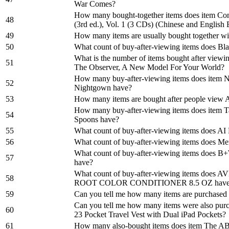
War Comes?
How many bought-together items does item Con
48
(3rd ed.), Vol. 1 (3 CDs) (Chinese and English 
49
How many items are usually bought together w
50
What count of buy-after-viewing items does B
What is the number of items bought after viewi
51
The Observer, A New Model For Your World?
How many buy-after-viewing items does item Na
52
Nightgown have?
53
How many items are bought after people view 
How many buy-after-viewing items does item T
54
Spoons have?
55
What count of buy-after-viewing items does AI 
56
What count of buy-after-viewing items does M
What count of buy-after-viewing items does B
57
have?
What count of buy-after-viewing items doe
58
ROOT COLOR CONDITIONER 8.5 OZ hav
59
Can you tell me how many items are purchased 
Can you tell me how many items were also pur
60
23 Pocket Travel Vest with Dual iPad Pockets?
61
How many also-bought items does item The AB