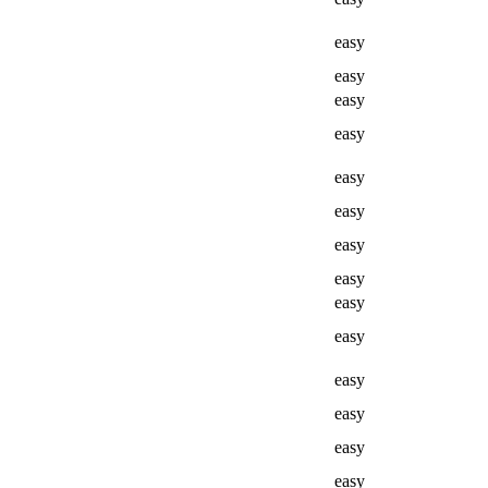
easy
easy
easy
easy
easy
easy
easy
easy
easy
easy
easy
easy
easy
easy