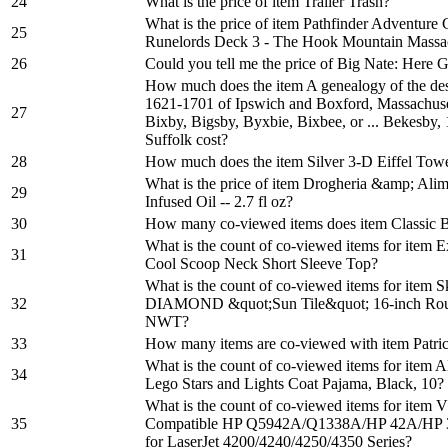
24
What is the price of item Trailer Trash?
What is the price of item Pathfinder Adventure
25
Runelords Deck 3 - The Hook Mountain Massa
26
Could you tell me the price of Big Nate: Here 
How much does the item A genealogy of the des
1621-1701 of Ipswich and Boxford, Massachuse
27
Bixby, Bigsby, Byxbie, Bixbee, or ... Bekesby,
Suffolk cost?
28
How much does the item Silver 3-D Eiffel Towe
What is the price of item Drogheria &amp; Alim
29
Infused Oil -- 2.7 fl oz?
30
How many co-viewed items does item Classic B
What is the count of co-viewed items for item 
31
Cool Scoop Neck Short Sleeve Top?
What is the count of co-viewed items for item
32
DIAMOND &quot;Sun Tile&quot; 16-inch Roun
NWT?
33
How many items are co-viewed with item Patric
What is the count of co-viewed items for ite
34
Lego Stars and Lights Coat Pajama, Black, 10?
What is the count of co-viewed items for ite
35
Compatible HP Q5942A/Q1338A/HP 42A/HP 38
for LaserJet 4200/4240/4250/4350 Series?