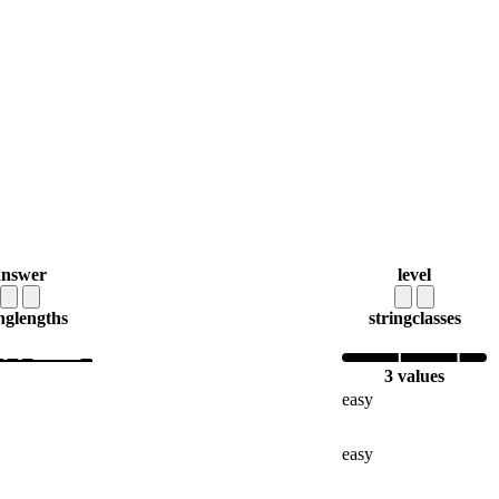
answer
level
ng
lengths
string
classes
3 values
easy
easy