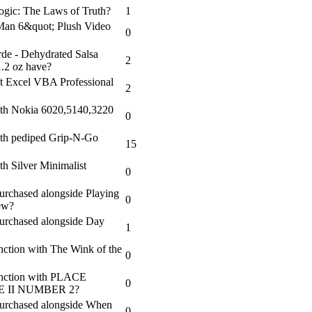
Logic: The Laws of Truth?
1
Man 6&quot; Plush Video
0
de - Dehydrated Salsa
2
1.2 oz have?
t Excel VBA Professional
2
ith Nokia 6020,5140,3220
0
ith pediped Grip-N-Go
15
h Silver Minimalist
0
 purchased alongside Playing
0
Jew?
 purchased alongside Day
1
nction with The Wink of the
0
junction with PLACE
0
II NUMBER 2?
 purchased alongside When
0