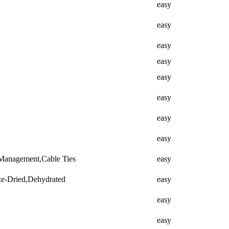
easy
easy
easy
easy
easy
easy
easy
easy
 Management,Cable Ties
easy
ze-Dried,Dehydrated
easy
easy
easy