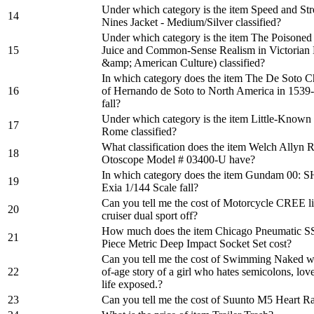
Under which category is the item Speed and S
14
Nines Jacket - Medium/Silver classified?
Under which category is the item The Poisoned 
15
Juice and Common-Sense Realism in Victorian
&amp; American Culture) classified?
In which category does the item The De Soto C
16
of Hernando de Soto to North America in 153
fall?
Under which category is the item Little-Know
17
Rome classified?
What classification does the item Welch Allyn
18
Otoscope Model # 03400-U have?
In which category does the item Gundam 00
19
Exia 1/144 Scale fall?
Can you tell me the cost of Motorcycle CREE li
20
cruiser dual sport off?
How much does the item Chicago Pneumatic S
21
Piece Metric Deep Impact Socket Set cost?
Can you tell me the cost of Swimming Naked wi
22
of-age story of a girl who hates semicolons, lov
life exposed.?
23
Can you tell me the cost of Suunto M5 Heart R