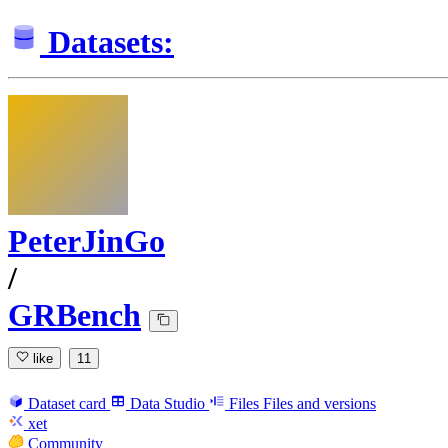
Datasets:
PeterJinGo
/
GRBench
like
11
Dataset card
Data Studio
Files
Files and versions
xet
Community