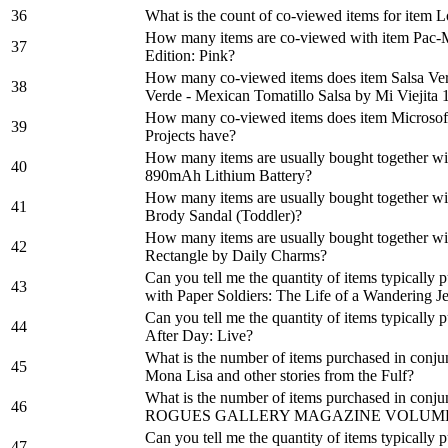
36
What is the count of co-viewed items for item 
How many items are co-viewed with item Pac-
37
Edition: Pink?
How many co-viewed items does item Salsa Ver
38
Verde - Mexican Tomatillo Salsa by Mi Viejita 
How many co-viewed items does item Microsof
39
Projects have?
How many items are usually bought together w
40
890mAh Lithium Battery?
How many items are usually bought together w
41
Brody Sandal (Toddler)?
How many items are usually bought together wit
42
Rectangle by Daily Charms?
Can you tell me the quantity of items typically
43
with Paper Soldiers: The Life of a Wandering 
Can you tell me the quantity of items typically
44
After Day: Live?
What is the number of items purchased in conju
45
Mona Lisa and other stories from the Fulf?
What is the number of items purchased in con
46
ROGUES GALLERY MAGAZINE VOLUME 
Can you tell me the quantity of items typically
47