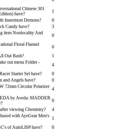
versational Chinese 301
1
Edition) have?
ith Innermost Demons?
0
lack Candy have?
3
ng item Nonlocality And
0
tional Floral Flannel
0
All Out Bash?
1
ake out menu Folder -
4
Racer Starter Set have?
0
en and Angels have?
0
+W 72mm Circular Polarizer
4
s AVEDA by Aveda: MADDER
0
e?
after viewing Chemistry?
4
chased with AyeGear Men's
1
C's of AutoLISP have?
0