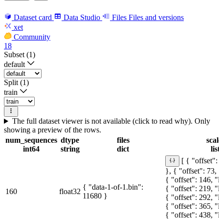
Dataset card
Data Studio
Files
Files and versions
xet
Community
18
Subset (1)
default
Split (1)
train
The full dataset viewer is not available (click to read why). Only
showing a preview of the rows.
num_sequences
dtype
files
scal
int64
string
dict
lis
[ { "offset":
}, { "offset": 73,
{ "offset": 146, "
{ "data-1-of-1.bin":
{ "offset": 219, "
160
float32
11680 }
{ "offset": 292, "
{ "offset": 365, "
{ "offset": 438, "