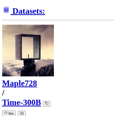
Datasets:
Maple728
/
Time-300B
like
33