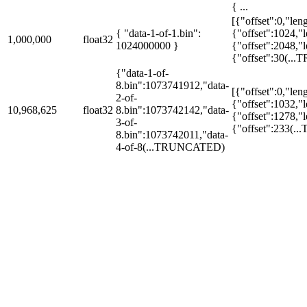
{ ...
[{"offset":0,"len
{ "data-1-of-1.bin":
{"offset":1024,"
1,000,000
float32
1024000000 }
{"offset":2048,"
{"offset":30
(..
{"data-1-of-
8.bin":1073741912,"data-
[{"offset":0,"len
2-of-
{"offset":1032,"
10,968,625
float32
8.bin":1073742142,"data-
{"offset":1278,"
3-of-
{"offset":233
(.
8.bin":1073742011,"data-
4-of-8
(...TRUNCATED)