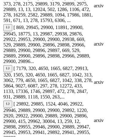
373, 278, 2175, 29899, 3179, 29899, 2975,
arxiv
29889, 13, 13, 12024, 502, 1286, 1106, 472,
278, 16259, 2582, 29889, 1094, 17986, 1881,
591, 671, 13, 278, 15793, 6306, ...
[ 869, 29945, 29900, 11891, 29900,
29945, 18775, 13, 29987, 29938, 29876,
29922, 29953, 29900, 29900, 29938, 669,
arxiv
529, 29889, 29900, 29896, 29898, 29966,
29889, 29900, 29896, 29897, 669, 529,
29889, 29900, 29896, 29898, 29966, 29889,
29900, 29896...
[ 7179, 320, 4650, 1665, 6827, 29913,
320, 1505, 320, 4650, 1665, 6827, 1042, 313,
3062, 779, 4650, 1665, 6827, 1042, 338, 278,
arxiv
5864, 9027, 6087, 297, 278, 12272, 433,
1133, 17336, 1746, 29897, 472, 278, 2847,
931, 29889, 1118, 1550, 263,...
[ 29892, 29885, 1524, 4046, 29922,
29946, 29889, 29900, 29900, 29892, 1220,
2920, 29922, 29900, 29889, 29900, 29896,
arxiv
29900, 415, 29962, 30004, 13, 259, 12,
29898, 29955, 29946, 29900, 29889, 29947,
29945, 29953, 29941, 29892, 29941, 29955,