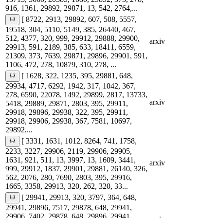
916, 1361, 29892, 29871, 13, 542, 2764,...
[ 8722, 2913, 29892, 607, 508, 5557,
19518, 304, 5110, 5149, 385, 26440, 467,
512, 4377, 320, 999, 29912, 29888, 29900,
arxiv
29913, 591, 2189, 385, 633, 18411, 6559,
21309, 373, 7639, 29871, 29896, 29901, 591,
1106, 472, 278, 10879, 310, 278, ...
[ 1628, 322, 1235, 395, 29881, 648,
29934, 4717, 6292, 1942, 317, 1042, 367,
278, 6590, 22078, 1492, 29899, 2817, 13733,
arxiv
5418, 29889, 29871, 2803, 395, 29911,
29918, 29896, 29938, 322, 395, 29911,
29918, 29906, 29938, 367, 7581, 10697,
29892,...
[ 3331, 1631, 1012, 8264, 741, 1758,
2233, 3227, 29906, 2119, 29906, 29905,
1631, 921, 511, 13, 3997, 13, 1609, 3441,
arxiv
999, 29912, 1837, 29901, 29881, 26140, 326,
562, 2076, 280, 7690, 2803, 395, 29916,
1665, 3358, 29913, 320, 262, 320, 33...
[ 29941, 29913, 320, 3797, 364, 648,
29941, 29896, 7517, 29878, 648, 29941,
29906, 7402, 29878, 648, 29896, 29941,