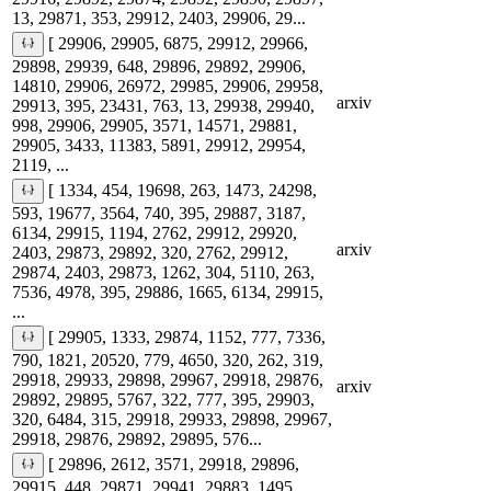
13, 29871, 353, 29912, 2403, 29906, 29...
[ 29906, 29905, 6875, 29912, 29966,
29898, 29939, 648, 29896, 29892, 29906,
14810, 29906, 26972, 29985, 29906, 29958,
arxiv
29913, 395, 23431, 763, 13, 29938, 29940,
998, 29906, 29905, 3571, 14571, 29881,
29905, 3433, 11383, 5891, 29912, 29954,
2119, ...
[ 1334, 454, 19698, 263, 1473, 24298,
593, 19677, 3564, 740, 395, 29887, 3187,
6134, 29915, 1194, 2762, 29912, 29920,
arxiv
2403, 29873, 29892, 320, 2762, 29912,
29874, 2403, 29873, 1262, 304, 5110, 263,
7536, 4978, 395, 29886, 1665, 6134, 29915,
...
[ 29905, 1333, 29874, 1152, 777, 7336,
790, 1821, 20520, 779, 4650, 320, 262, 319,
29918, 29933, 29898, 29967, 29918, 29876,
arxiv
29892, 29895, 5767, 322, 777, 395, 29903,
320, 6484, 315, 29918, 29933, 29898, 29967,
29918, 29876, 29892, 29895, 576...
[ 29896, 2612, 3571, 29918, 29896,
29915, 448, 29871, 29941, 29883, 1495,