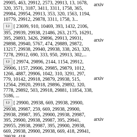
29905, 463, 29912, 2573, 29913, 13, 1678,
arxiv
320, 3571, 3187, 3411, 3311, 1758, 365,
29984, 29954, 29913, 353, 320, 1563, 1194,
10779, 29912, 29878, 3311, 1758, 3...
[ 23699, 910, 10469, 393, 1432, 2106,
395, 29939, 29938, 21486, 263, 2175, 16291,
395, 29893, 3426, 29896, 29913, 29931,
arxiv
29898, 29940, 5767, 474, 29889, 29872,
13217, 29938, 29940, 29938, 338, 263, 320,
7278, 29912, 690, 333, 950, 29913, 302,...
[ 29974, 29896, 2144, 1154, 29912,
29906, 1157, 29906, 29985, 29879, 1012,
1266, 4887, 29906, 1042, 310, 3291, 297,
arxiv
779, 10142, 29918, 29879, 29938, 515,
12564, 29920, 29918, 29896, 29892, 320,
7778, 29892, 503, 29918, 29881, 11854, 338,
5186, ...
[ 29900, 29938, 669, 29938, 29900,
29938, 29987, 259, 669, 29938, 29900,
29938, 29987, 395, 29900, 29938, 29987,
arxiv
395, 29900, 29938, 29987, 395, 29941,
29955, 29938, 29987, 395, 29900, 29938,
669, 29938, 29900, 29938, 669, 418, 29941,
29928, 418...