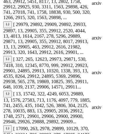
463, 29912, 5451, 8117, 13, 2802, 1758,
arxiv
29912, 29925, 930, 3311, 1563, 29898, 426,
741, 27018, 741, 1758, 18838, 930, 500, 320,
1266, 2915, 320, 1563, 29898, ...
[ 29979, 29892, 29909, 29892, 29933,
29897, 13, 29905, 355, 29912, 2520, 4044,
13, 4013, 1614, 2167, 278, 5296, 29889,
arxiv
29871, 13, 29905, 355, 29912, 8017, 29913,
13, 13, 29905, 463, 29912, 2616, 21982,
29913, 320, 1643, 29912, 2616, 29901, ...
[ 327, 265, 12623, 29973, 29871, 530,
7418, 310, 12345, 8770, 999, 29912, 29923,
29901, 24895, 29913, 10320, 1338, 393, 13,
arxiv
4535, 8264, 29912, 24895, 5369, 29896,
29938, 565, 278, 19869, 10825, 395, 29911,
648, 1039, 2137, 29906, 14571, 29911...
[ 13, 15742, 322, 4249, 6053, 29889,
13, 1576, 27583, 713, 1176, 4097, 779, 1885,
741, 2455, 435, 1042, 526, 3806, 304, 2125,
arxiv
278, 10035, 883, 13, 29905, 2036, 29912,
1748, 2571, 29901, 29906, 29900, 29900,
29946, 29926, 29888, 29892, 29909...
[ 17090, 263, 2978, 29899, 10129, 370,