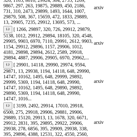
326, 1165, 8610, 29924, 304, 2755, 1269,
9867, 297, 263, 19875, 29889, 450, 2186,
arxiv
731, 310, 2473, 29899, 1493, 1644, 1007,
29879, 508, 367, 15659, 472, 1833, 29889,
13, 29905, 7235, 29912, 13695, 573, ...
[ 1266, 29897, 320, 726, 29912, 29879,
5138, 1012, 29912, 29894, 18105, 320, 4548,
29905, 9903, 6970, 7110, 29991, 2612, 9903,
arxiv
1154, 29912, 29896, 1157, 29906, 1012,
4181, 29898, 29894, 2612, 2589, 29918,
29894, 4887, 29906, 29905, 6970, 29962,...
[ 29901, 14118, 29990, 29974, 9594,
29871, 13, 29938, 1194, 14118, 648, 29990,
14747, 10162, 1495, 648, 29999, 29892,
arxiv
29999, 5369, 1194, 14118, 648, 29990,
14747, 10162, 1495, 648, 29890, 29892,
29890, 5369, 1194, 14118, 648, 29990,
14747, 1016...
[ 3199, 2492, 29914, 17010, 29918,
6500, 275, 29918, 29906, 29881, 29906,
29889, 15120, 29913, 13, 1678, 320, 6671,
arxiv
29912, 2831, 395, 29895, 29922, 29906,
29938, 278, 6856, 395, 29909, 29938, 338,
395, 29896, 4388, 12531, 322, 4550, 2560,