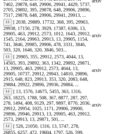
arxiv
7402, 29878, 648, 29906, 29941, 4429, 5737,
2705, 29892, 395, 29878, 648, 29906, 29896,
7517, 29878, 648, 29906, 29941, 29913, ...
[ 2038, 29889, 17732, 368, 395, 29963,
29938, 17150, 278, 3929, 17387, 6306, 13,
29905, 463, 29912, 2573, 1012, 1643, 29912,
arxiv
1545, 2164, 29963, 29913, 13, 29905, 1154,
741, 3846, 29985, 29906, 478, 3331, 3846,
503, 320, 1646, 320, 3846, 503...
[ 29905, 355, 29912, 2573, 4044, 13,
14565, 393, 29892, 363, 1342, 29892, 29871,
13, 29905, 463, 29912, 2573, 4044, 13,
arxiv
29905, 10737, 29912, 29943, 14810, 29896,
2915, 648, 823, 29913, 353, 320, 2083, 648,
29884, 29922, 29896, 29936, 29884, ...
[ 13, 1576, 14675, 5455, 363, 1316,
263, 18225, 1788, 508, 367, 8877, 287, 297,
278, 1494, 408, 9129, 297, 9897, 8770, 2036,
arxiv
29912, 29954, 1025, 1171, 29906, 29900,
29896, 29946, 29913, 13, 29905, 463, 29912,
2573, 29913, 13, 29871, 501, ...
[ 526, 21050, 1316, 13, 5747, 278,
26855, 6257, 472, 19604, 1797, 526, 599,