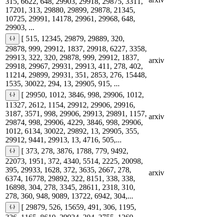
315, 6622, 648, 29903, 29918, 29875, 3311,
17201, 313, 29880, 29899, 29878, 21345,
10725, 29991, 14178, 29961, 29968, 648,
29903, ...
[ 515, 12345, 29879, 29889, 320,
29878, 999, 29912, 1837, 29918, 6227, 3358,
29913, 322, 320, 29878, 999, 29912, 1837,
arxiv
29918, 29967, 29931, 29913, 411, 278, 402,
11214, 29899, 29931, 351, 2853, 276, 15448,
1535, 30022, 294, 13, 29905, 915, ...
[ 29950, 1012, 3846, 998, 29906, 1012,
11327, 2612, 1154, 29912, 29906, 29916,
3187, 3571, 998, 29906, 29913, 29891, 1157,
arxiv
29874, 998, 29906, 4229, 3846, 998, 29906,
1012, 6134, 30022, 29892, 13, 29905, 355,
29912, 9441, 29913, 13, 4716, 505,...
[ 373, 278, 3876, 1788, 779, 9492,
22073, 1951, 372, 4340, 5514, 2225, 20098,
395, 29933, 1628, 372, 3635, 2667, 278,
arxiv
6374, 16778, 29892, 322, 8151, 338, 338,
16898, 304, 278, 3345, 28611, 2318, 310,
278, 360, 948, 9089, 13722, 6942, 304,...
[ 29879, 526, 15659, 491, 306, 1195,