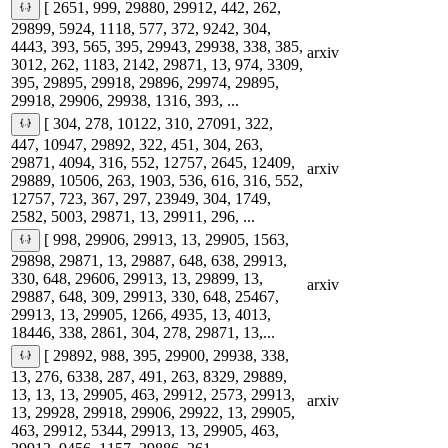
[ 2651, 999, 29880, 29912, 442, 262,
29899, 5924, 1118, 577, 372, 9242, 304,
4443, 393, 565, 395, 29943, 29938, 338, 385,
arxiv
3012, 262, 1183, 2142, 29871, 13, 974, 3309,
395, 29895, 29918, 29896, 29974, 29895,
29918, 29906, 29938, 1316, 393, ...
[ 304, 278, 10122, 310, 27091, 322,
447, 10947, 29892, 322, 451, 304, 263,
29871, 4094, 316, 552, 12757, 2645, 12409,
arxiv
29889, 10506, 263, 1903, 536, 616, 316, 552,
12757, 723, 367, 297, 23949, 304, 1749,
2582, 5003, 29871, 13, 29911, 296, ...
[ 998, 29906, 29913, 13, 29905, 1563,
29898, 29871, 13, 29887, 648, 638, 29913,
330, 648, 29606, 29913, 13, 29899, 13,
arxiv
29887, 648, 309, 29913, 330, 648, 25467,
29913, 13, 29905, 1266, 4935, 13, 4013,
18446, 338, 2861, 304, 278, 29871, 13,...
[ 29892, 988, 395, 29900, 29938, 338,
13, 276, 6338, 287, 491, 263, 8329, 29889,
13, 13, 13, 29905, 463, 29912, 2573, 29913,
arxiv
13, 29928, 29918, 29906, 29922, 13, 29905,
463, 29912, 5344, 29913, 13, 29905, 463,