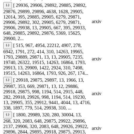
[ 29936, 29906, 29892, 29885, 29892,
29876, 29899, 29896, 4638, 1628, 29905,
12014, 395, 29885, 29905, 6279, 29871,
arxiv
29906, 29892, 302, 29905, 6279, 29871,
29906, 29938, 13, 29905, 667, 395, 29933,
648, 29885, 29892, 29876, 5369, 15625,
29900, 2...
[ 515, 967, 4954, 22212, 4907, 278,
6942, 1791, 272, 414, 310, 14263, 19965,
1793, 29889, 29871, 13, 13, 29905, 7235,
arxiv
19740, 26322, 19515, 14263, 16864, 1793,
29913, 13, 29909, 1422, 2924, 310, 7498,
19515, 14263, 16864, 1793, 926, 267, 174...
[ 29918, 29875, 29897, 13, 1966, 13,
29987, 353, 669, 29871, 13, 12, 29886,
29918, 29875, 998, 1194, 514, 2915, 448,
arxiv
282, 29918, 29926, 998, 1194, 514, 19230,
13, 29905, 355, 29912, 9441, 4044, 13, 4716,
338, 1897, 779, 514, 29938, 310, ...
[ 1800, 29989, 320, 280, 30004, 13,
268, 320, 2083, 648, 29875, 29922, 29896,
2137, 29906, 320, 2083, 648, 29926, 29922,
arxiv
29896, 2844, 29895, 29918, 29875, 29913,