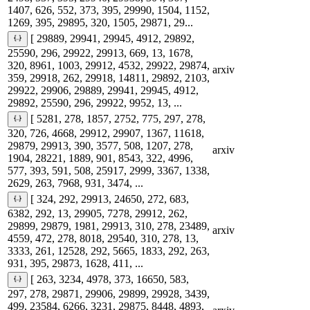
1407, 626, 552, 373, 395, 29990, 1504, 1152,
1269, 395, 29895, 320, 1505, 29871, 29...
[ 29889, 29941, 29945, 4912, 29892,
25590, 296, 29922, 29913, 669, 13, 1678,
320, 8961, 1003, 29912, 4532, 29922, 29874,
arxiv
359, 29918, 262, 29918, 14811, 29892, 2103,
29922, 29906, 29889, 29941, 29945, 4912,
29892, 25590, 296, 29922, 9952, 13, ...
[ 5281, 278, 1857, 2752, 775, 297, 278,
320, 726, 4668, 29912, 29907, 1367, 11618,
29879, 29913, 390, 3577, 508, 1207, 278,
arxiv
1904, 28221, 1889, 901, 8543, 322, 4996,
577, 393, 591, 508, 25917, 2999, 3367, 1338,
2629, 263, 7968, 931, 3474, ...
[ 324, 292, 29913, 24650, 272, 683,
6382, 292, 13, 29905, 7278, 29912, 262,
29899, 29879, 1981, 29913, 310, 278, 23489,
arxiv
4559, 472, 278, 8018, 29540, 310, 278, 13,
3333, 261, 12528, 292, 5665, 1833, 292, 263,
931, 395, 29873, 1628, 411, ...
[ 263, 3234, 4978, 373, 16650, 583,
297, 278, 29871, 29906, 29899, 29928, 3439,
499, 23584, 6266, 3231, 29875, 8448, 4893,