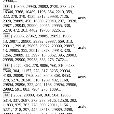
29900,...
[ 16369, 29940, 29892, 2729, 373, 278,
16346, 3368, 10489, 1196, 364, 2219, 359,
322, 278, 379, 4535, 2312, 29938, 7126,
arxiv
2920, 29889, 450, 16369, 29940, 297, 13928,
29871, 29945, 29900, 29955, 29955, 338,
5279, 472, 263, 4482, 19703, 8226, ...
[ 29896, 27062, 29885, 29892, 1966,
13, 29871, 29900, 29892, 29987, 669, 313,
29911, 29918, 29895, 29922, 29900, 29897,
arxiv
13, 29905, 355, 29912, 2378, 29913, 320,
1266, 29889, 13, 3997, 13, 3062, 395, 29903,
29958, 29900, 29938, 338, 278, 7472,...
[ 2472, 363, 278, 9886, 760, 310, 6483,
7546, 304, 11157, 278, 317, 3235, 29934,
4180, 29889, 1763, 325, 3640, 368, 8453,
arxiv
278, 5276, 20240, 310, 1269, 402, 1168,
29894, 29896, 322, 402, 1168, 29894, 29906,
29892, 591, 883, 7964, 278, 1889...
[ 2582, 29889, 450, 360, 504, 12665,
5314, 337, 3687, 373, 278, 9126, 12528, 292,
11833, 925, 763, 278, 390, 29911, 11561,
arxiv
5221, 1218, 297, 445, 23513, 29889, 2398,