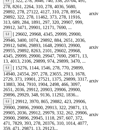
[ 322, 278, 3646, 740, 338, 20704, 491,
278, 8261, 2264, 310, 278, 4036, 5680,
29892, 278, 27122, 4127, 310, 278, 8954,
arxiv
29892, 322, 278, 11462, 373, 278, 11916,
313, 689, 284, 1891, 297, 320, 29907, 999,
29912, 3471, 29901, 12171, 7690, ...
[ 29602, 29968, 4345, 29999, 29900,
29946, 3400, 1074, 29892, 884, 2651, 2036,
29912, 9496, 29893, 1648, 29903, 29900,
arxiv
29955, 29892, 8263, 2101, 29602, 29968,
4345, 29999, 29900, 29947, 7690, 29871, 13,
13, 4013, 2106, 29899, 974, 29899, 3470, ...
[ 15276, 1144, 1546, 278, 770, 29899,
14940, 24554, 297, 278, 23655, 2913, 1678,
2729, 373, 19901, 27521, 1375, 29899, 3317,
arxiv
13883, 304, 7910, 1904, 2498, 466, 3097,
2651, 2036, 29912, 20903, 29906, 29900,
29896, 29929, 348, 9136, 11292, 1836...
[ 29912, 3970, 865, 29882, 423, 29906,
29900, 29896, 29900, 29913, 322, 29871, 13,
29905, 2036, 29912, 29979, 332, 262, 29906,
arxiv
29900, 29896, 29945, 1118, 297, 607, 372,
471, 7829, 393, 278, 20376, 310, 1014, 4077,
359, 471, 29871, 13, 29123...