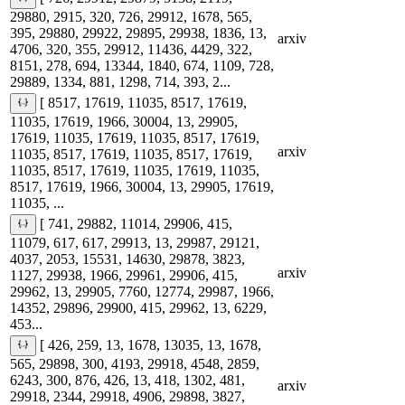
29880, 2915, 320, 726, 29912, 1678, 565,
395, 29880, 29922, 29895, 29938, 1836, 13,
arxiv
4706, 320, 355, 29912, 11436, 4429, 322,
8151, 278, 694, 13344, 1840, 674, 1109, 728,
29889, 1334, 881, 1298, 714, 393, 2...
[ 8517, 17619, 11035, 8517, 17619,
11035, 17619, 1966, 30004, 13, 29905,
17619, 11035, 17619, 11035, 8517, 17619,
arxiv
11035, 8517, 17619, 11035, 8517, 17619,
11035, 8517, 17619, 11035, 17619, 11035,
8517, 17619, 1966, 30004, 13, 29905, 17619,
11035, ...
[ 741, 29882, 11014, 29906, 415,
11079, 617, 617, 29913, 13, 29987, 29121,
4037, 2053, 15531, 14630, 29878, 3823,
arxiv
1127, 29938, 1966, 29961, 29906, 415,
29962, 13, 29905, 7760, 12774, 29987, 1966,
14352, 29896, 29900, 415, 29962, 13, 6229,
453...
[ 426, 259, 13, 1678, 13035, 13, 1678,
565, 29898, 300, 4193, 29918, 4548, 2859,
6243, 300, 876, 426, 13, 418, 1302, 481,
arxiv
29918, 2344, 29918, 4906, 29898, 3827,