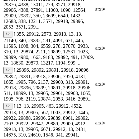
29876, 4388, 13011, 779, 3571, 29918,
arxiv
29906, 4388, 27891, 11000, 1090, 12564,
29909, 29892, 350, 23699, 6549, 1432,
12688, 338, 12211, 3571, 29918, 29896,
2053, 3571, 299...
[ 355, 29912, 2573, 29913, 13, 13,
21140, 340, 29892, 591, 4091, 671, 445,
11595, 1608, 304, 6559, 278, 27070, 2933,
arxiv
310, 13, 29874, 2211, 29899, 12531, 1023,
29899, 4980, 1663, 9183, 29892, 491, 17069,
13, 18630, 29879, 13217, 1194, 999, ...
[ 29896, 29892, 29891, 29918, 29896,
29892, 29891, 29918, 29906, 7950, 4181,
1665, 1995, 796, 2137, 29900, 313, 29891,
arxiv
29918, 29896, 29899, 29891, 29918, 29906,
511, 18899, 13, 29905, 29961, 29968, 1665,
1995, 796, 2119, 29874, 2053, 3416, 2989...
[ 13, 13, 29905, 463, 29912, 4532,
29913, 13, 29905, 567, 1003, 29912, 1445,
29922, 29888, 29906, 29889, 8961, 29892,
arxiv
2103, 29922, 29947, 29889, 29900, 4912,
29913, 13, 29905, 6671, 29912, 13, 2481,
14675, 310, 24610, 1546, 341, 29941,