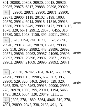
891, 29888, 29898, 29920, 29918, 29926,
29985, 29875, 6817, 29888, 29898, 29920, ...
[ 29900, 29871, 29900, 29871, 29900,
29871, 29900, 1118, 20102, 3199, 1003,
29879, 29914, 6914, 29918, 11316, 29918,
arxiv
15380, 29918, 6249, 29889, 6173, 29913, 13,
1678, 320, 6671, 29912, 28575, 6455, 310,
17789, 582, 1953, 1156, 395, 29911, 29922...
[ 320, 1154, 741, 1631, 1157, 29896,
29946, 29913, 320, 29878, 13842, 29938,
669, 518, 29896, 29892, 448, 29896, 29892,
arxiv
29871, 29896, 29962, 29987, 21069, 29896,
29892, 29871, 29896, 29892, 29871, 29896,
29962, 29987, 21069, 29896, 29892, 29871,
...
[ 29530, 26742, 2164, 3632, 327, 2270,
24796, 29889, 13, 29905, 667, 363, 395,
29900, 529, 320, 5463, 29915, 529, 320,
arxiv
5463, 529, 320, 5463, 29918, 29900, 29938,
278, 20978, 1080, 395, 29911, 1194, 5463,
1495, 3823, 6034, 320, 20849, 5211, ...
[ 393, 278, 1880, 5864, 4046, 310, 278,
4891, 29899, 2042, 338, 2183, 491, 13,