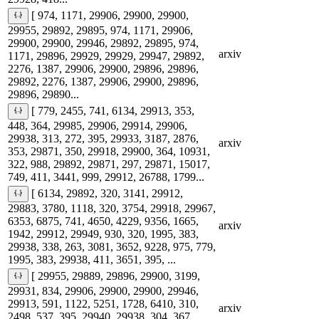
[ 974, 1171, 29906, 29900, 29900,
29955, 29892, 29895, 974, 1171, 29906,
29900, 29900, 29946, 29892, 29895, 974,
arxiv
1171, 29896, 29929, 29929, 29947, 29892,
2276, 1387, 29906, 29900, 29896, 29896,
29892, 2276, 1387, 29906, 29900, 29896,
29896, 29890...
[ 779, 2455, 741, 6134, 29913, 353,
448, 364, 29985, 29906, 29914, 29906,
29938, 313, 272, 395, 29933, 3187, 2876,
arxiv
353, 29871, 350, 29918, 29900, 364, 10931,
322, 988, 29892, 29871, 297, 29871, 15017,
749, 411, 3441, 999, 29912, 26788, 1799...
[ 6134, 29892, 320, 3141, 29912,
29883, 3780, 1118, 320, 3754, 29918, 29967,
6353, 6875, 741, 4650, 4229, 9356, 1665,
arxiv
1942, 29912, 29949, 930, 320, 1995, 383,
29938, 338, 263, 3081, 3652, 9228, 975, 779,
1995, 383, 29938, 411, 3651, 395, ...
[ 29955, 29889, 29896, 29900, 3199,
29931, 834, 29906, 29900, 29900, 29946,
29913, 591, 1122, 5251, 1728, 6410, 310,
arxiv
2498, 537, 395, 29940, 29938, 304, 367,