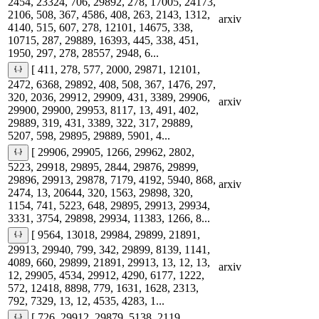
2454, 23324, 706, 29892, 278, 17005, 24173,
2106, 508, 367, 4586, 408, 263, 2143, 1312,
arxiv
4140, 515, 607, 278, 12101, 14675, 338,
10715, 287, 29889, 16393, 445, 338, 451,
1950, 297, 278, 28557, 2948, 6...
[ 411, 278, 577, 2000, 29871, 12101,
2472, 6368, 29892, 408, 508, 367, 1476, 297,
320, 2036, 29912, 29909, 431, 3389, 29906,
arxiv
29900, 29900, 29953, 8117, 13, 491, 402,
29889, 319, 431, 3389, 322, 317, 29889,
5207, 598, 29895, 29889, 5901, 4...
[ 29906, 29905, 1266, 29962, 2802,
5223, 29918, 29895, 2844, 29876, 29899,
29896, 29913, 29878, 7179, 4192, 5940, 868,
arxiv
2474, 13, 20644, 320, 1563, 29898, 320,
1154, 741, 5223, 648, 29895, 29913, 29934,
3331, 3754, 29898, 29934, 11383, 1266, 8...
[ 9564, 13018, 29984, 29899, 21891,
29913, 29940, 799, 342, 29899, 8139, 1141,
4089, 660, 29899, 21891, 29913, 13, 12, 13,
arxiv
12, 29905, 4534, 29912, 4290, 6177, 1222,
572, 12418, 8898, 779, 1631, 1628, 2313,
792, 7329, 13, 12, 4535, 4283, 1...
[ 726, 29912, 29879, 5138, 2119,