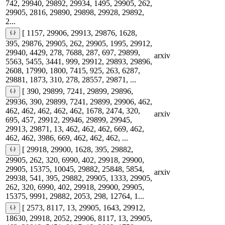
742, 29940, 29892, 29934, 1495, 29905, 262,
29905, 2816, 29890, 29898, 29928, 29892,
2...
[ 1157, 29906, 29913, 29876, 1628,
395, 29876, 29905, 262, 29905, 1995, 29912,
29940, 4429, 278, 7688, 287, 697, 29899,
arxiv
5563, 5455, 3441, 999, 29912, 29893, 29896,
2608, 17990, 1800, 7415, 925, 263, 6287,
29881, 1873, 310, 278, 28557, 29871, ...
[ 390, 29899, 7241, 29899, 29896,
29936, 390, 29899, 7241, 29899, 29906, 462,
462, 462, 462, 462, 462, 1678, 2474, 320,
arxiv
695, 457, 29912, 29946, 29899, 29945,
29913, 29871, 13, 462, 462, 462, 669, 462,
462, 462, 3986, 669, 462, 462, 462, ...
[ 29918, 29900, 1628, 395, 29882,
29905, 262, 320, 6990, 402, 29918, 29900,
29905, 15375, 10045, 29882, 25848, 5854,
arxiv
29938, 541, 395, 29882, 29905, 1333, 29905,
262, 320, 6990, 402, 29918, 29900, 29905,
15375, 9991, 29882, 2053, 298, 12764, 1...
[ 2573, 8117, 13, 29905, 1643, 29912,
18630, 29918, 2052, 29906, 8117, 13, 29905,