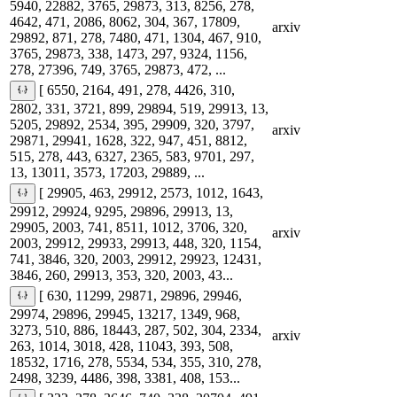
5940, 22882, 3765, 29873, 313, 8256, 278,
4642, 471, 2086, 8062, 304, 367, 17809,
arxiv
29892, 871, 278, 7480, 471, 1304, 467, 910,
3765, 29873, 338, 1473, 297, 9324, 1156,
278, 27396, 749, 3765, 29873, 472, ...
[ 6550, 2164, 491, 278, 4426, 310,
2802, 331, 3721, 899, 29894, 519, 29913, 13,
5205, 29892, 2534, 395, 29909, 320, 3797,
arxiv
29871, 29941, 1628, 322, 947, 451, 8812,
515, 278, 443, 6327, 2365, 583, 9701, 297,
13, 13011, 3573, 17203, 29889, ...
[ 29905, 463, 29912, 2573, 1012, 1643,
29912, 29924, 9295, 29896, 29913, 13,
29905, 2003, 741, 8511, 1012, 3706, 320,
arxiv
2003, 29912, 29933, 29913, 448, 320, 1154,
741, 3846, 320, 2003, 29912, 29923, 12431,
3846, 260, 29913, 353, 320, 2003, 43...
[ 630, 11299, 29871, 29896, 29946,
29974, 29896, 29945, 13217, 1349, 968,
3273, 510, 886, 18443, 287, 502, 304, 2334,
arxiv
263, 1014, 3018, 428, 11043, 393, 508,
18532, 1716, 278, 5534, 534, 355, 310, 278,
2498, 3239, 4486, 398, 3381, 408, 153...