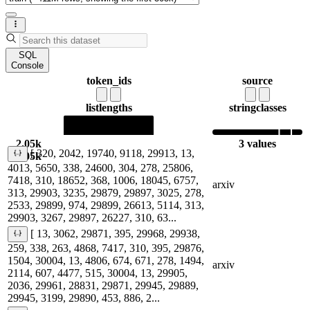
SQL
Console
token_ids
source
list
lengths
string
classes
2.05k
3 values
[ 320, 2042, 19740, 9118, 29913, 13,
2.05k
4013, 5650, 338, 24600, 304, 278, 25806,
7418, 310, 18652, 368, 1006, 18045, 6757,
arxiv
313, 29903, 3235, 29879, 29897, 3025, 278,
2533, 29899, 974, 29899, 26613, 5114, 313,
29903, 3267, 29897, 26227, 310, 63...
[ 13, 3062, 29871, 395, 29968, 29938,
259, 338, 263, 4868, 7417, 310, 395, 29876,
1504, 30004, 13, 4806, 674, 671, 278, 1494,
arxiv
2114, 607, 4477, 515, 30004, 13, 29905,
2036, 29961, 28831, 29871, 29945, 29889,
29945, 3199, 29890, 453, 886, 2...