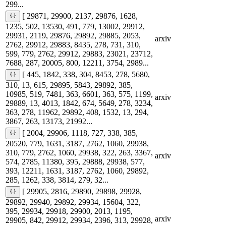
299...
[ 29871, 29900, 2137, 29876, 1628,
1235, 502, 13530, 491, 779, 13002, 29912,
29931, 2119, 29876, 29892, 29885, 2053,
arxiv
2762, 29912, 29883, 8435, 278, 731, 310,
599, 779, 2762, 29912, 29883, 23021, 23712,
7688, 287, 20005, 800, 12211, 3754, 2989...
[ 445, 1842, 338, 304, 8453, 278, 5680,
310, 13, 615, 29895, 5843, 29892, 385,
10985, 519, 7481, 363, 6601, 363, 575, 1199,
arxiv
29889, 13, 4013, 1842, 674, 5649, 278, 3234,
363, 278, 11962, 29892, 408, 1532, 13, 294,
3867, 263, 13173, 21992...
[ 2004, 29906, 1118, 727, 338, 385,
20520, 779, 1631, 3187, 2762, 1060, 29938,
310, 779, 2762, 1060, 29938, 322, 263, 3367,
arxiv
574, 2785, 11380, 395, 29888, 29938, 577,
393, 12211, 1631, 3187, 2762, 1060, 29892,
285, 1262, 338, 3814, 279, 32...
[ 29905, 2816, 29890, 29898, 29928,
29892, 29940, 29892, 29934, 15604, 322,
395, 29934, 29918, 29900, 2013, 1195,
arxiv
29905, 842, 29912, 29934, 2396, 313, 29928,