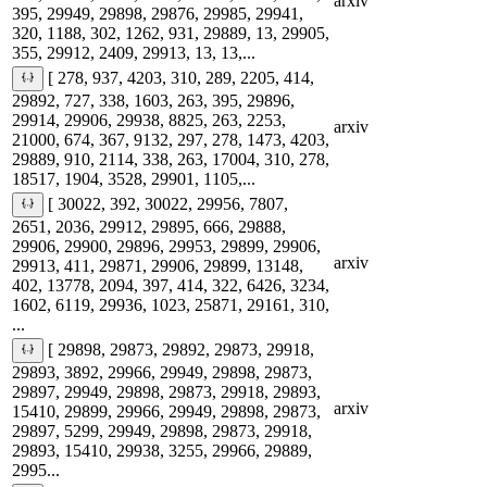
arxiv
395, 29949, 29898, 29876, 29985, 29941,
320, 1188, 302, 1262, 931, 29889, 13, 29905,
355, 29912, 2409, 29913, 13, 13,...
[ 278, 937, 4203, 310, 289, 2205, 414,
29892, 727, 338, 1603, 263, 395, 29896,
29914, 29906, 29938, 8825, 263, 2253,
arxiv
21000, 674, 367, 9132, 297, 278, 1473, 4203,
29889, 910, 2114, 338, 263, 17004, 310, 278,
18517, 1904, 3528, 29901, 1105,...
[ 30022, 392, 30022, 29956, 7807,
2651, 2036, 29912, 29895, 666, 29888,
29906, 29900, 29896, 29953, 29899, 29906,
arxiv
29913, 411, 29871, 29906, 29899, 13148,
402, 13778, 2094, 397, 414, 322, 6426, 3234,
1602, 6119, 29936, 1023, 25871, 29161, 310,
...
[ 29898, 29873, 29892, 29873, 29918,
29893, 3892, 29966, 29949, 29898, 29873,
29897, 29949, 29898, 29873, 29918, 29893,
arxiv
15410, 29899, 29966, 29949, 29898, 29873,
29897, 5299, 29949, 29898, 29873, 29918,
29893, 15410, 29938, 3255, 29966, 29889,
2995...