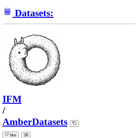
Datasets:
IFM
/
AmberDatasets
like
38