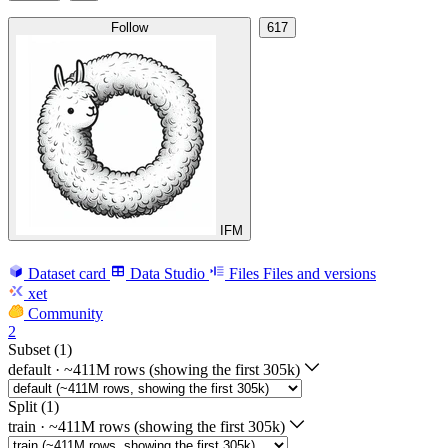
Follow
617
IFM
Dataset card
Data Studio
Files
Files and versions
xet
Community
2
Subset (1)
default
·
~411M rows (showing the first 305k)
Split (1)
train
·
~411M rows (showing the first 305k)