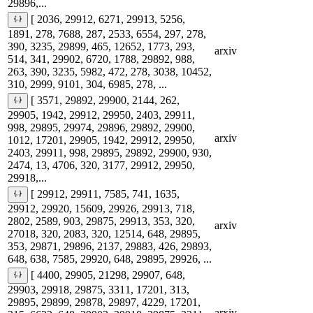
29896,...
[ 2036, 29912, 6271, 29913, 5256,
1891, 278, 7688, 287, 2533, 6554, 297, 278,
390, 3235, 29899, 465, 12652, 1773, 293,
arxiv
514, 341, 29902, 6720, 1788, 29892, 988,
263, 390, 3235, 5982, 472, 278, 3038, 10452,
310, 2999, 9101, 304, 6985, 278, ...
[ 3571, 29892, 29900, 2144, 262,
29905, 1942, 29912, 29950, 2403, 29911,
998, 29895, 29974, 29896, 29892, 29900,
arxiv
1012, 17201, 29905, 1942, 29912, 29950,
2403, 29911, 998, 29895, 29892, 29900, 930,
2474, 13, 4706, 320, 3177, 29912, 29950,
29918,...
[ 29912, 29911, 7585, 741, 1635,
29912, 29920, 15609, 29926, 29913, 718,
2802, 2589, 903, 29875, 29913, 353, 320,
arxiv
27018, 320, 2083, 320, 12514, 648, 29895,
353, 29871, 29896, 2137, 29883, 426, 29893,
648, 638, 7585, 29920, 648, 29895, 29926, ...
[ 4400, 29905, 21298, 29907, 648,
29903, 29918, 29875, 3311, 17201, 313,
29895, 29899, 29878, 29897, 4229, 17201,
arxiv