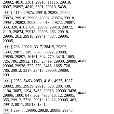
29892, 4810, 3301, 29918, 11116, 29918,
6007, 29892, 4810, 3301, 29918, 5438, ...
[ 2119, 29874, 29918, 29896, 29892,
29874, 29918, 29906, 29892, 29874, 29918,
29941, 29892, 29939, 29918, 29872, 29897,
arxiv
353, 320, 4161, 648, 29939, 29918, 29872,
2119, 29874, 29918, 29896, 263, 29918,
29906, 263, 29918, 29941, 4887, 29906,
29905,...
[ 786, 29912, 3317, 28419, 29896,
1504, 29871, 349, 3870, 30022, 29898,
29890, 29897, 16161, 304, 779, 3416, 1665,
arxiv
726, 786, 29912, 1195, 28419, 29900, 29889,
29906, 29938, 322, 779, 3416, 1665, 726,
786, 29912, 3317, 28419, 29900, 29889,
299...
[ 2053, 5463, 2053, 4181, 4935, 1987,
29892, 395, 29939, 29915, 320, 280, 438,
1194, 3083, 1194, 5463, 29918, 29900, 3426,
arxiv
29896, 1800, 847, 302, 4935, 13, 12, 29905,
355, 29912, 7728, 29913, 13, 12, 29905, 463,
29912, 8017, 29913, 13, 12...
[ 29947, 29896, 29929, 29889, 29946,