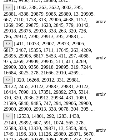
29912, 9456, 1157, 29886, 261...
[ 1042, 338, 263, 3632, 3002, 395,
29881, 4388, 29879, 9085, 29889, 13, 29905,
667, 7110, 1758, 313, 29906, 4638, 1152,
arxiv
1269, 395, 29875, 1628, 2845, 779, 10142,
29918, 29875, 29938, 338, 263, 320, 726,
786, 29912, 7390, 29913, 395, 29881, ...
[ 411, 10033, 29907, 29873, 29905,
6817, 2467, 15355, 1711, 17645, 263, 4269,
29895, 29905, 6817, 5453, 411, 297, 4068,
arxiv
975, 4269, 29909, 29905, 511, 411, 4269,
29909, 320, 9356, 29918, 29895, 319, 7244,
16684, 3025, 278, 21666, 2910, 4269, ...
[ 320, 16266, 29912, 331, 29881,
20122, 2455, 20122, 29887, 29881, 20122,
16414, 7690, 13, 17351, 29892, 278, 5314,
arxiv
310, 320, 2036, 29912, 29934, 431, 1089,
21599, 6840, 9485, 747, 294, 29906, 29900,
29900, 29900, 29913, 338, 9078, 304, 395, ...
[ 12533, 14801, 292, 1283, 1438,
27149, 29892, 607, 591, 1074, 565, 278,
22588, 338, 13330, 29871, 13, 5358, 304,
arxiv
1749, 1196, 310, 11126, 29889, 29871, 5670,
13715, 3660, 20389, 1080, 29892, 373, 278,