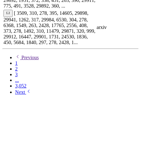
29892, 1951, 372, 338, 451, 263, 390, 29911,
775, 491, 3528, 29892, 360, ...
[ 3509, 310, 278, 395, 14605, 29898,
29941, 1262, 317, 29984, 6530, 304, 278,
6368, 1549, 263, 2428, 17765, 2556, 408,
arxiv
373, 278, 1492, 310, 11479, 29871, 320, 999,
29912, 16447, 29901, 1731, 24530, 1836,
450, 5684, 1840, 297, 278, 2428, 1...
Previous
1
2
3
...
3,052
Next