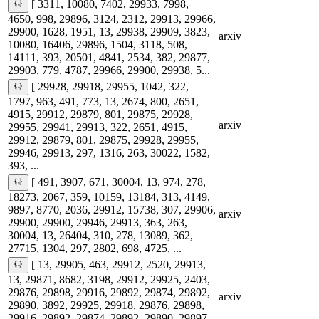
[ 3311, 10080, 7402, 29933, 7998,
4650, 998, 29896, 3124, 2312, 29913, 29966,
29900, 1628, 1951, 13, 29938, 29909, 3823,
arxiv
10080, 16406, 29896, 1504, 3118, 508,
14111, 393, 20501, 4841, 2534, 382, 29877,
29903, 779, 4787, 29966, 29900, 29938, 5...
[ 29928, 29918, 29955, 1042, 322,
1797, 963, 491, 773, 13, 2674, 800, 2651,
4915, 29912, 29879, 801, 29875, 29928,
arxiv
29955, 29941, 29913, 322, 2651, 4915,
29912, 29879, 801, 29875, 29928, 29955,
29946, 29913, 297, 1316, 263, 30022, 1582,
393, ...
[ 491, 3907, 671, 30004, 13, 974, 278,
18273, 2067, 359, 10159, 13184, 313, 4149,
9897, 8770, 2036, 29912, 15738, 307, 29906,
arxiv
29900, 29900, 29946, 29913, 363, 263,
30004, 13, 26404, 310, 278, 13089, 362,
27715, 1304, 297, 2802, 698, 4725, ...
[ 13, 29905, 463, 29912, 2520, 29913,
13, 29871, 8682, 3198, 29912, 29925, 2403,
29876, 29898, 29916, 29892, 29874, 29892,
arxiv
29890, 3892, 29925, 29918, 29876, 29898,
29916, 29892, 29874, 29892, 29890, 29897,