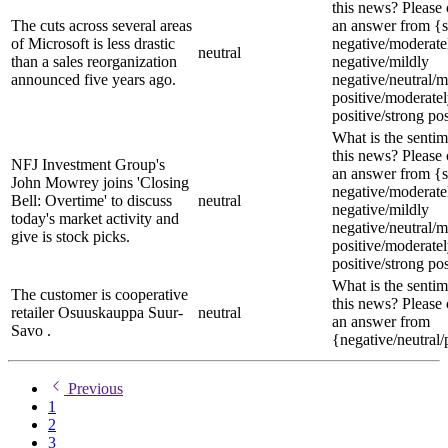
this news? Please
The cuts across several areas
an answer from {s
of Microsoft is less drastic
negative/moderate
neutral
than a sales reorganization
negative/mildly
announced five years ago.
negative/neutral/m
positive/moderate
positive/strong pos
What is the sentim
this news? Please
NFJ Investment Group's
an answer from {s
John Mowrey joins 'Closing
negative/moderate
Bell: Overtime' to discuss
neutral
negative/mildly
today's market activity and
negative/neutral/m
give is stock picks.
positive/moderate
positive/strong pos
What is the sentim
The customer is cooperative
this news? Please
retailer Osuuskauppa Suur-
neutral
an answer from
Savo .
{negative/neutral/
Previous
1
2
3