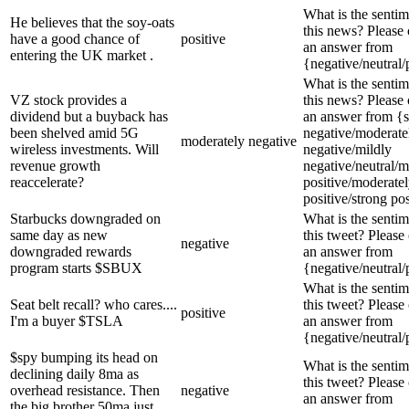
What is the sentim
He believes that the soy-oats
this news? Please
have a good chance of
positive
an answer from
entering the UK market .
{negative/neutral/
What is the sentim
VZ stock provides a
this news? Please
dividend but a buyback has
an answer from {s
been shelved amid 5G
negative/moderate
moderately negative
wireless investments. Will
negative/mildly
revenue growth
negative/neutral/m
reaccelerate?
positive/moderate
positive/strong pos
Starbucks downgraded on
What is the sentim
same day as new
this tweet? Please
negative
downgraded rewards
an answer from
program starts $SBUX
{negative/neutral/
What is the sentim
Seat belt recall? who cares....
this tweet? Please
positive
I'm a buyer $TSLA
an answer from
{negative/neutral/
$spy bumping its head on
What is the sentim
declining daily 8ma as
this tweet? Please
overhead resistance. Then
negative
an answer from
the big brother 50ma just