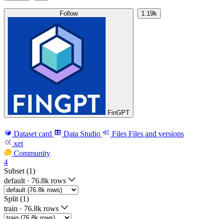
Follow
1.19k
FinGPT
Dataset card
Data Studio
Files
Files and versions
xet
Community
4
Subset (1)
default
·
76.8k rows
Split (1)
train
·
76.8k rows