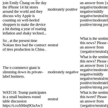
join Emily Chang on the day
an answer from {s
the iPhone 14 hit stores
negative/moderate
moderately positive
around the world and they
negative/mildly
discuss why Apple is
negative/neutral/m
counting on well-heeled
positive/moderate
shoppers to make the device
positive/strong pos
a hit during a year of roaring
inflation and shaky technol...
What is the sentim
So , at the present time
this news? Please
Nokian tires had the contract
neutral
an answer from
of tires production in China .
{negative/neutral/
What is the sentim
this news? Please
an answer from {s
The e-commerce giant is
negative/moderate
slimming down its private-
moderately negative
negative/mildly
label business.
negative/neutral/m
positive/moderate
positive/strong pos
WATCH: Trump participates
What is the sentim
in a small business round
this tweet? Please
neutral
table discussion
an answer from
https://t.co/hMmj9OaAw3
{negative/neutral/