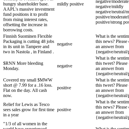
negative/moderate
hungry shareholder base.
mildly positive
negative/mildly
AAPL's massive investment
negative/neutral/m
fund positions it to profit
positive/moderate
from rising interest rates,
positive/strong pos
offsetting the increase in
borrowing costs.
Finnish Suominen Flexible
What is the sentim
Packaging is cutting 48 jobs
this news? Please
negative
in its unit in Tampere and
an answer from
two in Nastola , in Finland .
{negative/neutral/
What is the sentim
$RNN More bleeding
this tweet? Please
negative
Monday.
an answer from
{negative/neutral/
Covered my small $MWW
What is the sentim
short @ 7.99 for a .16 loss.
this tweet? Please
positive
Flat on the day. All cash
an answer from
now.
{negative/neutral/
What is the sentim
Relief for Lewis as Tesco
this news? Please
sees sales grow for first time
positive
an answer from
in a year
{negative/neutral/
"1/3 of all women in the
world have experienced
What is the sentim