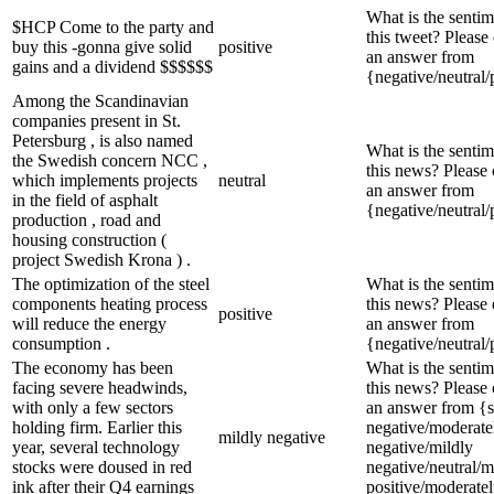
What is the sentim
$HCP Come to the party and
this tweet? Please
buy this -gonna give solid
positive
an answer from
gains and a dividend $$$$$$
{negative/neutral/
Among the Scandinavian
companies present in St.
Petersburg , is also named
What is the sentim
the Swedish concern NCC ,
this news? Please
which implements projects
neutral
an answer from
in the field of asphalt
{negative/neutral/
production , road and
housing construction (
project Swedish Krona ) .
The optimization of the steel
What is the sentim
components heating process
this news? Please
positive
will reduce the energy
an answer from
consumption .
{negative/neutral/
The economy has been
What is the sentim
facing severe headwinds,
this news? Please
with only a few sectors
an answer from {s
holding firm. Earlier this
negative/moderate
mildly negative
year, several technology
negative/mildly
stocks were doused in red
negative/neutral/m
ink after their Q4 earnings
positive/moderate