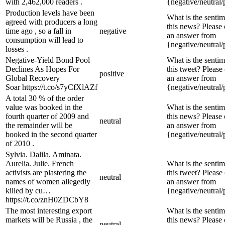
with 2,462,000 readers .
{negative/neutral/
Production levels have been
What is the sentim
agreed with producers a long
this news? Please
time ago , so a fall in
negative
an answer from
consumption will lead to
{negative/neutral/
losses .
Negative-Yield Bond Pool
What is the sentim
Declines As Hopes For
this tweet? Please
positive
Global Recovery
an answer from
Soar https://t.co/s7yCfXlAZf
{negative/neutral/
A total 30 % of the order
value was booked in the
What is the sentim
fourth quarter of 2009 and
this news? Please
neutral
the remainder will be
an answer from
booked in the second quarter
{negative/neutral/
of 2010 .
Sylvia. Dalila. Aminata.
Aurelia. Julie. French
What is the sentim
activists are plastering the
this tweet? Please
neutral
names of women allegedly
an answer from
killed by cu…
{negative/neutral/
https://t.co/znH0ZDCbY8
The most interesting export
What is the sentim
markets will be Russia , the
this news? Please
neutral