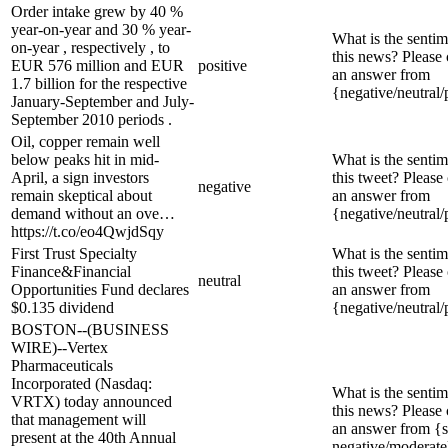
Order intake grew by 40 %
year-on-year and 30 % year-
What is the sentim
on-year , respectively , to
this news? Please
EUR 576 million and EUR
positive
an answer from
1.7 billion for the respective
{negative/neutral/
January-September and July-
September 2010 periods .
Oil, copper remain well
below peaks hit in mid-
What is the sentim
April, a sign investors
this tweet? Please
negative
remain skeptical about
an answer from
demand without an ove…
{negative/neutral/
https://t.co/eo4QwjdSqy
First Trust Specialty
What is the sentim
Finance&Financial
this tweet? Please
neutral
Opportunities Fund declares
an answer from
$0.135 dividend
{negative/neutral/
BOSTON--(BUSINESS
WIRE)--Vertex
Pharmaceuticals
Incorporated (Nasdaq:
What is the sentim
VRTX) today announced
this news? Please
that management will
an answer from {s
present at the 40th Annual
negative/moderate