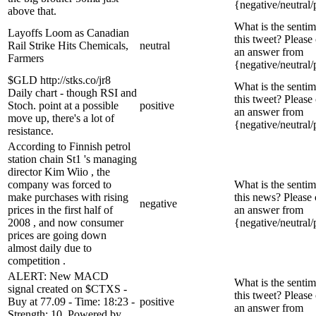
{negative/neutral/
above that.
What is the sentim
Layoffs Loom as Canadian
this tweet? Please
Rail Strike Hits Chemicals,
neutral
an answer from
Farmers
{negative/neutral/
$GLD http://stks.co/jr8
What is the sentim
Daily chart - though RSI and
this tweet? Please
Stoch. point at a possible
positive
an answer from
move up, there's a lot of
{negative/neutral/
resistance.
According to Finnish petrol
station chain St1 's managing
director Kim Wiio , the
company was forced to
What is the sentim
make purchases with rising
this news? Please
negative
prices in the first half of
an answer from
2008 , and now consumer
{negative/neutral/
prices are going down
almost daily due to
competition .
ALERT: New MACD
What is the sentim
signal created on $CTXS -
this tweet? Please
Buy at 77.09 - Time: 18:23 -
positive
an answer from
Strength: 10. Powered by