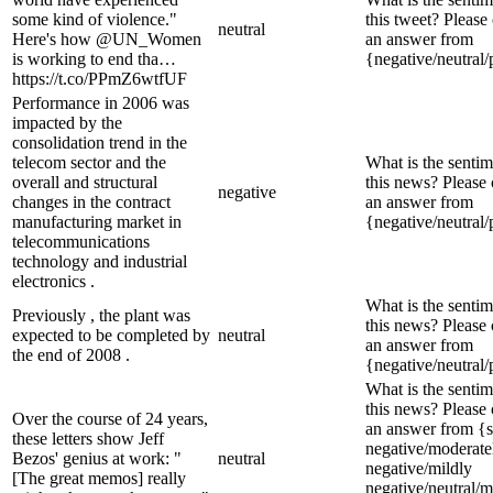
some kind of violence."
this tweet? Please
neutral
Here's how @UN_Women
an answer from
is working to end tha…
{negative/neutral/
https://t.co/PPmZ6wtfUF
Performance in 2006 was
impacted by the
consolidation trend in the
telecom sector and the
What is the sentim
overall and structural
this news? Please
negative
changes in the contract
an answer from
manufacturing market in
{negative/neutral/
telecommunications
technology and industrial
electronics .
What is the sentim
Previously , the plant was
this news? Please
expected to be completed by
neutral
an answer from
the end of 2008 .
{negative/neutral/
What is the sentim
this news? Please
Over the course of 24 years,
an answer from {s
these letters show Jeff
negative/moderate
Bezos' genius at work: "
neutral
negative/mildly
[The great memos] really
negative/neutral/m