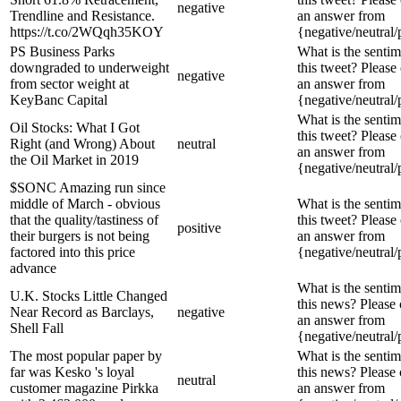
negative
Trendline and Resistance.
an answer from
https://t.co/2WQqh35KOY
{negative/neutral/
PS Business Parks
What is the sentim
downgraded to underweight
this tweet? Please
negative
from sector weight at
an answer from
KeyBanc Capital
{negative/neutral/
What is the sentim
Oil Stocks: What I Got
this tweet? Please
Right (and Wrong) About
neutral
an answer from
the Oil Market in 2019
{negative/neutral/
$SONC Amazing run since
middle of March - obvious
What is the sentim
that the quality/tastiness of
this tweet? Please
positive
their burgers is not being
an answer from
factored into this price
{negative/neutral/
advance
What is the sentim
U.K. Stocks Little Changed
this news? Please
Near Record as Barclays,
negative
an answer from
Shell Fall
{negative/neutral/
The most popular paper by
What is the sentim
far was Kesko 's loyal
this news? Please
neutral
customer magazine Pirkka
an answer from