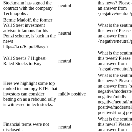
Stockmann has signed the
this news? Please
neutral
contract with the company
an answer from
Technopolis .
{negative/neutral/
Bernie Madoff, the former
Wall Street investment
What is the sentim
advisor infamous for his
this tweet? Please
neutral
Ponzi scheme, is back in the
an answer from
news
{negative/neutral/
https://t.co/RJpoD8asy5
What is the sentim
Wall Street's 7 Highest-
this tweet? Please
neutral
Rated Stocks to Buy
an answer from
{negative/neutral/
What is the sentim
this news? Please
Here we highlight some top-
an answer from {s
ranked technology ETFs that
negative/moderate
investors can consider
mildly positive
negative/mildly
betting on as a rebound rally
negative/neutral/m
is witnessed in tech stocks.
positive/moderate
positive/strong pos
What is the sentim
Financial terms were not
this news? Please
neutral
disclosed .
an answer from