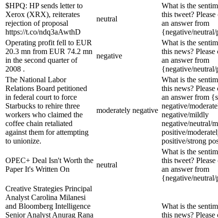
$HPQ: HP sends letter to
What is the sentim
Xerox (XRX), reiterates
this tweet? Please
neutral
rejection of proposal
an answer from
https://t.co/ndq3aAwthD
{negative/neutral/
Operating profit fell to EUR
What is the sentim
20.3 mn from EUR 74.2 mn
this news? Please
negative
in the second quarter of
an answer from
2008 .
{negative/neutral/
The National Labor
What is the sentim
Relations Board petitioned
this news? Please
in federal court to force
an answer from {s
Starbucks to rehire three
negative/moderate
moderately negative
workers who claimed the
negative/mildly
coffee chain retaliated
negative/neutral/m
against them for attempting
positive/moderate
to unionize.
positive/strong pos
What is the sentim
OPEC+ Deal Isn't Worth the
this tweet? Please
neutral
Paper It's Written On
an answer from
{negative/neutral/
Creative Strategies Principal
Analyst Carolina Milanesi
and Bloomberg Intelligence
What is the sentim
Senior Analyst Anurag Rana
this news? Please