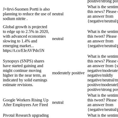
positive/strong pos
What is the sentim
J+ñrvi-Suomen Portti is also
this news? Please
planning to reduce the use of
neutral
an answer from
sodium nitrite .
{negative/neutral/
Global growth is projected
to edge up to 2.5% in 2020,
What is the sentim
with advanced economies
this tweet? Please
neutral
slowing to 1.4% and
an answer from
emerging market...
{negative/neutral/
https://t.co/EIeAVPdo5N
What is the sentim
Synopsys (SNPS) shares
this news? Please
have started gaining and
an answer from {s
might continue moving
negative/moderate
moderately positive
higher in the near term, as
negative/mildly
indicated by solid earnings
negative/neutral/m
estimate revisions.
positive/moderate
positive/strong pos
What is the sentim
Google Workers Rising Up
this tweet? Please
neutral
After Employees Are Fired
an answer from
{negative/neutral/
Pivotal Research upgrading
What is the sentim