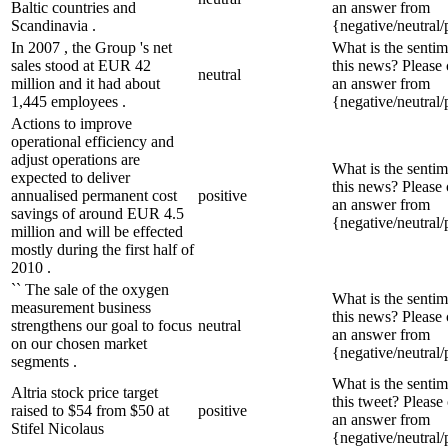
Baltic countries and
an answer from
Scandinavia .
{negative/neutral/
In 2007 , the Group 's net
What is the sentim
sales stood at EUR 42
this news? Please
neutral
million and it had about
an answer from
1,445 employees .
{negative/neutral/
Actions to improve
operational efficiency and
adjust operations are
What is the sentim
expected to deliver
this news? Please
annualised permanent cost
positive
an answer from
savings of around EUR 4.5
{negative/neutral/
million and will be effected
mostly during the first half of
2010 .
`` The sale of the oxygen
What is the sentim
measurement business
this news? Please
strengthens our goal to focus
neutral
an answer from
on our chosen market
{negative/neutral/
segments .
What is the sentim
Altria stock price target
this tweet? Please
raised to $54 from $50 at
positive
an answer from
Stifel Nicolaus
{negative/neutral/