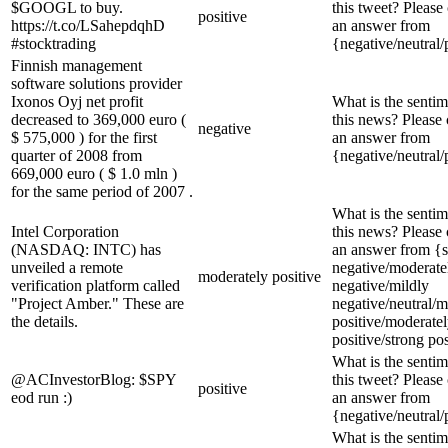
$GOOGL to buy.
this tweet? Please
positive
https://t.co/LSahepdqhD
an answer from
#stocktrading
{negative/neutral/
Finnish management
software solutions provider
Ixonos Oyj net profit
What is the sentim
decreased to 369,000 euro (
this news? Please
negative
$ 575,000 ) for the first
an answer from
quarter of 2008 from
{negative/neutral/
669,000 euro ( $ 1.0 mln )
for the same period of 2007 .
What is the sentim
Intel Corporation
this news? Please
(NASDAQ: INTC) has
an answer from {s
unveiled a remote
negative/moderate
moderately positive
verification platform called
negative/mildly
"Project Amber." These are
negative/neutral/m
the details.
positive/moderate
positive/strong pos
What is the sentim
@ACInvestorBlog: $SPY
this tweet? Please
positive
eod run :)
an answer from
{negative/neutral/
What is the sentim