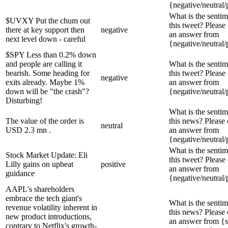
{negative/neutral/
What is the sentim
$UVXY Put the chum out
this tweet? Please
there at key support then
negative
an answer from
next level down - careful
{negative/neutral/
$SPY Less than 0.2% down
and people are calling it
What is the sentim
bearish. Some heading for
this tweet? Please
negative
exits already. Maybe 1%
an answer from
down will be "the crash"?
{negative/neutral/
Disturbing!
What is the sentim
The value of the order is
this news? Please
neutral
USD 2.3 mn .
an answer from
{negative/neutral/
What is the sentim
Stock Market Update: Eli
this tweet? Please
Lilly gains on upbeat
positive
an answer from
guidance
{negative/neutral/
AAPL's shareholders
embrace the tech giant's
What is the sentim
revenue volatility inherent in
this news? Please
new product introductions,
an answer from {s
contrary to Netflix's growth-