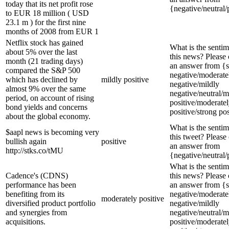
today that its net profit rose
{negative/neutral/
to EUR 18 million ( USD
23.1 m ) for the first nine
months of 2008 from EUR 1
Netflix stock has gained
What is the sentim
about 5% over the last
this news? Please
month (21 trading days)
an answer from {s
compared the S&P 500
negative/moderate
which has declined by
mildly positive
negative/mildly
almost 9% over the same
negative/neutral/m
period, on account of rising
positive/moderate
bond yields and concerns
positive/strong pos
about the global economy.
What is the sentim
$aapl news is becoming very
this tweet? Please
bullish again
positive
an answer from
http://stks.co/tMU
{negative/neutral/
What is the sentim
Cadence's (CDNS)
this news? Please
performance has been
an answer from {s
benefiting from its
negative/moderate
moderately positive
diversified product portfolio
negative/mildly
and synergies from
negative/neutral/m
acquisitions.
positive/moderate