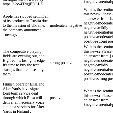
{negative/neutral/
https://t.co/4TdgjEDLLZ
What is the sentim
this news? Please
Apple has stopped selling all
an answer from {s
of its products in Russia due
negative/moderate
to the invasion of Ukraine,
moderately negative
negative/mildly
the company announced
negative/neutral/m
Tuesday.
positive/moderate
positive/strong pos
What is the sentim
The competitive playing
this news? Please
fields are evening out, and
an answer from {s
Big Tech is losing its edge.
negative/moderate
strong positive
It's time to buy the tech
negative/mildly
startups that are unseating
negative/neutral/m
them.
positive/moderate
positive/strong pos
Finnish operator Elisa and
Aker Yards have signed a
What is the sentim
long-term service deal
this news? Please
through which Elisa will
positive
an answer from
deliver all necessary voice
{negative/neutral/
and data services for Aker
Yards in Finland .