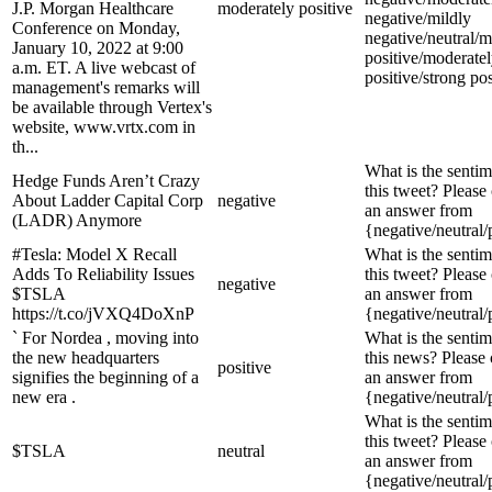
J.P. Morgan Healthcare
moderately positive
negative/mildly
Conference on Monday,
negative/neutral/m
January 10, 2022 at 9:00
positive/moderate
a.m. ET. A live webcast of
positive/strong pos
management's remarks will
be available through Vertex's
website, www.vrtx.com in
th...
What is the sentim
Hedge Funds Aren’t Crazy
this tweet? Please
About Ladder Capital Corp
negative
an answer from
(LADR) Anymore
{negative/neutral/
#Tesla: Model X Recall
What is the sentim
Adds To Reliability Issues
this tweet? Please
negative
$TSLA
an answer from
https://t.co/jVXQ4DoXnP
{negative/neutral/
` For Nordea , moving into
What is the sentim
the new headquarters
this news? Please
positive
signifies the beginning of a
an answer from
new era .
{negative/neutral/
What is the sentim
this tweet? Please
$TSLA
neutral
an answer from
{negative/neutral/