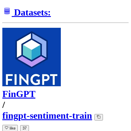
Datasets:
FinGPT
/
fingpt-sentiment-train
like
37