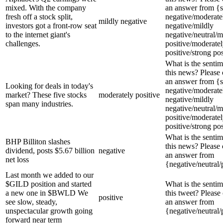
mixed. With the company
an answer from {s
fresh off a stock split,
negative/moderate
mildly negative
investors got a front-row seat
negative/mildly
to the internet giant's
negative/neutral/m
challenges.
positive/moderate
positive/strong pos
What is the sentim
this news? Please
an answer from {s
Looking for deals in today's
negative/moderate
market? These five stocks
moderately positive
negative/mildly
span many industries.
negative/neutral/m
positive/moderate
positive/strong pos
What is the sentim
BHP Billiton slashes
this news? Please
dividend, posts $5.67 billion
negative
an answer from
net loss
{negative/neutral/
Last month we added to our
$GILD position and started
What is the sentim
a new one in $BWLD We
this tweet? Please
positive
see slow, steady,
an answer from
unspectacular growth going
{negative/neutral/
forward near term