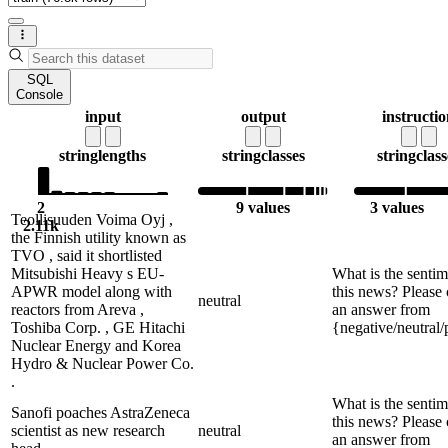
SQL
Console
input
output
instructi
string
lengths
string
classes
string
class
2
9 values
3 values
Teollisuuden Voima Oyj ,
2.11k
the Finnish utility known as
TVO , said it shortlisted
Mitsubishi Heavy s EU-
What is the sentim
APWR model along with
this news? Please
neutral
reactors from Areva ,
an answer from
Toshiba Corp. , GE Hitachi
{negative/neutral/
Nuclear Energy and Korea
Hydro & Nuclear Power Co.
.
What is the sentim
Sanofi poaches AstraZeneca
this news? Please
scientist as new research
neutral
an answer from