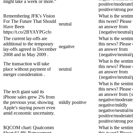
might take a week or more."
positive/moderate
positive/strong pos
Remembering JFK's Vision
What is the sentim
For The Future That Should
this tweet? Please
neutral
Have Been
an answer from
https://t.co/2BYAYPGcfo
{negative/neutral/
The current lay-offs are
What is the sentim
additional to the temporary
this news? Please
negative
lay-offs agreed in December
an answer from
2008 and in May 2009 .
{negative/neutral/
What is the sentim
The transaction will take
this news? Please
place without payment of
neutral
an answer from
merger consideration .
{negative/neutral/
What is the sentim
this news? Please
The tech giant said its
an answer from {s
iPhone sales grew 2% from
negative/moderate
the previous year, showing
mildly positive
negative/mildly
Apple's staying power even
negative/neutral/m
amid economic uncertainty.
positive/moderate
positive/strong pos
$QCOM chart: Qualcomm
What is the sentim
Short 61.8% Retracement,
this tweet? Please