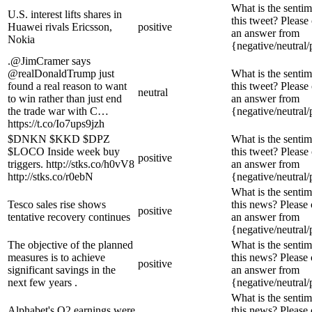
What is the sentim
U.S. interest lifts shares in
this tweet? Please
Huawei rivals Ericsson,
positive
an answer from
Nokia
{negative/neutral/
.@JimCramer says
@realDonaldTrump just
What is the sentim
found a real reason to want
this tweet? Please
neutral
to win rather than just end
an answer from
the trade war with C…
{negative/neutral/
https://t.co/Io7ups9jzh
$DNKN $KKD $DPZ
What is the sentim
$LOCO Inside week buy
this tweet? Please
positive
triggers. http://stks.co/h0vV8
an answer from
http://stks.co/r0ebN
{negative/neutral/
What is the sentim
Tesco sales rise shows
this news? Please
positive
tentative recovery continues
an answer from
{negative/neutral/
The objective of the planned
What is the sentim
measures is to achieve
this news? Please
positive
significant savings in the
an answer from
next few years .
{negative/neutral/
What is the sentim
Alphabet's Q2 earnings were
this news? Please