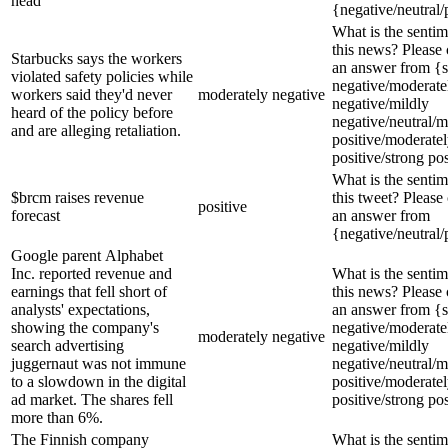
head
{negative/neutral/
What is the sentim
this news? Please
Starbucks says the workers
an answer from {s
violated safety policies while
negative/moderate
workers said they'd never
moderately negative
negative/mildly
heard of the policy before
negative/neutral/m
and are alleging retaliation.
positive/moderate
positive/strong pos
What is the sentim
$brcm raises revenue
this tweet? Please
positive
forecast
an answer from
{negative/neutral/
Google parent Alphabet
Inc. reported revenue and
What is the sentim
earnings that fell short of
this news? Please
analysts' expectations,
an answer from {s
showing the company's
negative/moderate
moderately negative
search advertising
negative/mildly
juggernaut was not immune
negative/neutral/m
to a slowdown in the digital
positive/moderate
ad market. The shares fell
positive/strong pos
more than 6%.
The Finnish company
What is the sentim