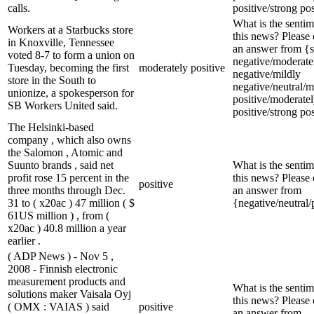
calls.
positive/strong pos
What is the sentim
Workers at a Starbucks store
this news? Please
in Knoxville, Tennessee
an answer from {s
voted 8-7 to form a union on
negative/moderate
Tuesday, becoming the first
moderately positive
negative/mildly
store in the South to
negative/neutral/m
unionize, a spokesperson for
positive/moderate
SB Workers United said.
positive/strong pos
The Helsinki-based
company , which also owns
the Salomon , Atomic and
Suunto brands , said net
What is the sentim
profit rose 15 percent in the
this news? Please
positive
three months through Dec.
an answer from
31 to ( x20ac ) 47 million ( $
{negative/neutral/
61US million ) , from (
x20ac ) 40.8 million a year
earlier .
( ADP News ) - Nov 5 ,
2008 - Finnish electronic
measurement products and
What is the sentim
solutions maker Vaisala Oyj
this news? Please
( OMX : VAIAS ) said
positive
an answer from