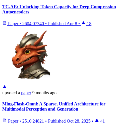
TC-AE: Unlocking Token Capacity for Deep Compression
Autoencoders
Paper
•
2604.07340
•
Published
Apr 8
•
18
upvoted
a
paper
9 months ago
Ming-Flash-Omni: A Sparse, Unified Architecture for
Multimodal Perception and Generation
Paper
•
2510.24821
•
Published
Oct 28, 2025
•
41