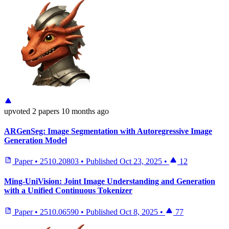
upvoted
2 papers
10 months ago
ARGenSeg: Image Segmentation with Autoregressive Image
Generation Model
Paper
•
2510.20803
•
Published
Oct 23, 2025
•
12
Ming-UniVision: Joint Image Understanding and Generation
with a Unified Continuous Tokenizer
Paper
•
2510.06590
•
Published
Oct 8, 2025
•
77