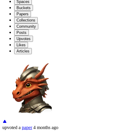
Spaces
Buckets
Papers
Collections
Community
Posts
Upvotes
Likes
Articles
upvoted
a
paper
4 months ago