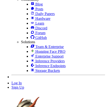
Blog
Posts
Daily Papers
Hardware
Learn
Discord
Forum
GitHub
Solutions
Team & Enterprise
Hugging Face PRO
Enterprise Support
Inference Providers
Inference Endpoints
Storage Buckets
Log In
Sign Up