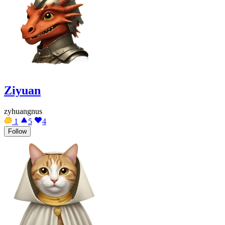
Ziyuan
zyhuangnus
1
5
4
Follow