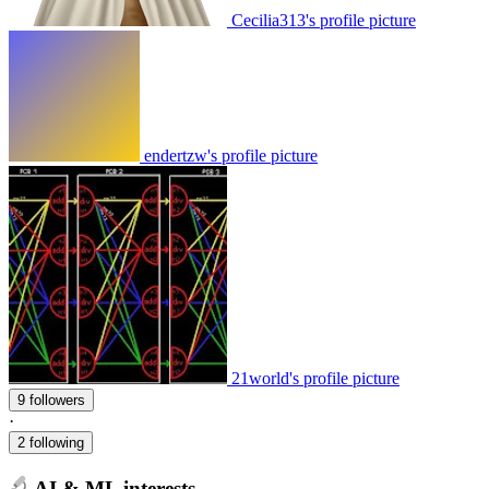
Cecilia313's profile picture
endertzw's profile picture
21world's profile picture
9 followers
·
2 following
AI & ML interests