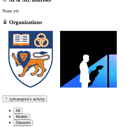
None yet
Organizations
zyhuangnus
's activity
All
Models
Datasets