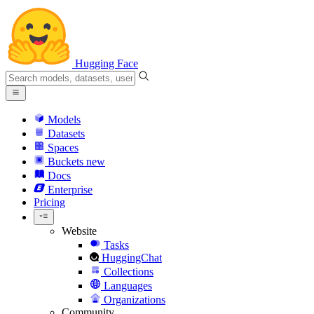
Hugging Face
Models
Datasets
Spaces
Buckets
new
Docs
Enterprise
Pricing
Website
Tasks
HuggingChat
Collections
Languages
Organizations
Community