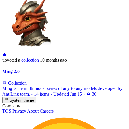
upvoted
a
collection
10 months ago
Ming 2.0
Collection
Ming is the multi-modal series of any-to-any models developed by
Ant Ling team.
•
14 items
•
Updated
Jun 15
•
36
System theme
Company
TOS
Privacy
About
Careers