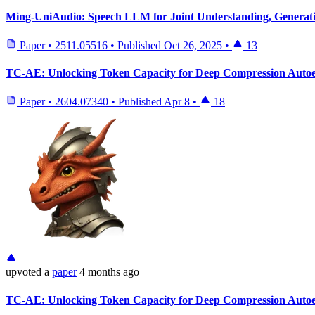
Ming-UniAudio: Speech LLM for Joint Understanding, Generatio
Paper
•
2511.05516
•
Published
Oct 26, 2025
•
13
TC-AE: Unlocking Token Capacity for Deep Compression Auto
Paper
•
2604.07340
•
Published
Apr 8
•
18
upvoted
a
paper
4 months ago
TC-AE: Unlocking Token Capacity for Deep Compression Auto