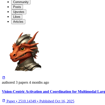
Community
Posts
Upvotes
Likes
Articles
authored
3 papers
4 months ago
Vision-Centric Activation and Coordination for Multimodal La
Paper
•
2510.14349
•
Published
Oct 16, 2025