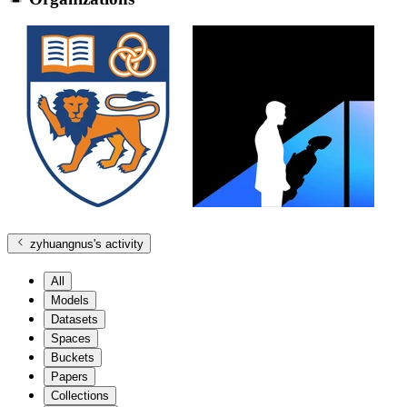
zyhuangnus
's activity
All
Models
Datasets
Spaces
Buckets
Papers
Collections