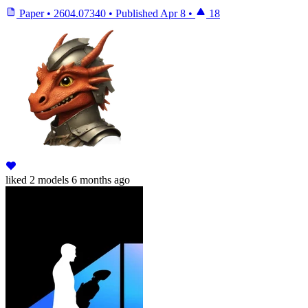
Paper
•
2604.07340
•
Published
Apr 8
•
18
liked
2 models
6 months ago