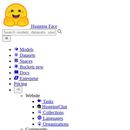
Hugging Face
Models
Datasets
Spaces
Buckets
new
Docs
Enterprise
Pricing
Website
Tasks
HuggingChat
Collections
Languages
Organizations
Community