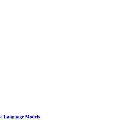
rge Language Models