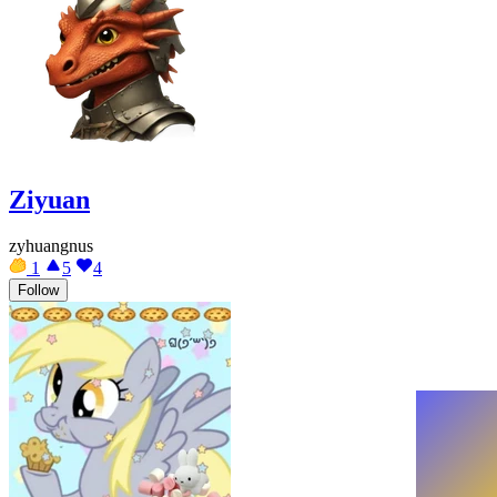
Ziyuan
zyhuangnus
1
5
4
Follow