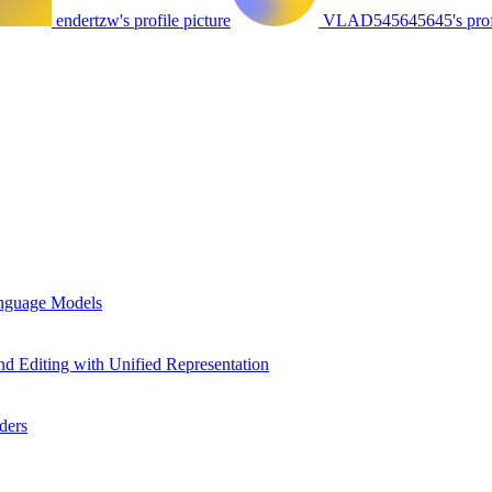
endertzw's profile picture
VLAD545645645's profi
anguage Models
d Editing with Unified Representation
ders