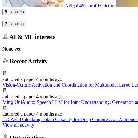
Abigail45's profile picture
9 followers
·
2 following
AI & ML interests
None yet
Recent Activity
authored
a paper
4 months ago
Vision-Centric Activation and Coordination for Multimodal Large L
authored
a paper
4 months ago
Ming-UniAudio: Speech LLM for Joint Understanding, Generation an
authored
a paper
4 months ago
TC-AE: Unlocking Token Capacity for Deep Compression Autoenco
View all activity
Organizations