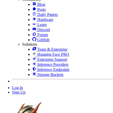
Blog
Posts
Daily Papers
Hardware
Learn
Discord
Forum
GitHub
Solutions
Team & Enterprise
Hugging Face PRO
Enterprise Support
Inference Providers
Inference Endpoints
Storage Buckets
Log In
Sign Up