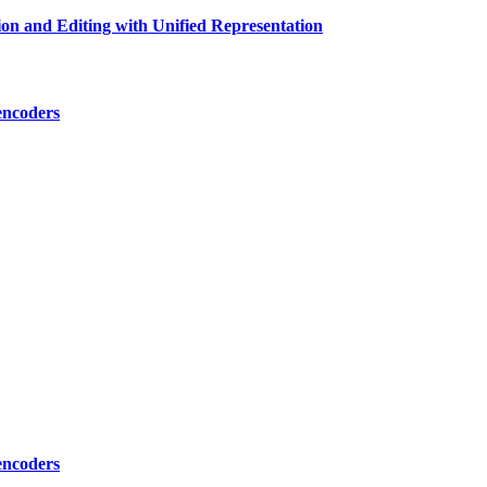
n and Editing with Unified Representation
encoders
encoders