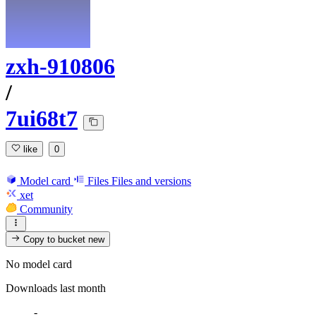
zxh-910806
/
7ui68t7
like
0
Model card
Files
Files and versions
xet
Community
Copy to bucket
new
No model card
Downloads last month
-