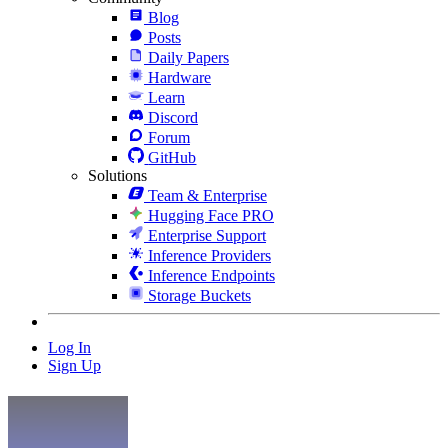
Blog
Posts
Daily Papers
Hardware
Learn
Discord
Forum
GitHub
Solutions
Team & Enterprise
Hugging Face PRO
Enterprise Support
Inference Providers
Inference Endpoints
Storage Buckets
Log In
Sign Up