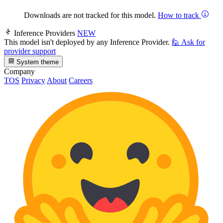
Downloads are not tracked for this model.
How to track
Inference Providers
NEW
This model isn't deployed by any Inference Provider.
🙋
Ask for
provider support
System theme
Company
TOS
Privacy
About
Careers