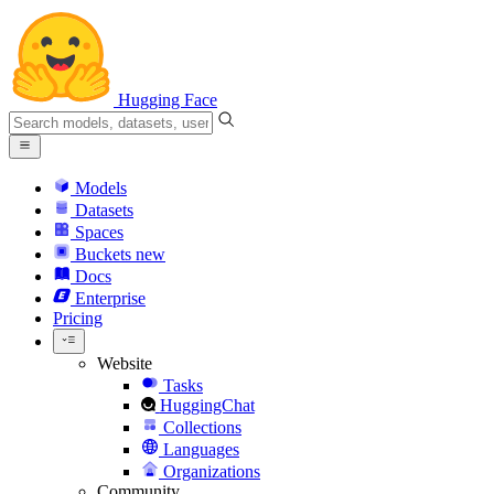
Hugging Face
Models
Datasets
Spaces
Buckets
new
Docs
Enterprise
Pricing
Website
Tasks
HuggingChat
Collections
Languages
Organizations
Community