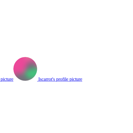
 picture
Iscarrot's profile picture