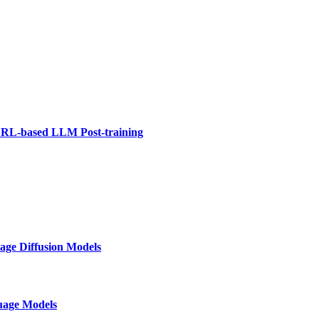
 RL-based LLM Post-training
age Diffusion Models
guage Models