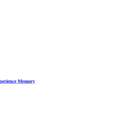
xperience Memory