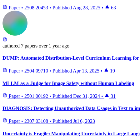
Paper
•
2508.20453
•
Published
Aug 28, 2025
•
63
authored
7 papers
over 1 year ago
DUMP: Automated Distribution-Level Curriculum Learning for
Paper
•
2504.09710
•
Published
Apr 13, 2025
•
19
MLLM-as-a-Judge for Image Safety without Human Labeling
Paper
•
2501.00192
•
Published
Dec 31, 2024
•
31
DIAGNOSIS: Detecting Unauthorized Data Usages in Text-to-im
Paper
•
2307.03108
•
Published
Jul 6, 2023
Uncertainty is Fragile: Manipulating Uncertainty in Large Lan