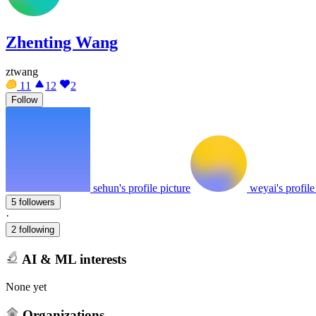
Zhenting Wang
ztwang
11
12
2
Follow
sehun's profile picture
weyai's profile
5 followers
·
2 following
AI & ML interests
None yet
Organizations