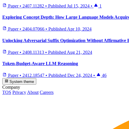
Paper
•
2407.11282
•
Published
Jul 15, 2024
•
1
Exploring Concept Depth: How Large Language Models Acquire
Paper
•
2404.07066
•
Published
Apr 10, 2024
Unlocking Adversarial Suffix Optimization Without Affirmative 
Paper
•
2408.11313
•
Published
Aug 21, 2024
Token-Budget-Aware LLM Reasoning
Paper
•
2412.18547
•
Published
Dec 24, 2024
•
46
System theme
Company
TOS
Privacy
About
Careers