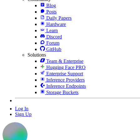
Blog
Posts
Daily Papers
Hardware
Learn
Discord
Forum
GitHub
Solutions
Team & Enterprise
Hugging Face PRO
Enterprise Support
Inference Providers
Inference Endpoints
Storage Buckets
Log In
Sign Up