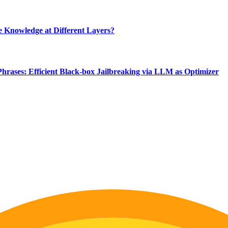
 Knowledge at Different Layers?
Phrases: Efficient Black-box Jailbreaking via LLM as Optimizer