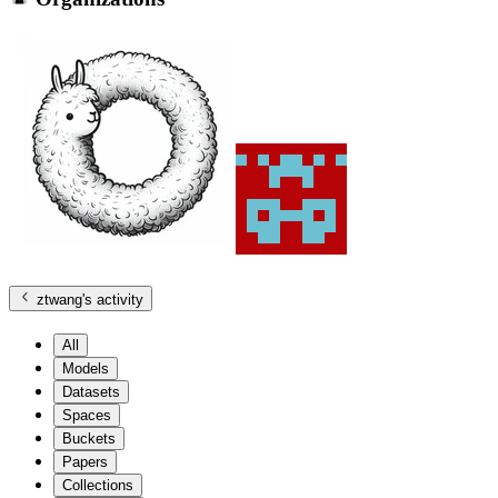
ztwang
's activity
All
Models
Datasets
Spaces
Buckets
Papers
Collections