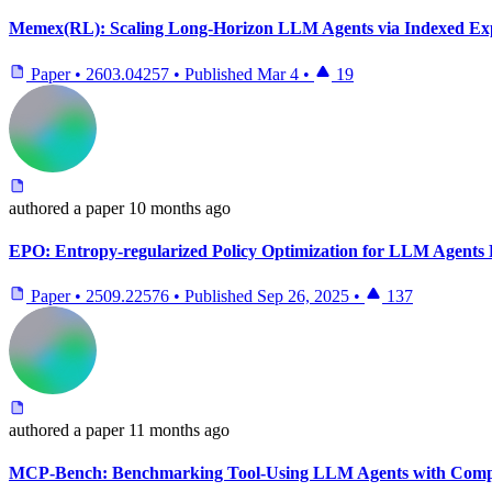
Memex(RL): Scaling Long-Horizon LLM Agents via Indexed E
Paper
•
2603.04257
•
Published
Mar 4
•
19
authored
a paper
10 months ago
EPO: Entropy-regularized Policy Optimization for LLM Agents
Paper
•
2509.22576
•
Published
Sep 26, 2025
•
137
authored
a paper
11 months ago
MCP-Bench: Benchmarking Tool-Using LLM Agents with Compl