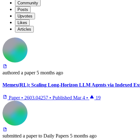
Community
Posts
Upvotes
Likes
Articles
authored
a paper
5 months ago
Memex(RL): Scaling Long-Horizon LLM Agents via Indexed E
Paper
•
2603.04257
•
Published
Mar 4
•
19
submitted
a paper
to Daily Papers
5 months ago