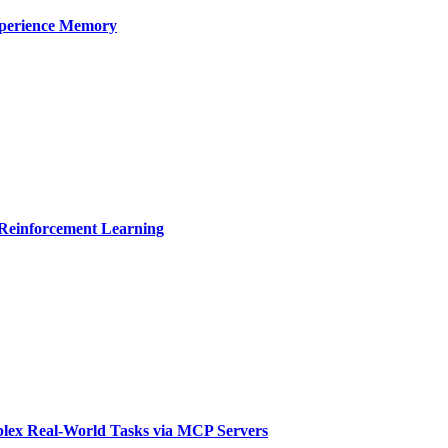
xperience Memory
 Reinforcement Learning
ex Real-World Tasks via MCP Servers