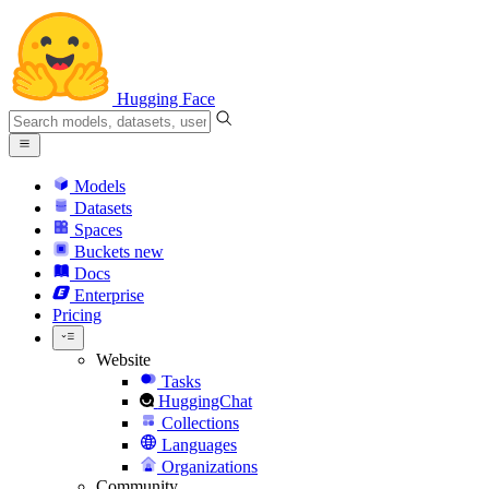
Hugging Face
Models
Datasets
Spaces
Buckets
new
Docs
Enterprise
Pricing
Website
Tasks
HuggingChat
Collections
Languages
Organizations
Community